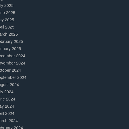
ly 2025
une 2025
ay 2025
ril 2025
arch 2025
ebruary 2025
anuary 2025
ecember 2024
ovember 2024
ctober 2024
eptember 2024
ugust 2024
ly 2024
une 2024
ay 2024
ril 2024
arch 2024
ebruary 2024