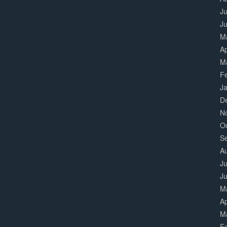
Ju
J
M
Ap
M
F
J
D
N
O
S
A
Ju
J
M
Ap
M
F