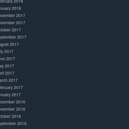
ebruary 2018
anuary 2018
ecember 2017
ovember 2017
ctober 2017
eptember 2017
ugust 2017
ly 2017
une 2017
ay 2017
ril 2017
arch 2017
ebruary 2017
anuary 2017
ecember 2016
ovember 2016
ctober 2016
eptember 2016