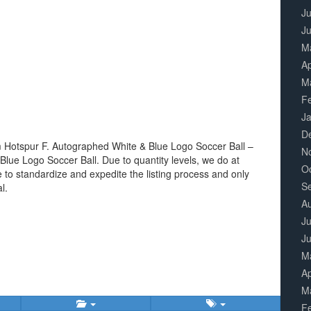
Ju
J
M
Ap
M
F
J
D
 Hotspur F. Autographed White & Blue Logo Soccer Ball –
N
Blue Logo Soccer Ball. Due to quantity levels, we do at
O
ne to standardize and expedite the listing process and only
S
l.
A
Ju
J
M
Ap
M
F