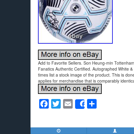
Add to Favorite Sellers. Son Heung-min Tottenham
Fanatics Authentic Certified. Autographed White & 
times list a stock image of the product. This is do
applies for merchandise that is comparably identica
F
T
E
S
Share
a
wi
m
h
c
tt
ail
ar
e
er
e