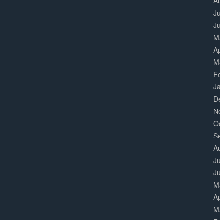
A
Ju
J
M
Ap
M
F
J
D
N
O
S
A
Ju
J
M
Ap
M