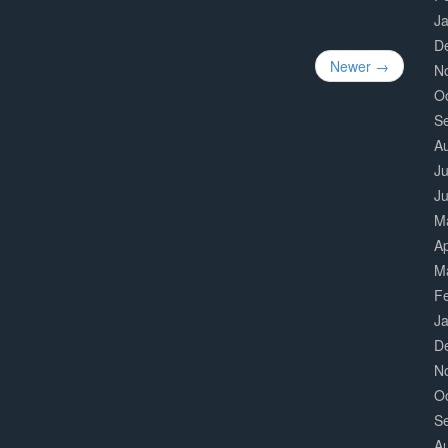
J
D
Newer →
N
O
S
A
Ju
J
M
Ap
M
F
J
D
N
O
S
A