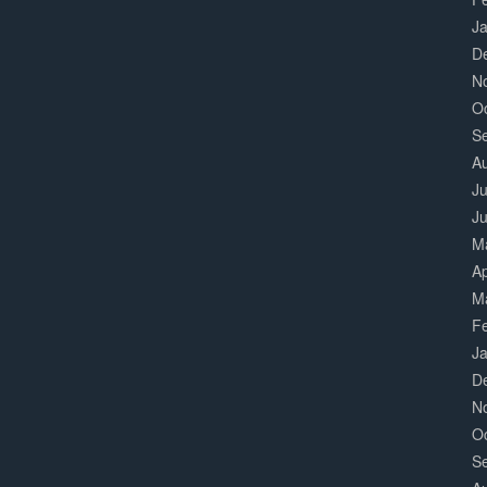
J
D
N
O
S
A
Ju
J
M
Ap
M
F
J
D
N
O
S