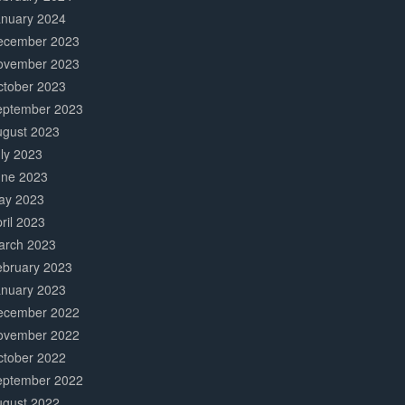
anuary 2024
ecember 2023
ovember 2023
ctober 2023
eptember 2023
ugust 2023
ly 2023
une 2023
ay 2023
ril 2023
arch 2023
ebruary 2023
anuary 2023
ecember 2022
ovember 2022
ctober 2022
eptember 2022
ugust 2022