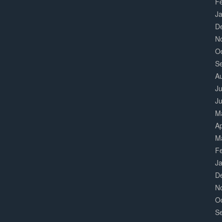
F
J
D
N
O
S
A
Ju
J
M
Ap
M
F
J
D
N
O
S