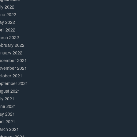
ly 2022
une 2022
ay 2022
ril 2022
arch 2022
ebruary 2022
anuary 2022
ecember 2021
ovember 2021
ctober 2021
eptember 2021
ugust 2021
ly 2021
une 2021
ay 2021
ril 2021
arch 2021
ebruary 2021