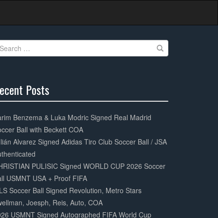
earch
r:
ecent Posts
0%
mplete
arim Benzema & Luka Modric Signed Real Madrid
ccer Ball with Beckett COA
lián Alvarez Signed Adidas Tiro Club Soccer Ball / JSA
thenticated
HRISTIAN PULISIC Signed WORLD CUP 2026 Soccer
all USMNT USA + Proof FIFA
S Soccer Ball Signed Revolution, Metro Stars
ellman, Joesph, Reis, Auto, COA
026 USMNT Signed Autographed FIFA World Cup