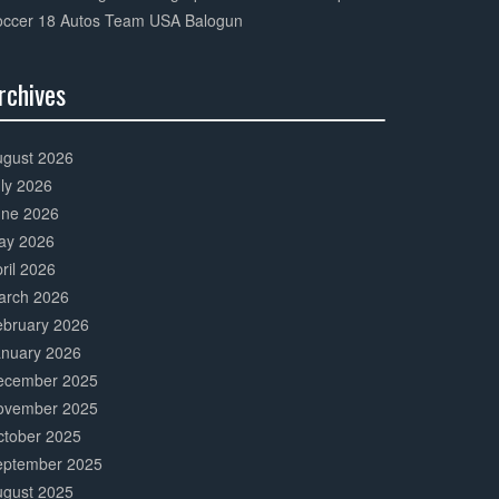
occer 18 Autos Team USA Balogun
rchives
0%
mplete
ugust 2026
ly 2026
une 2026
ay 2026
ril 2026
arch 2026
ebruary 2026
anuary 2026
ecember 2025
ovember 2025
ctober 2025
eptember 2025
ugust 2025