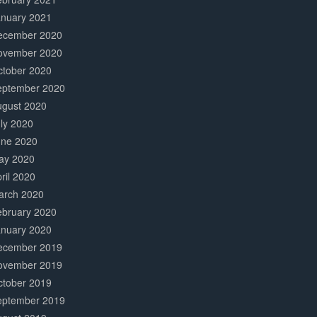
anuary 2021
ecember 2020
ovember 2020
ctober 2020
eptember 2020
ugust 2020
ly 2020
une 2020
ay 2020
ril 2020
arch 2020
ebruary 2020
anuary 2020
ecember 2019
ovember 2019
ctober 2019
eptember 2019