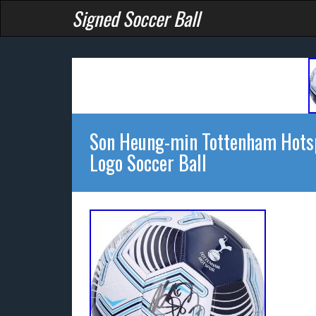
Signed Soccer Ball
Son Heung-min Tottenham Hotsp
Logo Soccer Ball