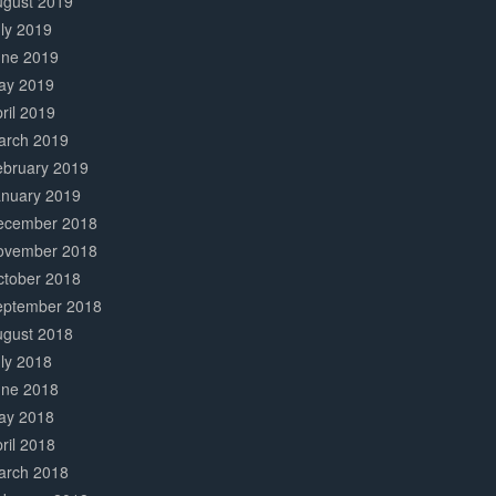
ugust 2019
ly 2019
une 2019
ay 2019
ril 2019
arch 2019
ebruary 2019
anuary 2019
ecember 2018
ovember 2018
ctober 2018
eptember 2018
ugust 2018
ly 2018
une 2018
ay 2018
ril 2018
arch 2018