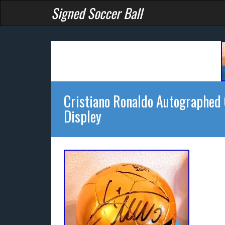
Signed Soccer Ball
Cristiano Ronaldo Autographed 
Displey