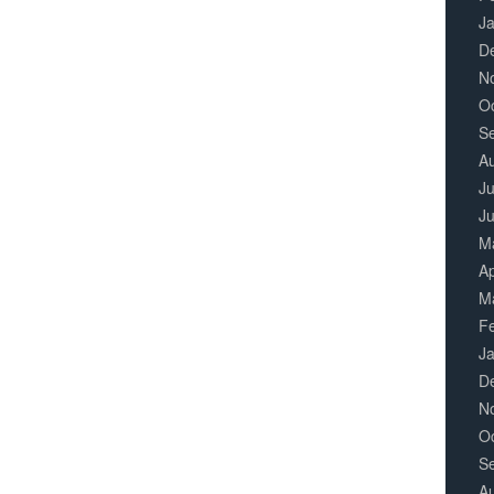
J
D
N
O
S
A
Ju
J
M
Ap
M
F
J
D
N
O
S
A