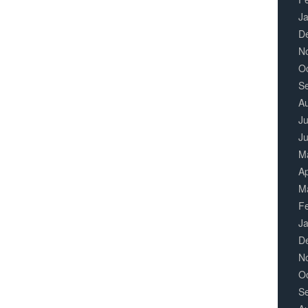
J
D
N
O
S
A
Ju
J
M
Ap
M
F
J
D
N
O
S