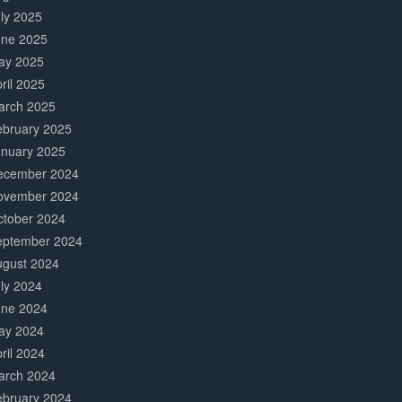
ly 2025
une 2025
ay 2025
ril 2025
arch 2025
ebruary 2025
anuary 2025
ecember 2024
ovember 2024
ctober 2024
eptember 2024
ugust 2024
ly 2024
une 2024
ay 2024
ril 2024
arch 2024
ebruary 2024