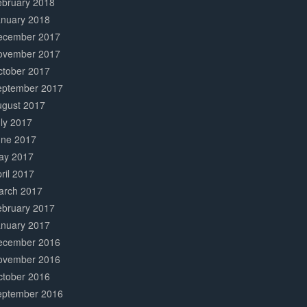
ebruary 2018
anuary 2018
ecember 2017
ovember 2017
ctober 2017
eptember 2017
ugust 2017
ly 2017
une 2017
ay 2017
ril 2017
arch 2017
ebruary 2017
anuary 2017
ecember 2016
ovember 2016
ctober 2016
eptember 2016