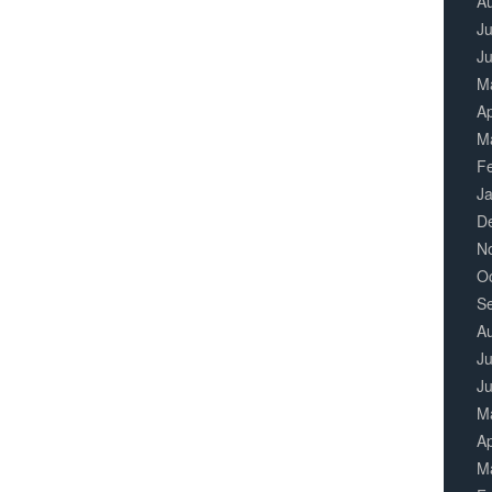
A
Ju
J
M
Ap
M
F
J
D
N
O
S
A
Ju
J
M
Ap
M