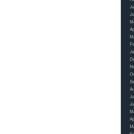
Ju
J
M
Ap
M
F
J
D
N
O
S
A
Ju
J
M
Ap
M
F