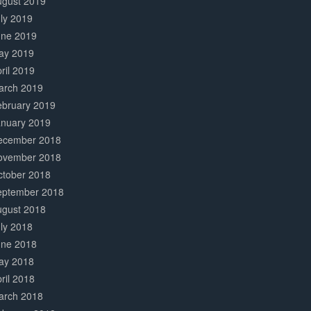
ugust 2019
ly 2019
une 2019
ay 2019
ril 2019
arch 2019
ebruary 2019
anuary 2019
ecember 2018
ovember 2018
ctober 2018
eptember 2018
ugust 2018
ly 2018
une 2018
ay 2018
ril 2018
arch 2018