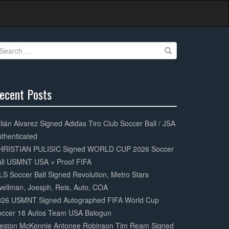
earch
r:
ecent Posts
0%
mplete
lián Alvarez Signed Adidas Tiro Club Soccer Ball / JSA
thenticated
HRISTIAN PULISIC Signed WORLD CUP 2026 Soccer
all USMNT USA + Proof FIFA
S Soccer Ball Signed Revolution, Metro Stars
ellman, Joesph, Reis, Auto, COA
026 USMNT Signed Autographed FIFA World Cup
occer 18 Autos Team USA Balogun
eston McKennie Antonee Robinson Tim Ream Signed