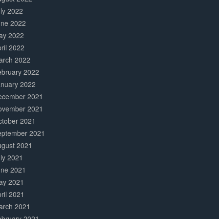
ly 2022
une 2022
ay 2022
ril 2022
arch 2022
ebruary 2022
anuary 2022
ecember 2021
ovember 2021
ctober 2021
eptember 2021
ugust 2021
ly 2021
une 2021
ay 2021
ril 2021
arch 2021
ebruary 2021