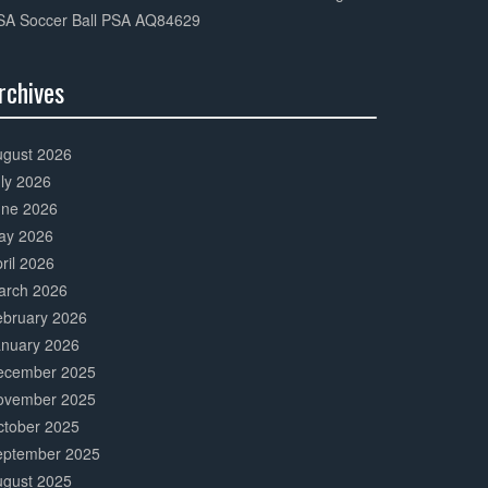
SA Soccer Ball PSA AQ84629
rchives
0%
mplete
ugust 2026
ly 2026
une 2026
ay 2026
ril 2026
arch 2026
ebruary 2026
anuary 2026
ecember 2025
ovember 2025
ctober 2025
eptember 2025
ugust 2025