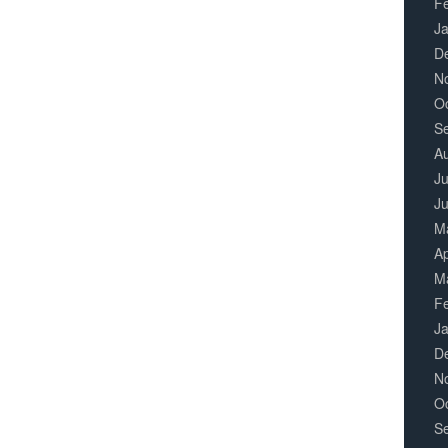
F
J
D
N
O
S
A
Ju
J
M
Ap
M
F
J
D
N
O
S