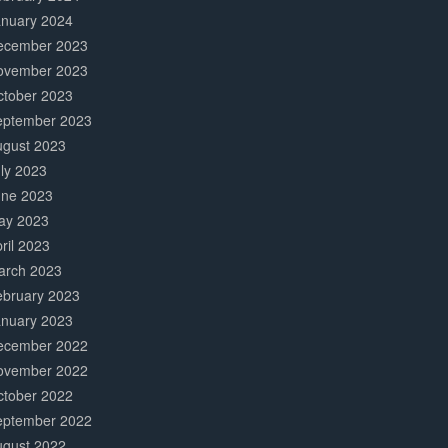
anuary 2024
ecember 2023
ovember 2023
ctober 2023
eptember 2023
ugust 2023
ly 2023
une 2023
ay 2023
ril 2023
arch 2023
ebruary 2023
anuary 2023
ecember 2022
ovember 2022
ctober 2022
eptember 2022
ugust 2022