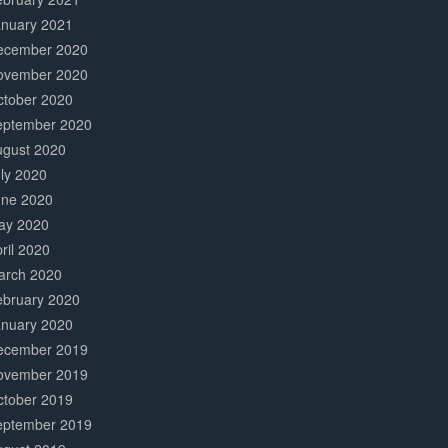
anuary 2021
ecember 2020
ovember 2020
ctober 2020
eptember 2020
ugust 2020
ly 2020
une 2020
ay 2020
ril 2020
arch 2020
ebruary 2020
anuary 2020
ecember 2019
ovember 2019
ctober 2019
eptember 2019