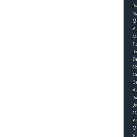
Ju
J
M
Ap
M
F
J
D
N
O
S
A
Ju
J
M
Ap
M
F