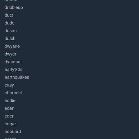
dribbleup
duct
dude
dusan
dutch
dwyane
dwyer
dynamo
early'80s
earthquakes
easy
eberechi
eddie
eden
eder
edgar
edouard