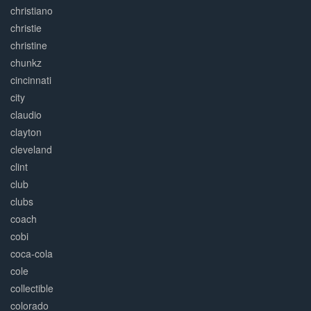
christiano
christie
christine
chunkz
cincinnati
city
claudio
clayton
cleveland
clint
club
clubs
coach
cobi
coca-cola
cole
collectible
colorado