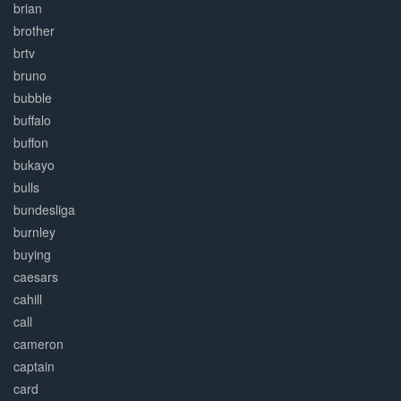
brian
brother
brtv
bruno
bubble
buffalo
buffon
bukayo
bulls
bundesliga
burnley
buying
caesars
cahill
call
cameron
captain
card