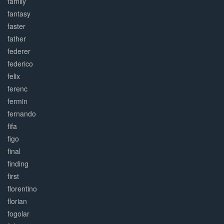
family
fantasy
faster
father
federer
federico
felix
ferenc
fermin
fernando
fifa
figo
final
finding
first
florentino
florian
fogolar