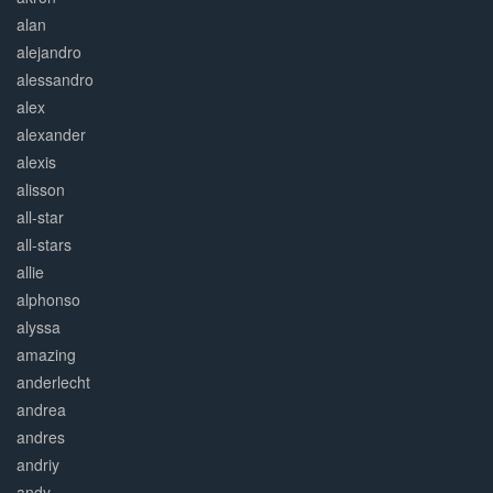
alan
alejandro
alessandro
alex
alexander
alexis
alisson
all-star
all-stars
allie
alphonso
alyssa
amazing
anderlecht
andrea
andres
andriy
andy