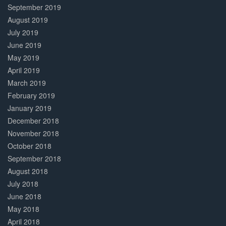
September 2019
August 2019
July 2019
June 2019
May 2019
April 2019
March 2019
February 2019
January 2019
December 2018
November 2018
October 2018
September 2018
August 2018
July 2018
June 2018
May 2018
April 2018