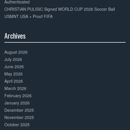
Authenticated
CHRISTIAN PULISIC Signed WORLD CUP 2026 Soccer Ball
USMNT USA + Proof FIFA
Archives
30%
Complete
August 2026
July 2026
June 2026
May 2026
April 2026
March 2026
February 2026
January 2026
December 2025
November 2025
October 2025