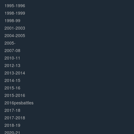
1995-1996
1998-1999
1998-99
2001-2003
2004-2005
2005-
2007-08
2010-11
2012-13
2013-2014
2014-15
2015-16
2015-2016
2016pesbattles
2017-18
2017-2018
2018-19
2020-21