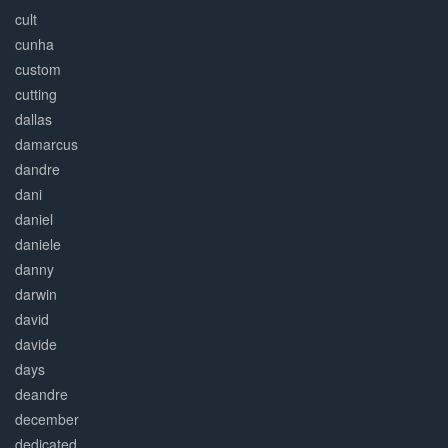
cult
cunha
custom
cutting
dallas
damarcus
dandre
dani
daniel
daniele
danny
darwin
david
davide
days
deandre
december
dedicated