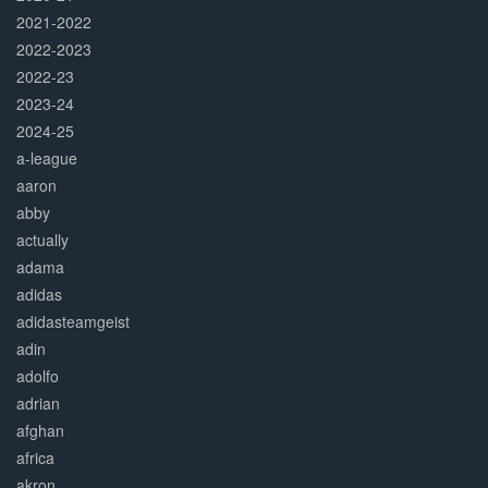
2021-2022
2022-2023
2022-23
2023-24
2024-25
a-league
aaron
abby
actually
adama
adidas
adidasteamgeist
adin
adolfo
adrian
afghan
africa
akron