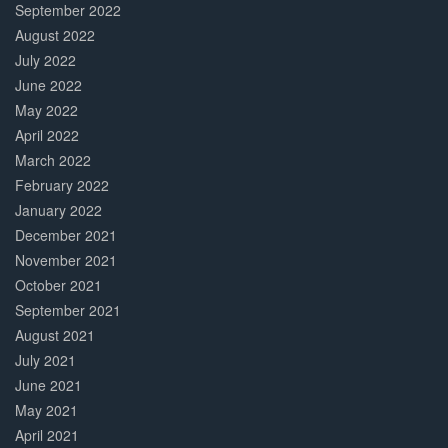
September 2022
August 2022
July 2022
June 2022
May 2022
April 2022
March 2022
February 2022
January 2022
December 2021
November 2021
October 2021
September 2021
August 2021
July 2021
June 2021
May 2021
April 2021