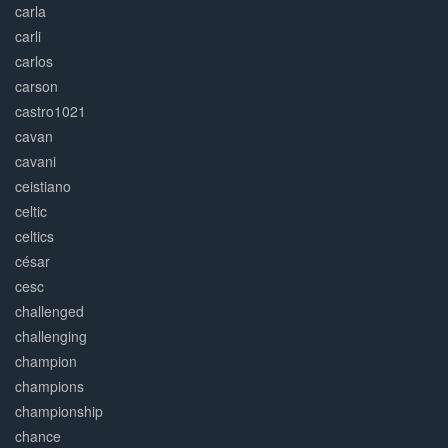
carla
carli
carlos
carson
castro1021
cavan
cavani
ceistiano
celtic
celtics
césar
cesc
challenged
challenging
champion
champions
championship
chance