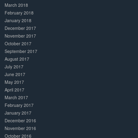
March 2018
February 2018
January 2018
December 2017
November 2017
October 2017
September 2017
August 2017
July 2017
June 2017
May 2017
April 2017
March 2017
February 2017
January 2017
December 2016
November 2016
October 2016