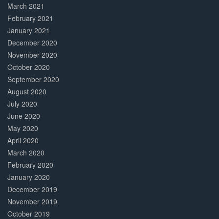
March 2021
February 2021
January 2021
December 2020
November 2020
October 2020
September 2020
August 2020
July 2020
June 2020
May 2020
April 2020
March 2020
February 2020
January 2020
December 2019
November 2019
October 2019