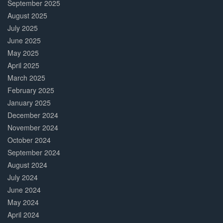
September 2025
August 2025
July 2025
June 2025
May 2025
April 2025
March 2025
February 2025
January 2025
December 2024
November 2024
October 2024
September 2024
August 2024
July 2024
June 2024
May 2024
April 2024