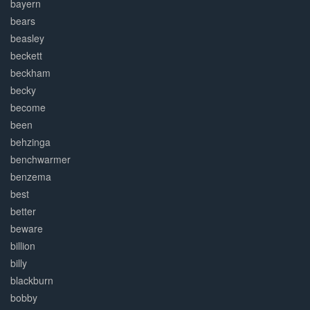
bayern
bears
beasley
beckett
beckham
becky
become
been
behzinga
benchwarmer
benzema
best
better
beware
billion
billy
blackburn
bobby