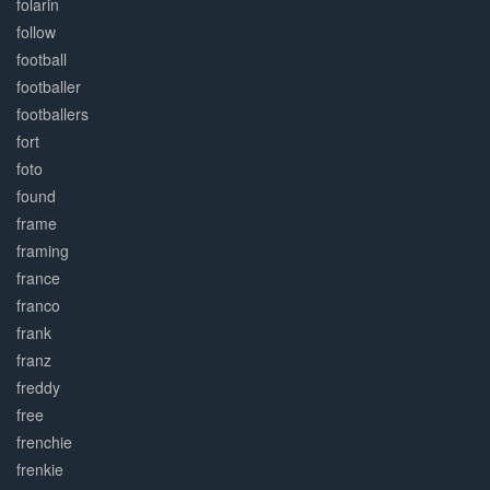
folarin
follow
football
footballer
footballers
fort
foto
found
frame
framing
france
franco
frank
franz
freddy
free
frenchie
frenkie