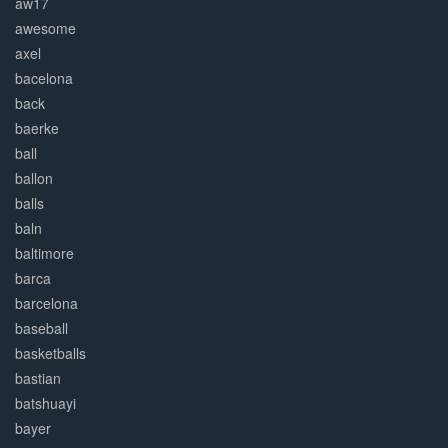
aw17
awesome
axel
bacelona
back
baerke
ball
ballon
balls
baln
baltimore
barca
barcelona
baseball
basketballs
bastian
batshuayi
bayer