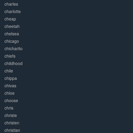
charles
charlotte
cheap
cheetah
chelsea
chicago
chicharito
chiefs
childhood
chile
chippa
chivas
chloe
choose
chris
christe
christen
christian