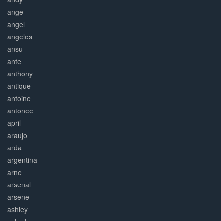
ange
angel
angeles
ansu
ante
anthony
antique
antoine
antonee
april
araujo
arda
argentina
arne
arsenal
arsene
ashley