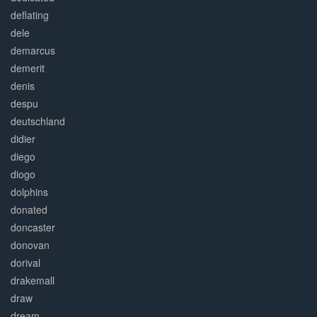
deflating
dele
demarcus
demerit
denis
despu
deutschland
didier
diego
diogo
dolphins
donated
doncaster
donovan
dorival
drakemall
draw
dream