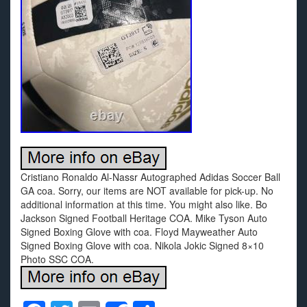
Cristiano Ronaldo Al-Nassr Autographed Adidas Soccer Ball
GA coa. Sorry, our items are NOT available for pick-up. No
additional information at this time. You might also like. Bo
Jackson Signed Football Heritage COA. Mike Tyson Auto
Signed Boxing Glove with coa. Floyd Mayweather Auto
Signed Boxing Glove with coa. Nikola Jokic Signed 8×10
Photo SSC COA.