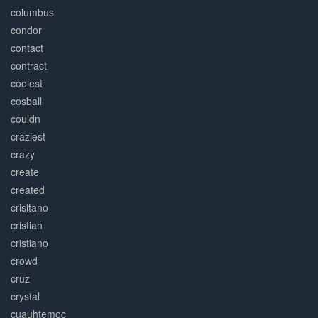
columbus
condor
contact
contract
coolest
cosball
couldn
craziest
crazy
create
created
crisitano
cristian
cristiano
crowd
cruz
crystal
cuauhtemoc