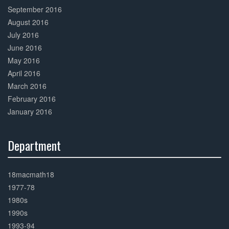
September 2016
August 2016
July 2016
June 2016
May 2016
April 2016
March 2016
February 2016
January 2016
Department
30%
Complete
18macmath18
1977-78
1980s
1990s
1993-94