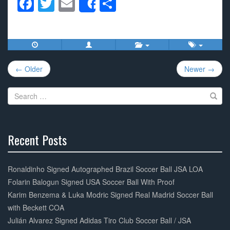
F
T
E
S
Share
a
wi
m
h
c
tt
ail
ar
e
er
e
Post
b
← Older
Newer →
navigation
o
Search
o
for:
k
Recent Posts
30%
Complete
Ronaldinho Signed Autographed Brazil Soccer Ball JSA LOA
Folarin Balogun Signed USA Soccer Ball With Proof
Karim Benzema & Luka Modric Signed Real Madrid Soccer Ball
with Beckett COA
Julián Alvarez Signed Adidas Tiro Club Soccer Ball / JSA