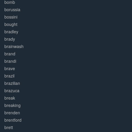
bomb
borussia
bossini
bought
bradley
brady
brainwash
brand
brandi
brave
brazil
brazilian
brazuca
break
breaking
brenden
brentford
brett