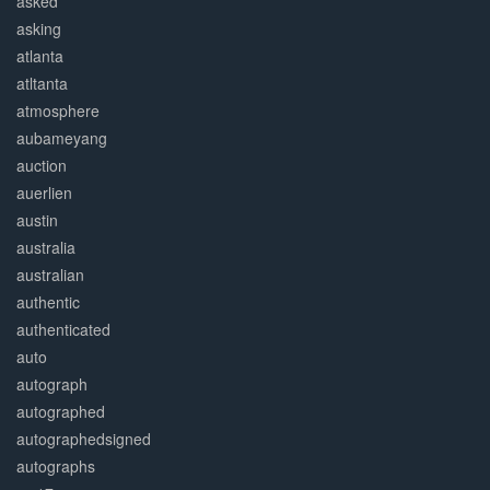
asked
asking
atlanta
atltanta
atmosphere
aubameyang
auction
auerlien
austin
australia
australian
authentic
authenticated
auto
autograph
autographed
autographedsigned
autographs