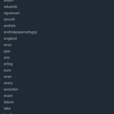
edson
eduardo
eguavoen
emmitt
endrick
endrickpeperodrygoj
england
enzo
epic
eric
erling
euro
evan
every
evolution
exact
failure
fake