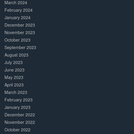
March 2024
February 2024
January 2024
December 2023
November 2023
October 2023
September 2023
August 2023
July 2023
June 2023
May 2023
April 2023
March 2023
February 2023
January 2023
December 2022
November 2022
October 2022