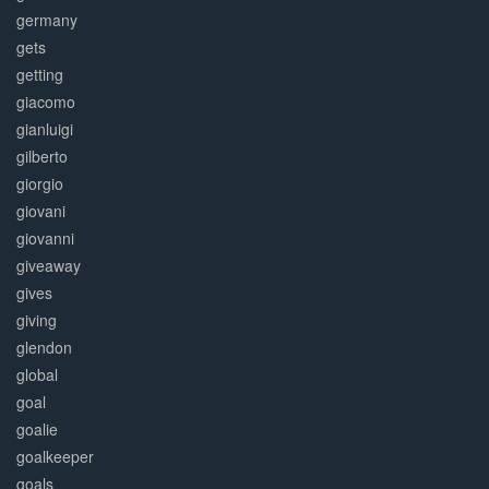
germany
gets
getting
giacomo
gianluigi
gilberto
giorgio
giovani
giovanni
giveaway
gives
giving
glendon
global
goal
goalie
goalkeeper
goals