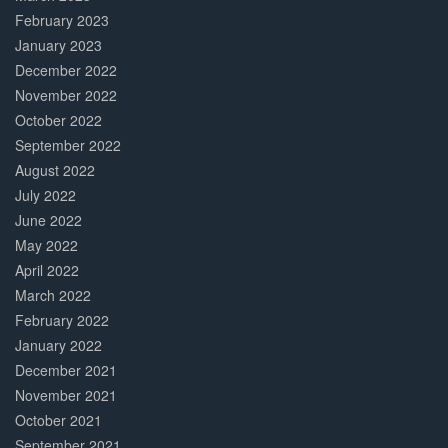
February 2023
January 2023
December 2022
November 2022
October 2022
September 2022
August 2022
July 2022
June 2022
May 2022
April 2022
March 2022
February 2022
January 2022
December 2021
November 2021
October 2021
September 2021