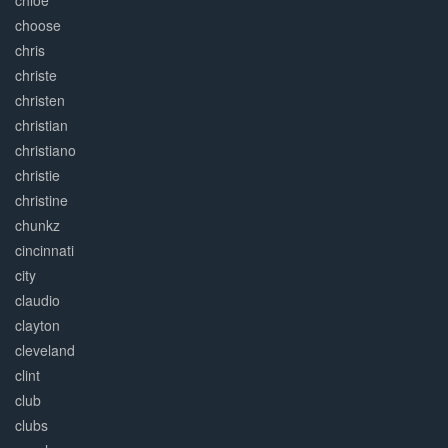
chloe
choose
chris
christe
christen
christian
christiano
christie
christine
chunkz
cincinnati
city
claudio
clayton
cleveland
clint
club
clubs