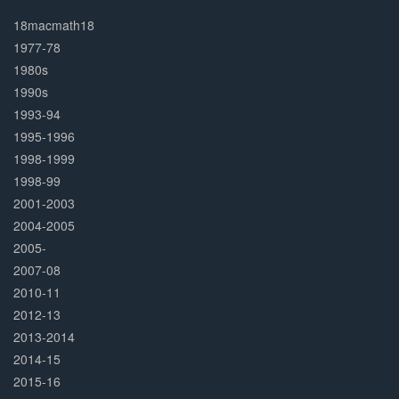
30%
Complete
18macmath18
1977-78
1980s
1990s
1993-94
1995-1996
1998-1999
1998-99
2001-2003
2004-2005
2005-
2007-08
2010-11
2012-13
2013-2014
2014-15
2015-16