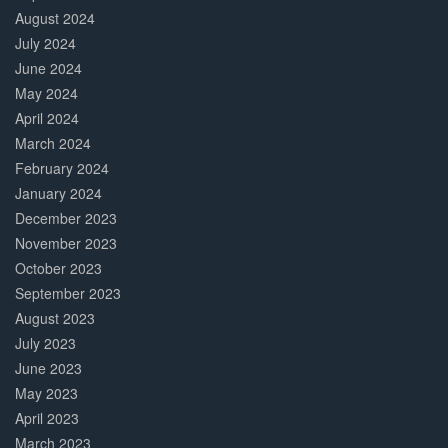
August 2024
July 2024
June 2024
May 2024
April 2024
March 2024
February 2024
January 2024
December 2023
November 2023
October 2023
September 2023
August 2023
July 2023
June 2023
May 2023
April 2023
March 2023