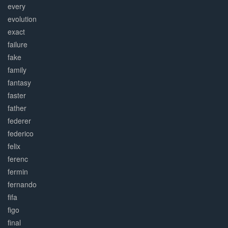
every
evolution
exact
failure
fake
family
fantasy
faster
father
federer
federico
felix
ferenc
fermin
fernando
fifa
figo
final