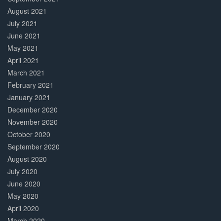
August 2021
July 2021
June 2021
May 2021
April 2021
March 2021
February 2021
January 2021
December 2020
November 2020
October 2020
September 2020
August 2020
July 2020
June 2020
May 2020
April 2020
March 2020