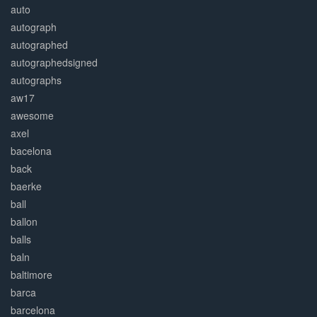
auto
autograph
autographed
autographedsigned
autographs
aw17
awesome
axel
bacelona
back
baerke
ball
ballon
balls
baln
baltimore
barca
barcelona