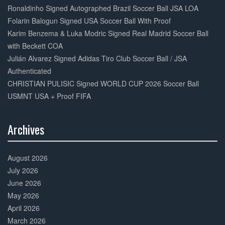
Complete
Ronaldinho Signed Autographed Brazil Soccer Ball JSA LOA
Folarin Balogun Signed USA Soccer Ball With Proof
Karim Benzema & Luka Modric Signed Real Madrid Soccer Ball
with Beckett COA
Julián Alvarez Signed Adidas Tiro Club Soccer Ball / JSA
Authenticated
CHRISTIAN PULISIC Signed WORLD CUP 2026 Soccer Ball
USMNT USA + Proof FIFA
Archives
30%
Complete
August 2026
July 2026
June 2026
May 2026
April 2026
March 2026