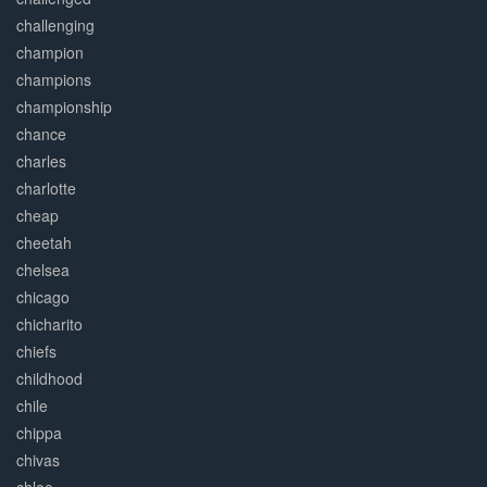
challenging
champion
champions
championship
chance
charles
charlotte
cheap
cheetah
chelsea
chicago
chicharito
chiefs
childhood
chile
chippa
chivas