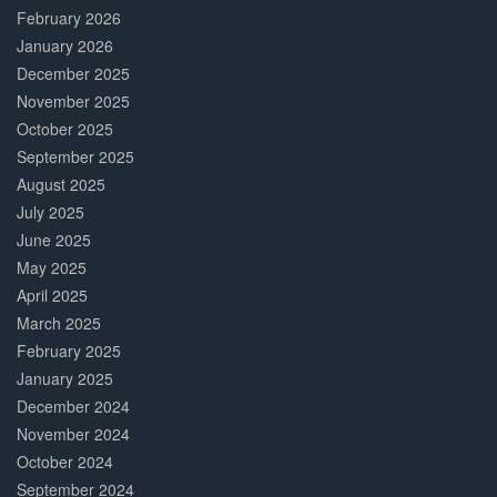
February 2026
January 2026
December 2025
November 2025
October 2025
September 2025
August 2025
July 2025
June 2025
May 2025
April 2025
March 2025
February 2025
January 2025
December 2024
November 2024
October 2024
September 2024