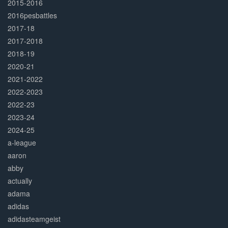
2015-2016
2016pesbattles
2017-18
2017-2018
2018-19
2020-21
2021-2022
2022-2023
2022-23
2023-24
2024-25
a-league
aaron
abby
actually
adama
adidas
adidasteamgeist