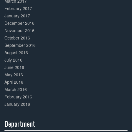
March 2017
February 2017
January 2017
December 2016
November 2016
October 2016
September 2016
August 2016
July 2016
June 2016
May 2016
April 2016
March 2016
February 2016
January 2016
Department