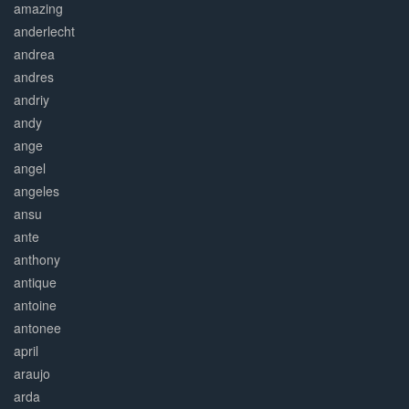
amazing
anderlecht
andrea
andres
andriy
andy
ange
angel
angeles
ansu
ante
anthony
antique
antoine
antonee
april
araujo
arda