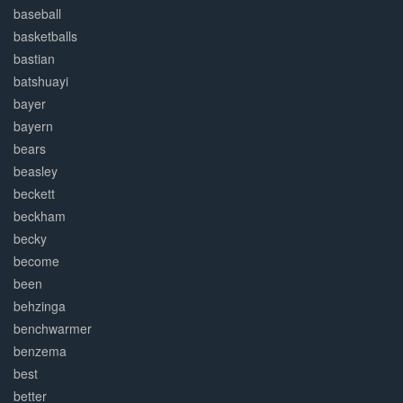
baseball
basketballs
bastian
batshuayi
bayer
bayern
bears
beasley
beckett
beckham
becky
become
been
behzinga
benchwarmer
benzema
best
better