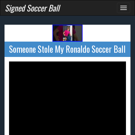
Signed Soccer Ball
Toggl
naviga
Someone Stole My Ronaldo Soccer Ball