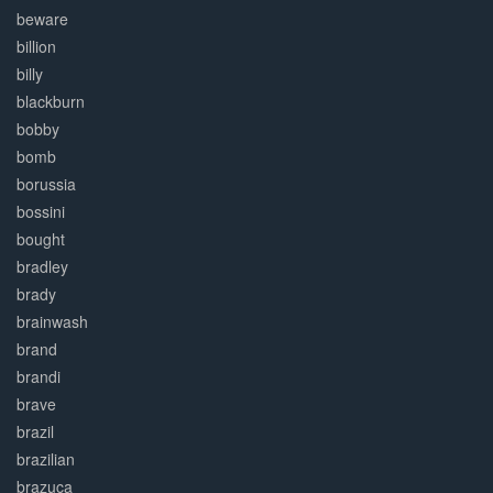
beware
billion
billy
blackburn
bobby
bomb
borussia
bossini
bought
bradley
brady
brainwash
brand
brandi
brave
brazil
brazilian
brazuca