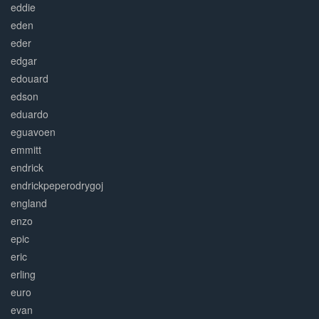
eddie
eden
eder
edgar
edouard
edson
eduardo
eguavoen
emmitt
endrick
endrickpeperodrygoj
england
enzo
epic
eric
erling
euro
evan