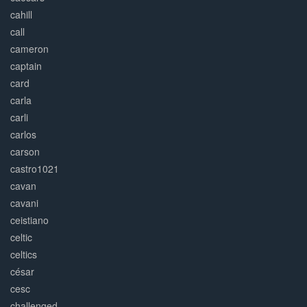
cahill
call
cameron
captain
card
carla
carli
carlos
carson
castro1021
cavan
cavani
ceistiano
celtic
celtics
césar
cesc
challenged