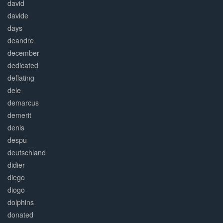
david
davide
days
deandre
december
dedicated
deflating
dele
demarcus
demerit
denis
despu
deutschland
didier
diego
diogo
dolphins
donated