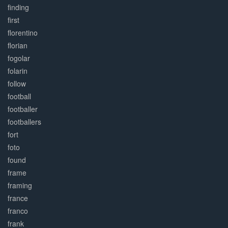
finding
first
florentino
florian
fogolar
folarin
follow
football
footballer
footballers
fort
foto
found
frame
framing
france
franco
frank