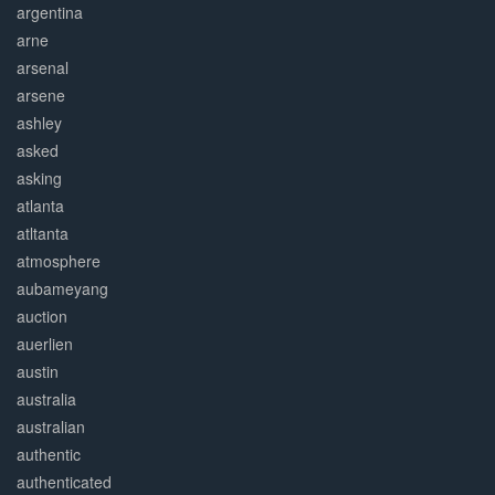
argentina
arne
arsenal
arsene
ashley
asked
asking
atlanta
atltanta
atmosphere
aubameyang
auction
auerlien
austin
australia
australian
authentic
authenticated