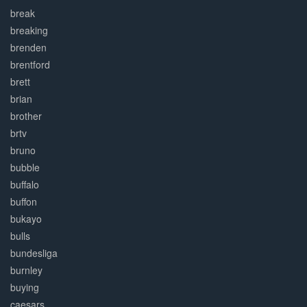
break
breaking
brenden
brentford
brett
brian
brother
brtv
bruno
bubble
buffalo
buffon
bukayo
bulls
bundesliga
burnley
buying
caesars