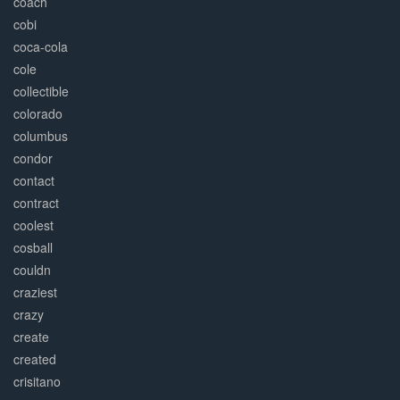
coach
cobi
coca-cola
cole
collectible
colorado
columbus
condor
contact
contract
coolest
cosball
couldn
craziest
crazy
create
created
crisitano