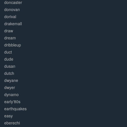
doncaster
donovan
dorival
drakemall
draw
dream
dribbleup
duct
dude
dusan
dutch
dwyane
dwyer
dynamo
early'80s
earthquakes
easy
eberechi