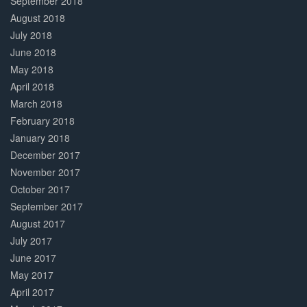
September 2018
August 2018
July 2018
June 2018
May 2018
April 2018
March 2018
February 2018
January 2018
December 2017
November 2017
October 2017
September 2017
August 2017
July 2017
June 2017
May 2017
April 2017