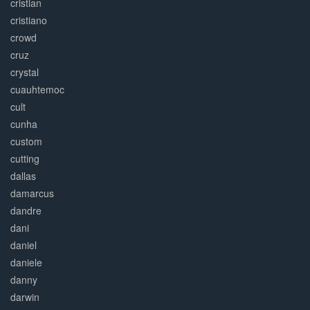
cristian
cristiano
crowd
cruz
crystal
cuauhtemoc
cult
cunha
custom
cutting
dallas
damarcus
dandre
dani
daniel
daniele
danny
darwin