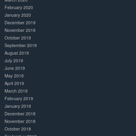
February 2020
January 2020
December 2019
November 2019
October 2019
September 2019
August 2019
July 2019
June 2019
May 2019
April 2019
March 2019
February 2019
January 2019
December 2018
November 2018
October 2018