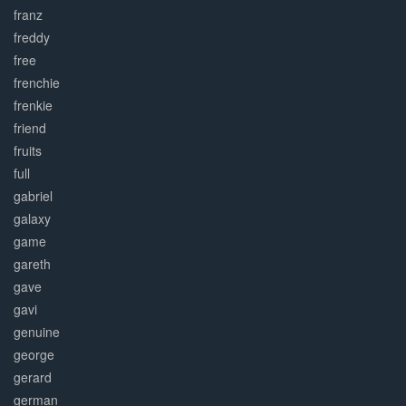
franz
freddy
free
frenchie
frenkie
friend
fruits
full
gabriel
galaxy
game
gareth
gave
gavi
genuine
george
gerard
german