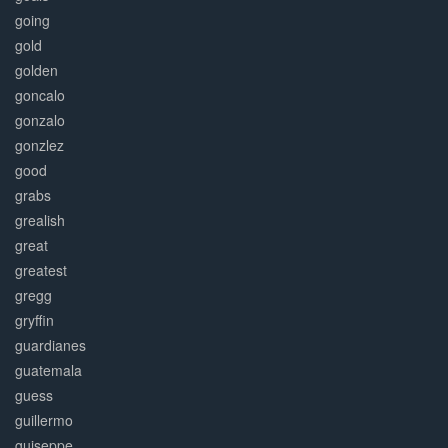
going
gold
golden
goncalo
gonzalo
gonzlez
good
grabs
grealish
great
greatest
gregg
gryffin
guardianes
guatemala
guess
guillermo
guiseppe