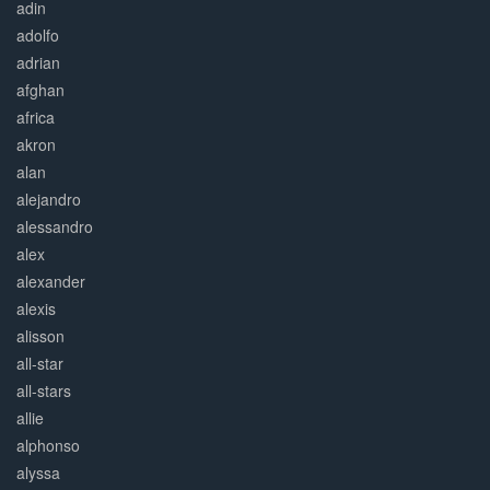
adin
adolfo
adrian
afghan
africa
akron
alan
alejandro
alessandro
alex
alexander
alexis
alisson
all-star
all-stars
allie
alphonso
alyssa