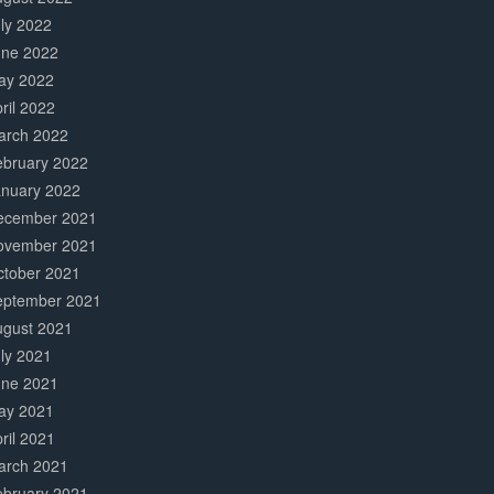
ly 2022
une 2022
ay 2022
ril 2022
arch 2022
ebruary 2022
anuary 2022
ecember 2021
ovember 2021
ctober 2021
eptember 2021
ugust 2021
ly 2021
une 2021
ay 2021
ril 2021
arch 2021
ebruary 2021