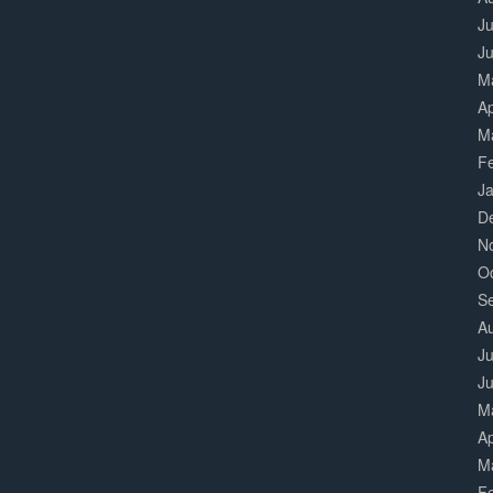
Ju
J
M
Ap
M
F
J
D
N
O
S
A
Ju
J
M
Ap
M
F