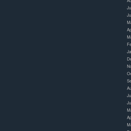
A
Ju
J
M
Ap
M
F
J
D
N
O
S
A
Ju
J
M
Ap
M