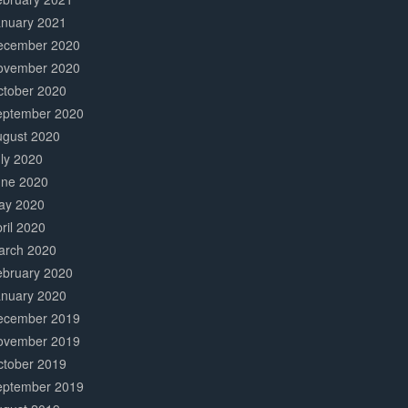
anuary 2021
ecember 2020
ovember 2020
ctober 2020
eptember 2020
ugust 2020
ly 2020
une 2020
ay 2020
ril 2020
arch 2020
ebruary 2020
anuary 2020
ecember 2019
ovember 2019
ctober 2019
eptember 2019