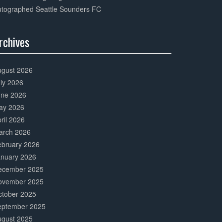
utographed Seattle Sounders FC
rchives
0%
mplete
ugust 2026
ly 2026
une 2026
ay 2026
ril 2026
arch 2026
ebruary 2026
anuary 2026
ecember 2025
ovember 2025
ctober 2025
eptember 2025
ugust 2025