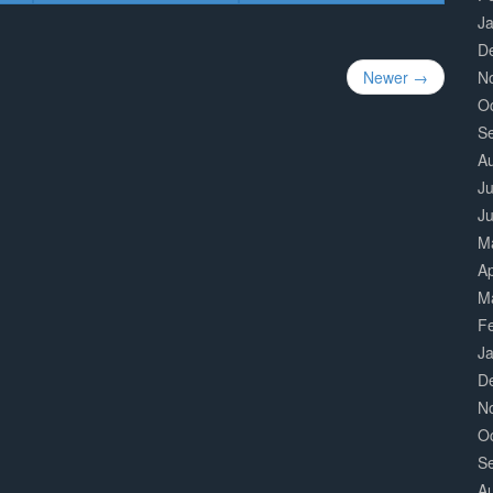
J
D
N
Newer →
O
S
A
Ju
J
M
Ap
M
F
J
D
N
O
S
A