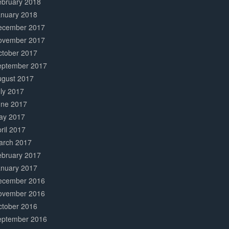
ebruary 2018
anuary 2018
ecember 2017
ovember 2017
ctober 2017
eptember 2017
ugust 2017
ly 2017
une 2017
ay 2017
ril 2017
arch 2017
ebruary 2017
anuary 2017
ecember 2016
ovember 2016
ctober 2016
eptember 2016