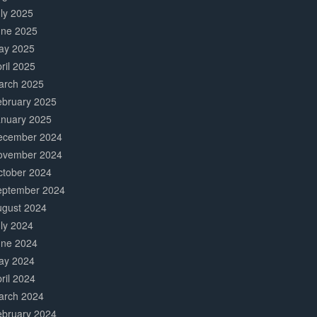
ly 2025
une 2025
ay 2025
ril 2025
arch 2025
ebruary 2025
anuary 2025
ecember 2024
ovember 2024
ctober 2024
eptember 2024
ugust 2024
ly 2024
une 2024
ay 2024
ril 2024
arch 2024
ebruary 2024