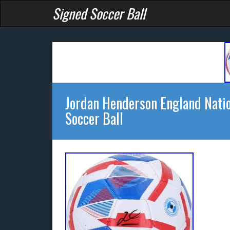
Signed Soccer Ball
Jordan Henderson England Nati
Soccer Ball