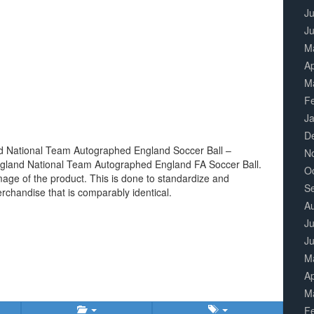
Ju
J
M
Ap
M
F
J
D
nd National Team Autographed England Soccer Ball –
N
ngland National Team Autographed England FA Soccer Ball.
O
image of the product. This is done to standardize and
S
erchandise that is comparably identical.
A
Ju
J
M
Ap
M
F