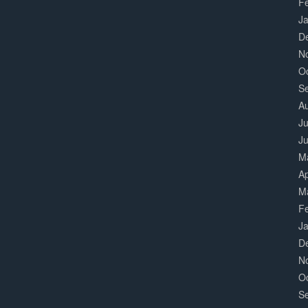
F
J
D
N
O
S
A
Ju
J
M
Ap
M
F
J
D
N
O
S