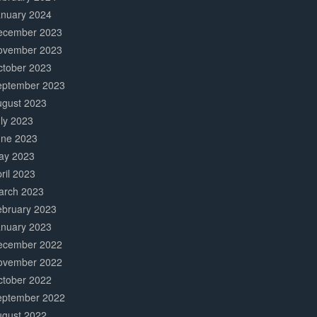
anuary 2024
ecember 2023
ovember 2023
ctober 2023
eptember 2023
ugust 2023
ly 2023
une 2023
ay 2023
ril 2023
arch 2023
ebruary 2023
anuary 2023
ecember 2022
ovember 2022
ctober 2022
eptember 2022
ugust 2022