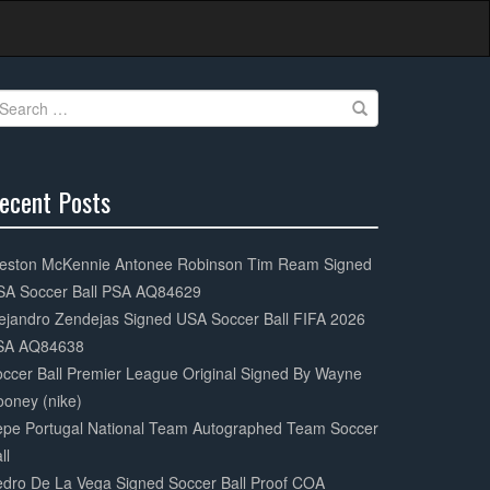
earch
r:
ecent Posts
0%
mplete
eston McKennie Antonee Robinson Tim Ream Signed
SA Soccer Ball PSA AQ84629
ejandro Zendejas Signed USA Soccer Ball FIFA 2026
SA AQ84638
ccer Ball Premier League Original Signed By Wayne
oney (nike)
epe Portugal National Team Autographed Team Soccer
ll
dro De La Vega Signed Soccer Ball Proof COA