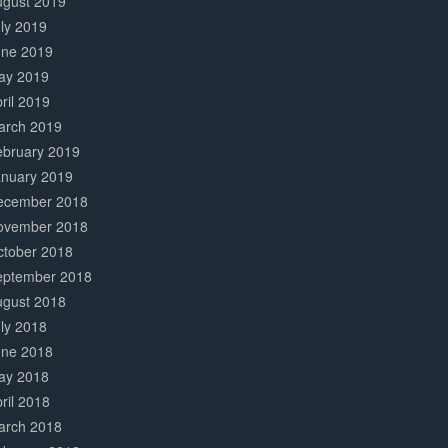
ugust 2019
ly 2019
une 2019
ay 2019
ril 2019
arch 2019
ebruary 2019
anuary 2019
ecember 2018
ovember 2018
ctober 2018
eptember 2018
ugust 2018
ly 2018
une 2018
ay 2018
ril 2018
arch 2018