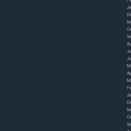
J
D
N
O
S
A
Ju
J
M
Ap
M
F
J
D
N
O
S