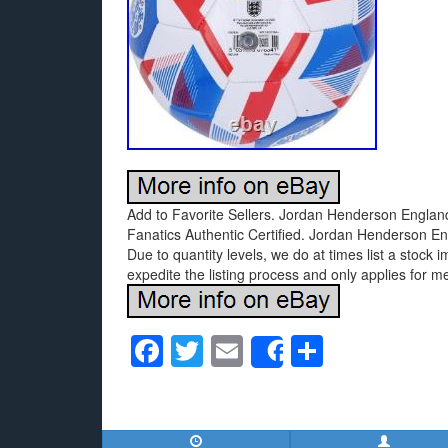
Add to Favorite Sellers. Jordan Henderson Engla
Fanatics Authentic Certified. Jordan Henderson E
Due to quantity levels, we do at times list a stock 
expedite the listing process and only applies for m
F
T
E
S
Share
a
wi
m
h
c
tt
ail
ar
e
er
e