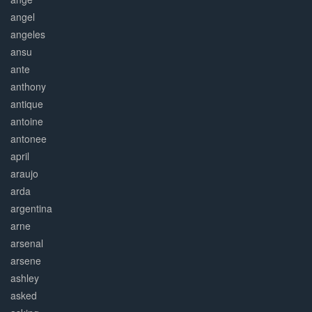
angel
angeles
ansu
ante
anthony
antique
antoine
antonee
april
araujo
arda
argentina
arne
arsenal
arsene
ashley
asked