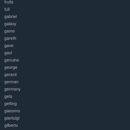
fruits
full
gabriel
galaxy
game
gareth
gave
gavi
genuine
george
gerard
german
germany
gets
getting
giacomo
gianluigi
gilberto