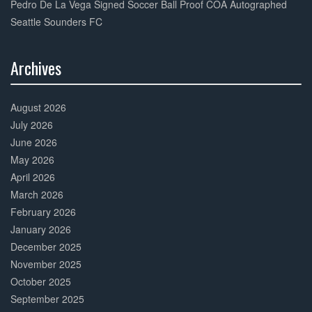
Pedro De La Vega Signed Soccer Ball Proof COA Autographed
Seattle Sounders FC
Archives
30%
Complete
August 2026
July 2026
June 2026
May 2026
April 2026
March 2026
February 2026
January 2026
December 2025
November 2025
October 2025
September 2025