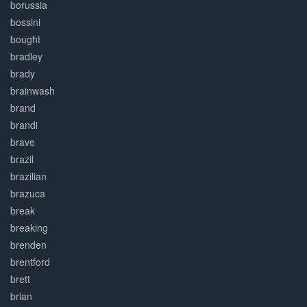
borussia
bossini
bought
bradley
brady
brainwash
brand
brandi
brave
brazil
brazilian
brazuca
break
breaking
brenden
brentford
brett
brian