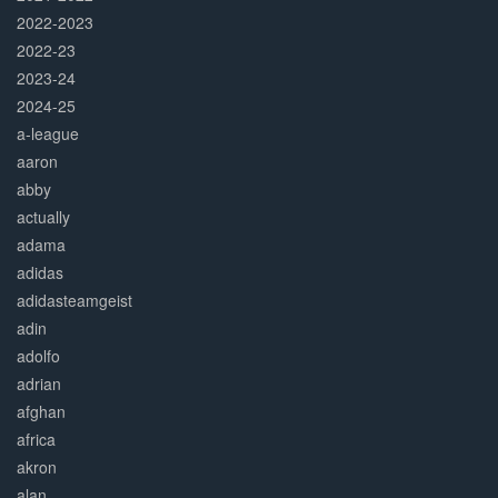
2022-2023
2022-23
2023-24
2024-25
a-league
aaron
abby
actually
adama
adidas
adidasteamgeist
adin
adolfo
adrian
afghan
africa
akron
alan