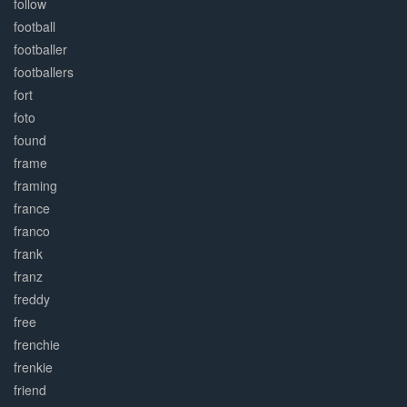
follow
football
footballer
footballers
fort
foto
found
frame
framing
france
franco
frank
franz
freddy
free
frenchie
frenkie
friend