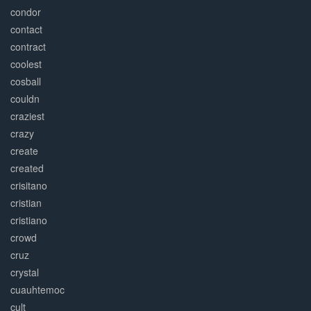
condor
contact
contract
coolest
cosball
couldn
craziest
crazy
create
created
crisitano
cristian
cristiano
crowd
cruz
crystal
cuauhtemoc
cult