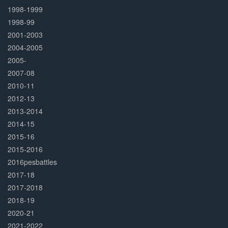
1998-1999
1998-99
2001-2003
2004-2005
2005-
2007-08
2010-11
2012-13
2013-2014
2014-15
2015-16
2015-2016
2016pesbattles
2017-18
2017-2018
2018-19
2020-21
2021-2022