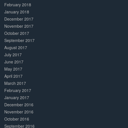
February 2018
January 2018
December 2017
November 2017
October 2017
September 2017
August 2017
July 2017
June 2017
May 2017
April 2017
March 2017
February 2017
January 2017
December 2016
November 2016
October 2016
September 2016