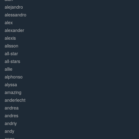
alejandro
alessandro
alex
alexander
alexis
alisson
all-star
all-stars
allie
alphonso
alyssa
amazing
anderlecht
andrea
andres
andriy
andy
ange