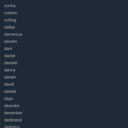
cunha
custom
cutting
dallas
damarcus
dandre
dani
daniel
daniele
danny
darwin
david
davide
days
deandre
december
dedicated
deflating