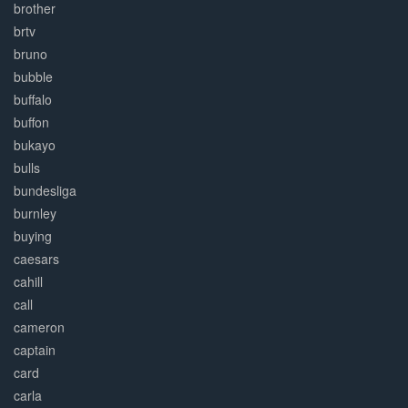
brother
brtv
bruno
bubble
buffalo
buffon
bukayo
bulls
bundesliga
burnley
buying
caesars
cahill
call
cameron
captain
card
carla