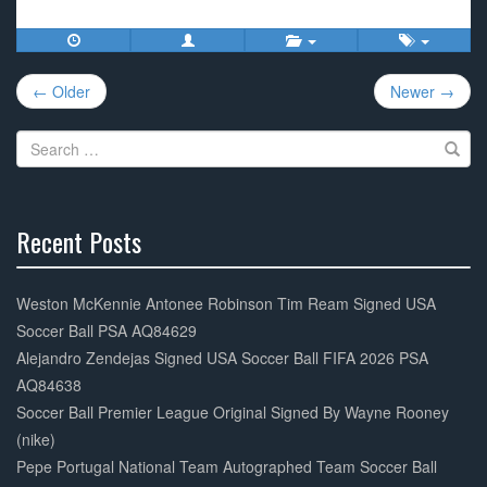
c
tt
ail
ar
e
er
e
Post
b
← Older
Newer →
navigation
o
Search
o
for:
k
Recent Posts
30%
Complete
Weston McKennie Antonee Robinson Tim Ream Signed USA
Soccer Ball PSA AQ84629
Alejandro Zendejas Signed USA Soccer Ball FIFA 2026 PSA
AQ84638
Soccer Ball Premier League Original Signed By Wayne Rooney
(nike)
Pepe Portugal National Team Autographed Team Soccer Ball