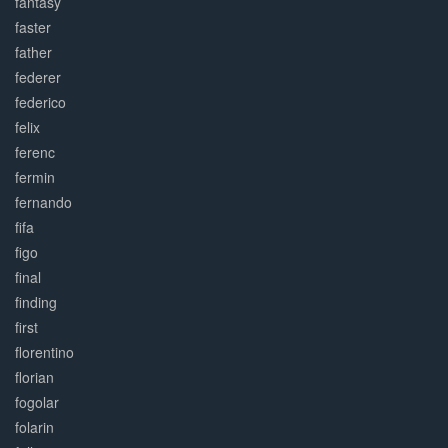
fantasy
faster
father
federer
federico
felix
ferenc
fermin
fernando
fifa
figo
final
finding
first
florentino
florian
fogolar
folarin