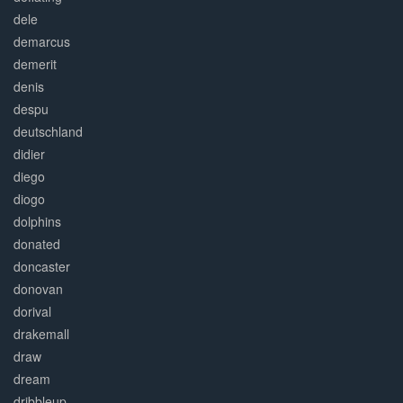
dele
demarcus
demerit
denis
despu
deutschland
didier
diego
diogo
dolphins
donated
doncaster
donovan
dorival
drakemall
draw
dream
dribbleup