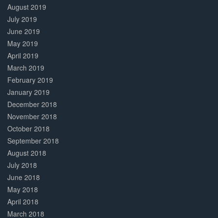
August 2019
July 2019
June 2019
May 2019
April 2019
March 2019
February 2019
January 2019
December 2018
November 2018
October 2018
September 2018
August 2018
July 2018
June 2018
May 2018
April 2018
March 2018