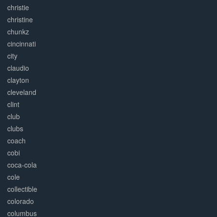
christie
christine
chunkz
cincinnati
city
claudio
clayton
cleveland
clint
club
clubs
coach
cobi
coca-cola
cole
collectible
colorado
columbus