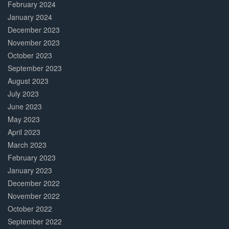
February 2024
January 2024
December 2023
November 2023
October 2023
September 2023
August 2023
July 2023
June 2023
May 2023
April 2023
March 2023
February 2023
January 2023
December 2022
November 2022
October 2022
September 2022