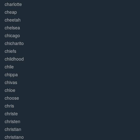
charlotte
cheap
cheetah
chelsea
chicago
chicharito
chiefs
childhood
chile
chippa
chivas
chloe
choose
chris
christe
christen
christian
christiano