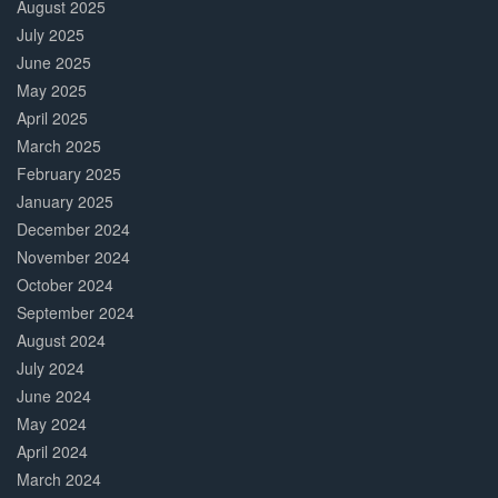
August 2025
July 2025
June 2025
May 2025
April 2025
March 2025
February 2025
January 2025
December 2024
November 2024
October 2024
September 2024
August 2024
July 2024
June 2024
May 2024
April 2024
March 2024