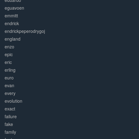
eduardo
eguavoen
emmitt
endrick
endrickpeperodrygoj
england
enzo
epic
eric
erling
euro
evan
every
evolution
exact
failure
fake
family