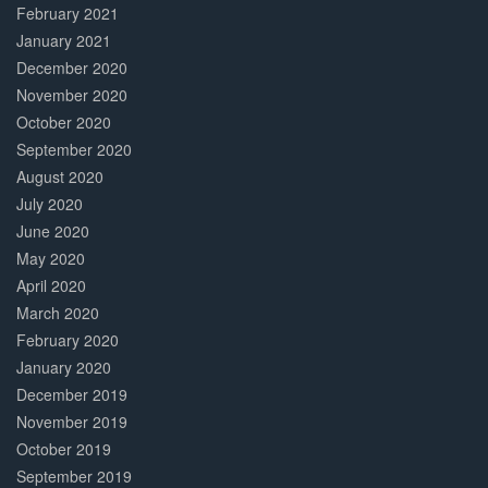
February 2021
January 2021
December 2020
November 2020
October 2020
September 2020
August 2020
July 2020
June 2020
May 2020
April 2020
March 2020
February 2020
January 2020
December 2019
November 2019
October 2019
September 2019