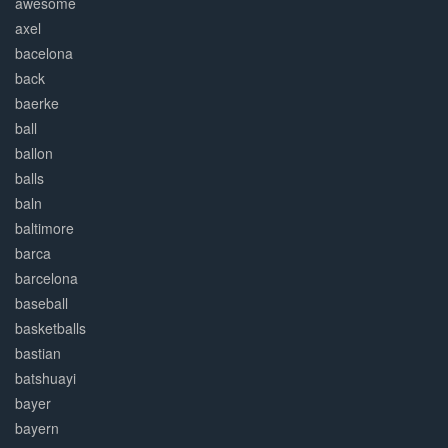
awesome
axel
bacelona
back
baerke
ball
ballon
balls
baln
baltimore
barca
barcelona
baseball
basketballs
bastian
batshuayi
bayer
bayern