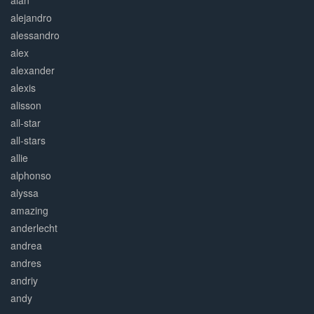
alan
alejandro
alessandro
alex
alexander
alexis
alisson
all-star
all-stars
allie
alphonso
alyssa
amazing
anderlecht
andrea
andres
andriy
andy