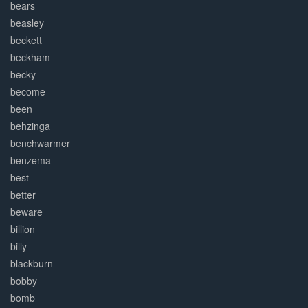
bears
beasley
beckett
beckham
becky
become
been
behzinga
benchwarmer
benzema
best
better
beware
billion
billy
blackburn
bobby
bomb