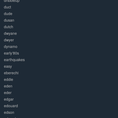
dribbleup
duct
dude
dusan
dutch
dwyane
dwyer
dynamo
early'80s
earthquakes
easy
eberechi
eddie
eden
eder
edgar
edouard
edson