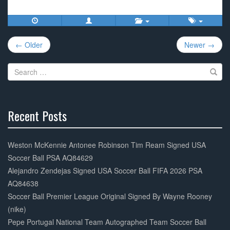
c
tt
ail
ar
e
er
e
Post
b
← Older
Newer →
navigation
o
Search
o
for:
k
Recent Posts
30%
Complete
Weston McKennie Antonee Robinson Tim Ream Signed USA
Soccer Ball PSA AQ84629
Alejandro Zendejas Signed USA Soccer Ball FIFA 2026 PSA
AQ84638
Soccer Ball Premier League Original Signed By Wayne Rooney
(nike)
Pepe Portugal National Team Autographed Team Soccer Ball