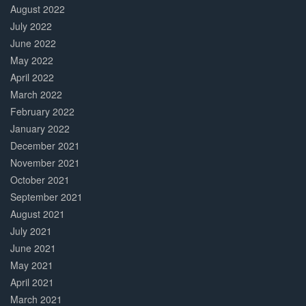
August 2022
July 2022
June 2022
May 2022
April 2022
March 2022
February 2022
January 2022
December 2021
November 2021
October 2021
September 2021
August 2021
July 2021
June 2021
May 2021
April 2021
March 2021