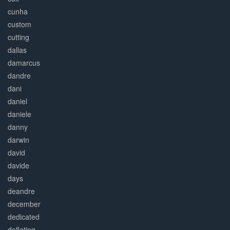
cunha
custom
cutting
dallas
damarcus
dandre
dani
daniel
daniele
danny
darwin
david
davide
days
deandre
december
dedicated
deflating