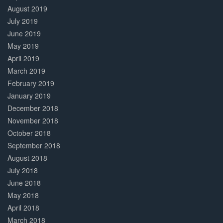
August 2019
July 2019
June 2019
May 2019
April 2019
March 2019
February 2019
January 2019
December 2018
November 2018
October 2018
September 2018
August 2018
July 2018
June 2018
May 2018
April 2018
March 2018