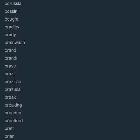
borussia
bossini
bought
bradley
brady
brainwash
brand
brandi
brave
brazil
brazilian
brazuca
break
breaking
brenden
brentford
brett
brian