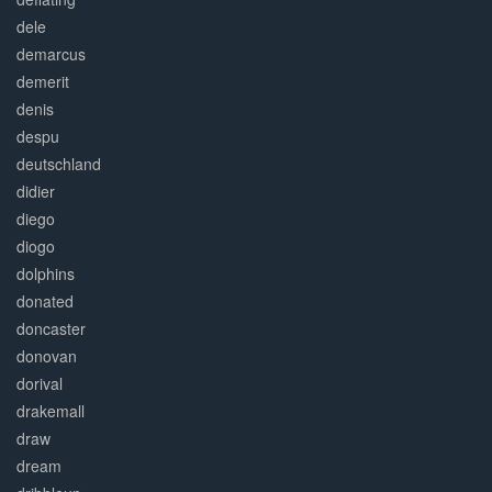
dele
demarcus
demerit
denis
despu
deutschland
didier
diego
diogo
dolphins
donated
doncaster
donovan
dorival
drakemall
draw
dream