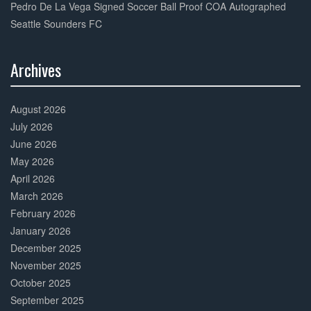
Pedro De La Vega Signed Soccer Ball Proof COA Autographed
Seattle Sounders FC
Archives
30%
Complete
August 2026
July 2026
June 2026
May 2026
April 2026
March 2026
February 2026
January 2026
December 2025
November 2025
October 2025
September 2025