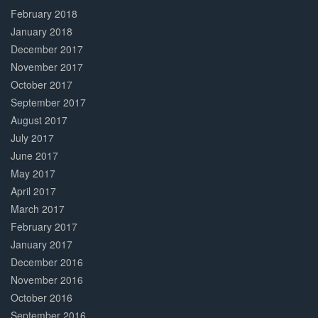
February 2018
January 2018
December 2017
November 2017
October 2017
September 2017
August 2017
July 2017
June 2017
May 2017
April 2017
March 2017
February 2017
January 2017
December 2016
November 2016
October 2016
September 2016