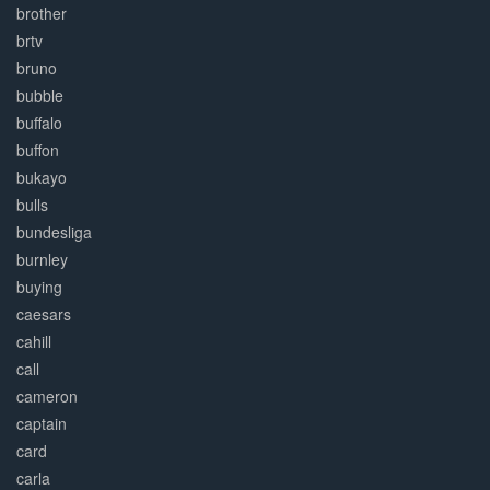
brother
brtv
bruno
bubble
buffalo
buffon
bukayo
bulls
bundesliga
burnley
buying
caesars
cahill
call
cameron
captain
card
carla