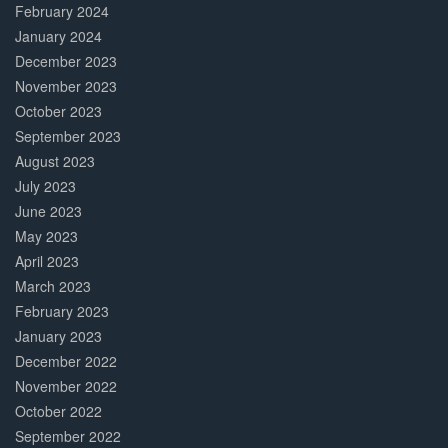
February 2024
January 2024
December 2023
November 2023
October 2023
September 2023
August 2023
July 2023
June 2023
May 2023
April 2023
March 2023
February 2023
January 2023
December 2022
November 2022
October 2022
September 2022