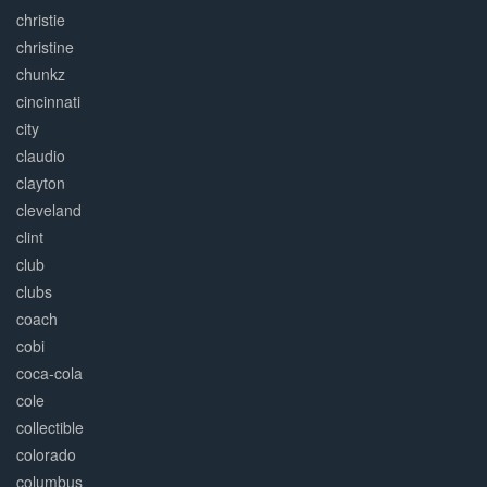
christie
christine
chunkz
cincinnati
city
claudio
clayton
cleveland
clint
club
clubs
coach
cobi
coca-cola
cole
collectible
colorado
columbus