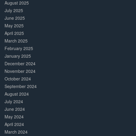
August 2025
July 2025
June 2025
May 2025
April 2025
March 2025
February 2025
January 2025
December 2024
November 2024
October 2024
September 2024
August 2024
July 2024
June 2024
May 2024
April 2024
March 2024