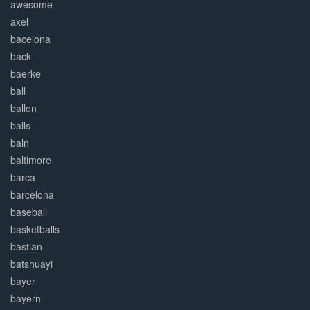
awesome
axel
bacelona
back
baerke
ball
ballon
balls
baln
baltimore
barca
barcelona
baseball
basketballs
bastian
batshuayi
bayer
bayern