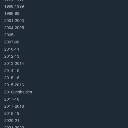
1998-1999
1998-99
2001-2003
2004-2005
2005-
2007-08
2010-11
2012-13
2013-2014
2014-15
2015-16
2015-2016
2016pesbattles
2017-18
2017-2018
2018-19
2020-21
2021-2022