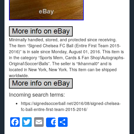
Minimally handled, stored, and protected since receiving.
The item “Signed Chelsea FC Ball (Entire First Team 2015-
2016)” is in sale since Monday, August 01, 2016. This item is
in the category “Sports Mem, Cards & Fan Shop\Autographs-
Original\Soccer\Balls”. The seller is “tkhanmal0″ and is
located in New York, New York. This item can be shipped
worldwide.
Incoming search terms:
https://signedsoccerball net/2016/08/signed-chelsea-
fc-ball-entire-first-team-2015-2016/
F
T
E
S
Share
a
wi
m
h