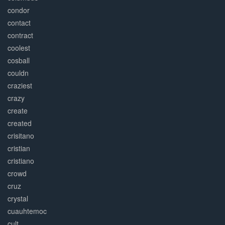
condor
contact
contract
coolest
cosball
couldn
craziest
crazy
create
created
crisitano
cristian
cristiano
crowd
cruz
crystal
cuauhtemoc
cult