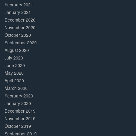
February 2021
January 2021
December 2020
November 2020
October 2020
September 2020
August 2020
July 2020
June 2020
May 2020
April 2020
March 2020
February 2020
January 2020
December 2019
November 2019
October 2019
September 2019