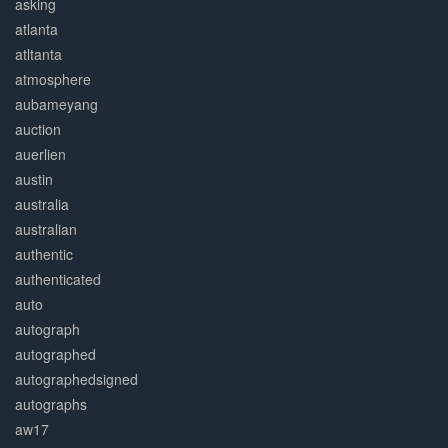
asking
atlanta
atltanta
atmosphere
aubameyang
auction
auerlien
austin
australia
australian
authentic
authenticated
auto
autograph
autographed
autographedsigned
autographs
aw17