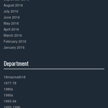
August 2016
July 2016
June 2016
May 2016
April 2016
March 2016
February 2016
January 2016
Department
30%
Complete
18macmath18
1977-78
1980s
1990s
1993-94
1995-1996