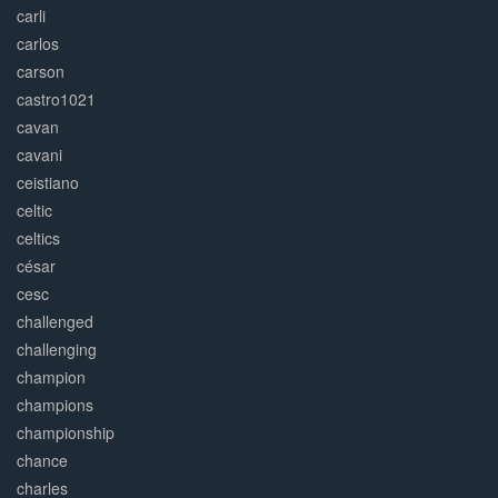
carli
carlos
carson
castro1021
cavan
cavani
ceistiano
celtic
celtics
césar
cesc
challenged
challenging
champion
champions
championship
chance
charles