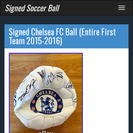
Signed Soccer Ball
Toggl
naviga
Signed Chelsea FC Ball (Entire First
Team 2015-2016)