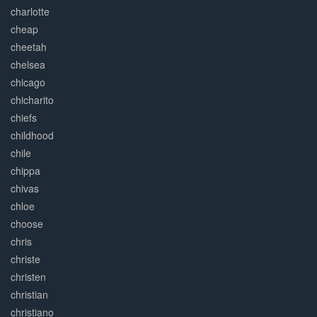
charlotte
cheap
cheetah
chelsea
chicago
chicharito
chiefs
childhood
chile
chippa
chivas
chloe
choose
chris
christe
christen
christian
christiano