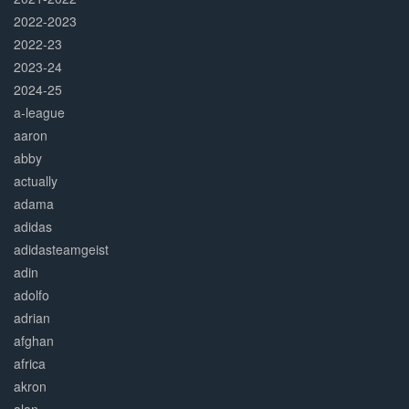
2022-2023
2022-23
2023-24
2024-25
a-league
aaron
abby
actually
adama
adidas
adidasteamgeist
adin
adolfo
adrian
afghan
africa
akron