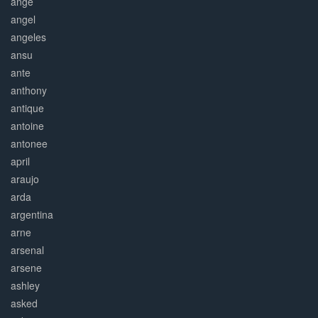
ange
angel
angeles
ansu
ante
anthony
antique
antoine
antonee
april
araujo
arda
argentina
arne
arsenal
arsene
ashley
asked