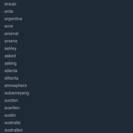
araujo
arda
argentina
arne
arsenal
arsene
ashley
asked
asking
atlanta
atltanta
atmosphere
aubameyang
auction
auerlien
austin
australia
australian