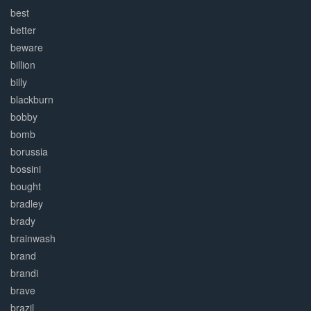
best
better
beware
billion
billy
blackburn
bobby
bomb
borussia
bossini
bought
bradley
brady
brainwash
brand
brandi
brave
brazil