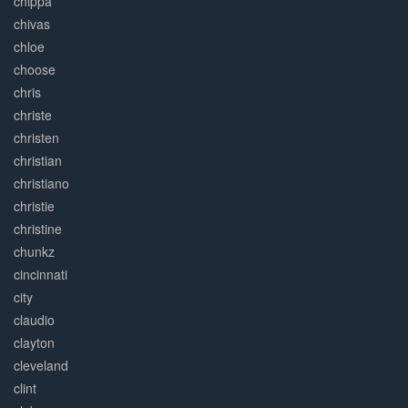
chippa
chivas
chloe
choose
chris
christe
christen
christian
christiano
christie
christine
chunkz
cincinnati
city
claudio
clayton
cleveland
clint