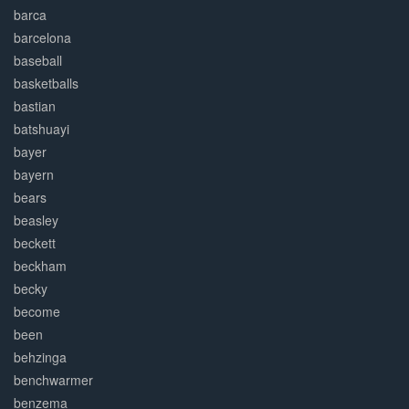
barca
barcelona
baseball
basketballs
bastian
batshuayi
bayer
bayern
bears
beasley
beckett
beckham
becky
become
been
behzinga
benchwarmer
benzema