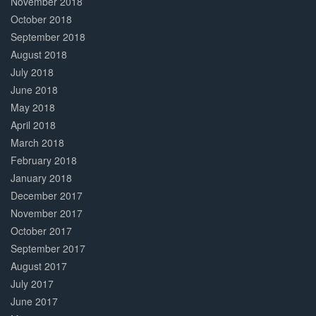
November 2018
October 2018
September 2018
August 2018
July 2018
June 2018
May 2018
April 2018
March 2018
February 2018
January 2018
December 2017
November 2017
October 2017
September 2017
August 2017
July 2017
June 2017