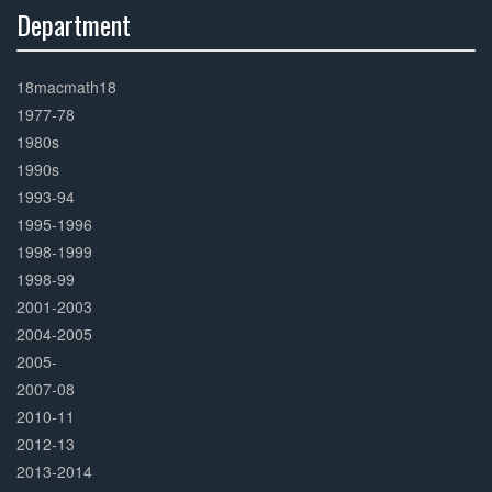
Department
30%
Complete
18macmath18
1977-78
1980s
1990s
1993-94
1995-1996
1998-1999
1998-99
2001-2003
2004-2005
2005-
2007-08
2010-11
2012-13
2013-2014