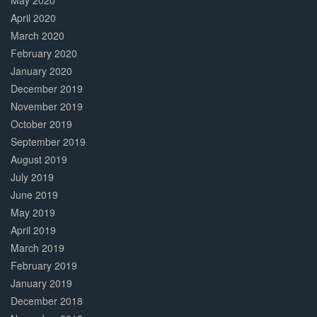
May 2020
April 2020
March 2020
February 2020
January 2020
December 2019
November 2019
October 2019
September 2019
August 2019
July 2019
June 2019
May 2019
April 2019
March 2019
February 2019
January 2019
December 2018