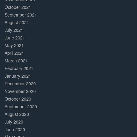
October 2021
September 2021
August 2021
July 2021
June 2021
May 2021
April 2021
March 2021
February 2021
January 2021
December 2020
November 2020
October 2020
September 2020
August 2020
July 2020
June 2020