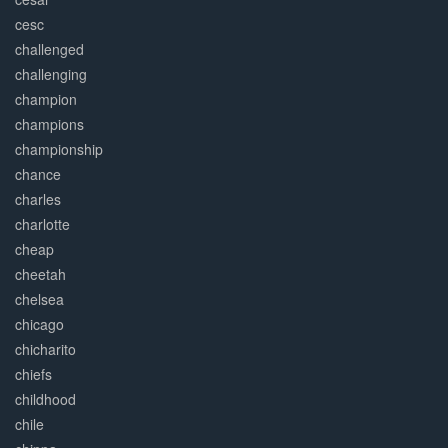
cesc
challenged
challenging
champion
champions
championship
chance
charles
charlotte
cheap
cheetah
chelsea
chicago
chicharito
chiefs
childhood
chile