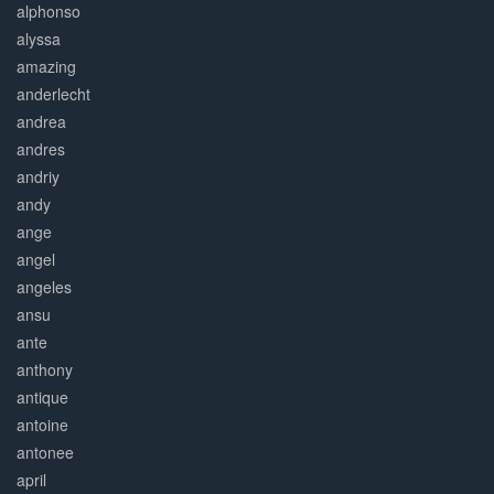
alphonso
alyssa
amazing
anderlecht
andrea
andres
andriy
andy
ange
angel
angeles
ansu
ante
anthony
antique
antoine
antonee
april