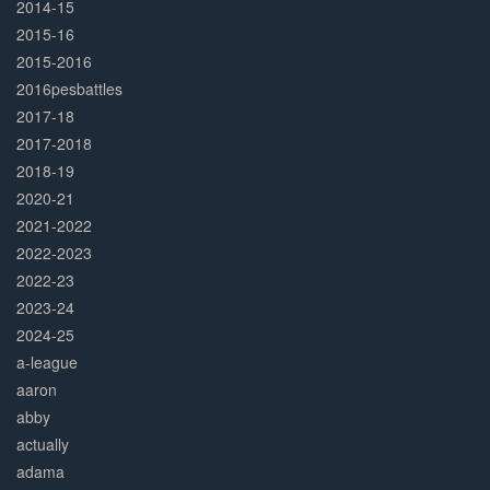
2014-15
2015-16
2015-2016
2016pesbattles
2017-18
2017-2018
2018-19
2020-21
2021-2022
2022-2023
2022-23
2023-24
2024-25
a-league
aaron
abby
actually
adama