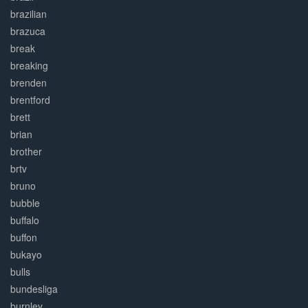
brazilian
brazuca
break
breaking
brenden
brentford
brett
brian
brother
brtv
bruno
bubble
buffalo
buffon
bukayo
bulls
bundesliga
burnley