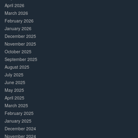
April 2026
March 2026
February 2026
January 2026
December 2025
November 2025
October 2025
September 2025
August 2025
July 2025
June 2025
May 2025
April 2025
March 2025
February 2025
January 2025
December 2024
November 2024