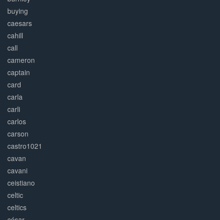
buying
caesars
cahill
call
cameron
captain
card
carla
carli
carlos
carson
castro1021
cavan
cavani
ceistiano
celtic
celtics
césar