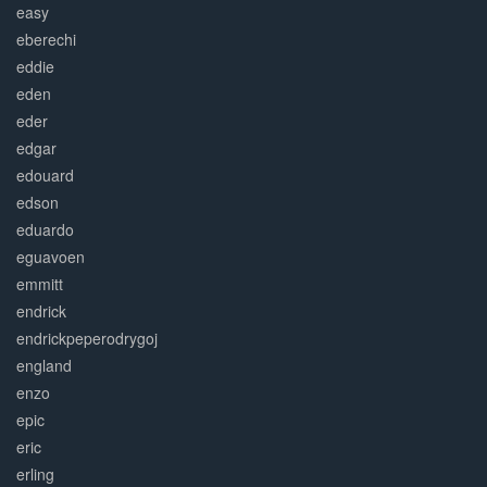
easy
eberechi
eddie
eden
eder
edgar
edouard
edson
eduardo
eguavoen
emmitt
endrick
endrickpeperodrygoj
england
enzo
epic
eric
erling