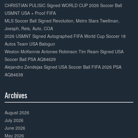
Complete
CHRISTIAN PULISIC Signed WORLD CUP 2026 Soccer Ball
USMNT USA + Proof FIFA
MLS Soccer Ball Signed Revolution, Metro Stars Twellman,
Joesph, Reis, Auto, COA
2026 USMNT Signed Autographed FIFA World Cup Soccer 18
Autos Team USA Balogun
Weston McKennie Antonee Robinson Tim Ream Signed USA
Soccer Ball PSA AQ84629
Alejandro Zendejas Signed USA Soccer Ball FIFA 2026 PSA
AQ84638
Archives
30%
Complete
August 2026
July 2026
June 2026
May 2026