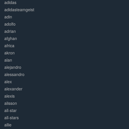
adidas
adidasteamgeist
adin
adolfo
adrian
afghan
africa
akron
alan
alejandro
alessandro
alex
alexander
alexis
alisson
all-star
all-stars
allie