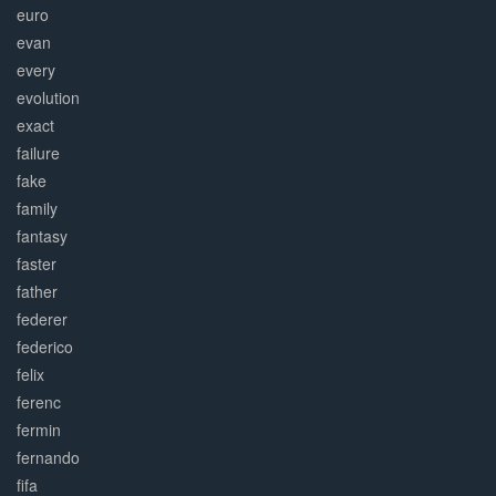
euro
evan
every
evolution
exact
failure
fake
family
fantasy
faster
father
federer
federico
felix
ferenc
fermin
fernando
fifa