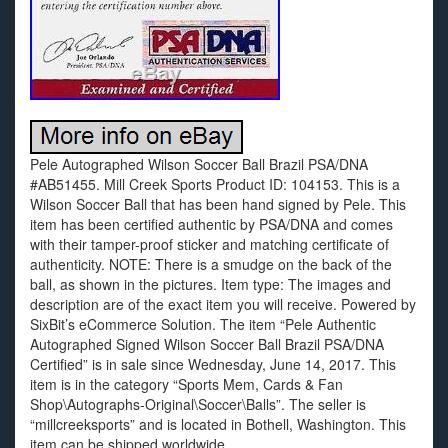
Pele Autographed Wilson Soccer Ball Brazil PSA/DNA
#AB51455. Mill Creek Sports Product ID: 104153. This is a
Wilson Soccer Ball that has been hand signed by Pele. This
item has been certified authentic by PSA/DNA and comes
with their tamper-proof sticker and matching certificate of
authenticity. NOTE: There is a smudge on the back of the
ball, as shown in the pictures. Item type: The images and
description are of the exact item you will receive. Powered by
SixBit’s eCommerce Solution. The item “Pele Authentic
Autographed Signed Wilson Soccer Ball Brazil PSA/DNA
Certified” is in sale since Wednesday, June 14, 2017. This
item is in the category “Sports Mem, Cards & Fan
Shop\Autographs-Original\Soccer\Balls”. The seller is
“millcreeksports” and is located in Bothell, Washington. This
item can be shipped worldwide.