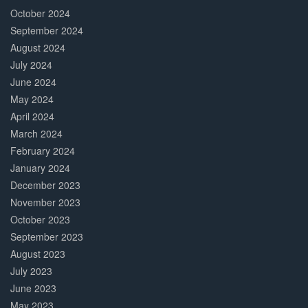
October 2024
September 2024
August 2024
July 2024
June 2024
May 2024
April 2024
March 2024
February 2024
January 2024
December 2023
November 2023
October 2023
September 2023
August 2023
July 2023
June 2023
May 2023