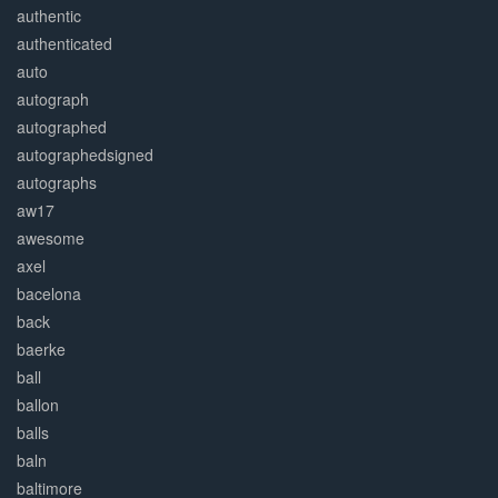
authentic
authenticated
auto
autograph
autographed
autographedsigned
autographs
aw17
awesome
axel
bacelona
back
baerke
ball
ballon
balls
baln
baltimore