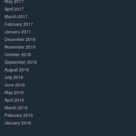
May 2017
April 2017
March 2017
February 2017
January 2017
December 2016
November 2016
October 2016
September 2016
August 2016
July 2016
June 2016
May 2016
April 2016
March 2016
February 2016
January 2016