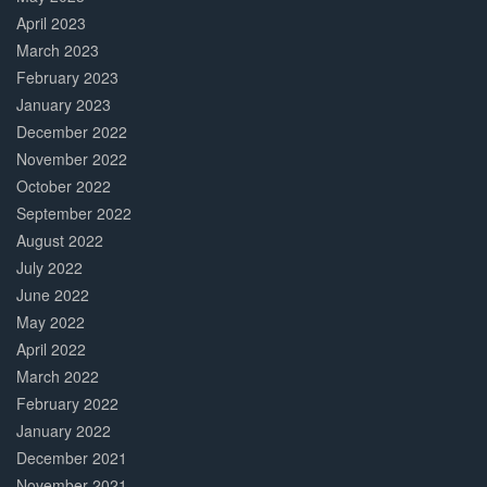
April 2023
March 2023
February 2023
January 2023
December 2022
November 2022
October 2022
September 2022
August 2022
July 2022
June 2022
May 2022
April 2022
March 2022
February 2022
January 2022
December 2021
November 2021