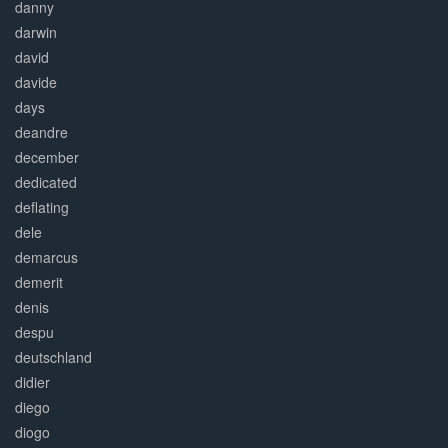
danny
darwin
david
davide
days
deandre
december
dedicated
deflating
dele
demarcus
demerit
denis
despu
deutschland
didier
diego
diogo