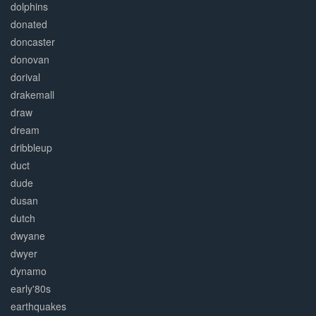
dolphins
donated
doncaster
donovan
dorival
drakemall
draw
dream
dribbleup
duct
dude
dusan
dutch
dwyane
dwyer
dynamo
early'80s
earthquakes