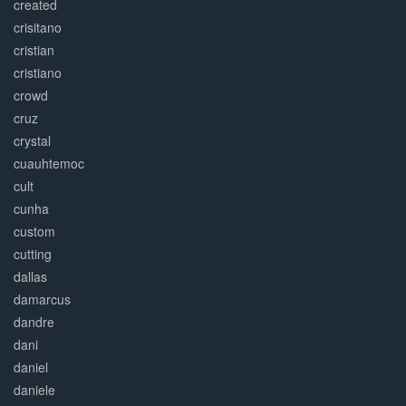
created
crisitano
cristian
cristiano
crowd
cruz
crystal
cuauhtemoc
cult
cunha
custom
cutting
dallas
damarcus
dandre
dani
daniel
daniele