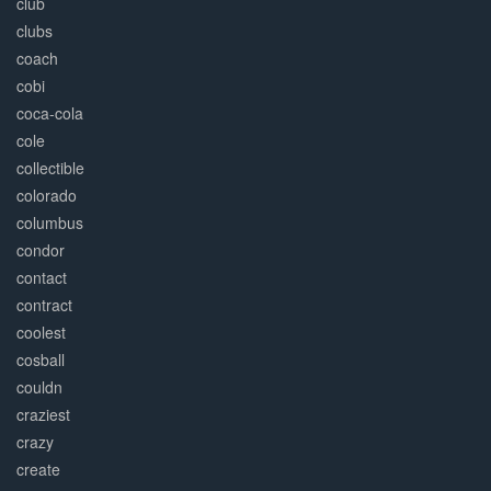
club
clubs
coach
cobi
coca-cola
cole
collectible
colorado
columbus
condor
contact
contract
coolest
cosball
couldn
craziest
crazy
create