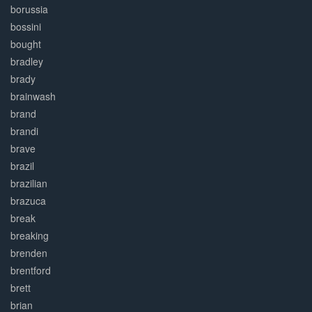
borussia
bossini
bought
bradley
brady
brainwash
brand
brandi
brave
brazil
brazilian
brazuca
break
breaking
brenden
brentford
brett
brian