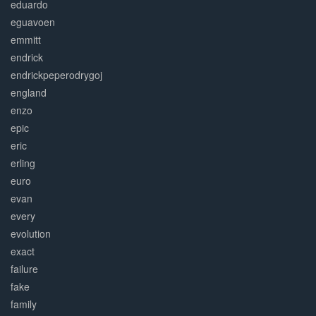
eduardo
eguavoen
emmitt
endrick
endrickpeperodrygoj
england
enzo
epic
eric
erling
euro
evan
every
evolution
exact
failure
fake
family