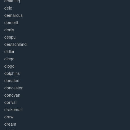
deflating
dele
demarcus
demerit
denis
despu
deutschland
didier
diego
diogo
dolphins
donated
doncaster
donovan
dorival
drakemall
draw
dream