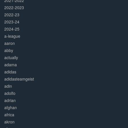
2021-2022
2022-2023
2022-23
2023-24
2024-25
a-league
aaron
abby
actually
adama
adidas
adidasteamgeist
adin
adolfo
adrian
afghan
africa
akron