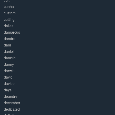
cult
cunha
custom
cutting
dallas
damarcus
dandre
dani
daniel
daniele
danny
darwin
david
davide
days
deandre
december
dedicated