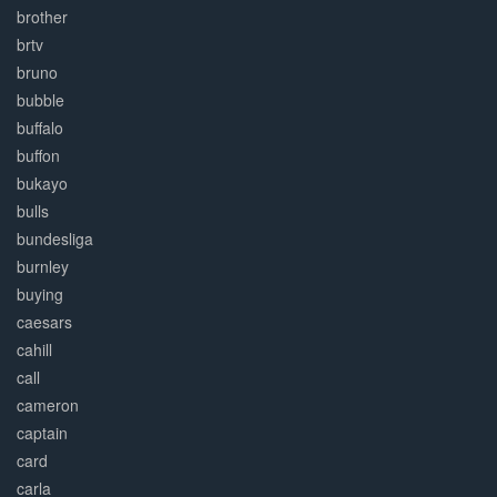
brother
brtv
bruno
bubble
buffalo
buffon
bukayo
bulls
bundesliga
burnley
buying
caesars
cahill
call
cameron
captain
card
carla