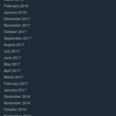
February 2018
January 2018
December 2017
November 2017
October 2017
September 2017
August 2017
July 2017
June 2017
May 2017
April 2017
March 2017
February 2017
January 2017
December 2016
November 2016
October 2016
September 2016