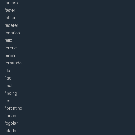
fantasy
faster
father
federer
federico
felix
ferenc
fermin
fernando
fifa
figo
final
finding
first
florentino
florian
fogolar
folarin