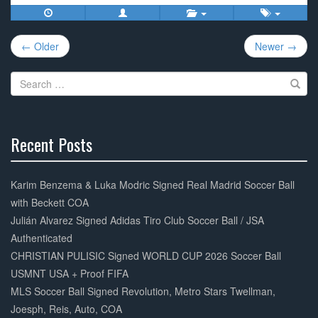
c
tt
ail
ar
e
er
e
Post
b
← Older
Newer →
navigation
o
Search
o
for:
k
Recent Posts
30%
Complete
Karim Benzema & Luka Modric Signed Real Madrid Soccer Ball
with Beckett COA
Julián Alvarez Signed Adidas Tiro Club Soccer Ball / JSA
Authenticated
CHRISTIAN PULISIC Signed WORLD CUP 2026 Soccer Ball
USMNT USA + Proof FIFA
MLS Soccer Ball Signed Revolution, Metro Stars Twellman,
Joesph, Reis, Auto, COA