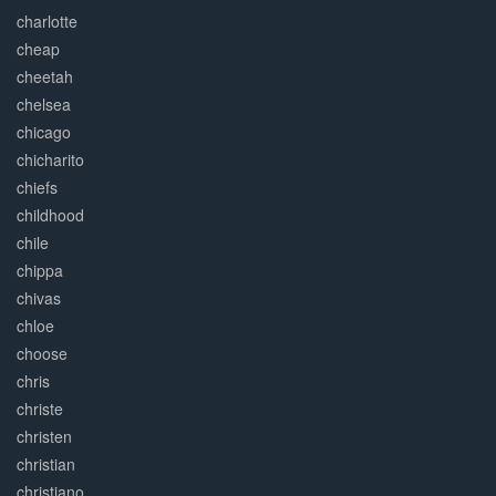
charlotte
cheap
cheetah
chelsea
chicago
chicharito
chiefs
childhood
chile
chippa
chivas
chloe
choose
chris
christe
christen
christian
christiano