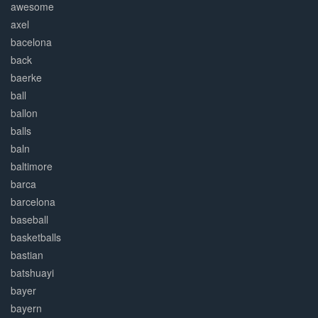
awesome
axel
bacelona
back
baerke
ball
ballon
balls
baln
baltimore
barca
barcelona
baseball
basketballs
bastian
batshuayi
bayer
bayern