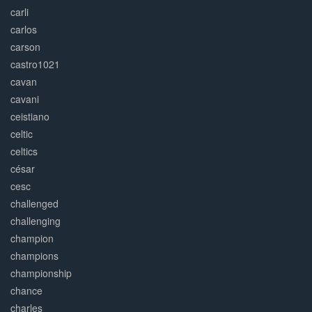
carli
carlos
carson
castro1021
cavan
cavani
ceistiano
celtic
celtics
césar
cesc
challenged
challenging
champion
champions
championship
chance
charles