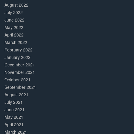
August 2022
July 2022
June 2022
May 2022
April 2022
March 2022
February 2022
January 2022
December 2021
November 2021
October 2021
September 2021
August 2021
July 2021
June 2021
May 2021
April 2021
March 2021