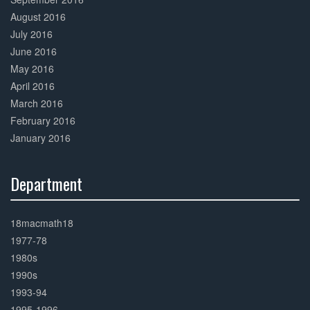
August 2016
July 2016
June 2016
May 2016
April 2016
March 2016
February 2016
January 2016
Department
30%
Complete
18macmath18
1977-78
1980s
1990s
1993-94
1995-1996