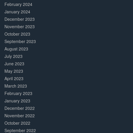
February 2024
January 2024
December 2023
November 2023
October 2023
September 2023
August 2023
July 2023
June 2023
May 2023
April 2023
March 2023
February 2023
January 2023
December 2022
November 2022
October 2022
September 2022