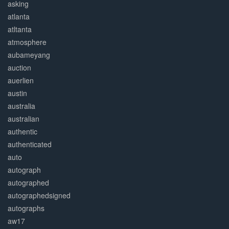
asking
atlanta
atltanta
atmosphere
aubameyang
auction
auerlien
austin
australia
australian
authentic
authenticated
auto
autograph
autographed
autographedsigned
autographs
aw17