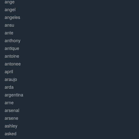
ange
angel
angeles
ansu
ante
anthony
antique
antoine
antonee
april
araujo
arda
argentina
arne
arsenal
arsene
ashley
asked