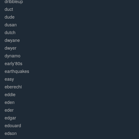
dribbleup
duct
dude
dusan
dutch
dwyane
dwyer
dynamo
early'80s
earthquakes
easy
eberechi
eddie
eden
eder
edgar
edouard
edson