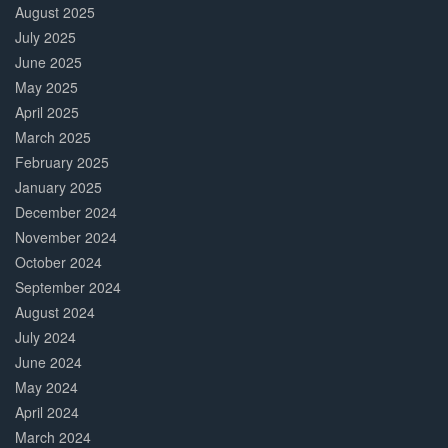
August 2025
July 2025
June 2025
May 2025
April 2025
March 2025
February 2025
January 2025
December 2024
November 2024
October 2024
September 2024
August 2024
July 2024
June 2024
May 2024
April 2024
March 2024