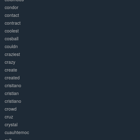
condor
contact
contract
coolest
cosball
couldn
craziest
crazy
create
created
crisitano
cristian
cristiano
crowd
cruz
crystal
cuauhtemoc