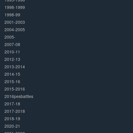
1998-1999
1998-99
2001-2003
2004-2005
2005-
2007-08
2010-11
2012-13
2013-2014
2014-15
2015-16
2015-2016
2016pesbattles
2017-18
2017-2018
2018-19
2020-21