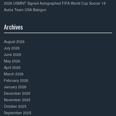
2026 USMNT Signed Autographed FIFA World Cup Soccer 18
Autos Team USA Balogun
Archives
30%
Complete
August 2026
July 2026
June 2026
May 2026
April 2026
March 2026
February 2026
January 2026
December 2025
November 2025
October 2025
September 2025