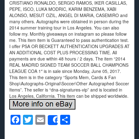
CRISTIANO RONALDO, SERGIO RAMOS, IKER CASILLAS,
PEPE, ISCO, LUKA MODRIC, KARIM BENZEMA, XABI
ALONSO, MESUT OZIL, ANGEL DI MARIA, CASEMIRO and
many others. Autographs were obtained in person during the
2014 summer training tour in Los Angeles. You can also
follow my. Monthly giveaways on instagram so please follow
me. This item item is Guaranteed to pass authentication test.
I offer PSA OR BECKETT AUTHENTICATION UPGRADES AT
AN ADDITIONAL COST PLUS PROCESSING TIME. All
payments are due within 48 hours / 2 days. The item “2014
REAL MADRID SIGNED TEAM SOCCER BALL CHAMPIONS
LEAGUE COA 1″ is in sale since Monday, June 05, 2017.
This item is in the category “Sports Mem, Cards & Fan
Shop\Autographs-Original\Soccer\Other Autographed Soccer
Items”. The seller is “dna-signatures-vip” and is located in
Los Angeles, California. This item can be shipped worldwide.
F
T
E
S
Share
a
wi
m
h