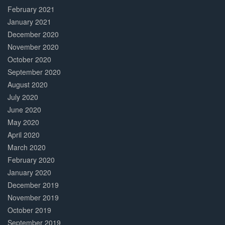
February 2021
January 2021
December 2020
November 2020
October 2020
September 2020
August 2020
July 2020
June 2020
May 2020
April 2020
March 2020
February 2020
January 2020
December 2019
November 2019
October 2019
September 2019