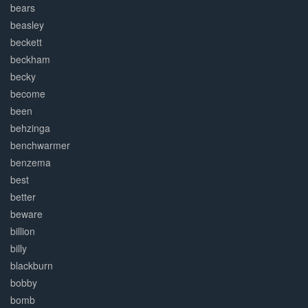
bears
beasley
beckett
beckham
becky
become
been
behzinga
benchwarmer
benzema
best
better
beware
billion
billy
blackburn
bobby
bomb