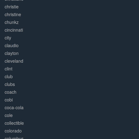
christie
christine
chunkz
cincinnati
city
claudio
clayton
cleveland
clint
club
clubs
coach
cobi
coca-cola
cole
collectible
colorado
columbus