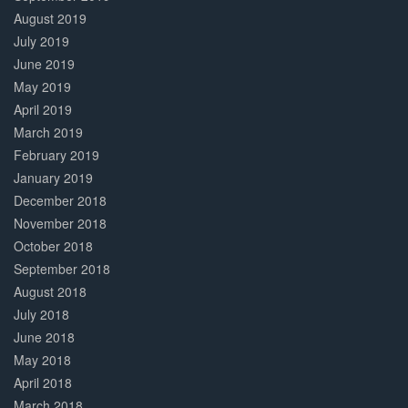
August 2019
July 2019
June 2019
May 2019
April 2019
March 2019
February 2019
January 2019
December 2018
November 2018
October 2018
September 2018
August 2018
July 2018
June 2018
May 2018
April 2018
March 2018