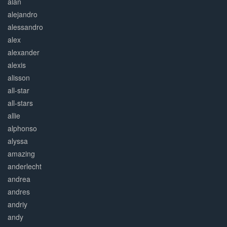
alan
alejandro
alessandro
alex
alexander
alexis
alisson
all-star
all-stars
allie
alphonso
alyssa
amazing
anderlecht
andrea
andres
andriy
andy