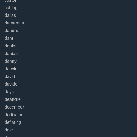
cutting
dallas
damarcus
dandre
dani
daniel
daniele
danny
darwin
david
davide
days
deandre
december
dedicated
deflating
dele