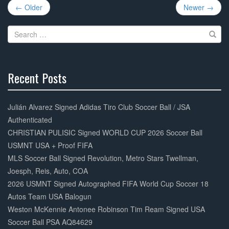
Post
b
← Older
Newer →
navigation
o
Search
o
for:
k
Recent Posts
30%
Complete
Julián Alvarez Signed Adidas Tiro Club Soccer Ball / JSA
Authenticated
CHRISTIAN PULISIC Signed WORLD CUP 2026 Soccer Ball
USMNT USA + Proof FIFA
MLS Soccer Ball Signed Revolution, Metro Stars Twellman,
Joesph, Reis, Auto, COA
2026 USMNT Signed Autographed FIFA World Cup Soccer 18
Autos Team USA Balogun
Weston McKennie Antonee Robinson Tim Ream Signed USA
Soccer Ball PSA AQ84629