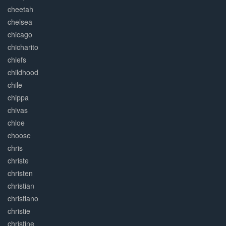
cheetah
chelsea
chicago
chicharito
chiefs
childhood
chile
chippa
chivas
chloe
choose
chris
christe
christen
christian
christiano
christie
christine