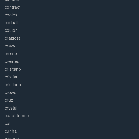
contract
coolest
cosball
couldn
craziest
crazy
create
created
crisitano
cristian
cristiano
crowd
cruz
crystal
cuauhtemoc
cult
cunha
custom