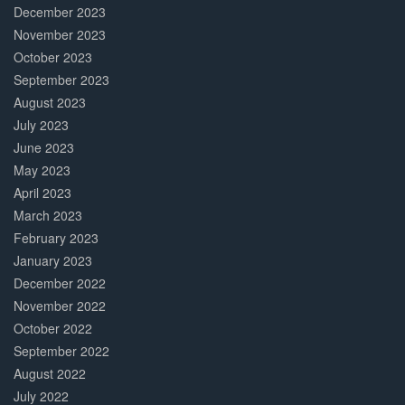
December 2023
November 2023
October 2023
September 2023
August 2023
July 2023
June 2023
May 2023
April 2023
March 2023
February 2023
January 2023
December 2022
November 2022
October 2022
September 2022
August 2022
July 2022