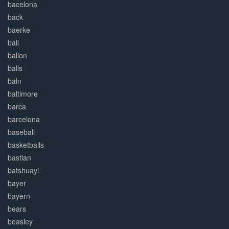
bacelona
back
baerke
ball
ballon
balls
baln
baltimore
barca
barcelona
baseball
basketballs
bastian
batshuayi
bayer
bayern
bears
beasley