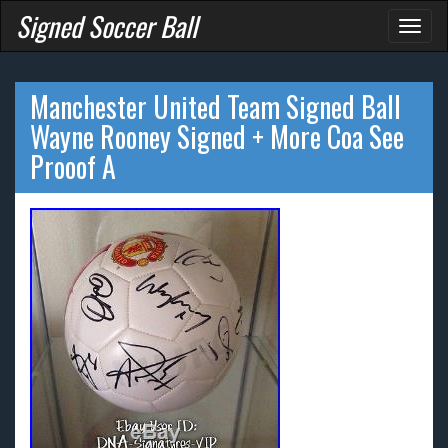
Signed Soccer Ball
Toggl
naviga
Manchester United Team Signed Ball
Wayne Rooney Signed + More Coa See
Prooof A