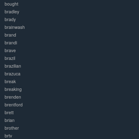
bought
bradley
brady
brainwash
brand
brandi
brave
brazil
brazilian
brazuca
break
breaking
brenden
brentford
brett
brian
brother
brtv