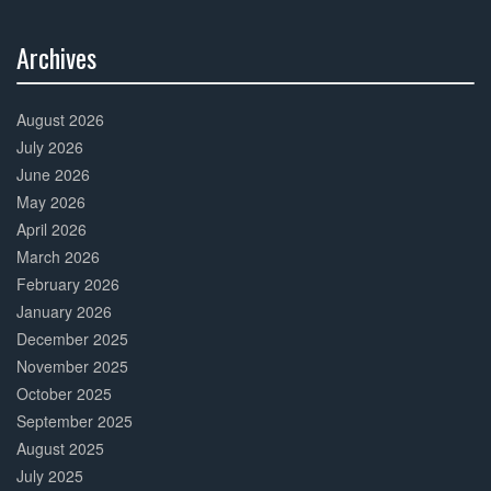
Archives
30%
Complete
August 2026
July 2026
June 2026
May 2026
April 2026
March 2026
February 2026
January 2026
December 2025
November 2025
October 2025
September 2025
August 2025
July 2025