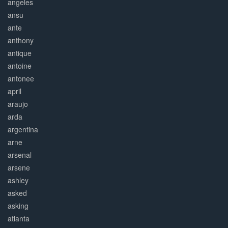
angeles
ansu
ante
anthony
antique
antoine
antonee
april
araujo
arda
argentina
arne
arsenal
arsene
ashley
asked
asking
atlanta