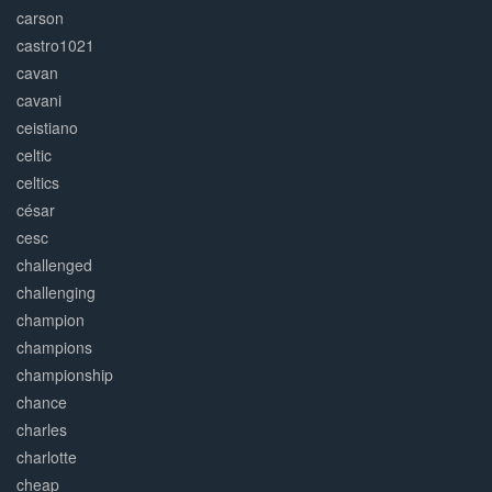
carson
castro1021
cavan
cavani
ceistiano
celtic
celtics
césar
cesc
challenged
challenging
champion
champions
championship
chance
charles
charlotte
cheap