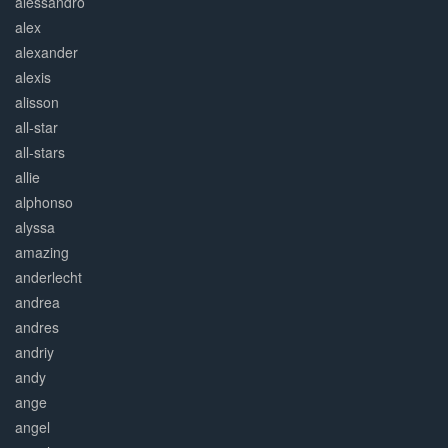
alessandro
alex
alexander
alexis
alisson
all-star
all-stars
allie
alphonso
alyssa
amazing
anderlecht
andrea
andres
andriy
andy
ange
angel