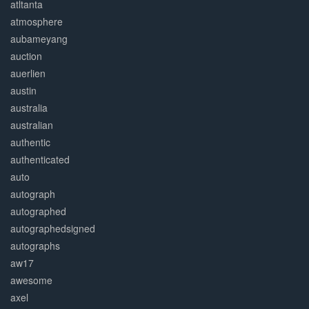
atltanta
atmosphere
aubameyang
auction
auerlien
austin
australia
australian
authentic
authenticated
auto
autograph
autographed
autographedsigned
autographs
aw17
awesome
axel