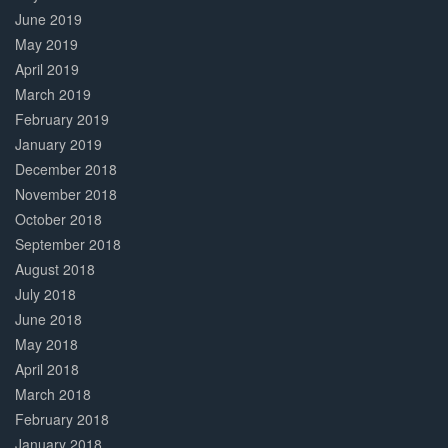
June 2019
May 2019
April 2019
March 2019
February 2019
January 2019
December 2018
November 2018
October 2018
September 2018
August 2018
July 2018
June 2018
May 2018
April 2018
March 2018
February 2018
January 2018