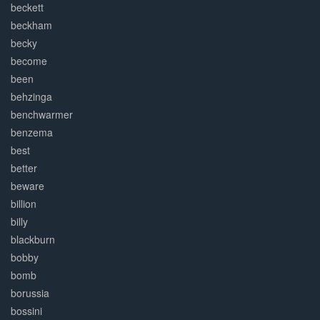
beckett
beckham
becky
become
been
behzinga
benchwarmer
benzema
best
better
beware
billion
billy
blackburn
bobby
bomb
borussia
bossini