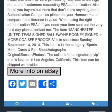
demand of customers requesting PSA authentication. Also
for all you buyers out there that don’t know anything about
Authentication Companies please do your Homework and
compare the difference in value. When using the right
authentication PSA /. If you need your item sent out the very
next day please contact me. The item “MANCHESTER
UNITED TEAM SIGNED BALL WAYNE ROONEY SIGNED +
MORE COA SEE PROOOF A” is in sale since Sunday,
September 14, 2014. This item is in the category “Sports
Mem, Cards & Fan Shop\Autographs-
Original\Soccer\Photos”. The seller is “dna-signatures-vip”
and is located in Los Angeles, California. This item can be
shipped worldwide.
F
T
E
S
Share
a
wi
m
h
c
tt
ail
ar
e
er
e