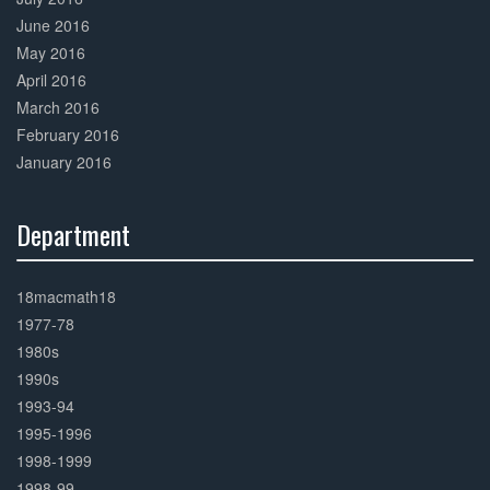
June 2016
May 2016
April 2016
March 2016
February 2016
January 2016
Department
30%
Complete
18macmath18
1977-78
1980s
1990s
1993-94
1995-1996
1998-1999
1998-99