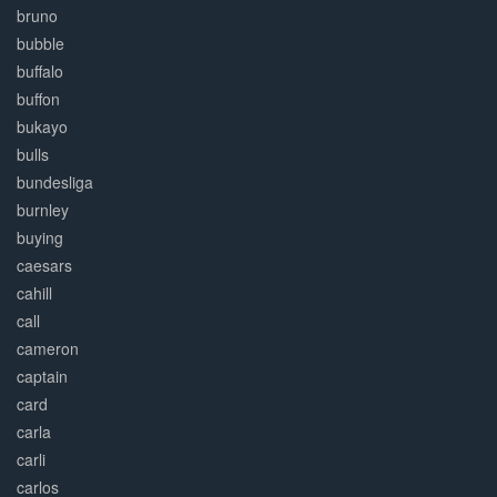
bruno
bubble
buffalo
buffon
bukayo
bulls
bundesliga
burnley
buying
caesars
cahill
call
cameron
captain
card
carla
carli
carlos