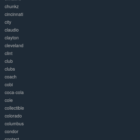
chunkz
cincinnati
city
claudio
clayton
cleveland
clint
club
clubs
coach
cobi
coca-cola
cole
collectible
colorado
columbus
condor
contact