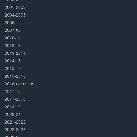
2001-2003
2004-2005
2005-
2007-08
2010-11
2012-13
2013-2014
2014-15
2015-16
2015-2016
2016pesbattles
2017-18
2017-2018
2018-19
2020-21
2021-2022
2022-2023