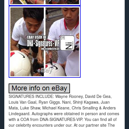
SIGNATURES INCLUDE: Wayne Rooney, David De Gea,
Louis Van Gaal, Ryan Giggs. Nani, Shinji Kagawa, Juan
Mata, Luke Shaw, Michael Keane, Chris Smalling & Anders
Lindegaard. Autographs were obtained in person and comes
with a COA from DNA-SIGNATURES-VIP. You can find all of
our celebrity encounters under our. At our partner site The