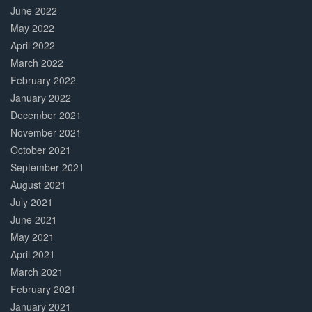
June 2022
May 2022
April 2022
March 2022
February 2022
January 2022
December 2021
November 2021
October 2021
September 2021
August 2021
July 2021
June 2021
May 2021
April 2021
March 2021
February 2021
January 2021