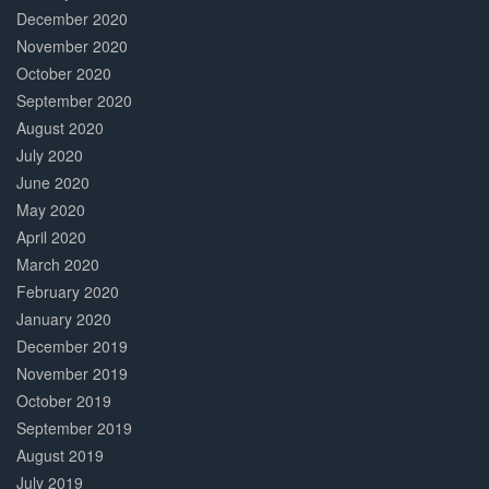
December 2020
November 2020
October 2020
September 2020
August 2020
July 2020
June 2020
May 2020
April 2020
March 2020
February 2020
January 2020
December 2019
November 2019
October 2019
September 2019
August 2019
July 2019