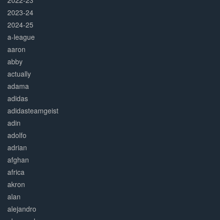
2022-23
2023-24
2024-25
a-league
aaron
abby
actually
adama
adidas
adidasteamgeist
adin
adolfo
adrian
afghan
africa
akron
alan
alejandro