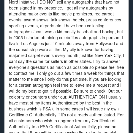
Nerd Initiative. I DO NOT sell any autographs that have not
been signed in my presence. I get all my autographs by
attending major events like movie premieres, red carpet
events, award shows, talk shows, hotels, press conferences,
sporting events, airports etc. I have been collecting
autographs since I was a kid mostly baseball and boxing, but
in 2005 I started obtaining celebrities autographs in person. I
live in Los Angeles just 10 minutes away from Hollywood and
the sunset strip were all the. My city is known for having
major red carpet events every month just like New York City, I
cant say the same for sellers in other states. I try to answer
everyone’s questions as much as possible so please feel free
to contact me. I only go out a few times a week for things that
matter to me since I only do this part time. If you are looking
for a certain autograph feel free to leave me a request and I
will do my best to get it if possible. Be sure to check. Out our
celebrity encounters under our. AUTHENTICATION I usually
have most of my items Authenticated by the best in the
business which is PSA /. In some cases I will issue my own
Certificate Of Authenticity if it’s not already authenticated. For
all customers who wish to upgrade from my Certificate of
Authenticity to a PSA Certificate of Authenticity, please be
aware that there will be a processing time, due to the high