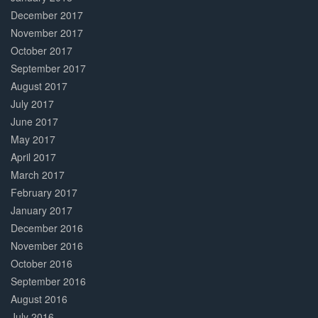
December 2017
November 2017
October 2017
September 2017
August 2017
July 2017
June 2017
May 2017
April 2017
March 2017
February 2017
January 2017
December 2016
November 2016
October 2016
September 2016
August 2016
July 2016