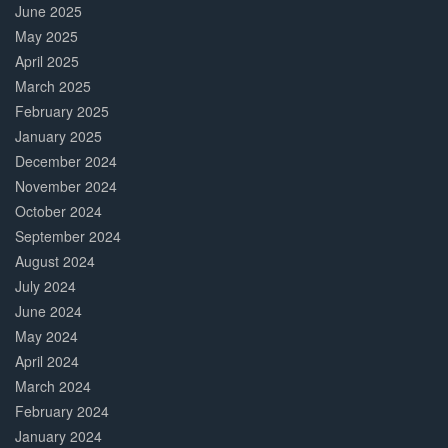
June 2025
May 2025
April 2025
March 2025
February 2025
January 2025
December 2024
November 2024
October 2024
September 2024
August 2024
July 2024
June 2024
May 2024
April 2024
March 2024
February 2024
January 2024