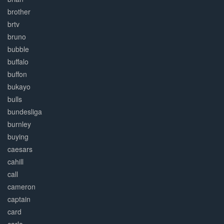
brother
brtv
bruno
bubble
buffalo
buffon
bukayo
bulls
bundesliga
burnley
buying
caesars
cahill
call
cameron
captain
card