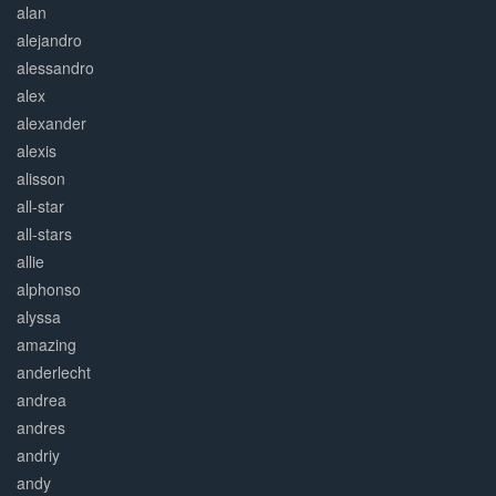
alan
alejandro
alessandro
alex
alexander
alexis
alisson
all-star
all-stars
allie
alphonso
alyssa
amazing
anderlecht
andrea
andres
andriy
andy