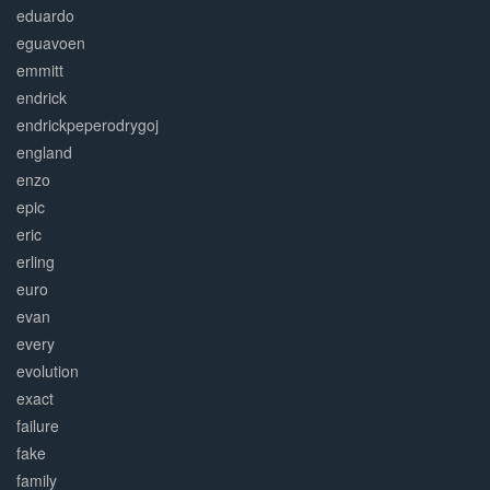
eduardo
eguavoen
emmitt
endrick
endrickpeperodrygoj
england
enzo
epic
eric
erling
euro
evan
every
evolution
exact
failure
fake
family