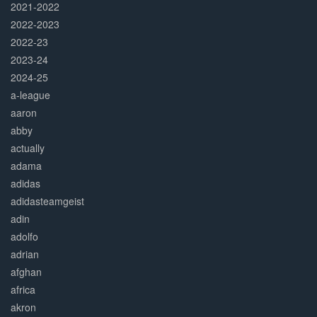
2021-2022
2022-2023
2022-23
2023-24
2024-25
a-league
aaron
abby
actually
adama
adidas
adidasteamgeist
adin
adolfo
adrian
afghan
africa
akron