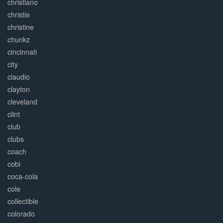
christiano
christie
christine
chunkz
cincinnati
city
claudio
clayton
cleveland
clint
club
clubs
coach
cobi
coca-cola
cole
collectible
colorado