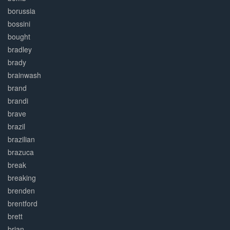
borussia
bossini
bought
bradley
brady
brainwash
brand
brandi
brave
brazil
brazilian
brazuca
break
breaking
brenden
brentford
brett
brian