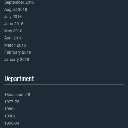
September 2016
August 2016
July 2016
June 2016
May 2016
April 2016
March 2016
February 2016
January 2016
Department
30%
Complete
18macmath18
1977-78
1980s
1990s
1993-94