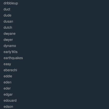
dribbleup
duct
dude
dusan
dutch
dwyane
dwyer
dynamo
early'80s
earthquakes
easy
eberechi
eddie
eden
eder
edgar
edouard
edson