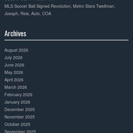
MLS Soccer Ball Signed Revolution, Metro Stars Twellman,
Joesph, Reis, Auto, COA
Archives
30%
Complete
August 2026
July 2026
June 2026
May 2026
April 2026
March 2026
February 2026
January 2026
December 2025
November 2025
October 2025
September 2025