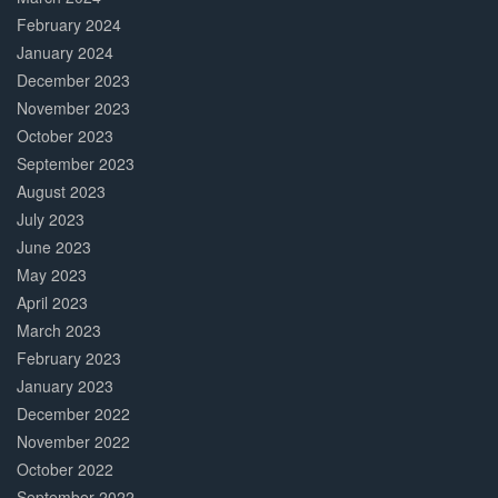
February 2024
January 2024
December 2023
November 2023
October 2023
September 2023
August 2023
July 2023
June 2023
May 2023
April 2023
March 2023
February 2023
January 2023
December 2022
November 2022
October 2022
September 2022