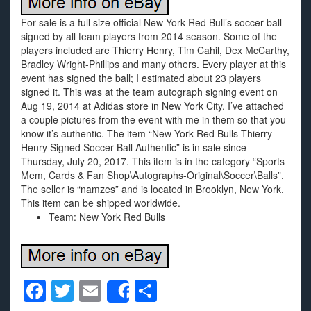
For sale is a full size official New York Red Bull’s soccer ball
signed by all team players from 2014 season. Some of the
players included are Thierry Henry, Tim Cahil, Dex McCarthy,
Bradley Wright-Phillips and many others. Every player at this
event has signed the ball; I estimated about 23 players
signed it. This was at the team autograph signing event on
Aug 19, 2014 at Adidas store in New York City. I’ve attached
a couple pictures from the event with me in them so that you
know it’s authentic. The item “New York Red Bulls Thierry
Henry Signed Soccer Ball Authentic” is in sale since
Thursday, July 20, 2017. This item is in the category “Sports
Mem, Cards & Fan Shop\Autographs-Original\Soccer\Balls”.
The seller is “namzes” and is located in Brooklyn, New York.
This item can be shipped worldwide.
Team: New York Red Bulls
F
T
E
S
Share