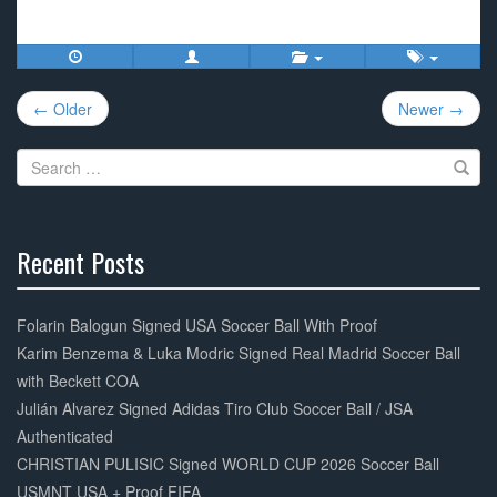
a
wi
m
h
c
tt
ail
ar
e
er
e
Post
b
← Older
Newer →
navigation
o
Search
o
for:
k
Recent Posts
30%
Complete
Folarin Balogun Signed USA Soccer Ball With Proof
Karim Benzema & Luka Modric Signed Real Madrid Soccer Ball
with Beckett COA
Julián Alvarez Signed Adidas Tiro Club Soccer Ball / JSA
Authenticated
CHRISTIAN PULISIC Signed WORLD CUP 2026 Soccer Ball
USMNT USA + Proof FIFA