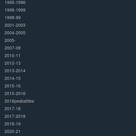
1995-1996
1998-1999
1998-99
2001-2003
2004-2005
2005-
2007-08
2010-11
2012-13
2013-2014
2014-15
2015-16
2015-2016
2016pesbattles
2017-18
2017-2018
2018-19
2020-21