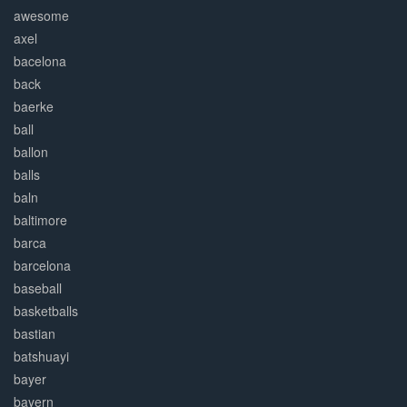
awesome
axel
bacelona
back
baerke
ball
ballon
balls
baln
baltimore
barca
barcelona
baseball
basketballs
bastian
batshuayi
bayer
bayern