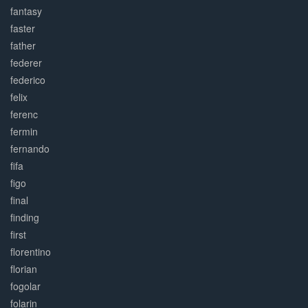
fantasy
faster
father
federer
federico
felix
ferenc
fermin
fernando
fifa
figo
final
finding
first
florentino
florian
fogolar
folarin