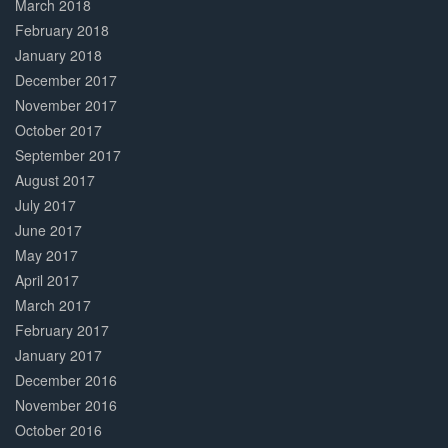
March 2018
February 2018
January 2018
December 2017
November 2017
October 2017
September 2017
August 2017
July 2017
June 2017
May 2017
April 2017
March 2017
February 2017
January 2017
December 2016
November 2016
October 2016