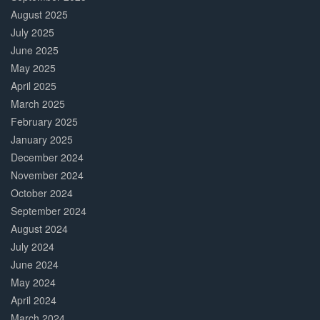
August 2025
July 2025
June 2025
May 2025
April 2025
March 2025
February 2025
January 2025
December 2024
November 2024
October 2024
September 2024
August 2024
July 2024
June 2024
May 2024
April 2024
March 2024