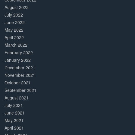
August 2022
July 2022
June 2022
May 2022
April 2022
March 2022
February 2022
January 2022
December 2021
November 2021
October 2021
September 2021
August 2021
July 2021
June 2021
May 2021
April 2021