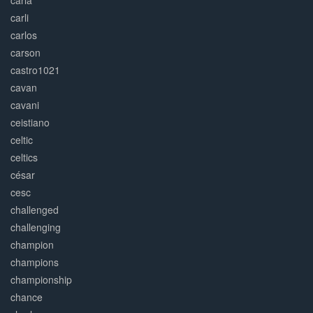
carla
carli
carlos
carson
castro1021
cavan
cavani
ceistiano
celtic
celtics
césar
cesc
challenged
challenging
champion
champions
championship
chance