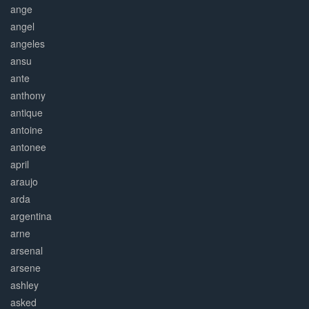
ange
angel
angeles
ansu
ante
anthony
antique
antoine
antonee
april
araujo
arda
argentina
arne
arsenal
arsene
ashley
asked