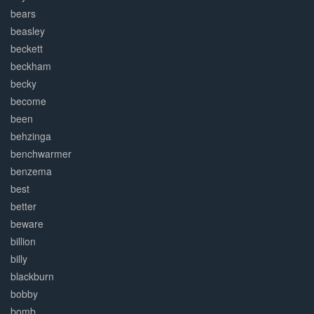
bears
beasley
beckett
beckham
becky
become
been
behzinga
benchwarmer
benzema
best
better
beware
billion
billy
blackburn
bobby
bomb