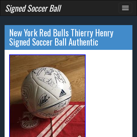
Signed Soccer Ball
Toggl
naviga
New York Red Bulls Thierry Henry
Signed Soccer Ball Authentic