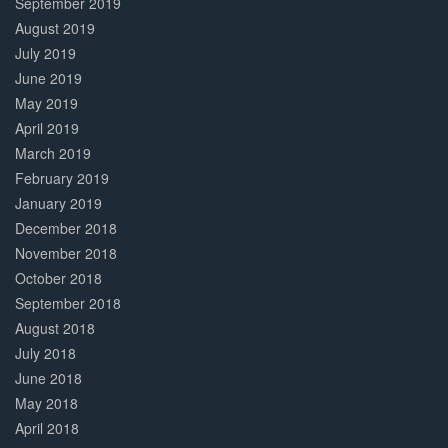
September 2019
August 2019
July 2019
June 2019
May 2019
April 2019
March 2019
February 2019
January 2019
December 2018
November 2018
October 2018
September 2018
August 2018
July 2018
June 2018
May 2018
April 2018