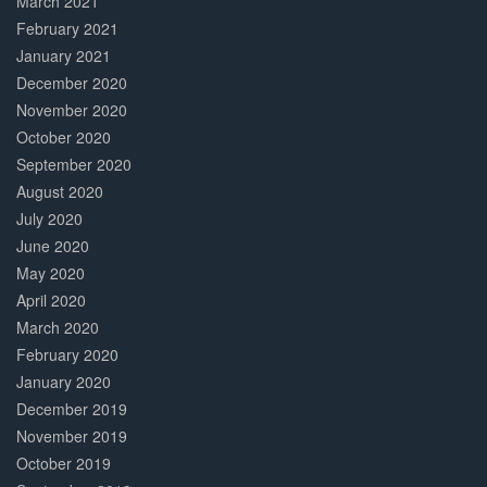
March 2021
February 2021
January 2021
December 2020
November 2020
October 2020
September 2020
August 2020
July 2020
June 2020
May 2020
April 2020
March 2020
February 2020
January 2020
December 2019
November 2019
October 2019