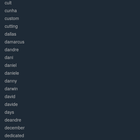
cult
cunha
custom
cutting
dallas
damarcus
dandre
dani
daniel
daniele
danny
darwin
david
davide
days
deandre
december
dedicated