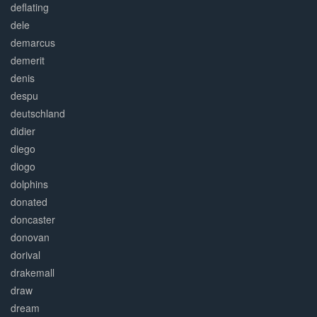
deflating
dele
demarcus
demerit
denis
despu
deutschland
didier
diego
diogo
dolphins
donated
doncaster
donovan
dorival
drakemall
draw
dream