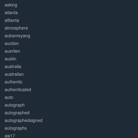
asking
atlanta
atltanta
atmosphere
aubameyang
auction
auerlien
austin
australia
australian
authentic
authenticated
auto
autograph
autographed
autographedsigned
autographs
aw17