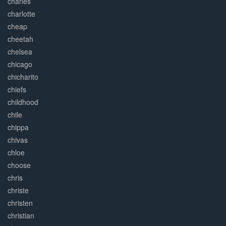
charles
charlotte
cheap
cheetah
chelsea
chicago
chicharito
chiefs
childhood
chile
chippa
chivas
chloe
choose
chris
christe
christen
christian