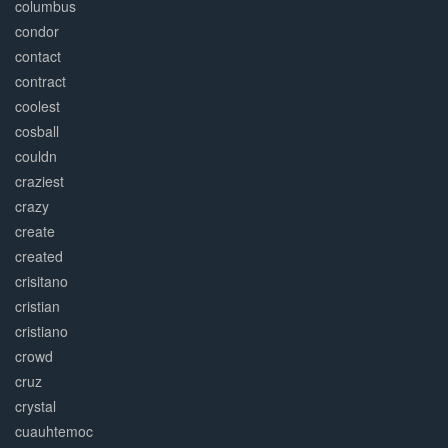
columbus
condor
contact
contract
coolest
cosball
couldn
craziest
crazy
create
created
crisitano
cristian
cristiano
crowd
cruz
crystal
cuauhtemoc