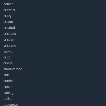
couldn
craziest
crazy
create
created
crisitano
cristian
cristiano
crowd
cruz
crystal
cuauhtemoc
cult
cunha
custom
cutting
dallas
damarcus