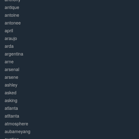
antique
antoine
antonee
april
araujo
arda
argentina
arne
arsenal
arsene
ashley
asked
asking
atlanta
atltanta
atmosphere
aubameyang