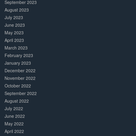
September 2023
August 2023
July 2023
June 2023
May 2023
April 2023
March 2023
February 2023
January 2023
December 2022
November 2022
October 2022
September 2022
August 2022
July 2022
June 2022
May 2022
April 2022