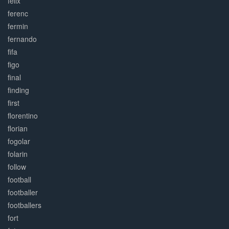
felix
ferenc
fermin
fernando
fifa
figo
final
finding
first
florentino
florian
fogolar
folarin
follow
football
footballer
footballers
fort