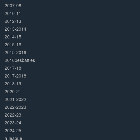
2007-08
2010-11
2012-13
2013-2014
2014-15
2015-16
2015-2016
2016pesbattles
2017-18
2017-2018
2018-19
2020-21
2021-2022
2022-2023
2022-23
2023-24
2024-25
a-league