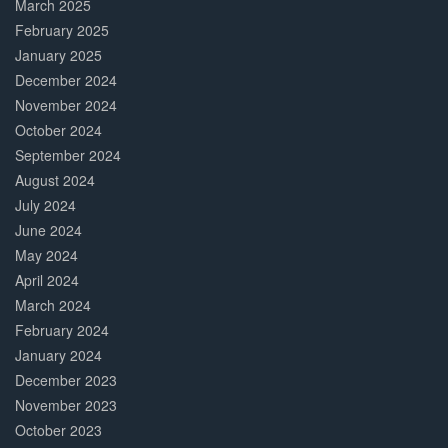
March 2025
February 2025
January 2025
December 2024
November 2024
October 2024
September 2024
August 2024
July 2024
June 2024
May 2024
April 2024
March 2024
February 2024
January 2024
December 2023
November 2023
October 2023