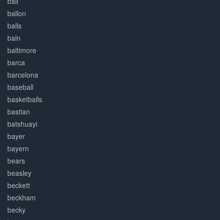
ball
ballon
balls
baln
baltimore
barca
barcelona
baseball
basketballs
bastian
batshuayi
bayer
bayern
bears
beasley
beckett
beckham
becky