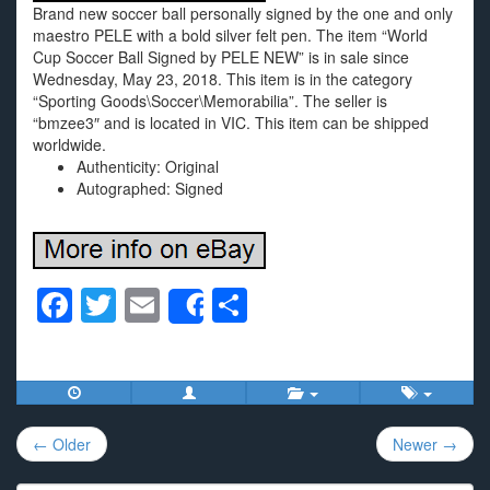
Brand new soccer ball personally signed by the one and only
maestro PELE with a bold silver felt pen. The item “World
Cup Soccer Ball Signed by PELE NEW” is in sale since
Wednesday, May 23, 2018. This item is in the category
“Sporting Goods\Soccer\Memorabilia”. The seller is
“bmzee3″ and is located in VIC. This item can be shipped
worldwide.
Authenticity: Original
Autographed: Signed
F
T
E
S
Share
a
wi
m
h
c
tt
ail
ar
e
er
e
Post
b
← Older
Newer →
navigation
o