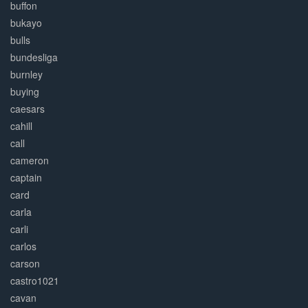
buffon
bukayo
bulls
bundesliga
burnley
buying
caesars
cahill
call
cameron
captain
card
carla
carli
carlos
carson
castro1021
cavan