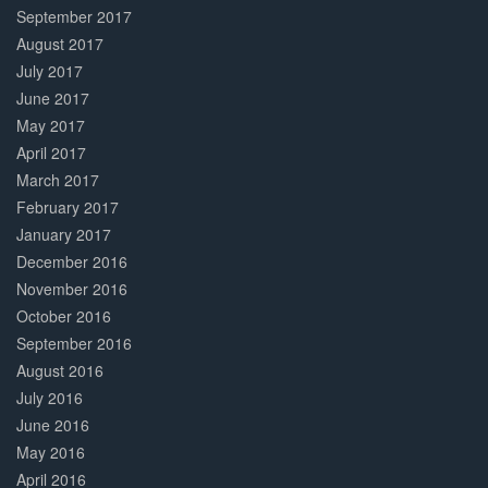
September 2017
August 2017
July 2017
June 2017
May 2017
April 2017
March 2017
February 2017
January 2017
December 2016
November 2016
October 2016
September 2016
August 2016
July 2016
June 2016
May 2016
April 2016