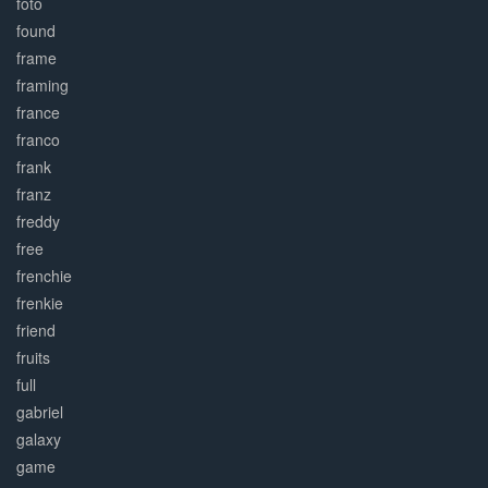
foto
found
frame
framing
france
franco
frank
franz
freddy
free
frenchie
frenkie
friend
fruits
full
gabriel
galaxy
game