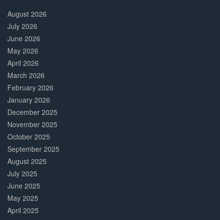
30%
Complete
August 2026
July 2026
June 2026
May 2026
April 2026
March 2026
February 2026
January 2026
December 2025
November 2025
October 2025
September 2025
August 2025
July 2025
June 2025
May 2025
April 2025