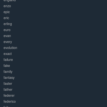
enzo
epic
eric
erling
euro
evan
every
evolution
exact
failure
fake
family
fantasy
faster
father
federer
federico