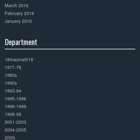
March 2016
February 2016
January 2016
Department
30%
Complete
18macmath18
1977-78
1980s
1990s
1993-94
1995-1996
1998-1999
1998-99
2001-2003
2004-2005
2005-