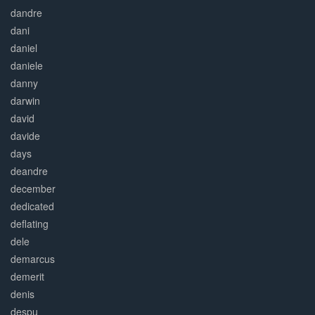
dandre
dani
daniel
daniele
danny
darwin
david
davide
days
deandre
december
dedicated
deflating
dele
demarcus
demerit
denis
despu