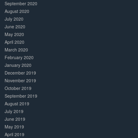
September 2020
August 2020
July 2020
June 2020
May 2020
April 2020
March 2020
February 2020
January 2020
December 2019
November 2019
October 2019
September 2019
August 2019
July 2019
June 2019
May 2019
April 2019