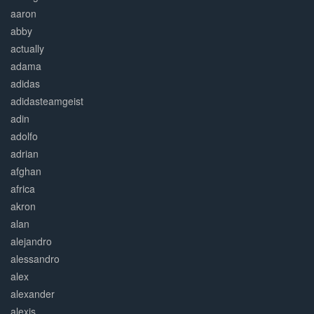
aaron
abby
actually
adama
adidas
adidasteamgeist
adin
adolfo
adrian
afghan
africa
akron
alan
alejandro
alessandro
alex
alexander
alexis