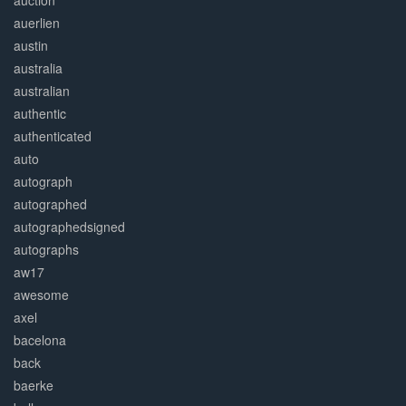
auction
auerlien
austin
australia
australian
authentic
authenticated
auto
autograph
autographed
autographedsigned
autographs
aw17
awesome
axel
bacelona
back
baerke