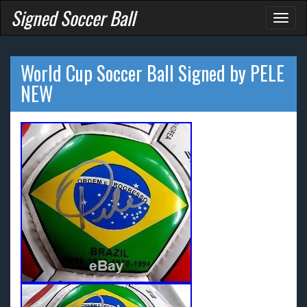
Signed Soccer Ball
Toggl
naviga
World Cup Soccer Ball Signed by PELE
NEW