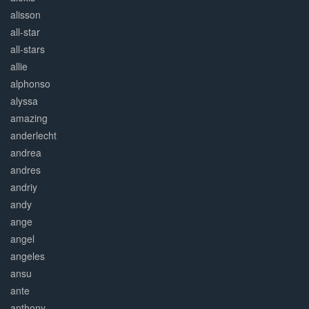
alisson
all-star
all-stars
allie
alphonso
alyssa
amazing
anderlecht
andrea
andres
andriy
andy
ange
angel
angeles
ansu
ante
anthony