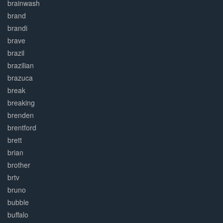
brainwash
brand
brandi
brave
brazil
brazilian
brazuca
break
breaking
brenden
brentford
brett
brian
brother
brtv
bruno
bubble
buffalo