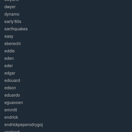
dwyer
dynamo
early'80s
earthquakes
easy
eberechi
eddie
eden
eder
edgar
edouard
edson
eduardo
eguavoen
emmitt
endrick
endrickpeperodrygoj
england