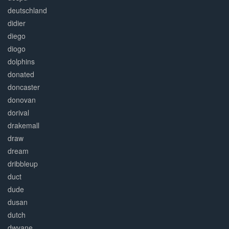
deutschland
didier
diego
diogo
dolphins
donated
doncaster
donovan
dorival
drakemall
draw
dream
dribbleup
duct
dude
dusan
dutch
dwyane