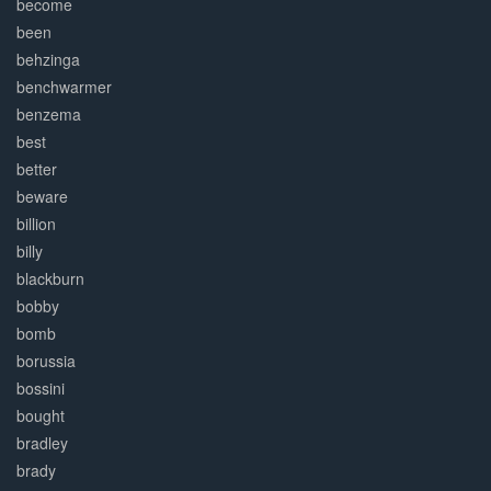
become
been
behzinga
benchwarmer
benzema
best
better
beware
billion
billy
blackburn
bobby
bomb
borussia
bossini
bought
bradley
brady