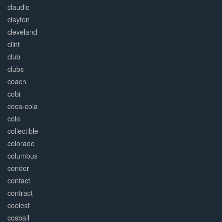
claudio
clayton
cleveland
clint
club
clubs
coach
cobi
coca-cola
cole
collectible
colorado
columbus
condor
contact
contract
coolest
cosball