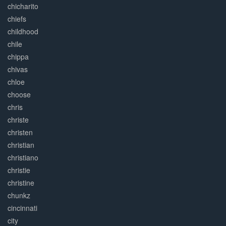
chicharito
chiefs
childhood
chile
chippa
chivas
chloe
choose
chris
christe
christen
christian
christiano
christie
christine
chunkz
cincinnati
city