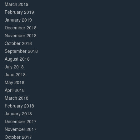
March 2019
February 2019
January 2019
December 2018
November 2018
October 2018
September 2018
August 2018
July 2018
June 2018
May 2018
April 2018
March 2018
February 2018
January 2018
December 2017
November 2017
October 2017