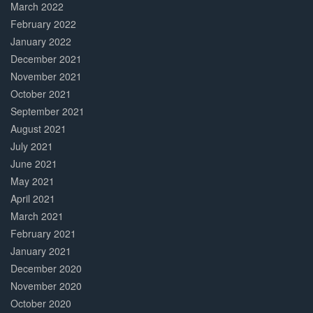
March 2022
February 2022
January 2022
December 2021
November 2021
October 2021
September 2021
August 2021
July 2021
June 2021
May 2021
April 2021
March 2021
February 2021
January 2021
December 2020
November 2020
October 2020