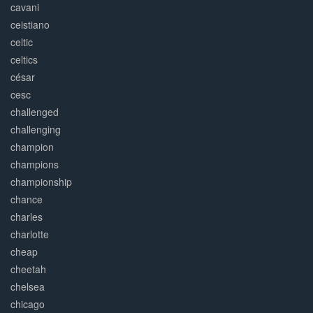
cavani
ceistiano
celtic
celtics
césar
cesc
challenged
challenging
champion
champions
championship
chance
charles
charlotte
cheap
cheetah
chelsea
chicago