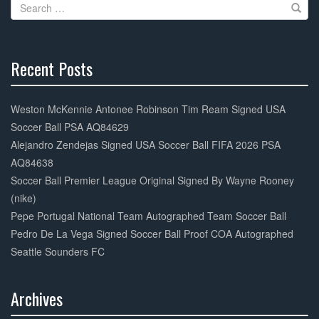
Search
o
for:
k
Recent Posts
30%
Complete
Weston McKennie Antonee Robinson Tim Ream Signed USA
Soccer Ball PSA AQ84629
Alejandro Zendejas Signed USA Soccer Ball FIFA 2026 PSA
AQ84638
Soccer Ball Premier League Original Signed By Wayne Rooney
(nike)
Pepe Portugal National Team Autographed Team Soccer Ball
Pedro De La Vega Signed Soccer Ball Proof COA Autographed
Seattle Sounders FC
Archives