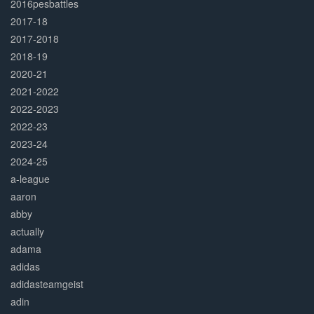
2016pesbattles
2017-18
2017-2018
2018-19
2020-21
2021-2022
2022-2023
2022-23
2023-24
2024-25
a-league
aaron
abby
actually
adama
adidas
adidasteamgeist
adin