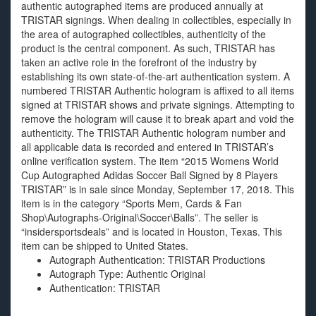
authentic autographed items are produced annually at
TRISTAR signings. When dealing in collectibles, especially in
the area of autographed collectibles, authenticity of the
product is the central component. As such, TRISTAR has
taken an active role in the forefront of the industry by
establishing its own state-of-the-art authentication system. A
numbered TRISTAR Authentic hologram is affixed to all items
signed at TRISTAR shows and private signings. Attempting to
remove the hologram will cause it to break apart and void the
authenticity. The TRISTAR Authentic hologram number and
all applicable data is recorded and entered in TRISTAR’s
online verification system. The item “2015 Womens World
Cup Autographed Adidas Soccer Ball Signed by 8 Players
TRISTAR” is in sale since Monday, September 17, 2018. This
item is in the category “Sports Mem, Cards & Fan
Shop\Autographs-Original\Soccer\Balls”. The seller is
“insidersportsdeals” and is located in Houston, Texas. This
item can be shipped to United States.
Autograph Authentication: TRISTAR Productions
Autograph Type: Authentic Original
Authentication: TRISTAR