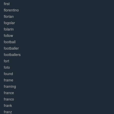
first
florentino
florian
fogolar
folarin
follow
football
footballer
footballers
fort
foto
found
frame
framing
france
franco
frank
franz