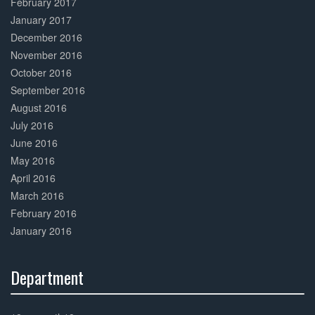
February 2017
January 2017
December 2016
November 2016
October 2016
September 2016
August 2016
July 2016
June 2016
May 2016
April 2016
March 2016
February 2016
January 2016
Department
30%
Complete