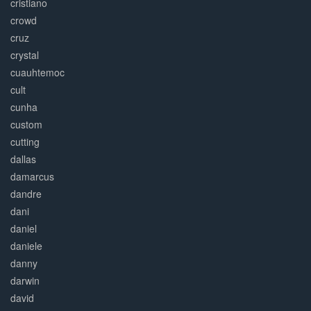
cristiano
crowd
cruz
crystal
cuauhtemoc
cult
cunha
custom
cutting
dallas
damarcus
dandre
dani
daniel
daniele
danny
darwin
david