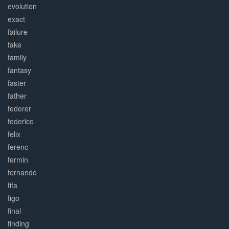
evolution
exact
failure
fake
family
fantasy
faster
father
federer
federico
felix
ferenc
fermin
fernando
fifa
figo
final
finding