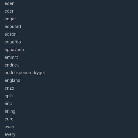
eden
eder
edgar
edouard
edson
eduardo
eguavoen
emmitt
endrick
endrickpeperodrygoj
england
enzo
epic
eric
erling
euro
evan
every