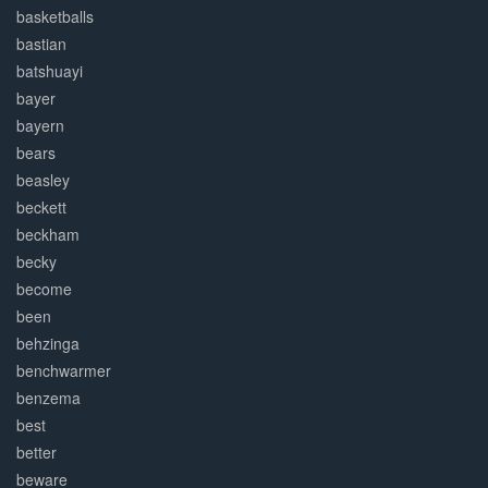
basketballs
bastian
batshuayi
bayer
bayern
bears
beasley
beckett
beckham
becky
become
been
behzinga
benchwarmer
benzema
best
better
beware