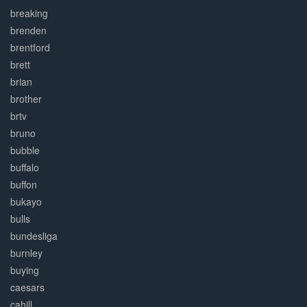
breaking
brenden
brentford
brett
brian
brother
brtv
bruno
bubble
buffalo
buffon
bukayo
bulls
bundesliga
burnley
buying
caesars
cahill