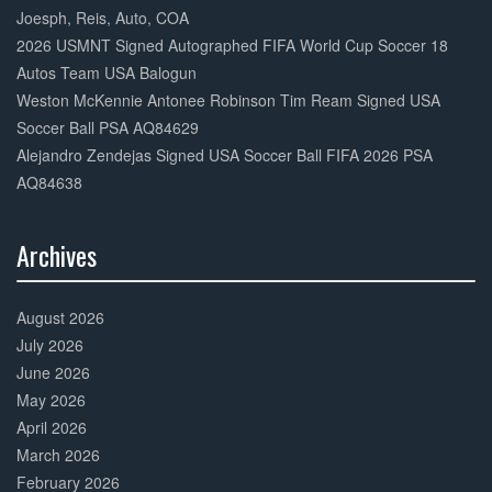
Joesph, Reis, Auto, COA
2026 USMNT Signed Autographed FIFA World Cup Soccer 18
Autos Team USA Balogun
Weston McKennie Antonee Robinson Tim Ream Signed USA
Soccer Ball PSA AQ84629
Alejandro Zendejas Signed USA Soccer Ball FIFA 2026 PSA
AQ84638
Archives
30%
Complete
August 2026
July 2026
June 2026
May 2026
April 2026
March 2026
February 2026