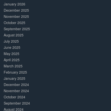
January 2026
December 2025
November 2025
October 2025
September 2025
August 2025
July 2025
June 2025
May 2025
April 2025
March 2025
February 2025
January 2025
December 2024
November 2024
October 2024
September 2024
August 2024