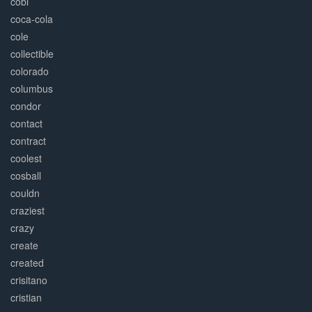
cobi
coca-cola
cole
collectible
colorado
columbus
condor
contact
contract
coolest
cosball
couldn
craziest
crazy
create
created
crisitano
cristian