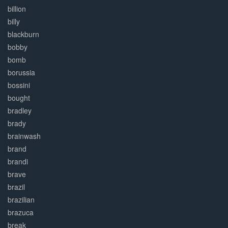
billion
billy
blackburn
bobby
bomb
borussia
bossini
bought
bradley
brady
brainwash
brand
brandi
brave
brazil
brazilian
brazuca
break