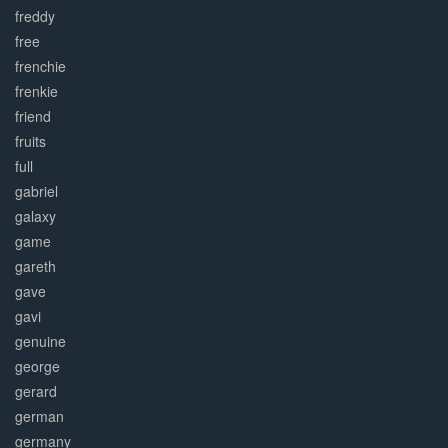
freddy
free
frenchie
frenkie
friend
fruits
full
gabriel
galaxy
game
gareth
gave
gavi
genuine
george
gerard
german
germany