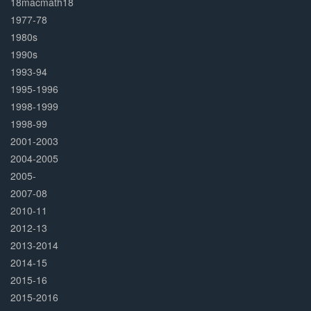
18macmath18
1977-78
1980s
1990s
1993-94
1995-1996
1998-1999
1998-99
2001-2003
2004-2005
2005-
2007-08
2010-11
2012-13
2013-2014
2014-15
2015-16
2015-2016