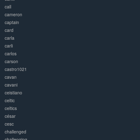
call
cameron
captain
card
carla
carli
carlos
carson
castro1021
cavan
cavani
ceistiano
celtic
celtics
césar
cesc
challenged
challenging