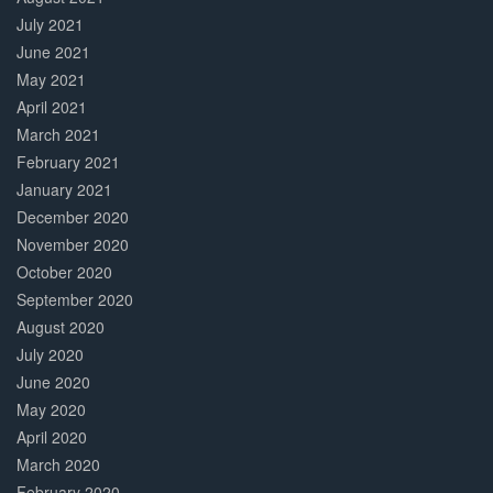
July 2021
June 2021
May 2021
April 2021
March 2021
February 2021
January 2021
December 2020
November 2020
October 2020
September 2020
August 2020
July 2020
June 2020
May 2020
April 2020
March 2020
February 2020