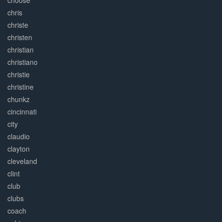
choose
chris
christe
christen
christian
christiano
christie
christine
chunkz
cincinnati
city
claudio
clayton
cleveland
clint
club
clubs
coach