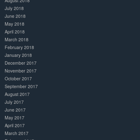
August 2018
July 2018
June 2018
May 2018
April 2018
March 2018
February 2018
January 2018
December 2017
November 2017
October 2017
September 2017
August 2017
July 2017
June 2017
May 2017
April 2017
March 2017