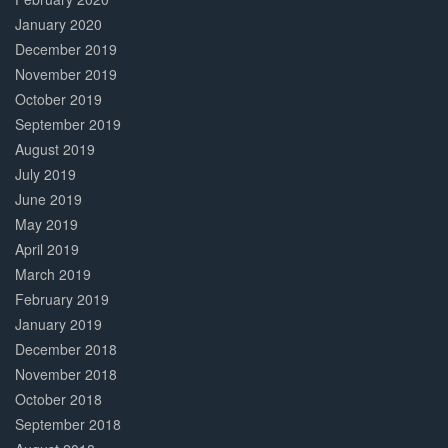
January 2020
December 2019
November 2019
October 2019
September 2019
August 2019
July 2019
June 2019
May 2019
April 2019
March 2019
February 2019
January 2019
December 2018
November 2018
October 2018
September 2018