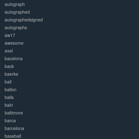
autograph
autographed
autographedsigned
autographs
aw17
awesome
axel
bacelona
back
baerke
ball
ballon
balls
baln
baltimore
barca
barcelona
baseball