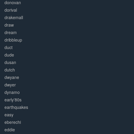
donovan
dorival
drakemall
draw
dream
dribbleup
duct
dude
dusan
dutch
dwyane
dwyer
dynamo
early'80s
earthquakes
easy
eberechi
eddie