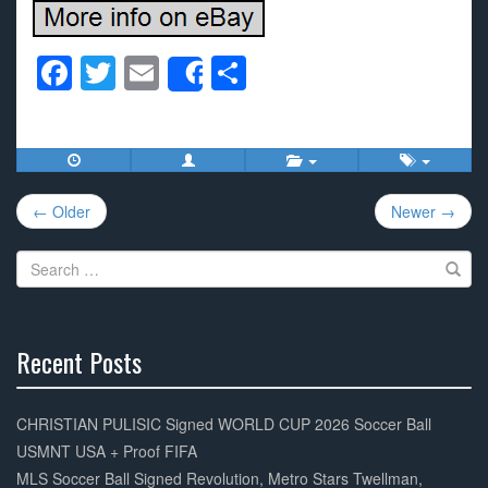
F
T
E
S
Share
a
wi
m
h
c
tt
ail
ar
e
er
e
Post
b
← Older
Newer →
navigation
o
Search
o
for:
k
Recent Posts
30%
Complete
CHRISTIAN PULISIC Signed WORLD CUP 2026 Soccer Ball
USMNT USA + Proof FIFA
MLS Soccer Ball Signed Revolution, Metro Stars Twellman,