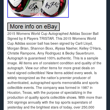
2015 Womens World Cup Autographed Adidas Soccer Ball
Signed by 8 Players TRISTAR. This 2015 Womens World
Cup Adidas soccer ball has been signed by Carli Lloyd,
Morgan Brian, Shannon Boxx, Alyssa Naeher, Kelley O’Hara,
Christie Rampone, Amy Rodriguez & Becky Sauerbrunn.
Autograph is guaranteed 100% authentic. This is a sample
image. All items are of consistent condition and quality of the
autograph. View our other items for more great deals on
hand signed collectibles! New items added every week. Is
widely recognized as the nation’s premier producer of
authenticated, autographed sports memorabilia and sports
collectible events. The company was formed in 1987 in
Houston, Texas, with the purpose of specializing in the
production of quality sports collectible shows. With more than
300 signings annually with the top sports superstars of
yesterday and the brightest stars of today, over 250,000