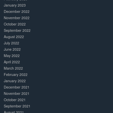
January 2023
December 2022
November 2022
October 2022
September 2022
August 2022
July 2022
June 2022
May 2022
April 2022
March 2022
February 2022
January 2022
December 2021
November 2021
October 2021
September 2021
August 2021