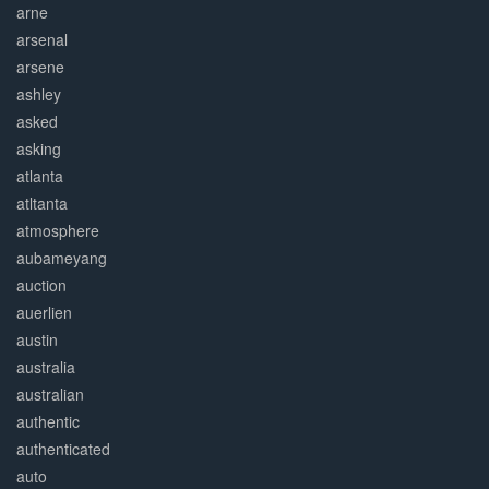
arne
arsenal
arsene
ashley
asked
asking
atlanta
atltanta
atmosphere
aubameyang
auction
auerlien
austin
australia
australian
authentic
authenticated
auto