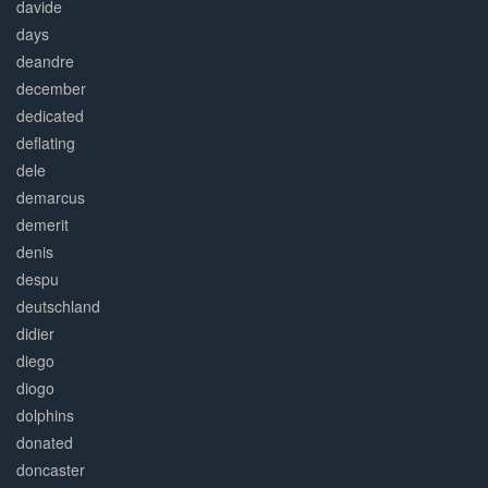
davide
days
deandre
december
dedicated
deflating
dele
demarcus
demerit
denis
despu
deutschland
didier
diego
diogo
dolphins
donated
doncaster