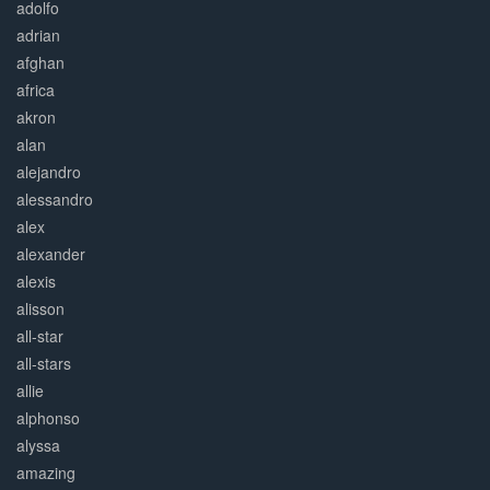
adolfo
adrian
afghan
africa
akron
alan
alejandro
alessandro
alex
alexander
alexis
alisson
all-star
all-stars
allie
alphonso
alyssa
amazing