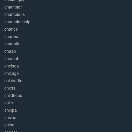
champion
champions
championship
chance
charles
charlotte
cheap
cheetah
chelsea
chicago
chicharito
chiefs
childhood
chile
chippa
chivas
chloe