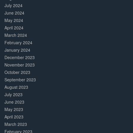
July 2024
June 2024
May 2024
April 2024
March 2024
February 2024
January 2024
December 2023
November 2023
October 2023
September 2023
August 2023
July 2023
June 2023
May 2023
April 2023
March 2023
February 2023