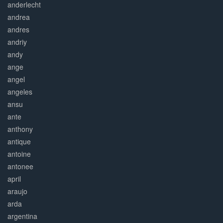
anderlecht
andrea
andres
andriy
andy
ange
angel
angeles
ansu
ante
anthony
antique
antoine
antonee
april
araujo
arda
argentina