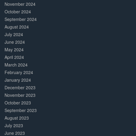
November 2024
October 2024
September 2024
August 2024
July 2024
June 2024
May 2024
April 2024
March 2024
February 2024
January 2024
December 2023
November 2023
October 2023
September 2023
August 2023
July 2023
June 2023