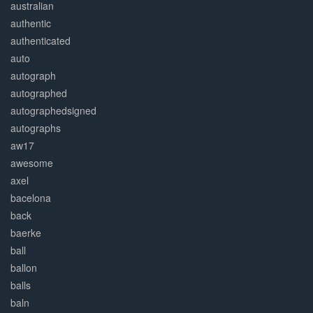
australian
authentic
authenticated
auto
autograph
autographed
autographedsigned
autographs
aw17
awesome
axel
bacelona
back
baerke
ball
ballon
balls
baln