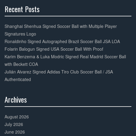
Recent Posts
30%
Complete
Shanghai Shenhua Signed Soccer Ball with Multiple Player
Signatures Logo
Ronaldinho Signed Autographed Brazil Soccer Ball JSA LOA
Folarin Balogun Signed USA Soccer Ball With Proof
Karim Benzema & Luka Modric Signed Real Madrid Soccer Ball
with Beckett COA
Julián Alvarez Signed Adidas Tiro Club Soccer Ball / JSA
Authenticated
Archives
30%
Complete
August 2026
July 2026
June 2026