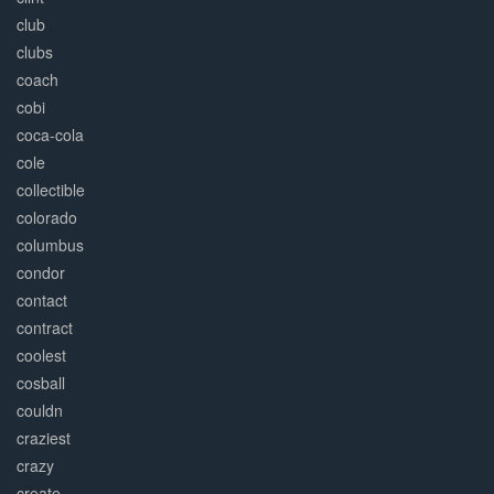
club
clubs
coach
cobi
coca-cola
cole
collectible
colorado
columbus
condor
contact
contract
coolest
cosball
couldn
craziest
crazy
create