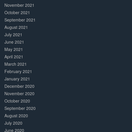
November 2021
October 2021
September 2021
August 2021
July 2021
June 2021
May 2021
April 2021
March 2021
February 2021
January 2021
December 2020
November 2020
October 2020
September 2020
August 2020
July 2020
June 2020