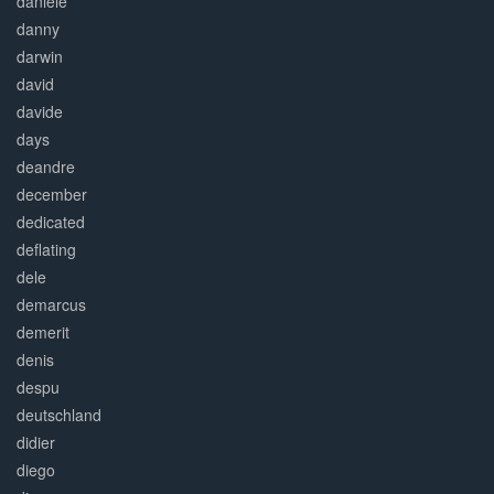
daniele
danny
darwin
david
davide
days
deandre
december
dedicated
deflating
dele
demarcus
demerit
denis
despu
deutschland
didier
diego