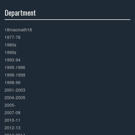
Department
30%
Complete
18macmath18
1977-78
1980s
1990s
1993-94
1995-1996
1998-1999
1998-99
2001-2003
2004-2005
2005-
2007-08
2010-11
2012-13