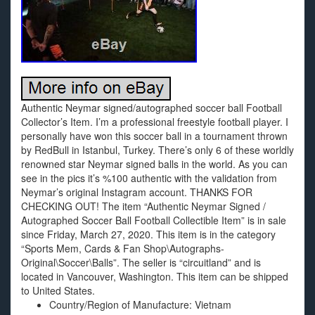
Authentic Neymar signed/autographed soccer ball Football
Collector’s Item. I’m a professional freestyle football player. I
personally have won this soccer ball in a tournament thrown
by RedBull in Istanbul, Turkey. There’s only 6 of these worldly
renowned star Neymar signed balls in the world. As you can
see in the pics it’s %100 authentic with the validation from
Neymar’s original Instagram account. THANKS FOR
CHECKING OUT! The item “Authentic Neymar Signed /
Autographed Soccer Ball Football Collectible Item” is in sale
since Friday, March 27, 2020. This item is in the category
“Sports Mem, Cards & Fan Shop\Autographs-
Original\Soccer\Balls”. The seller is “circuitland” and is
located in Vancouver, Washington. This item can be shipped
to United States.
Country/Region of Manufacture: Vietnam