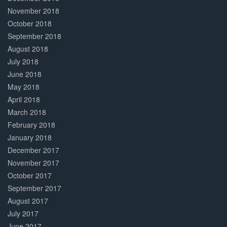
November 2018
October 2018
September 2018
August 2018
July 2018
June 2018
May 2018
April 2018
March 2018
February 2018
January 2018
December 2017
November 2017
October 2017
September 2017
August 2017
July 2017
June 2017