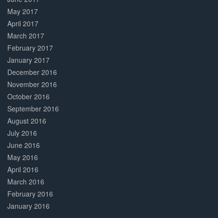
May 2017
April 2017
March 2017
February 2017
January 2017
December 2016
November 2016
October 2016
September 2016
August 2016
July 2016
June 2016
May 2016
April 2016
March 2016
February 2016
January 2016