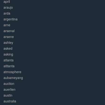
april
araujo
arda
argentina
arne
arsenal
arsene
ashley
asked
asking
atlanta
atltanta
atmosphere
aubameyang
auction
auerlien
austin
australia