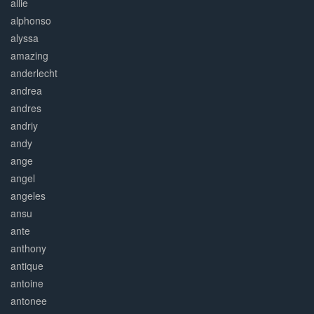
allie
alphonso
alyssa
amazing
anderlecht
andrea
andres
andriy
andy
ange
angel
angeles
ansu
ante
anthony
antique
antoine
antonee