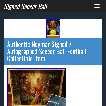
Signed Soccer Ball
Toggl
naviga
Authentic Neymar Signed /
Autographed Soccer Ball Football
Collectible Item