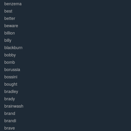
benzema
best
better
beware
billion
billy
blackburn
bobby
bomb
borussia
bossini
bought
bradley
brady
brainwash
brand
brandi
brave