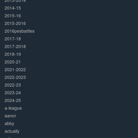
2013-2014
2014-15
2015-16
2015-2016
2016pesbattles
2017-18
2017-2018
2018-19
2020-21
2021-2022
2022-2023
2022-23
2023-24
2024-25
a-league
aaron
abby
actually