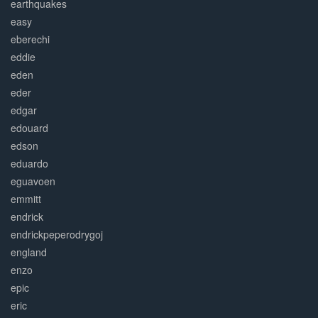
earthquakes
easy
eberechi
eddie
eden
eder
edgar
edouard
edson
eduardo
eguavoen
emmitt
endrick
endrickpeperodrygoj
england
enzo
epic
eric