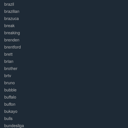
brazil
brazilian
brazuca
break
breaking
brenden
brentford
brett
brian
brother
brtv
bruno
bubble
buffalo
buffon
bukayo
bulls
bundesliga