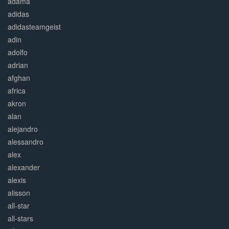
adama
adidas
adidasteamgeist
adin
adolfo
adrian
afghan
africa
akron
alan
alejandro
alessandro
alex
alexander
alexis
alisson
all-star
all-stars