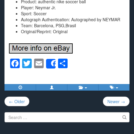
Product: authentic nike soccer ball
Player: Neymar Jr.
Sport: Soccer
Autograph Authentication: Autographed by NEYMAR
Team: Barcelona, PSG,Brasil
Original/Reprint: Original
F
T
E
S
Share
a
wi
m
h
c
tt
ail
ar
e
er
e
Post
b
← Older
Newer →
navigation
o
Search
o
for:
k