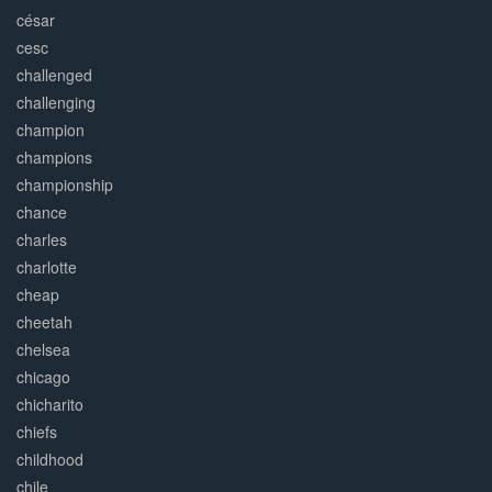
césar
cesc
challenged
challenging
champion
champions
championship
chance
charles
charlotte
cheap
cheetah
chelsea
chicago
chicharito
chiefs
childhood
chile