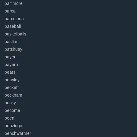
baltimore
barca
barcelona
baseball
basketballs
bastian
batshuayi
bayer
bayern
bears
beasley
beckett
beckham
becky
become
been
behzinga
benchwarmer