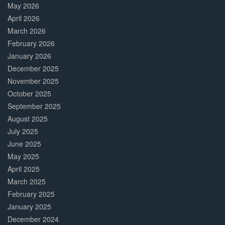
May 2026
April 2026
March 2026
February 2026
January 2026
December 2025
November 2025
October 2025
September 2025
August 2025
July 2025
June 2025
May 2025
April 2025
March 2025
February 2025
January 2025
December 2024