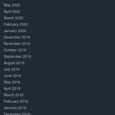
May 2020
April 2020
March 2020
February 2020
January 2020
December 2019
November 2019
October 2019
September 2019
August 2019
July 2019
June 2019
May 2019
April 2019
March 2019
February 2019
January 2019
December 2018