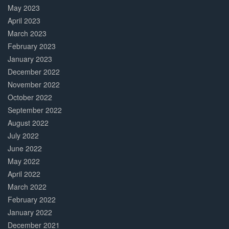
May 2023
April 2023
March 2023
February 2023
January 2023
December 2022
November 2022
October 2022
September 2022
August 2022
July 2022
June 2022
May 2022
April 2022
March 2022
February 2022
January 2022
December 2021