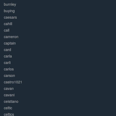
burnley
buying
caesars
cahill
call
cameron
captain
card
carla
carli
carlos
carson
castro1021
cavan
cavani
ceistiano
celtic
celtics