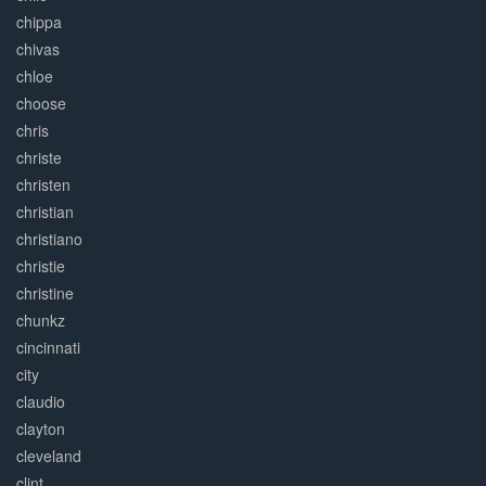
chippa
chivas
chloe
choose
chris
christe
christen
christian
christiano
christie
christine
chunkz
cincinnati
city
claudio
clayton
cleveland
clint