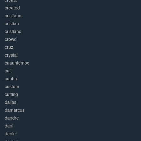
created
crisitano
cristian
cristiano
crowd
cruz
crystal
cuauhtemoc
cult
cunha
custom
cutting
dallas
damarcus
dandre
dani
daniel