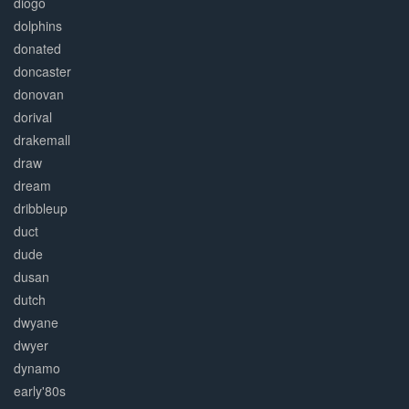
diogo
dolphins
donated
doncaster
donovan
dorival
drakemall
draw
dream
dribbleup
duct
dude
dusan
dutch
dwyane
dwyer
dynamo
early'80s