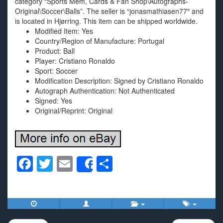
category “Sports Mem, Cards & Fan Shop\Autographs-
Original\Soccer\Balls”. The seller is “jonasmathiasen77″ and
is located in Hjørring. This item can be shipped worldwide.
Modified Item: Yes
Country/Region of Manufacture: Portugal
Product: Ball
Player: Cristiano Ronaldo
Sport: Soccer
Modification Description: Signed by Cristiano Ronaldo
Autograph Authentication: Not Authenticated
Signed: Yes
Original/Reprint: Original
F
T
E
S
Share
a
wi
m
h
c
tt
ail
ar
e
er
e