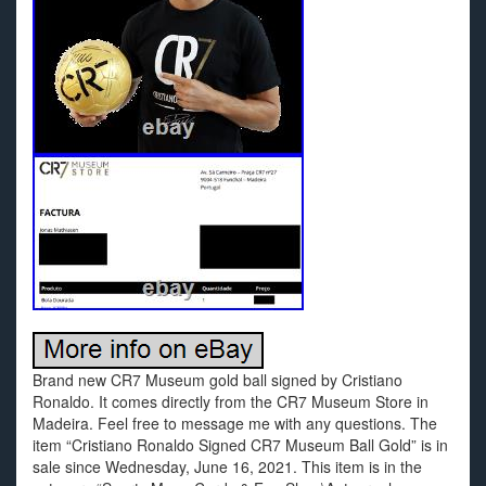
Brand new CR7 Museum gold ball signed by Cristiano
Ronaldo. It comes directly from the CR7 Museum Store in
Madeira. Feel free to message me with any questions. The
item “Cristiano Ronaldo Signed CR7 Museum Ball Gold” is in
sale since Wednesday, June 16, 2021. This item is in the