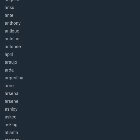
ansu
ante
anthony
antique
antoine
antonee
april
araujo
arda
argentina
arne
arsenal
arsene
ashley
asked
asking
atlanta