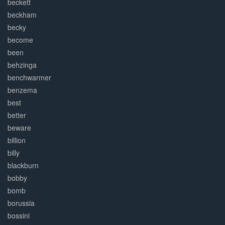
beckett
beckham
becky
become
been
behzinga
benchwarmer
benzema
best
better
beware
billion
billy
blackburn
bobby
bomb
borussia
bossini