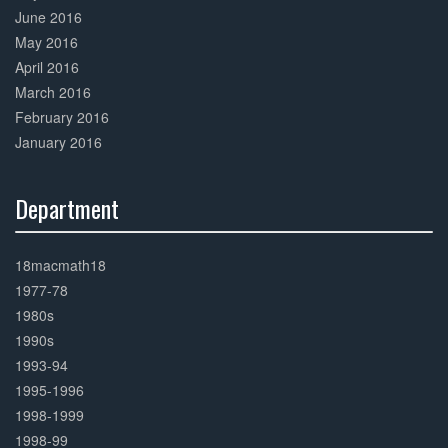
June 2016
May 2016
April 2016
March 2016
February 2016
January 2016
Department
30%
Complete
18macmath18
1977-78
1980s
1990s
1993-94
1995-1996
1998-1999
1998-99