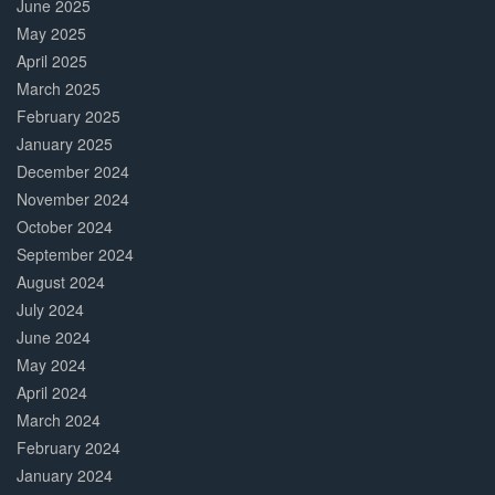
June 2025
May 2025
April 2025
March 2025
February 2025
January 2025
December 2024
November 2024
October 2024
September 2024
August 2024
July 2024
June 2024
May 2024
April 2024
March 2024
February 2024
January 2024