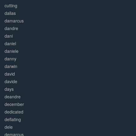
cutting
dallas
damarcus
dandre
dani
daniel
daniele
danny
darwin
david
davide
days
deandre
december
dedicated
deflating
dele
demarcus