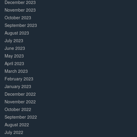
December 2023
November 2023
October 2023
September 2023
August 2023
July 2023
June 2023
May 2023
April 2023
March 2023
February 2023
January 2023
December 2022
November 2022
October 2022
September 2022
August 2022
July 2022