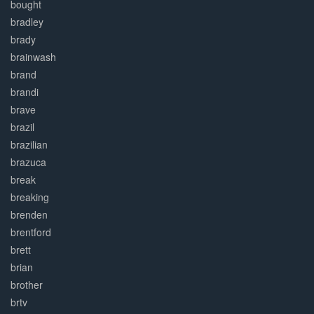
bought
bradley
brady
brainwash
brand
brandi
brave
brazil
brazilian
brazuca
break
breaking
brenden
brentford
brett
brian
brother
brtv