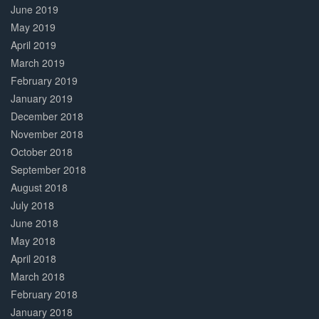
June 2019
May 2019
April 2019
March 2019
February 2019
January 2019
December 2018
November 2018
October 2018
September 2018
August 2018
July 2018
June 2018
May 2018
April 2018
March 2018
February 2018
January 2018