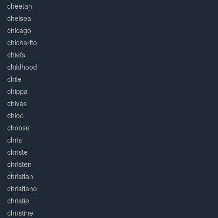
cheetah
chelsea
chicago
chicharito
chiefs
childhood
chile
chippa
chivas
chloe
choose
chris
christe
christen
christian
christiano
christie
christine