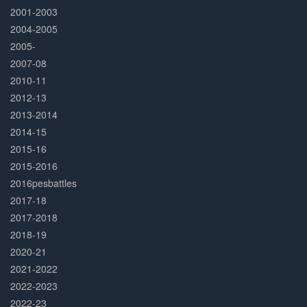
2001-2003
2004-2005
2005-
2007-08
2010-11
2012-13
2013-2014
2014-15
2015-16
2015-2016
2016pesbattles
2017-18
2017-2018
2018-19
2020-21
2021-2022
2022-2023
2022-23