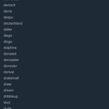
demerit
denis
despu
deutschland
didier
diego
diogo
dolphins
donated
doncaster
donovan
dorival
drakemall
draw
dream
dribbleup
duct
dude