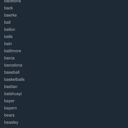
bacelona
back
baerke
ball
ballon
balls
baln
baltimore
barca
barcelona
baseball
basketballs
bastian
batshuayi
bayer
bayern
bears
beasley