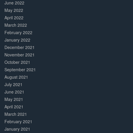
June 2022
May 2022
April 2022
March 2022
February 2022
January 2022
December 2021
November 2021
October 2021
September 2021
August 2021
July 2021
June 2021
May 2021
April 2021
March 2021
February 2021
January 2021