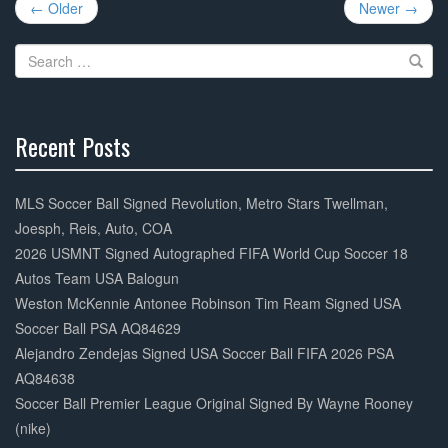
Post
b
← Older
Newer →
navigation
o
Search
o
for:
k
Recent Posts
30%
Complete
MLS Soccer Ball Signed Revolution, Metro Stars Twellman,
Joesph, Reis, Auto, COA
2026 USMNT Signed Autographed FIFA World Cup Soccer 18
Autos Team USA Balogun
Weston McKennie Antonee Robinson Tim Ream Signed USA
Soccer Ball PSA AQ84629
Alejandro Zendejas Signed USA Soccer Ball FIFA 2026 PSA
AQ84638
Soccer Ball Premier League Original Signed By Wayne Rooney
(nike)