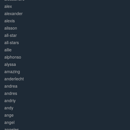
alex
alexander
alexis
alisson
all-star
all-stars
allie
alphonso
alyssa
amazing
anderlecht
andrea
andres
andriy
andy
ange
angel
angeles