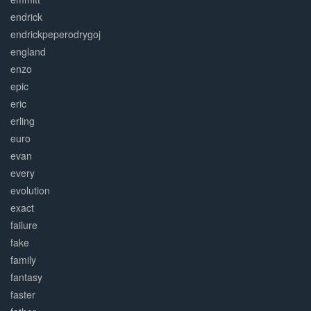
endrick
endrickpeperodrygoj
england
enzo
epic
eric
erling
euro
evan
every
evolution
exact
failure
fake
family
fantasy
faster