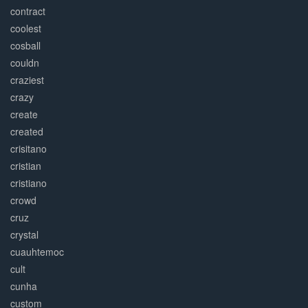
contract
coolest
cosball
couldn
craziest
crazy
create
created
crisitano
cristian
cristiano
crowd
cruz
crystal
cuauhtemoc
cult
cunha
custom