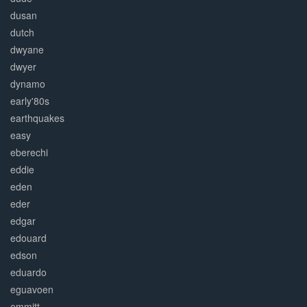
dusan
dutch
dwyane
dwyer
dynamo
early'80s
earthquakes
easy
eberechi
eddie
eden
eder
edgar
edouard
edson
eduardo
eguavoen
emmitt