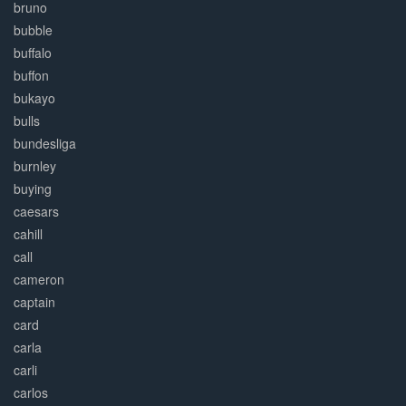
bruno
bubble
buffalo
buffon
bukayo
bulls
bundesliga
burnley
buying
caesars
cahill
call
cameron
captain
card
carla
carli
carlos