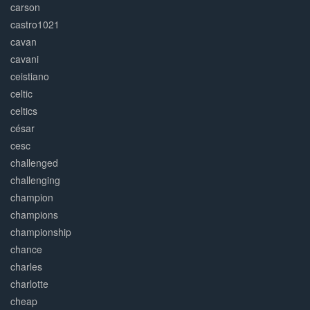
carson
castro1021
cavan
cavani
ceistiano
celtic
celtics
césar
cesc
challenged
challenging
champion
champions
championship
chance
charles
charlotte
cheap