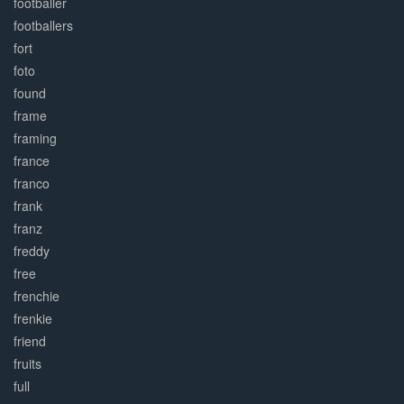
footballer
footballers
fort
foto
found
frame
framing
france
franco
frank
franz
freddy
free
frenchie
frenkie
friend
fruits
full