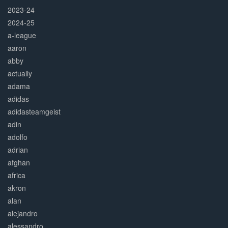
2023-24
2024-25
a-league
aaron
abby
actually
adama
adidas
adidasteamgeist
adin
adolfo
adrian
afghan
africa
akron
alan
alejandro
alessandro