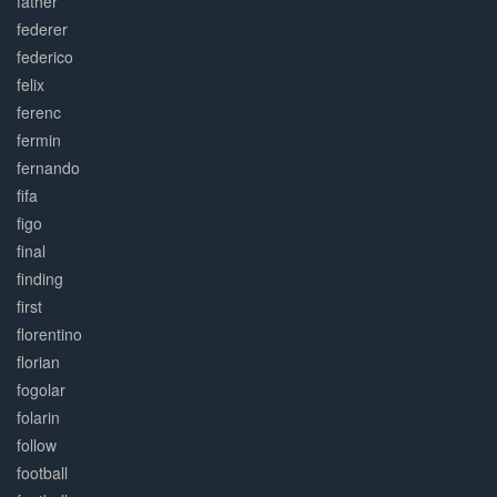
father
federer
federico
felix
ferenc
fermin
fernando
fifa
figo
final
finding
first
florentino
florian
fogolar
folarin
follow
football