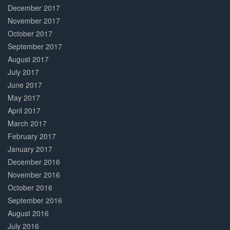
December 2017
November 2017
October 2017
September 2017
August 2017
July 2017
June 2017
May 2017
April 2017
March 2017
February 2017
January 2017
December 2016
November 2016
October 2016
September 2016
August 2016
July 2016