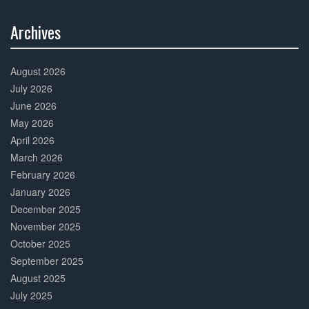
Archives
30%
Complete
August 2026
July 2026
June 2026
May 2026
April 2026
March 2026
February 2026
January 2026
December 2025
November 2025
October 2025
September 2025
August 2025
July 2025