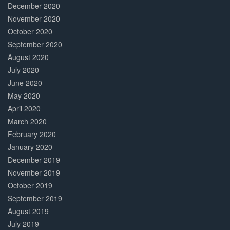
December 2020
November 2020
October 2020
September 2020
August 2020
July 2020
June 2020
May 2020
April 2020
March 2020
February 2020
January 2020
December 2019
November 2019
October 2019
September 2019
August 2019
July 2019