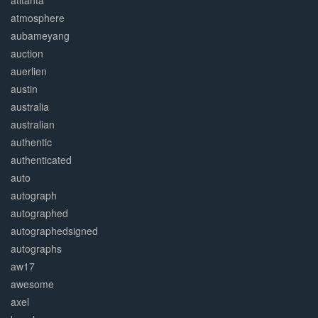
atltanta
atmosphere
aubameyang
auction
auerlien
austin
australia
australian
authentic
authenticated
auto
autograph
autographed
autographedsigned
autographs
aw17
awesome
axel