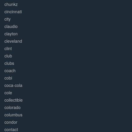
chunkz
cincinnati
city
claudio
clayton
cleveland
clint
club
clubs
coach
cobi
coca-cola
cole
collectible
colorado
columbus
condor
contact