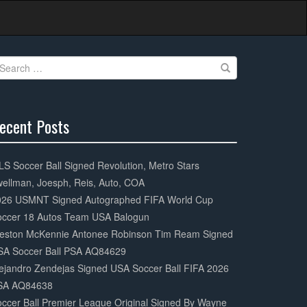
earch
r:
ecent Posts
0%
mplete
S Soccer Ball Signed Revolution, Metro Stars
ellman, Joesph, Reis, Auto, COA
026 USMNT Signed Autographed FIFA World Cup
occer 18 Autos Team USA Balogun
eston McKennie Antonee Robinson Tim Ream Signed
SA Soccer Ball PSA AQ84629
ejandro Zendejas Signed USA Soccer Ball FIFA 2026
SA AQ84638
ccer Ball Premier League Original Signed By Wayne