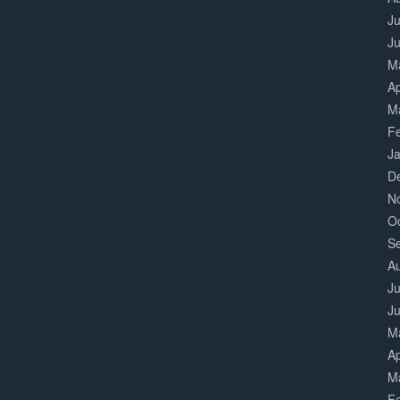
Ju
J
M
Ap
M
F
J
D
N
O
S
A
Ju
J
M
Ap
M
F