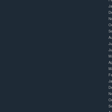
J
D
N
O
S
A
Ju
J
M
Ap
M
F
J
D
N
O
S