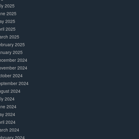
ly 2025
une 2025
ay 2025
ril 2025
arch 2025
ebruary 2025
anuary 2025
ecember 2024
ovember 2024
ctober 2024
eptember 2024
ugust 2024
ly 2024
une 2024
ay 2024
ril 2024
arch 2024
ebruary 2024