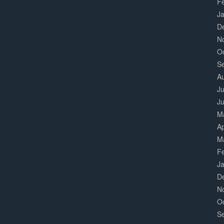
F
J
D
N
O
S
A
Ju
J
M
Ap
M
F
J
D
N
O
S