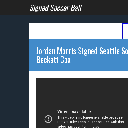
Signed Soccer Ball
Jordan Morris Signed Seattle S
Beckett Coa