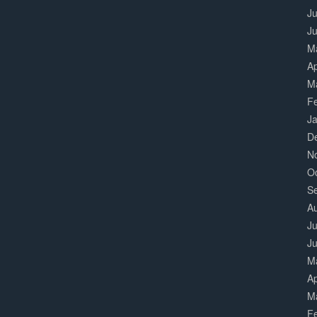
Ju
J
M
Ap
M
F
J
D
N
O
S
A
Ju
J
M
Ap
M
F