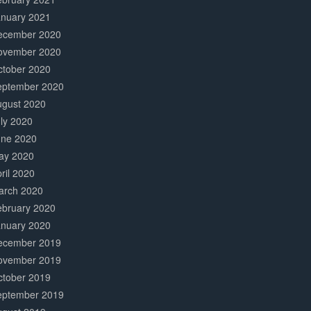
anuary 2021
ecember 2020
ovember 2020
ctober 2020
eptember 2020
ugust 2020
ly 2020
une 2020
ay 2020
ril 2020
arch 2020
ebruary 2020
anuary 2020
ecember 2019
ovember 2019
ctober 2019
eptember 2019