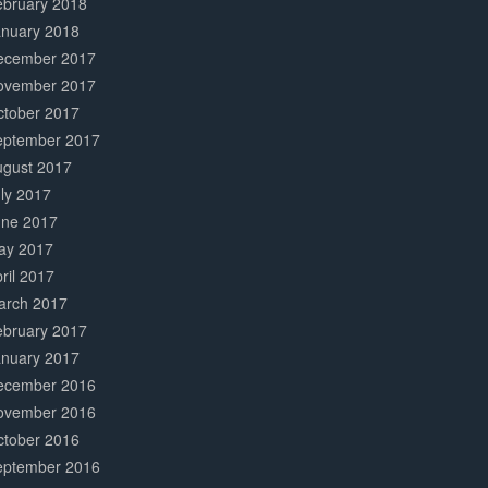
ebruary 2018
anuary 2018
ecember 2017
ovember 2017
ctober 2017
eptember 2017
ugust 2017
ly 2017
une 2017
ay 2017
ril 2017
arch 2017
ebruary 2017
anuary 2017
ecember 2016
ovember 2016
ctober 2016
eptember 2016