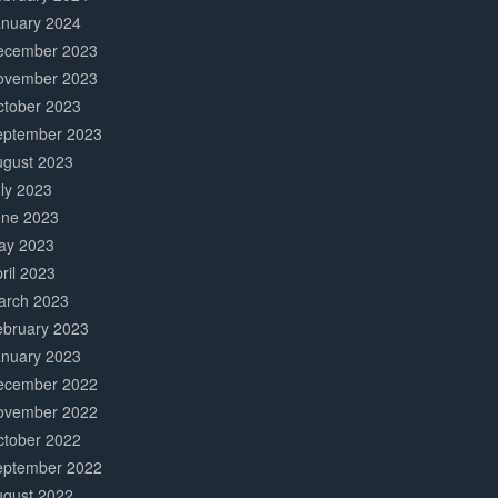
anuary 2024
ecember 2023
ovember 2023
ctober 2023
eptember 2023
ugust 2023
ly 2023
une 2023
ay 2023
ril 2023
arch 2023
ebruary 2023
anuary 2023
ecember 2022
ovember 2022
ctober 2022
eptember 2022
ugust 2022