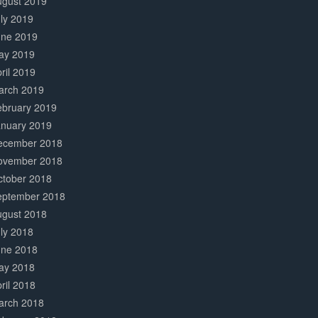
ugust 2019
ly 2019
une 2019
ay 2019
ril 2019
arch 2019
ebruary 2019
anuary 2019
ecember 2018
ovember 2018
ctober 2018
eptember 2018
ugust 2018
ly 2018
une 2018
ay 2018
ril 2018
arch 2018