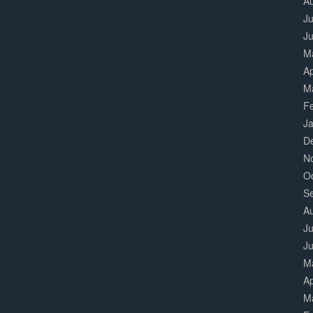
A
Ju
J
M
Ap
M
F
J
D
N
O
S
A
Ju
J
M
Ap
M