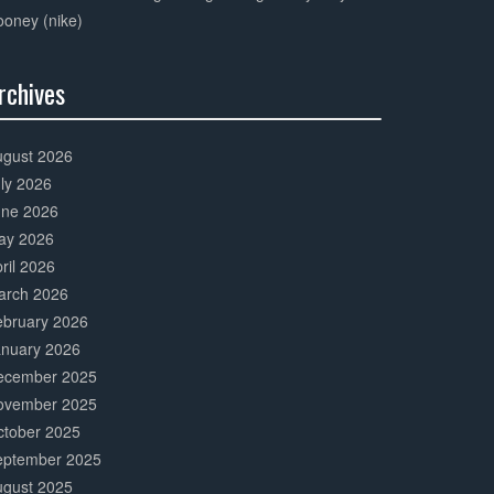
oney (nike)
rchives
0%
mplete
ugust 2026
ly 2026
une 2026
ay 2026
ril 2026
arch 2026
ebruary 2026
anuary 2026
ecember 2025
ovember 2025
ctober 2025
eptember 2025
ugust 2025