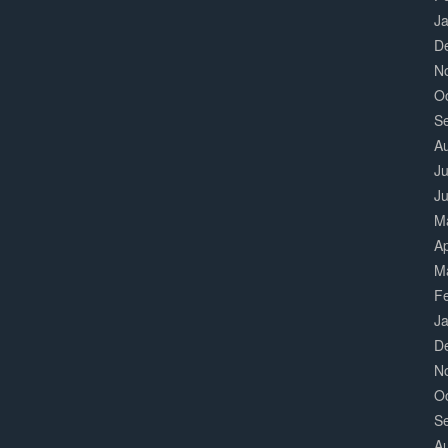
J
D
N
O
S
A
Ju
J
M
Ap
M
F
J
D
N
O
S
A