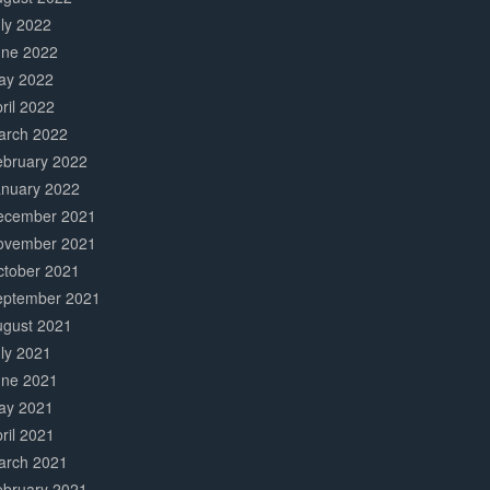
ly 2022
une 2022
ay 2022
ril 2022
arch 2022
ebruary 2022
anuary 2022
ecember 2021
ovember 2021
ctober 2021
eptember 2021
ugust 2021
ly 2021
une 2021
ay 2021
ril 2021
arch 2021
ebruary 2021