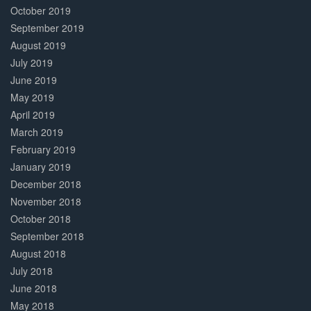
October 2019
September 2019
August 2019
July 2019
June 2019
May 2019
April 2019
March 2019
February 2019
January 2019
December 2018
November 2018
October 2018
September 2018
August 2018
July 2018
June 2018
May 2018