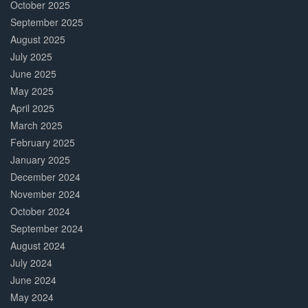
October 2025
September 2025
August 2025
July 2025
June 2025
May 2025
April 2025
March 2025
February 2025
January 2025
December 2024
November 2024
October 2024
September 2024
August 2024
July 2024
June 2024
May 2024