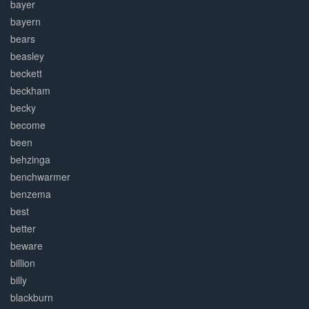
bayer
bayern
bears
beasley
beckett
beckham
becky
become
been
behzinga
benchwarmer
benzema
best
better
beware
billion
billy
blackburn