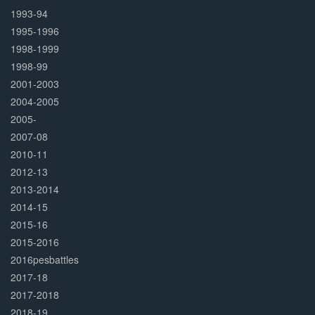
1993-94
1995-1996
1998-1999
1998-99
2001-2003
2004-2005
2005-
2007-08
2010-11
2012-13
2013-2014
2014-15
2015-16
2015-2016
2016pesbattles
2017-18
2017-2018
2018-19