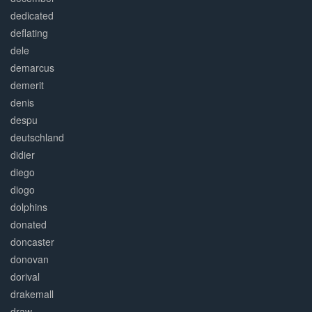
dedicated
deflating
dele
demarcus
demerit
denis
despu
deutschland
didier
diego
diogo
dolphins
donated
doncaster
donovan
dorival
drakemall
draw