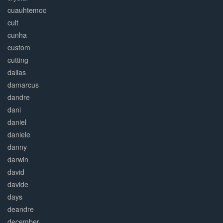
cuauhtemoc
cult
cunha
custom
cutting
dallas
damarcus
dandre
dani
daniel
daniele
danny
darwin
david
davide
days
deandre
december