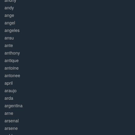
andriy
andy
ange
angel
angeles
ansu
ante
anthony
antique
antoine
antonee
april
araujo
arda
argentina
arne
arsenal
arsene