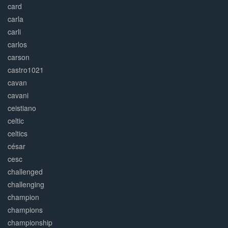
card
carla
carli
carlos
carson
castro1021
cavan
cavani
ceistiano
celtic
celtics
césar
cesc
challenged
challenging
champion
champions
championship