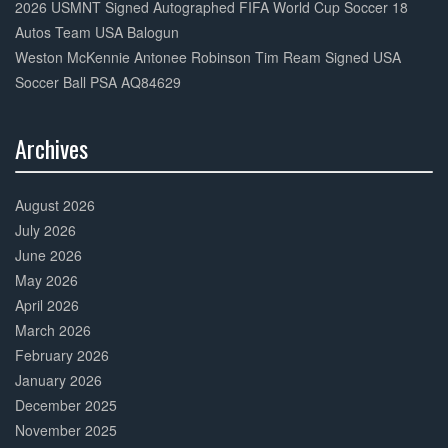
2026 USMNT Signed Autographed FIFA World Cup Soccer 18
Autos Team USA Balogun
Weston McKennie Antonee Robinson Tim Ream Signed USA
Soccer Ball PSA AQ84629
Archives
30%
Complete
August 2026
July 2026
June 2026
May 2026
April 2026
March 2026
February 2026
January 2026
December 2025
November 2025