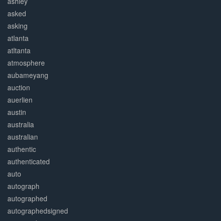
ashley
asked
asking
atlanta
atltanta
atmosphere
aubameyang
auction
auerlien
austin
australia
australian
authentic
authenticated
auto
autograph
autographed
autographedsigned