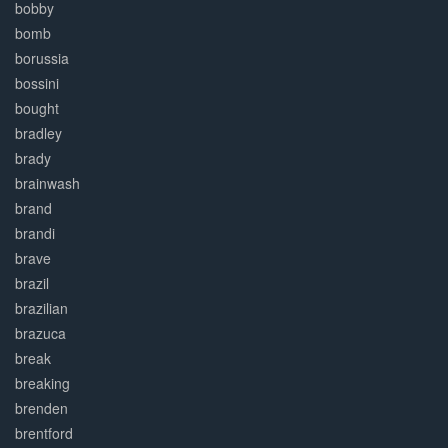
bobby
bomb
borussia
bossini
bought
bradley
brady
brainwash
brand
brandi
brave
brazil
brazilian
brazuca
break
breaking
brenden
brentford