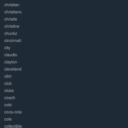
christian
christiano
christie
christine
chunkz
cincinnati
city
claudio
clayton
cleveland
clint
club
clubs
coach
cobi
coca-cola
cole
collectible