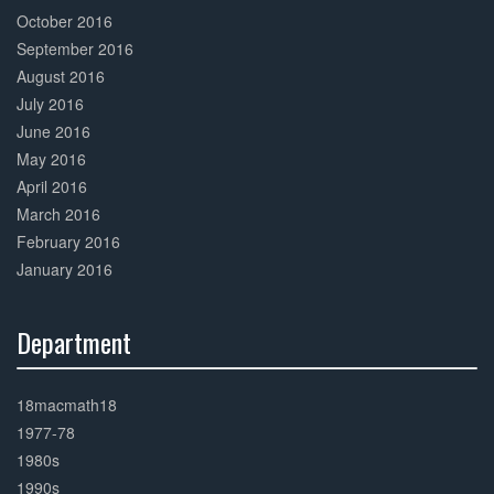
October 2016
September 2016
August 2016
July 2016
June 2016
May 2016
April 2016
March 2016
February 2016
January 2016
Department
30%
Complete
18macmath18
1977-78
1980s
1990s