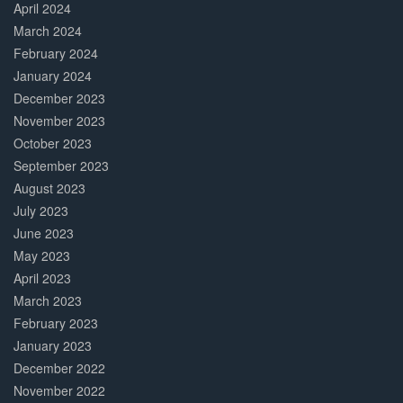
April 2024
March 2024
February 2024
January 2024
December 2023
November 2023
October 2023
September 2023
August 2023
July 2023
June 2023
May 2023
April 2023
March 2023
February 2023
January 2023
December 2022
November 2022