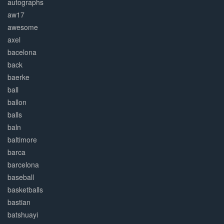
autographs
aw17
awesome
axel
bacelona
back
baerke
ball
ballon
balls
baln
baltimore
barca
barcelona
baseball
basketballs
bastian
batshuayi