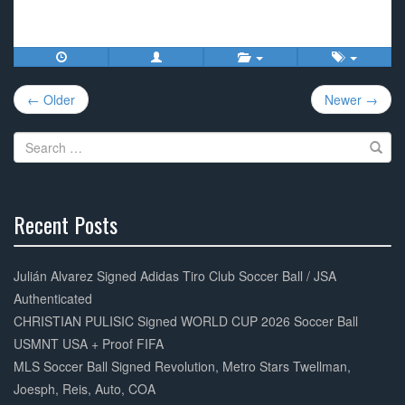
a
wi
m
h
c
tt
ail
ar
e
er
e
Post
b
← Older
Newer →
navigation
o
Search
o
for:
k
Recent Posts
30%
Complete
Julián Alvarez Signed Adidas Tiro Club Soccer Ball / JSA
Authenticated
CHRISTIAN PULISIC Signed WORLD CUP 2026 Soccer Ball
USMNT USA + Proof FIFA
MLS Soccer Ball Signed Revolution, Metro Stars Twellman,
Joesph, Reis, Auto, COA