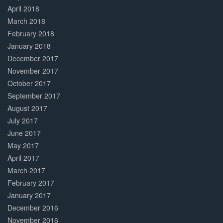
April 2018
March 2018
February 2018
January 2018
December 2017
November 2017
October 2017
September 2017
August 2017
July 2017
June 2017
May 2017
April 2017
March 2017
February 2017
January 2017
December 2016
November 2016