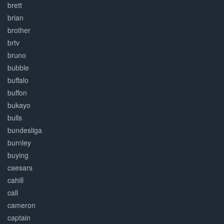
brett
brian
brother
brtv
bruno
bubble
buffalo
buffon
bukayo
bulls
bundesliga
burnley
buying
caesars
cahill
call
cameron
captain