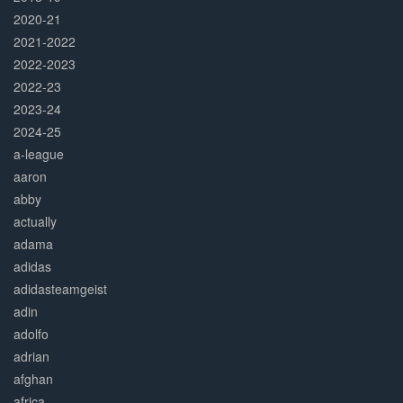
2020-21
2021-2022
2022-2023
2022-23
2023-24
2024-25
a-league
aaron
abby
actually
adama
adidas
adidasteamgeist
adin
adolfo
adrian
afghan
africa