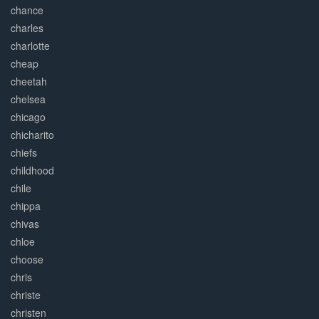
chance
charles
charlotte
cheap
cheetah
chelsea
chicago
chicharito
chiefs
childhood
chile
chippa
chivas
chloe
choose
chris
christe
christen