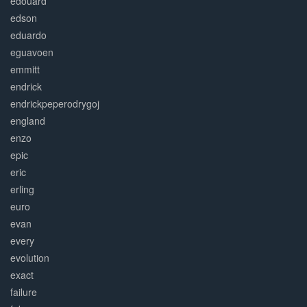
edouard
edson
eduardo
eguavoen
emmitt
endrick
endrickpeperodrygoj
england
enzo
epic
eric
erling
euro
evan
every
evolution
exact
failure