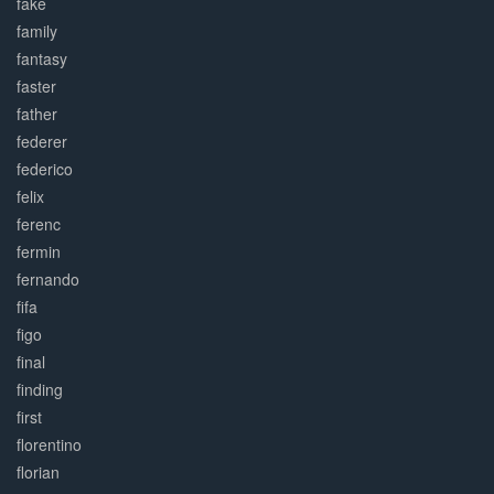
fake
family
fantasy
faster
father
federer
federico
felix
ferenc
fermin
fernando
fifa
figo
final
finding
first
florentino
florian