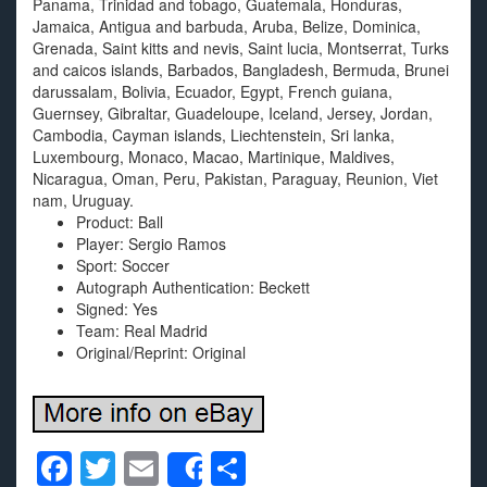
Panama, Trinidad and tobago, Guatemala, Honduras,
Jamaica, Antigua and barbuda, Aruba, Belize, Dominica,
Grenada, Saint kitts and nevis, Saint lucia, Montserrat, Turks
and caicos islands, Barbados, Bangladesh, Bermuda, Brunei
darussalam, Bolivia, Ecuador, Egypt, French guiana,
Guernsey, Gibraltar, Guadeloupe, Iceland, Jersey, Jordan,
Cambodia, Cayman islands, Liechtenstein, Sri lanka,
Luxembourg, Monaco, Macao, Martinique, Maldives,
Nicaragua, Oman, Peru, Pakistan, Paraguay, Reunion, Viet
nam, Uruguay.
Product: Ball
Player: Sergio Ramos
Sport: Soccer
Autograph Authentication: Beckett
Signed: Yes
Team: Real Madrid
Original/Reprint: Original
F
T
E
S
Share