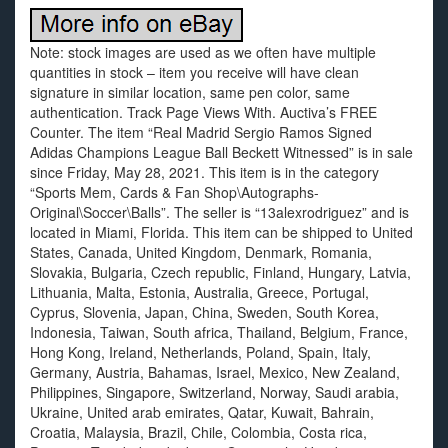
Note: stock images are used as we often have multiple
quantities in stock – item you receive will have clean
signature in similar location, same pen color, same
authentication. Track Page Views With. Auctiva’s FREE
Counter. The item “Real Madrid Sergio Ramos Signed
Adidas Champions League Ball Beckett Witnessed” is in sale
since Friday, May 28, 2021. This item is in the category
“Sports Mem, Cards & Fan Shop\Autographs-
Original\Soccer\Balls”. The seller is “13alexrodriguez” and is
located in Miami, Florida. This item can be shipped to United
States, Canada, United Kingdom, Denmark, Romania,
Slovakia, Bulgaria, Czech republic, Finland, Hungary, Latvia,
Lithuania, Malta, Estonia, Australia, Greece, Portugal,
Cyprus, Slovenia, Japan, China, Sweden, South Korea,
Indonesia, Taiwan, South africa, Thailand, Belgium, France,
Hong Kong, Ireland, Netherlands, Poland, Spain, Italy,
Germany, Austria, Bahamas, Israel, Mexico, New Zealand,
Philippines, Singapore, Switzerland, Norway, Saudi arabia,
Ukraine, United arab emirates, Qatar, Kuwait, Bahrain,
Croatia, Malaysia, Brazil, Chile, Colombia, Costa rica,