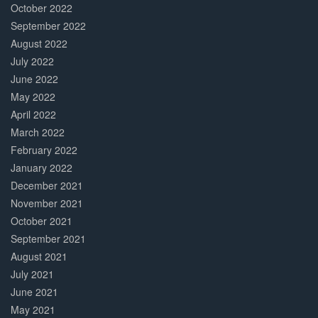
October 2022
September 2022
August 2022
July 2022
June 2022
May 2022
April 2022
March 2022
February 2022
January 2022
December 2021
November 2021
October 2021
September 2021
August 2021
July 2021
June 2021
May 2021