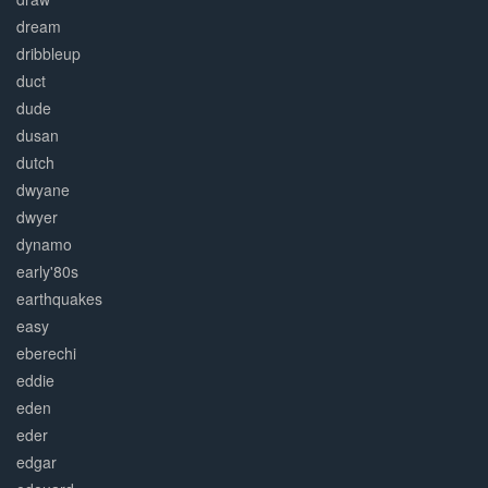
dream
dribbleup
duct
dude
dusan
dutch
dwyane
dwyer
dynamo
early'80s
earthquakes
easy
eberechi
eddie
eden
eder
edgar