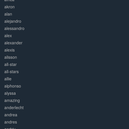
akron
alan
alejandro
alessandro
alex
alexander
alexis
alisson
all-star
all-stars
allie
alphonso
alyssa
amazing
anderlecht
andrea
andres