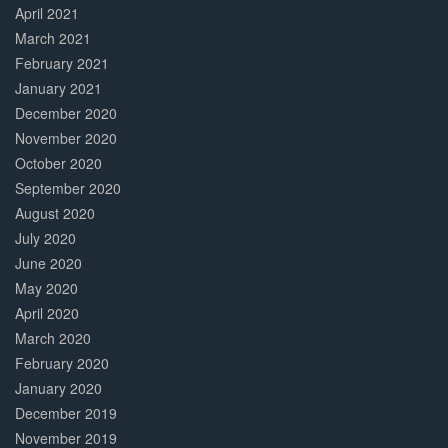
April 2021
March 2021
February 2021
January 2021
December 2020
November 2020
October 2020
September 2020
August 2020
July 2020
June 2020
May 2020
April 2020
March 2020
February 2020
January 2020
December 2019
November 2019