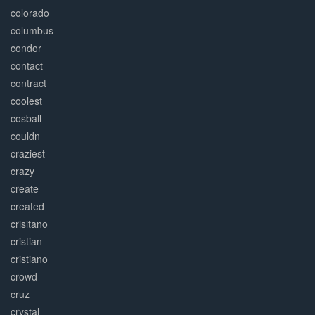
colorado
columbus
condor
contact
contract
coolest
cosball
couldn
craziest
crazy
create
created
crisitano
cristian
cristiano
crowd
cruz
crystal