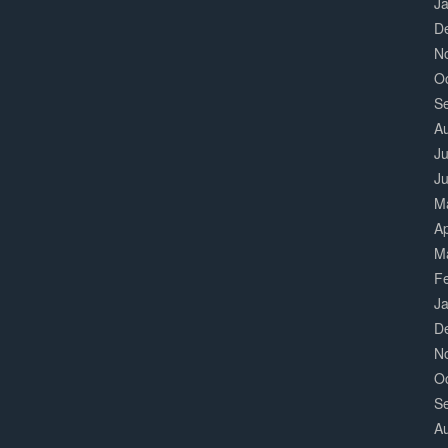
J
D
N
O
S
A
Ju
J
M
Ap
M
F
J
D
N
O
S
A