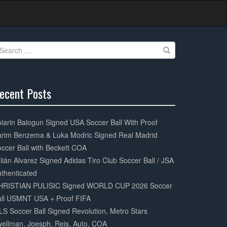
earch
r:
ecent Posts
0%
mplete
larin Balogun Signed USA Soccer Ball With Proof
arim Benzema & Luka Modric Signed Real Madrid
ccer Ball with Beckett COA
lián Alvarez Signed Adidas Tiro Club Soccer Ball / JSA
thenticated
HRISTIAN PULISIC Signed WORLD CUP 2026 Soccer
all USMNT USA + Proof FIFA
S Soccer Ball Signed Revolution, Metro Stars
ellman, Joesph, Reis, Auto, COA