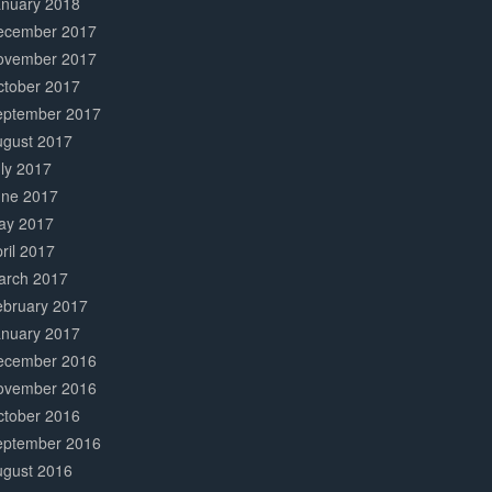
anuary 2018
ecember 2017
ovember 2017
ctober 2017
eptember 2017
ugust 2017
ly 2017
une 2017
ay 2017
ril 2017
arch 2017
ebruary 2017
anuary 2017
ecember 2016
ovember 2016
ctober 2016
eptember 2016
ugust 2016