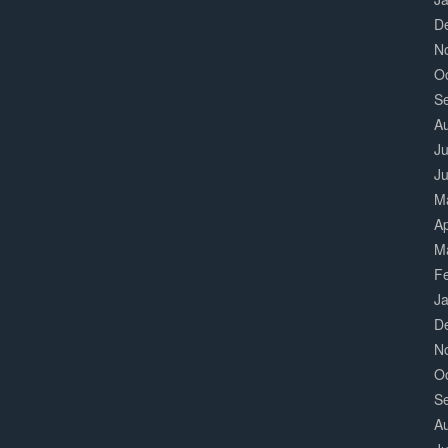
D
N
O
S
A
Ju
J
M
Ap
M
F
J
D
N
O
S
A