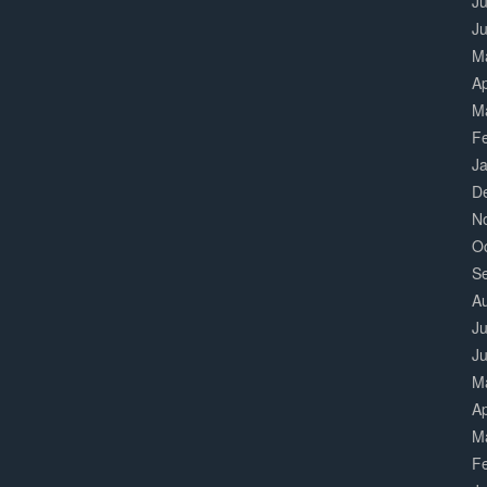
Ju
J
M
Ap
M
F
J
D
N
O
S
A
Ju
J
M
Ap
M
F