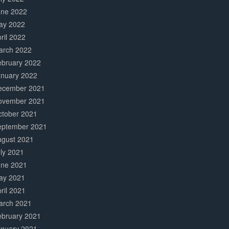
une 2022
ay 2022
ril 2022
arch 2022
ebruary 2022
anuary 2022
ecember 2021
ovember 2021
ctober 2021
eptember 2021
ugust 2021
ly 2021
une 2021
ay 2021
ril 2021
arch 2021
ebruary 2021
anuary 2021