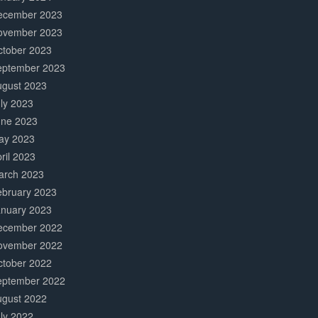
ecember 2023
ovember 2023
ctober 2023
eptember 2023
ugust 2023
ly 2023
une 2023
ay 2023
ril 2023
arch 2023
ebruary 2023
anuary 2023
ecember 2022
ovember 2022
ctober 2022
eptember 2022
ugust 2022
ly 2022