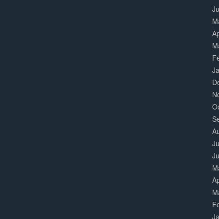
J
M
Ap
M
F
J
D
N
O
S
A
Ju
J
M
Ap
M
F
J