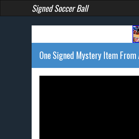
Signed Soccer Ball
One Signed Mystery Item From A