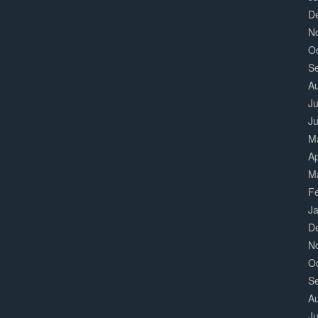
D
N
O
S
A
Ju
J
M
Ap
M
F
J
D
N
O
S
A
Ju