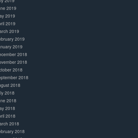
ly 2019
une 2019
ay 2019
ril 2019
arch 2019
ebruary 2019
anuary 2019
ecember 2018
ovember 2018
ctober 2018
eptember 2018
ugust 2018
ly 2018
une 2018
ay 2018
ril 2018
arch 2018
ebruary 2018