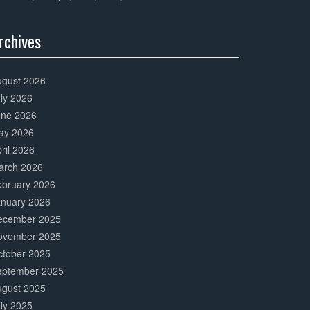
rchives
0%
mplete
ugust 2026
ly 2026
une 2026
ay 2026
ril 2026
arch 2026
ebruary 2026
anuary 2026
ecember 2025
ovember 2025
ctober 2025
eptember 2025
ugust 2025
ly 2025