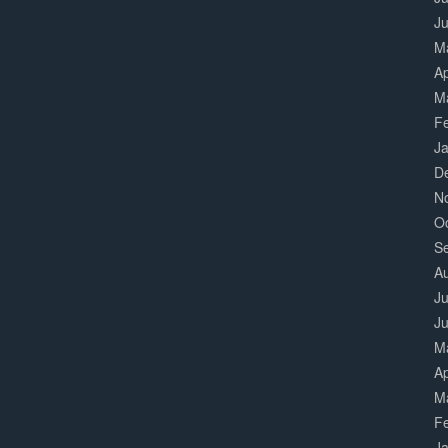
J
M
Ap
M
F
J
D
N
O
S
A
Ju
J
M
Ap
M
F
J