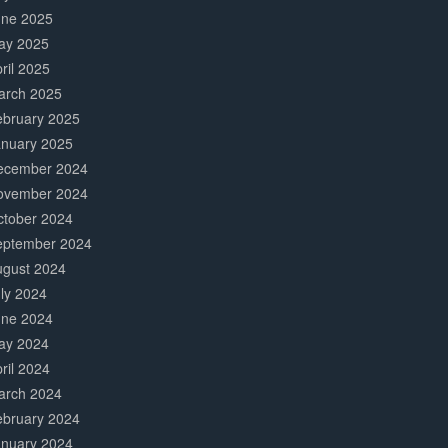
une 2025
ay 2025
ril 2025
arch 2025
ebruary 2025
anuary 2025
ecember 2024
ovember 2024
ctober 2024
eptember 2024
ugust 2024
ly 2024
une 2024
ay 2024
ril 2024
arch 2024
ebruary 2024
anuary 2024