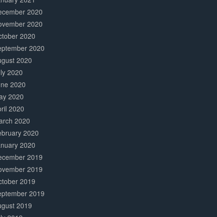
ecember 2020
ovember 2020
ctober 2020
eptember 2020
ugust 2020
ly 2020
une 2020
ay 2020
ril 2020
arch 2020
ebruary 2020
anuary 2020
ecember 2019
ovember 2019
ctober 2019
eptember 2019
ugust 2019