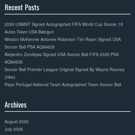
Recent Posts
30%
Complete
2026 USMNT Signed Autographed FIFA World Cup Soccer 18
Autos Team USA Balogun
Weston McKennie Antonee Robinson Tim Ream Signed USA
Soccer Ball PSA AQ84629
Alejandro Zendejas Signed USA Soccer Ball FIFA 2026 PSA
AQ84638
Soccer Ball Premier League Original Signed By Wayne Rooney
(nike)
Pepe Portugal National Team Autographed Team Soccer Ball
Archives
30%
Complete
August 2026
July 2026