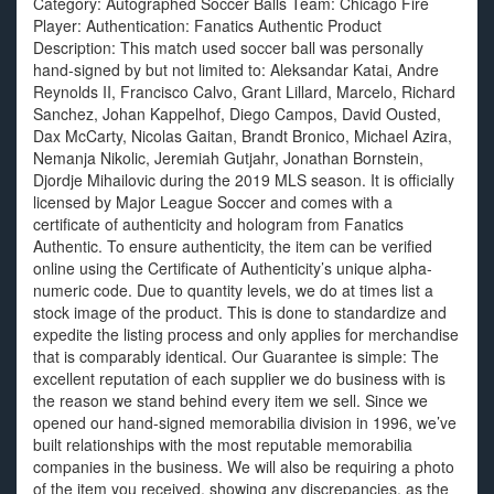
Category: Autographed Soccer Balls Team: Chicago Fire
Player: Authentication: Fanatics Authentic Product
Description: This match used soccer ball was personally
hand-signed by but not limited to: Aleksandar Katai, Andre
Reynolds II, Francisco Calvo, Grant Lillard, Marcelo, Richard
Sanchez, Johan Kappelhof, Diego Campos, David Ousted,
Dax McCarty, Nicolas Gaitan, Brandt Bronico, Michael Azira,
Nemanja Nikolic, Jeremiah Gutjahr, Jonathan Bornstein,
Djordje Mihailovic during the 2019 MLS season. It is officially
licensed by Major League Soccer and comes with a
certificate of authenticity and hologram from Fanatics
Authentic. To ensure authenticity, the item can be verified
online using the Certificate of Authenticity’s unique alpha-
numeric code. Due to quantity levels, we do at times list a
stock image of the product. This is done to standardize and
expedite the listing process and only applies for merchandise
that is comparably identical. Our Guarantee is simple: The
excellent reputation of each supplier we do business with is
the reason we stand behind every item we sell. Since we
opened our hand-signed memorabilia division in 1996, we’ve
built relationships with the most reputable memorabilia
companies in the business. We will also be requiring a photo
of the item you received, showing any discrepancies, as the