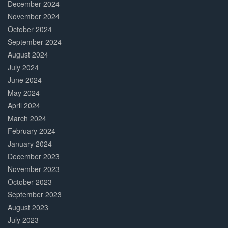
December 2024
November 2024
October 2024
September 2024
August 2024
July 2024
June 2024
May 2024
April 2024
March 2024
February 2024
January 2024
December 2023
November 2023
October 2023
September 2023
August 2023
July 2023