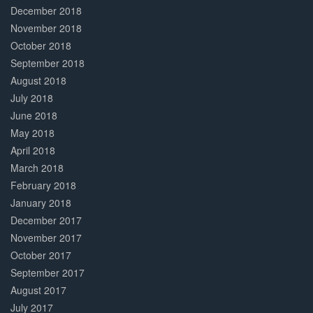
December 2018
November 2018
October 2018
September 2018
August 2018
July 2018
June 2018
May 2018
April 2018
March 2018
February 2018
January 2018
December 2017
November 2017
October 2017
September 2017
August 2017
July 2017