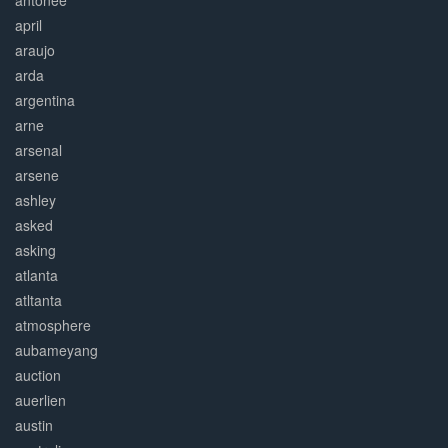
antonee
april
araujo
arda
argentina
arne
arsenal
arsene
ashley
asked
asking
atlanta
atltanta
atmosphere
aubameyang
auction
auerlien
austin