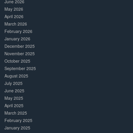
June 2026
May 2026
April 2026
March 2026
February 2026
January 2026
December 2025
November 2025
October 2025
September 2025
August 2025
July 2025
June 2025
May 2025
April 2025
March 2025
February 2025
January 2025