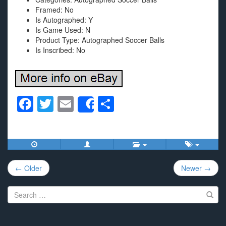
Framed: No
Is Autographed: Y
Is Game Used: N
Product Type: Autographed Soccer Balls
Is Inscribed: No
F
T
E
S
Share
a
wi
m
h
c
tt
ail
ar
e
er
e
Post
b
← Older
Newer →
navigation
o
Search
o
for:
k