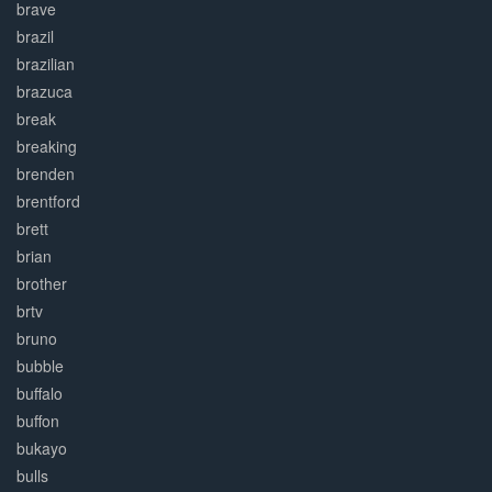
brave
brazil
brazilian
brazuca
break
breaking
brenden
brentford
brett
brian
brother
brtv
bruno
bubble
buffalo
buffon
bukayo
bulls