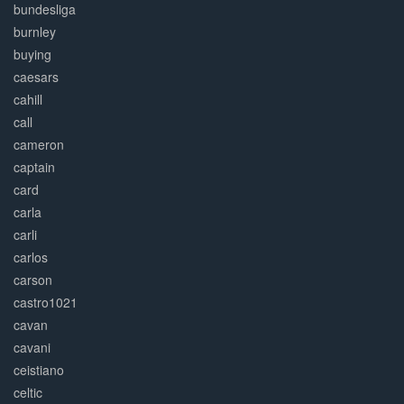
bundesliga
burnley
buying
caesars
cahill
call
cameron
captain
card
carla
carli
carlos
carson
castro1021
cavan
cavani
ceistiano
celtic