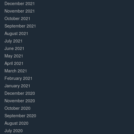
December 2021
November 2021
October 2021
September 2021
August 2021
July 2021
June 2021
May 2021
April 2021
March 2021
February 2021
January 2021
December 2020
November 2020
October 2020
September 2020
August 2020
July 2020