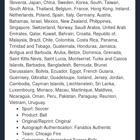
Slovenia, Japan, China, Sweden, Korea, South, Taiwan,
South Africa, Thailand, Belgium, France, Hong Kong, Ireland,
Netherlands, Poland, Spain, Italy, Germany, Austria,
Bahamas, Israel, Mexico, New Zealand, Philippines,
Singapore, Switzerland, Norway, Saudi Arabia, United Arab
Emirates, Qatar, Kuwait, Bahrain, Croatia, Republic of,
Malaysia, Brazil, Chile, Colombia, Costa Rica, Panama,
Trinidad and Tobago, Guatemala, Honduras, Jamaica,
Antigua and Barbuda, Aruba, Belize, Dominica, Grenada,
Saint Kitts-Nevis, Saint Lucia, Montserrat, Turks and Caicos
Islands, Barbados, Bangladesh, Bermuda, Brunei
Darussalam, Bolivia, Ecuador, Egypt, French Guiana,
Guernsey, Gibraltar, Guadeloupe, Iceland, Jersey, Jordan,
Cambodia, Cayman Islands, Liechtenstein, Sri Lanka,
Luxembourg, Monaco, Macau, Martinique, Maldives,
Nicaragua, Oman, Peru, Pakistan, Paraguay, Reunion,
Vietnam, Uruguay.
Sport: Soccer
Product: Ball
Original/Reprint: Original
Autograph Authentication: Fanatics Authentic
Team: Chicago Fire
Categories: Autographed Soccer Balls