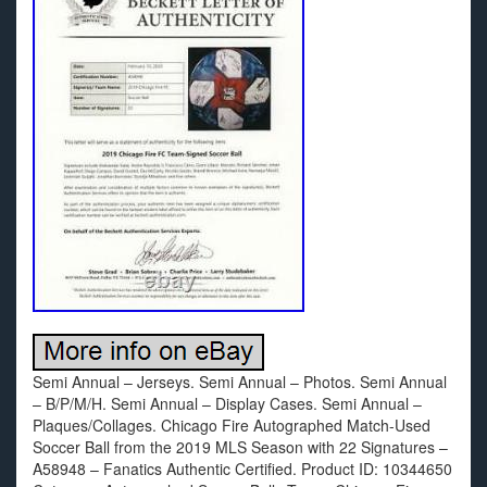
Semi Annual – Jerseys. Semi Annual – Photos. Semi Annual
– B/P/M/H. Semi Annual – Display Cases. Semi Annual –
Plaques/Collages. Chicago Fire Autographed Match-Used
Soccer Ball from the 2019 MLS Season with 22 Signatures –
A58948 – Fanatics Authentic Certified. Product ID: 10344650