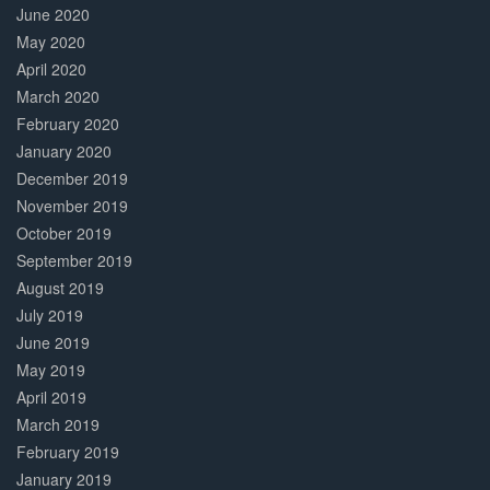
June 2020
May 2020
April 2020
March 2020
February 2020
January 2020
December 2019
November 2019
October 2019
September 2019
August 2019
July 2019
June 2019
May 2019
April 2019
March 2019
February 2019
January 2019