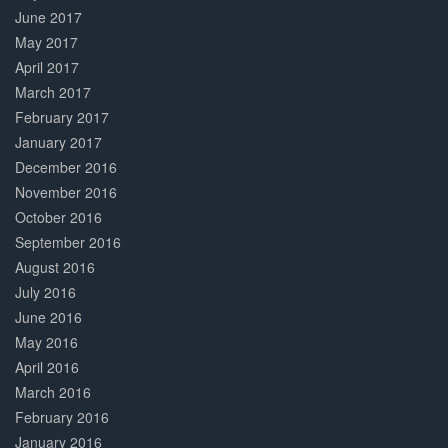
June 2017
May 2017
April 2017
March 2017
February 2017
January 2017
December 2016
November 2016
October 2016
September 2016
August 2016
July 2016
June 2016
May 2016
April 2016
March 2016
February 2016
January 2016