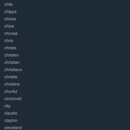
chile
chippa
chivas
chloe
choose
chris
christe
christen
christian
christiano
christie
christine
chunkz
cincinnati
city
claudio
clayton
cleveland