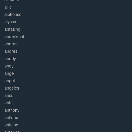
allie
alphonso
alyssa
amazing
anderlecht
andrea
andres
andriy
andy
ange
angel
angeles
ansu
ante
anthony
antique
antoine