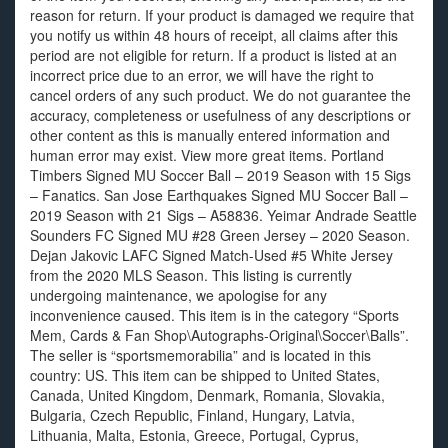
reason for return. If your product is damaged we require that
you notify us within 48 hours of receipt, all claims after this
period are not eligible for return. If a product is listed at an
incorrect price due to an error, we will have the right to
cancel orders of any such product. We do not guarantee the
accuracy, completeness or usefulness of any descriptions or
other content as this is manually entered information and
human error may exist. View more great items. Portland
Timbers Signed MU Soccer Ball – 2019 Season with 15 Sigs
– Fanatics. San Jose Earthquakes Signed MU Soccer Ball –
2019 Season with 21 Sigs – A58836. Yeimar Andrade Seattle
Sounders FC Signed MU #28 Green Jersey – 2020 Season.
Dejan Jakovic LAFC Signed Match-Used #5 White Jersey
from the 2020 MLS Season. This listing is currently
undergoing maintenance, we apologise for any
inconvenience caused. This item is in the category “Sports
Mem, Cards & Fan Shop\Autographs-Original\Soccer\Balls”.
The seller is “sportsmemorabilia” and is located in this
country: US. This item can be shipped to United States,
Canada, United Kingdom, Denmark, Romania, Slovakia,
Bulgaria, Czech Republic, Finland, Hungary, Latvia,
Lithuania, Malta, Estonia, Greece, Portugal, Cyprus,