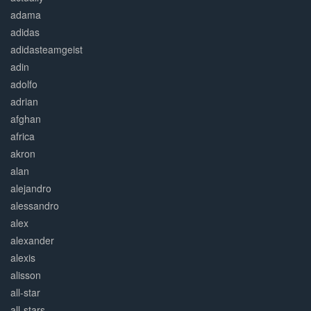
adama
adidas
adidasteamgeist
adin
adolfo
adrian
afghan
africa
akron
alan
alejandro
alessandro
alex
alexander
alexis
alisson
all-star
all-stars