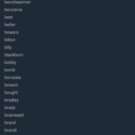
benchwarmer
benzema
best
better
beware
billion
billy
blackburn
bobby
bomb
borussia
bossini
bought
bradley
brady
brainwash
brand
brandi