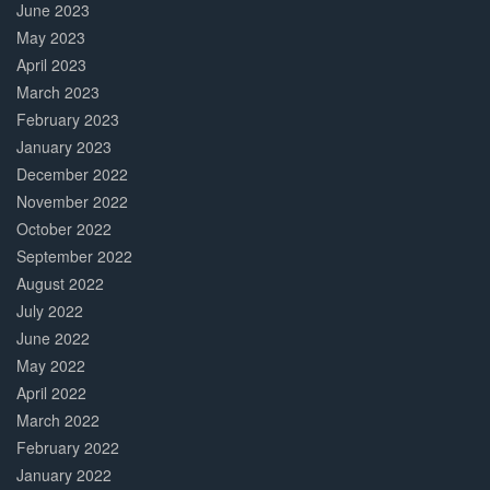
June 2023
May 2023
April 2023
March 2023
February 2023
January 2023
December 2022
November 2022
October 2022
September 2022
August 2022
July 2022
June 2022
May 2022
April 2022
March 2022
February 2022
January 2022