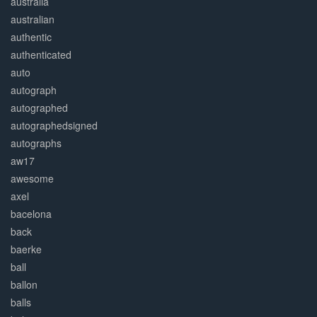
australia
australian
authentic
authenticated
auto
autograph
autographed
autographedsigned
autographs
aw17
awesome
axel
bacelona
back
baerke
ball
ballon
balls