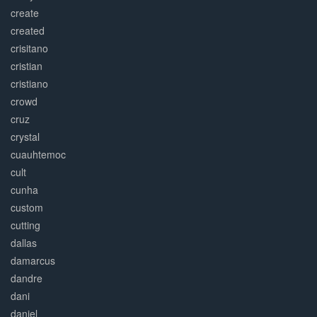
create
created
crisitano
cristian
cristiano
crowd
cruz
crystal
cuauhtemoc
cult
cunha
custom
cutting
dallas
damarcus
dandre
dani
daniel