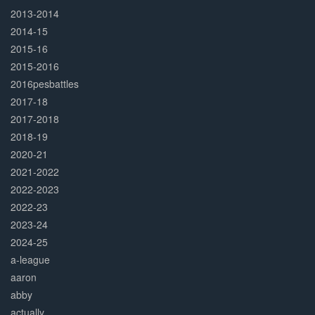
2013-2014
2014-15
2015-16
2015-2016
2016pesbattles
2017-18
2017-2018
2018-19
2020-21
2021-2022
2022-2023
2022-23
2023-24
2024-25
a-league
aaron
abby
actually