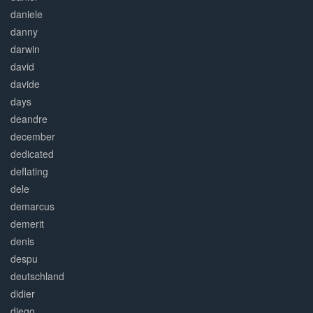
daniele
danny
darwin
david
davide
days
deandre
december
dedicated
deflating
dele
demarcus
demerit
denis
despu
deutschland
didier
diego