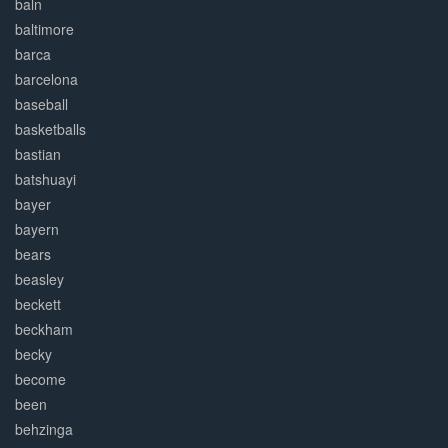
baln
baltimore
barca
barcelona
baseball
basketballs
bastian
batshuayi
bayer
bayern
bears
beasley
beckett
beckham
becky
become
been
behzinga