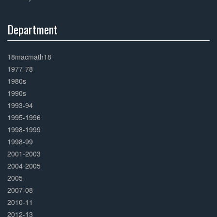
Department
30%
Complete
18macmath18
1977-78
1980s
1990s
1993-94
1995-1996
1998-1999
1998-99
2001-2003
2004-2005
2005-
2007-08
2010-11
2012-13