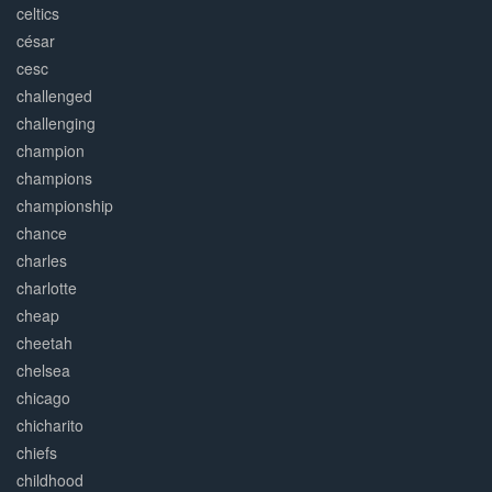
celtics
césar
cesc
challenged
challenging
champion
champions
championship
chance
charles
charlotte
cheap
cheetah
chelsea
chicago
chicharito
chiefs
childhood