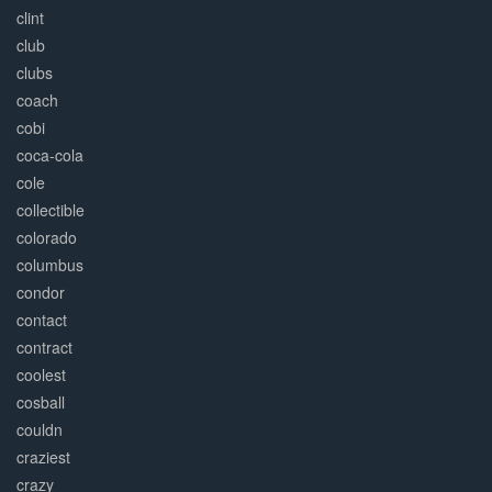
clint
club
clubs
coach
cobi
coca-cola
cole
collectible
colorado
columbus
condor
contact
contract
coolest
cosball
couldn
craziest
crazy