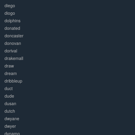
diego
diogo
dolphins
donated
doncaster
donovan
dorival
drakemall
draw
dream
dribbleup
duct
dude
dusan
dutch
dwyane
dwyer
dynamo