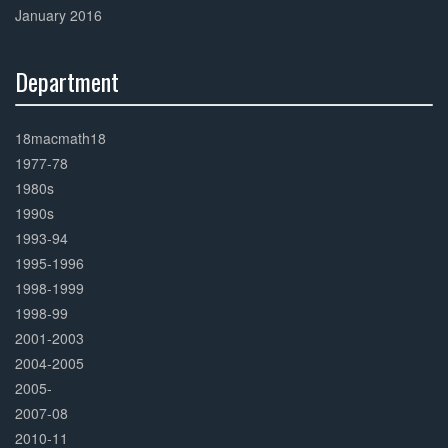
January 2016
Department
30%
Complete
18macmath18
1977-78
1980s
1990s
1993-94
1995-1996
1998-1999
1998-99
2001-2003
2004-2005
2005-
2007-08
2010-11