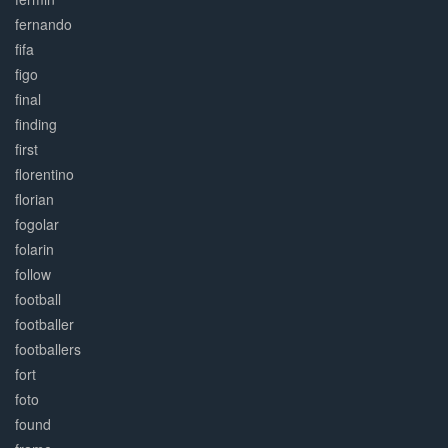
fernando
fifa
figo
final
finding
first
florentino
florian
fogolar
folarin
follow
football
footballer
footballers
fort
foto
found