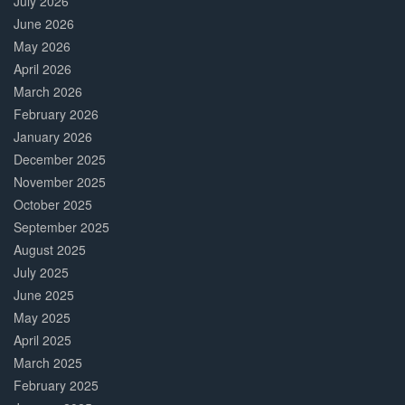
July 2026
June 2026
May 2026
April 2026
March 2026
February 2026
January 2026
December 2025
November 2025
October 2025
September 2025
August 2025
July 2025
June 2025
May 2025
April 2025
March 2025
February 2025