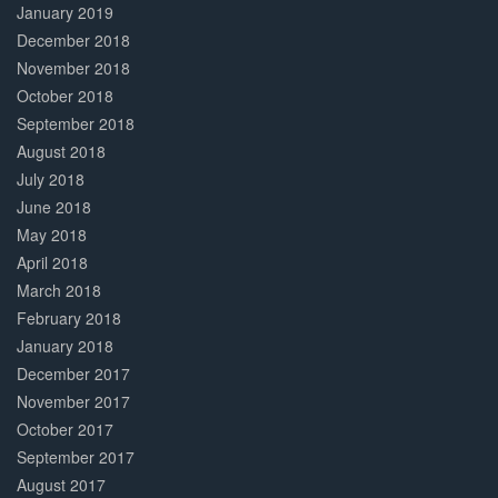
January 2019
December 2018
November 2018
October 2018
September 2018
August 2018
July 2018
June 2018
May 2018
April 2018
March 2018
February 2018
January 2018
December 2017
November 2017
October 2017
September 2017
August 2017