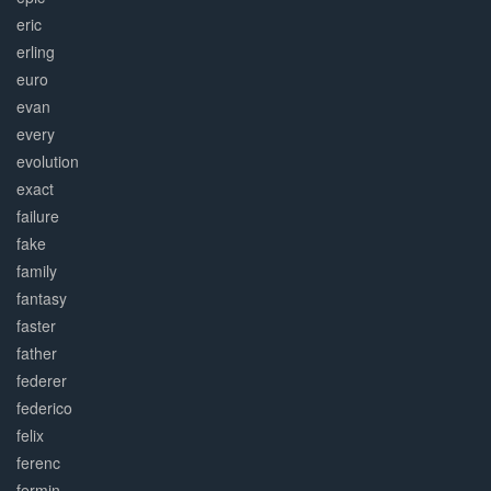
eric
erling
euro
evan
every
evolution
exact
failure
fake
family
fantasy
faster
father
federer
federico
felix
ferenc
fermin