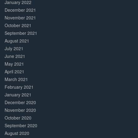
January 2022
December 2021
November 2021
October 2021
September 2021
August 2021
July 2021
June 2021
May 2021
April 2021
March 2021
February 2021
January 2021
December 2020
November 2020
October 2020
September 2020
August 2020