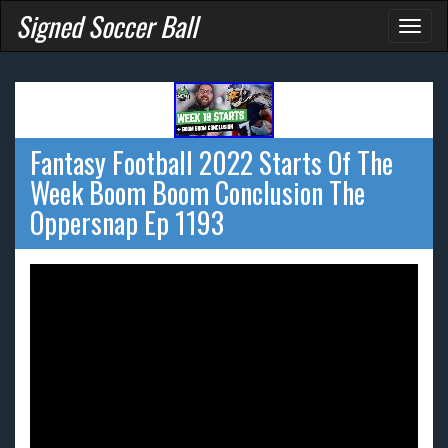
Signed Soccer Ball
Toggl
naviga
Fantasy Football 2022 Starts Of The
Week Boom Boom Conclusion The
Oppersnap Ep 1193