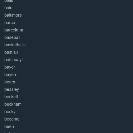
balls
baln
baltimore
barca
barcelona
baseball
basketballs
bastian
batshuayi
bayer
bayern
bears
beasley
beckett
beckham
becky
become
been