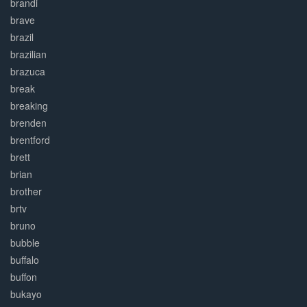
brandi
brave
brazil
brazilian
brazuca
break
breaking
brenden
brentford
brett
brian
brother
brtv
bruno
bubble
buffalo
buffon
bukayo