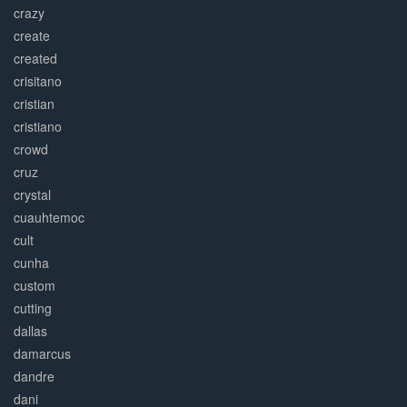
crazy
create
created
crisitano
cristian
cristiano
crowd
cruz
crystal
cuauhtemoc
cult
cunha
custom
cutting
dallas
damarcus
dandre
dani