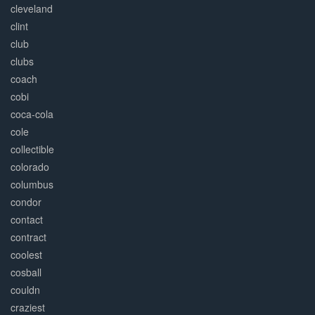
cleveland
clint
club
clubs
coach
cobi
coca-cola
cole
collectible
colorado
columbus
condor
contact
contract
coolest
cosball
couldn
craziest