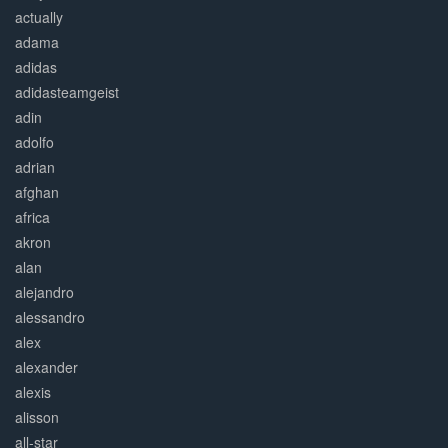
actually
adama
adidas
adidasteamgeist
adin
adolfo
adrian
afghan
africa
akron
alan
alejandro
alessandro
alex
alexander
alexis
alisson
all-star