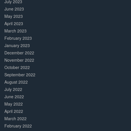
July 2023
June 2023
May 2023
April 2023
March 2023
February 2023
January 2023
December 2022
November 2022
October 2022
September 2022
August 2022
July 2022
June 2022
May 2022
April 2022
March 2022
February 2022