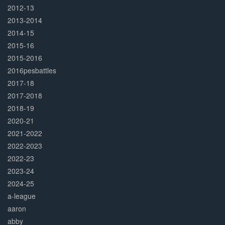
2012-13
2013-2014
2014-15
2015-16
2015-2016
2016pesbattles
2017-18
2017-2018
2018-19
2020-21
2021-2022
2022-2023
2022-23
2023-24
2024-25
a-league
aaron
abby