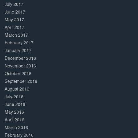
July 2017
June 2017
May 2017
April 2017
March 2017
February 2017
January 2017
December 2016
November 2016
October 2016
September 2016
August 2016
July 2016
June 2016
May 2016
April 2016
March 2016
February 2016