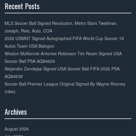
Recent Posts
30%
Complete
MLS Soccer Ball Signed Revolution, Metro Stars Twellman,
Joesph, Reis, Auto, COA
2026 USMNT Signed Autographed FIFA World Cup Soccer 18
Autos Team USA Balogun
Weston McKennie Antonee Robinson Tim Ream Signed USA
Soccer Ball PSA AQ84629
Alejandro Zendejas Signed USA Soccer Ball FIFA 2026 PSA
AQ84638
Soccer Ball Premier League Original Signed By Wayne Rooney
(nike)
Archives
30%
Complete
August 2026