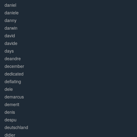
daniel
daniele
danny
darwin
david
davide
days
deandre
december
dedicated
deflating
dele
demarcus
demerit
denis
despu
deutschland
didier