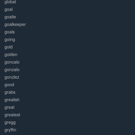
global
goal
goalie
goalkeeper
goals
going
gold
golden
goncalo
gonzalo
gonzlez
good
grabs
grealish
great
greatest
gregg
gryffin