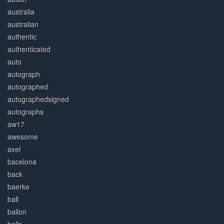
australia
australian
authentic
authenticated
auto
autograph
autographed
autographedsigned
autographs
aw17
awesome
axel
bacelona
back
baerke
ball
ballon