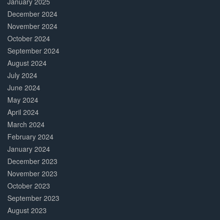
January 2025
December 2024
November 2024
October 2024
September 2024
August 2024
July 2024
June 2024
May 2024
April 2024
March 2024
February 2024
January 2024
December 2023
November 2023
October 2023
September 2023
August 2023