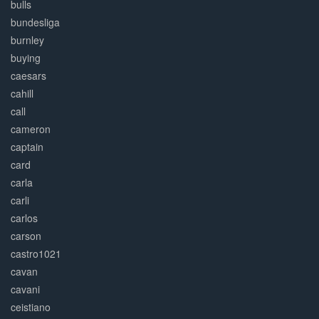
bulls
bundesliga
burnley
buying
caesars
cahill
call
cameron
captain
card
carla
carli
carlos
carson
castro1021
cavan
cavani
ceistiano