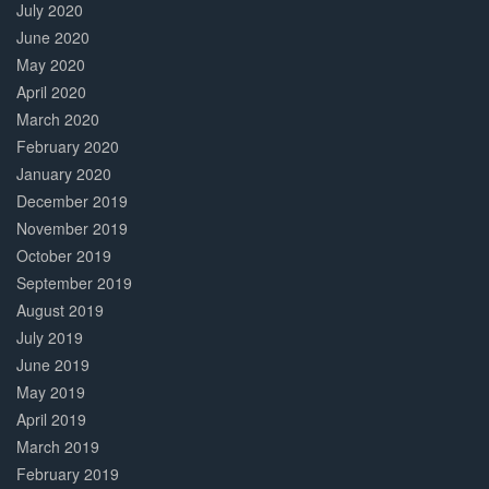
July 2020
June 2020
May 2020
April 2020
March 2020
February 2020
January 2020
December 2019
November 2019
October 2019
September 2019
August 2019
July 2019
June 2019
May 2019
April 2019
March 2019
February 2019