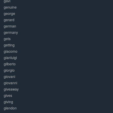
gavi
genuine
george
gerard
german
germany
gets
getting
giacomo
gianluigi
gilberto
giorgio
giovani
giovanni
giveaway
gives
giving
glendon