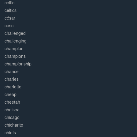
celtic
celtics
césar
cesc
challenged
challenging
champion
champions
championship
chance
charles
charlotte
cheap
cheetah
chelsea
chicago
chicharito
chiefs