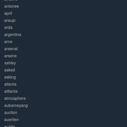
antonee
april
araujo
arda
argentina
arne
arsenal
arsene
ashley
asked
asking
atlanta
atltanta
atmosphere
aubameyang
auction
auerlien
austin