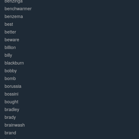
behzinga
benchwarmer
benzema
best
better
beware
billion
billy
blackburn
bobby
bomb
borussia
bossini
bought
bradley
brady
brainwash
brand