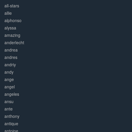
all-stars
allie
alphonso
alyssa
amazing
anderlecht
andrea
andres
andriy
andy
ange
angel
angeles
ansu
ante
anthony
antique
antoine