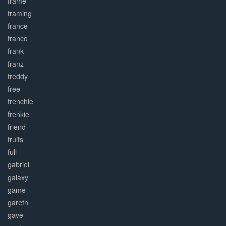
frame
framing
france
franco
frank
franz
freddy
free
frenchie
frenkie
friend
fruits
full
gabriel
galaxy
game
gareth
gave