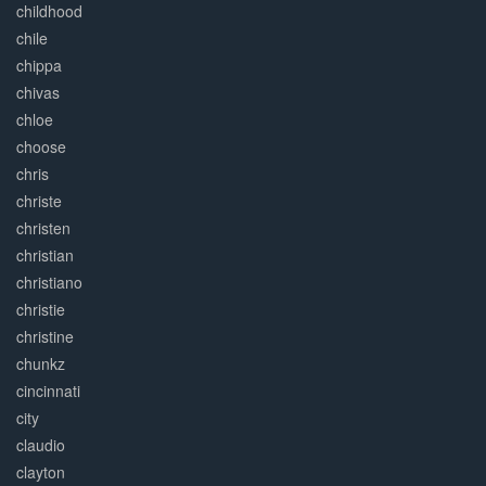
childhood
chile
chippa
chivas
chloe
choose
chris
christe
christen
christian
christiano
christie
christine
chunkz
cincinnati
city
claudio
clayton