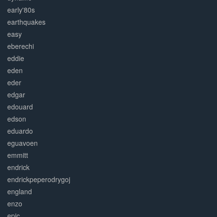
early'80s
earthquakes
easy
eberechi
eddie
eden
eder
edgar
edouard
edson
eduardo
eguavoen
emmitt
endrick
endrickpeperodrygoj
england
enzo
epic