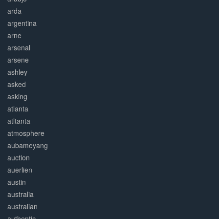
arda
argentina
arne
arsenal
arsene
ashley
asked
asking
atlanta
atltanta
atmosphere
aubameyang
auction
auerlien
austin
australia
australian
authentic