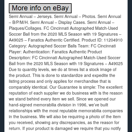
Semi Annual – Jerseys. Semi Annual – Photos. Semi Annual
– B/P/M/H. Semi Annual – Display Cases. Semi Annual –
Plaques/Collages. FC Cincinnati Autographed Match-Used
Soccer Ball from the 2020 MLS Season with 19 Signatures –
A49025 – Fanatics Authentic Certified. Product ID: 11204910
Category: Autographed Soccer Balls Team: FC Cincinnati
Player: Authentication: Fanatics Authentic Product
Description: FC Cincinnati Autographed Match-Used Soccer
Ball from the 2020 MLS Season with 19 Signatures – A49025
Due to quantity levels, we do at times list a stock image of
the product. This is done to standardize and expedite the
listing process and only applies for merchandise that is
comparably identical. Our Guarantee is simple: The excellent
reputation of each supplier we do business with is the reason
we stand behind every item we sell. Since we opened our
hand-signed memorabilia division in 1996, we’ve built
relationships with the most reputable memorabilia companies
in the business. We will also be requiring a photo of the item
you received, showing any discrepancies, as the reason for
return. If your product is damaged we require that you notify