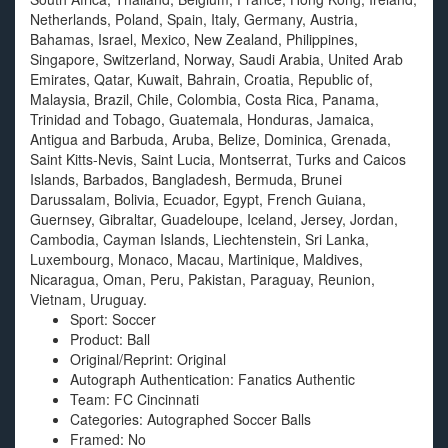
Netherlands, Poland, Spain, Italy, Germany, Austria,
Bahamas, Israel, Mexico, New Zealand, Philippines,
Singapore, Switzerland, Norway, Saudi Arabia, United Arab
Emirates, Qatar, Kuwait, Bahrain, Croatia, Republic of,
Malaysia, Brazil, Chile, Colombia, Costa Rica, Panama,
Trinidad and Tobago, Guatemala, Honduras, Jamaica,
Antigua and Barbuda, Aruba, Belize, Dominica, Grenada,
Saint Kitts-Nevis, Saint Lucia, Montserrat, Turks and Caicos
Islands, Barbados, Bangladesh, Bermuda, Brunei
Darussalam, Bolivia, Ecuador, Egypt, French Guiana,
Guernsey, Gibraltar, Guadeloupe, Iceland, Jersey, Jordan,
Cambodia, Cayman Islands, Liechtenstein, Sri Lanka,
Luxembourg, Monaco, Macau, Martinique, Maldives,
Nicaragua, Oman, Peru, Pakistan, Paraguay, Reunion,
Vietnam, Uruguay.
Sport: Soccer
Product: Ball
Original/Reprint: Original
Autograph Authentication: Fanatics Authentic
Team: FC Cincinnati
Categories: Autographed Soccer Balls
Framed: No