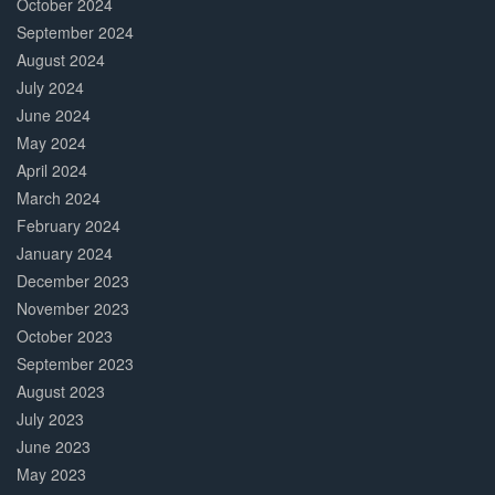
October 2024
September 2024
August 2024
July 2024
June 2024
May 2024
April 2024
March 2024
February 2024
January 2024
December 2023
November 2023
October 2023
September 2023
August 2023
July 2023
June 2023
May 2023