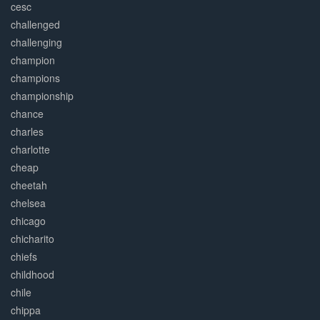
cesc
challenged
challenging
champion
champions
championship
chance
charles
charlotte
cheap
cheetah
chelsea
chicago
chicharito
chiefs
childhood
chile
chippa