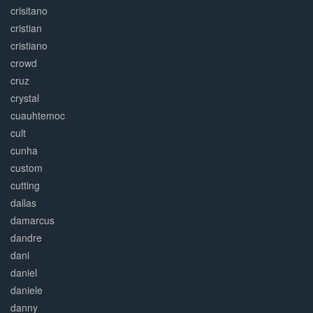
crisitano
cristian
cristiano
crowd
cruz
crystal
cuauhtemoc
cult
cunha
custom
cutting
dallas
damarcus
dandre
dani
daniel
daniele
danny