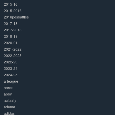
2015-16
2015-2016
2016pesbattles
2017-18
2017-2018
2018-19
2020-21
2021-2022
2022-2023
2022-23
2023-24
2024-25
a-league
aaron
abby
actually
adama
adidas