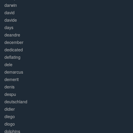
darwin
david
davide
days
deandre
december
dedicated
deflating
dele
demarcus
demerit
denis
despu
deutschland
didier
diego
diogo
dolphins