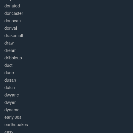
donated
doncaster
donovan
dorival
drakemall
draw
dream
dribbleup
duct
dude
dusan
dutch
dwyane
dwyer
dynamo
early'80s
earthquakes
easy