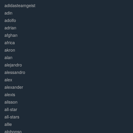
adidasteamgeist
adin
adolfo
adrian
afghan
africa
akron
alan
alejandro
alessandro
alex
alexander
alexis
alisson
all-star
all-stars
allie
alphonso