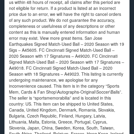
us within 48 hours of receipt, all claims after this period are
not eligible for return. If a product is listed at an incorrect
price due to an error, we will have the right to cancel orders
of any such product. We do not guarantee the accuracy,
completeness or usefulness of any descriptions or other
content as this is manually entered information and human
error may exist. View more great items. San Jose
Earthquakes Signed Match-Used Ball – 2020 Season with 19
Sigs – A45605. FC Cincinnati Signed Match-Used Ball –
2020 Season with 17 Signatures – A49020. FC Cincinnati
Signed Match-Used Ball – 2020 Season with 17 Signatures –
A49018. FC Cincinnati Signed Match-Used Ball – 2020
Season with 18 Signatures – A49023. This listing is currently
undergoing maintenance, we apologise for any
inconvenience caused. This item is in the category “Sports
Mem, Cards & Fan Shop\Autographs-Original\Soccer\Balls”.
The seller is “sportsmemorabilia” and is located in this
country: US. This item can be shipped to United States,
Canada, United Kingdom, Denmark, Romania, Slovakia,
Bulgaria, Czech Republic, Finland, Hungary, Latvia,
Lithuania, Malta, Estonia, Greece, Portugal, Cyprus,
Slovenia, Japan, China, Sweden, Korea, South, Taiwan,
South Africa, Thailand, Belgium, France, Hong Kong, Ireland,