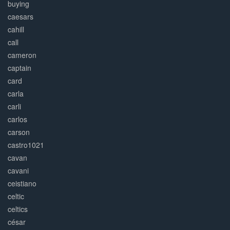
buying
caesars
cahill
call
cameron
captain
card
carla
carli
carlos
carson
castro1021
cavan
cavani
ceistiano
celtic
celtics
césar