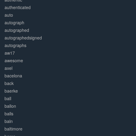
authenticated
auto
autograph
autographed
autographedsigned
autographs
aw17
awesome
axel
bacelona
back
baerke
ball
ballon
balls
baln
baltimore