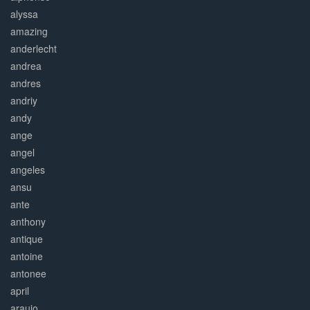
alyssa
amazing
anderlecht
andrea
andres
andriy
andy
ange
angel
angeles
ansu
ante
anthony
antique
antoine
antonee
april
araujo