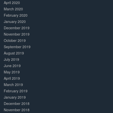
April 2020
March 2020
February 2020
January 2020
December 2019
November 2019
October 2019
September 2019
August 2019
July 2019
June 2019
May 2019
April 2019
March 2019
February 2019
January 2019
December 2018
November 2018