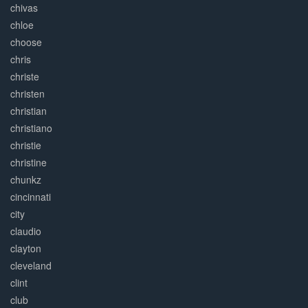
chivas
chloe
choose
chris
christe
christen
christian
christiano
christie
christine
chunkz
cincinnati
city
claudio
clayton
cleveland
clint
club