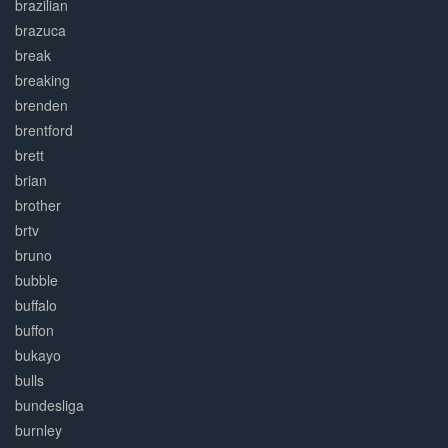
brazilian
brazuca
break
breaking
brenden
brentford
brett
brian
brother
brtv
bruno
bubble
buffalo
buffon
bukayo
bulls
bundesliga
burnley