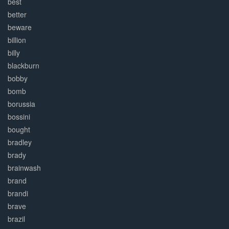
best
better
beware
billion
billy
blackburn
bobby
bomb
borussia
bossini
bought
bradley
brady
brainwash
brand
brandi
brave
brazil