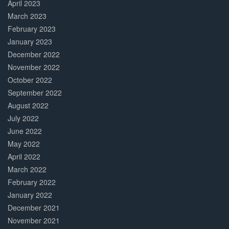
April 2023
March 2023
February 2023
January 2023
December 2022
November 2022
October 2022
September 2022
August 2022
July 2022
June 2022
May 2022
April 2022
March 2022
February 2022
January 2022
December 2021
November 2021