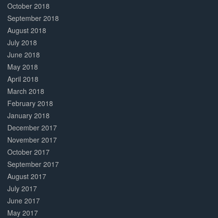
October 2018
September 2018
August 2018
July 2018
June 2018
May 2018
April 2018
March 2018
February 2018
January 2018
December 2017
November 2017
October 2017
September 2017
August 2017
July 2017
June 2017
May 2017