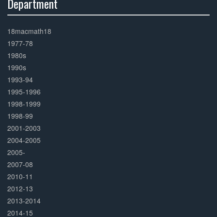
Department
30%
Complete
18macmath18
1977-78
1980s
1990s
1993-94
1995-1996
1998-1999
1998-99
2001-2003
2004-2005
2005-
2007-08
2010-11
2012-13
2013-2014
2014-15