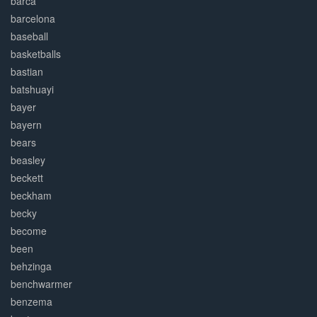
barca
barcelona
baseball
basketballs
bastian
batshuayi
bayer
bayern
bears
beasley
beckett
beckham
becky
become
been
behzinga
benchwarmer
benzema