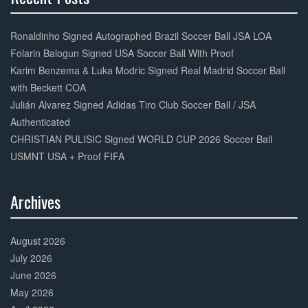
30%
Complete
Ronaldinho Signed Autographed Brazil Soccer Ball JSA LOA
Folarin Balogun Signed USA Soccer Ball With Proof
Karim Benzema & Luka Modric Signed Real Madrid Soccer Ball
with Beckett COA
Julián Alvarez Signed Adidas Tiro Club Soccer Ball / JSA
Authenticated
CHRISTIAN PULISIC Signed WORLD CUP 2026 Soccer Ball
USMNT USA + Proof FIFA
Archives
30%
Complete
August 2026
July 2026
June 2026
May 2026