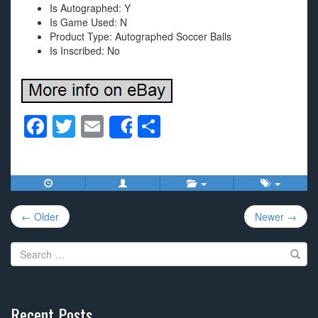
Is Autographed: Y
Is Game Used: N
Product Type: Autographed Soccer Balls
Is Inscribed: No
F
T
E
S
Share
a
wi
m
h
c
tt
ail
ar
e
er
e
Post
b
← Older
Newer →
navigation
o
Search
o
for:
k
Recent Posts