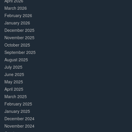
April 2026
March 2026
February 2026
January 2026
December 2025
November 2025
October 2025
September 2025
August 2025
July 2025
June 2025
May 2025
April 2025
March 2025
February 2025
January 2025
December 2024
November 2024