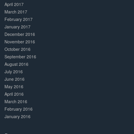
April 2017
March 2017
February 2017
January 2017
December 2016
November 2016
October 2016
September 2016
August 2016
July 2016
June 2016
May 2016
April 2016
March 2016
February 2016
January 2016