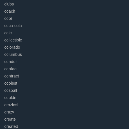
clubs
coach
cobi
coca-cola
cole
collectible
colorado
columbus
condor
contact
contract
coolest
cosball
couldn
craziest
crazy
create
created