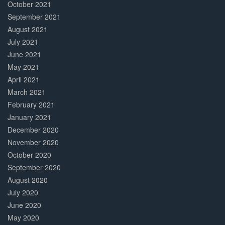
October 2021
September 2021
August 2021
July 2021
June 2021
May 2021
April 2021
March 2021
February 2021
January 2021
December 2020
November 2020
October 2020
September 2020
August 2020
July 2020
June 2020
May 2020