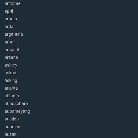
antonee
april
araujo
arda
argentina
arne
arsenal
arsene
ashley
asked
asking
atlanta
atltanta
atmosphere
aubameyang
auction
auerlien
austin