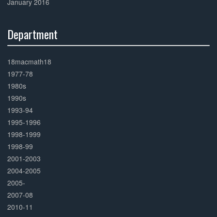
January 2016
Department
30%
Complete
18macmath18
1977-78
1980s
1990s
1993-94
1995-1996
1998-1999
1998-99
2001-2003
2004-2005
2005-
2007-08
2010-11