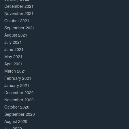
December 2021
November 2021
October 2021
September 2021
August 2021
July 2021
June 2021
May 2021
April 2021
March 2021
February 2021
January 2021
December 2020
November 2020
October 2020
September 2020
August 2020
July 2020