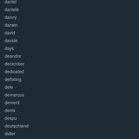
daniel
daniele
danny
darwin
david
davide
days
deandre
december
dedicated
deflating
dele
demarcus
demerit
denis
despu
deutschland
didier