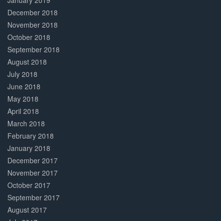
January 2019
December 2018
November 2018
October 2018
September 2018
August 2018
July 2018
June 2018
May 2018
April 2018
March 2018
February 2018
January 2018
December 2017
November 2017
October 2017
September 2017
August 2017