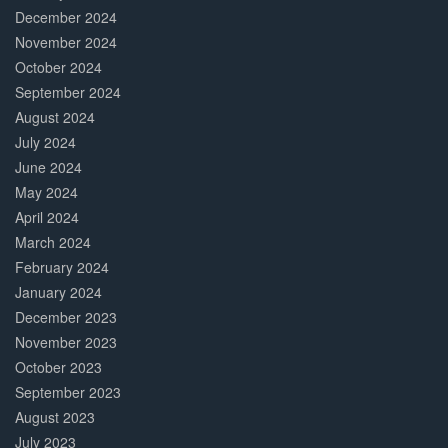
December 2024
November 2024
October 2024
September 2024
August 2024
July 2024
June 2024
May 2024
April 2024
March 2024
February 2024
January 2024
December 2023
November 2023
October 2023
September 2023
August 2023
July 2023