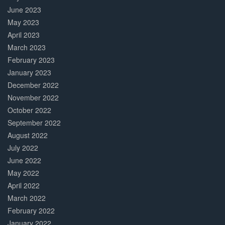
June 2023
May 2023
April 2023
March 2023
February 2023
January 2023
December 2022
November 2022
October 2022
September 2022
August 2022
July 2022
June 2022
May 2022
April 2022
March 2022
February 2022
January 2022