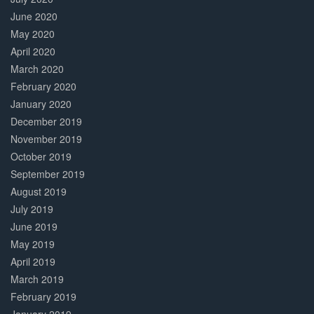
June 2020
May 2020
April 2020
March 2020
February 2020
January 2020
December 2019
November 2019
October 2019
September 2019
August 2019
July 2019
June 2019
May 2019
April 2019
March 2019
February 2019