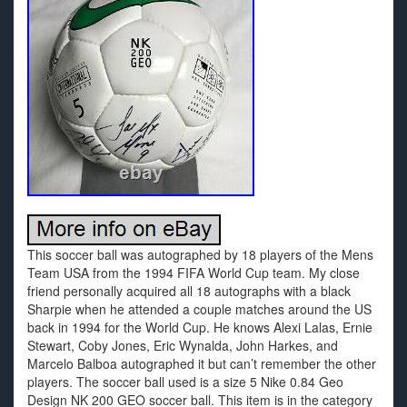
This soccer ball was autographed by 18 players of the Mens
Team USA from the 1994 FIFA World Cup team. My close
friend personally acquired all 18 autographs with a black
Sharpie when he attended a couple matches around the US
back in 1994 for the World Cup. He knows Alexi Lalas, Ernie
Stewart, Coby Jones, Eric Wynalda, John Harkes, and
Marcelo Balboa autographed it but can’t remember the other
players. The soccer ball used is a size 5 Nike 0.84 Geo
Design NK 200 GEO soccer ball. This item is in the category