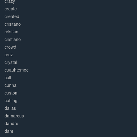
crazy
create
created
crisitano
cristian
cristiano
crowd
cruz
crystal
cuauhtemoc
cult
cunha
custom
cutting
dallas
damarcus
dandre
dani