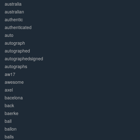
australia
australian
authentic
authenticated
auto
autograph
autographed
autographedsigned
autographs
aw17
awesome
axel
bacelona
back
baerke
ball
ballon
balls