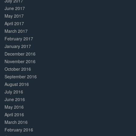
July 2017
June 2017
May 2017
April 2017
March 2017
February 2017
January 2017
December 2016
November 2016
October 2016
September 2016
August 2016
July 2016
June 2016
May 2016
April 2016
March 2016
February 2016