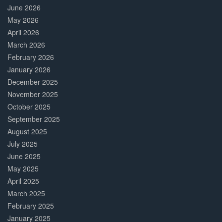
June 2026
May 2026
April 2026
March 2026
February 2026
January 2026
December 2025
November 2025
October 2025
September 2025
August 2025
July 2025
June 2025
May 2025
April 2025
March 2025
February 2025
January 2025