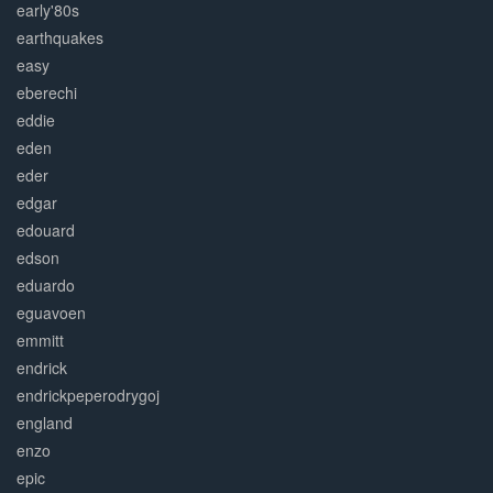
early'80s
earthquakes
easy
eberechi
eddie
eden
eder
edgar
edouard
edson
eduardo
eguavoen
emmitt
endrick
endrickpeperodrygoj
england
enzo
epic