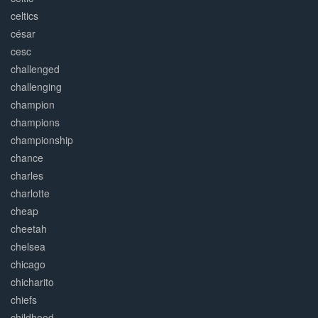
celtics
césar
cesc
challenged
challenging
champion
champions
championship
chance
charles
charlotte
cheap
cheetah
chelsea
chicago
chicharito
chiefs
childhood