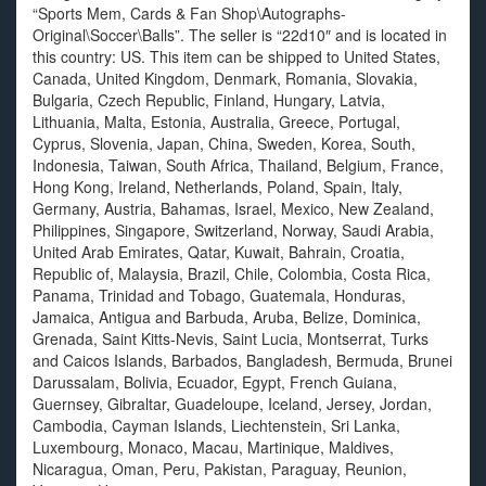
“Sports Mem, Cards & Fan Shop\Autographs-
Original\Soccer\Balls”. The seller is “22d10″ and is located in
this country: US. This item can be shipped to United States,
Canada, United Kingdom, Denmark, Romania, Slovakia,
Bulgaria, Czech Republic, Finland, Hungary, Latvia,
Lithuania, Malta, Estonia, Australia, Greece, Portugal,
Cyprus, Slovenia, Japan, China, Sweden, Korea, South,
Indonesia, Taiwan, South Africa, Thailand, Belgium, France,
Hong Kong, Ireland, Netherlands, Poland, Spain, Italy,
Germany, Austria, Bahamas, Israel, Mexico, New Zealand,
Philippines, Singapore, Switzerland, Norway, Saudi Arabia,
United Arab Emirates, Qatar, Kuwait, Bahrain, Croatia,
Republic of, Malaysia, Brazil, Chile, Colombia, Costa Rica,
Panama, Trinidad and Tobago, Guatemala, Honduras,
Jamaica, Antigua and Barbuda, Aruba, Belize, Dominica,
Grenada, Saint Kitts-Nevis, Saint Lucia, Montserrat, Turks
and Caicos Islands, Barbados, Bangladesh, Bermuda, Brunei
Darussalam, Bolivia, Ecuador, Egypt, French Guiana,
Guernsey, Gibraltar, Guadeloupe, Iceland, Jersey, Jordan,
Cambodia, Cayman Islands, Liechtenstein, Sri Lanka,
Luxembourg, Monaco, Macau, Martinique, Maldives,
Nicaragua, Oman, Peru, Pakistan, Paraguay, Reunion,