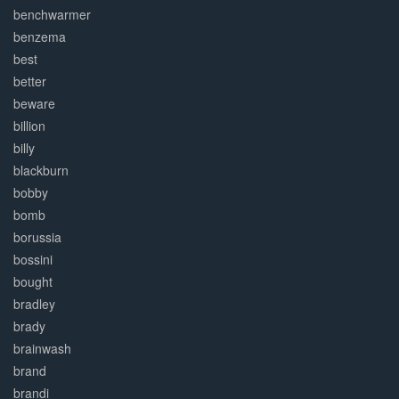
benchwarmer
benzema
best
better
beware
billion
billy
blackburn
bobby
bomb
borussia
bossini
bought
bradley
brady
brainwash
brand
brandi