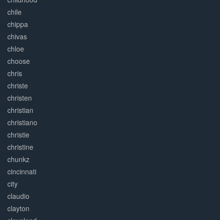
chile
chippa
chivas
chloe
choose
chris
christe
christen
christian
christiano
christie
christine
chunkz
cincinnati
city
claudio
clayton