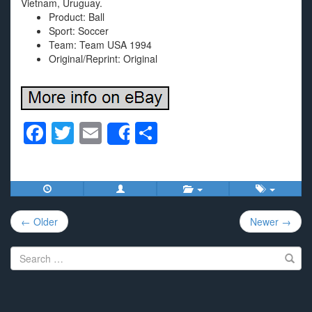
Vietnam, Uruguay.
Product: Ball
Sport: Soccer
Team: Team USA 1994
Original/Reprint: Original
F
T
E
S
Share
a
wi
m
h
c
tt
ail
ar
e
er
e
Post
b
← Older
Newer →
navigation
o
Search
o
for:
k