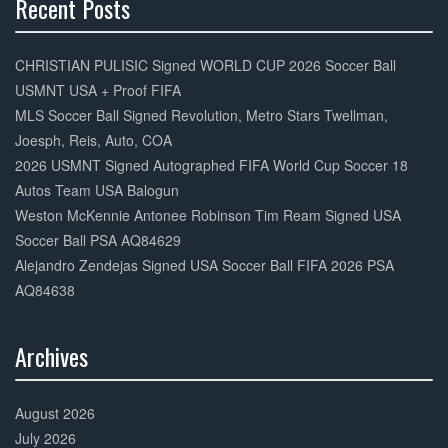
Recent Posts
30%
Complete
CHRISTIAN PULISIC Signed WORLD CUP 2026 Soccer Ball
USMNT USA + Proof FIFA
MLS Soccer Ball Signed Revolution, Metro Stars Twellman,
Joesph, Reis, Auto, COA
2026 USMNT Signed Autographed FIFA World Cup Soccer 18
Autos Team USA Balogun
Weston McKennie Antonee Robinson Tim Ream Signed USA
Soccer Ball PSA AQ84629
Alejandro Zendejas Signed USA Soccer Ball FIFA 2026 PSA
AQ84638
Archives
30%
Complete
August 2026
July 2026