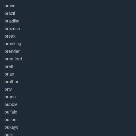
brave
brazil
brazilian
brazuca
break
breaking
brenden
brentford
brett
brian
brother
brtv
bruno
bubble
buffalo
buffon
bukayo
bulls