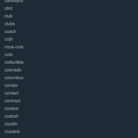
cleveland
clint
club
clubs
coach
cobi
coca-cola
cole
collectible
colorado
columbus
condor
contact
contract
coolest
cosball
couldn
craziest