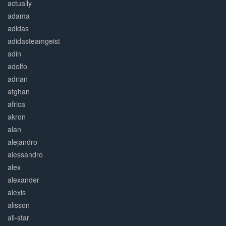
actually
adama
adidas
adidasteamgeist
adin
adolfo
adrian
afghan
africa
akron
alan
alejandro
alessandro
alex
alexander
alexis
alisson
all-star