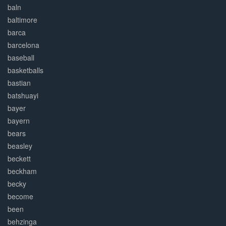
baln
baltimore
barca
barcelona
baseball
basketballs
bastian
batshuayi
bayer
bayern
bears
beasley
beckett
beckham
becky
become
been
behzinga