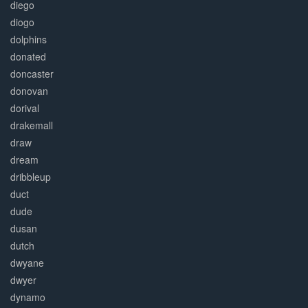
diego
diogo
dolphins
donated
doncaster
donovan
dorival
drakemall
draw
dream
dribbleup
duct
dude
dusan
dutch
dwyane
dwyer
dynamo