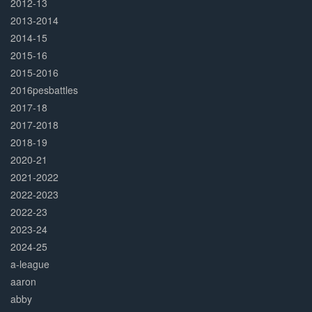
2012-13
2013-2014
2014-15
2015-16
2015-2016
2016pesbattles
2017-18
2017-2018
2018-19
2020-21
2021-2022
2022-2023
2022-23
2023-24
2024-25
a-league
aaron
abby