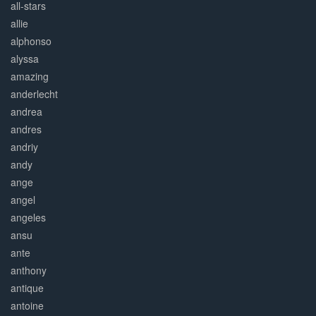
all-stars
allie
alphonso
alyssa
amazing
anderlecht
andrea
andres
andriy
andy
ange
angel
angeles
ansu
ante
anthony
antique
antoine