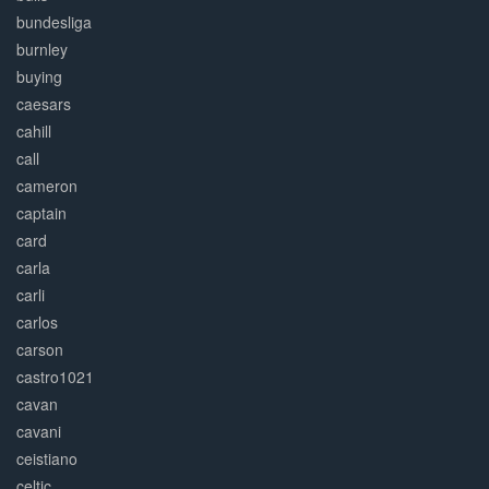
bundesliga
burnley
buying
caesars
cahill
call
cameron
captain
card
carla
carli
carlos
carson
castro1021
cavan
cavani
ceistiano
celtic