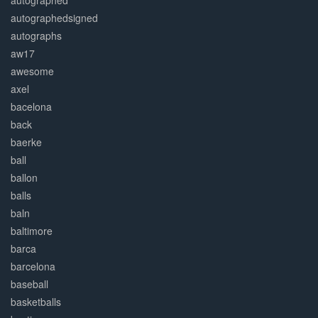
autographed
autographedsigned
autographs
aw17
awesome
axel
bacelona
back
baerke
ball
ballon
balls
baln
baltimore
barca
barcelona
baseball
basketballs