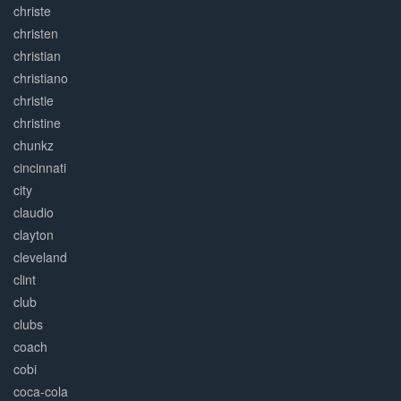
christe
christen
christian
christiano
christie
christine
chunkz
cincinnati
city
claudio
clayton
cleveland
clint
club
clubs
coach
cobi
coca-cola