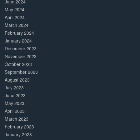
June 2024
May 2024
April 2024
March 2024
February 2024
January 2024
December 2023
November 2023
October 2023
September 2023
August 2023
July 2023
June 2023
May 2023
April 2023
March 2023
February 2023
January 2023