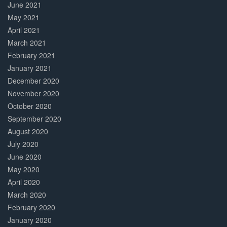
June 2021
May 2021
April 2021
March 2021
February 2021
January 2021
December 2020
November 2020
October 2020
September 2020
August 2020
July 2020
June 2020
May 2020
April 2020
March 2020
February 2020
January 2020