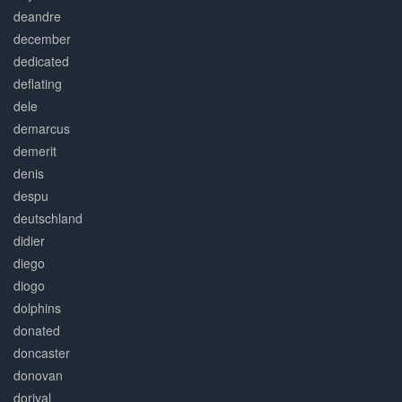
deandre
december
dedicated
deflating
dele
demarcus
demerit
denis
despu
deutschland
didier
diego
diogo
dolphins
donated
doncaster
donovan
dorival