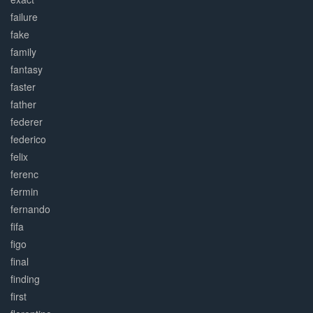
failure
fake
family
fantasy
faster
father
federer
federico
felix
ferenc
fermin
fernando
fifa
figo
final
finding
first