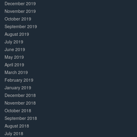
December 2019
November 2019
October 2019
September 2019
August 2019
July 2019
June 2019
May 2019
April 2019
March 2019
February 2019
January 2019
December 2018
November 2018
October 2018
September 2018
August 2018
July 2018