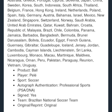
Australia, Greece, Portugal, Cyprus, Slovenia, Japan, China,
Sweden, Korea, South, Indonesia, South Africa, Thailand,
Belgium, France, Hong Kong, Ireland, Netherlands, Poland,
Spain, Italy, Germany, Austria, Bahamas, Israel, Mexico, New
Zealand, Singapore, Switzerland, Norway, Saudi Arabia,
United Arab Emirates, Qatar, Kuwait, Bahrain, Croatia,
Republic of, Malaysia, Brazil, Chile, Colombia, Panama,
Jamaica, Barbados, Bangladesh, Bermuda, Brunei
Darussalam, Bolivia, Ecuador, Egypt, French Guiana,
Guernsey, Gibraltar, Guadeloupe, Iceland, Jersey, Jordan,
Cambodia, Cayman Islands, Liechtenstein, Sri Lanka,
Luxembourg, Monaco, Macau, Martinique, Maldives,
Nicaragua, Oman, Peru, Pakistan, Paraguay, Reunion,
Vietnam, Uruguay.
Product: Ball
Player: Pelé
Sport: Soccer
Autograph Authentication: Professional Sports
(PSA/DNA)
Signed: Yes
Team: Brazilian National Soccer Team
Original/Reprint: Original