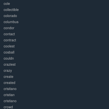
cole
collectible
colorado
columbus
condor
contact
contract
coolest
cosball
couldn
craziest
crazy
create
created
crisitano
cristian
cristiano
crowd