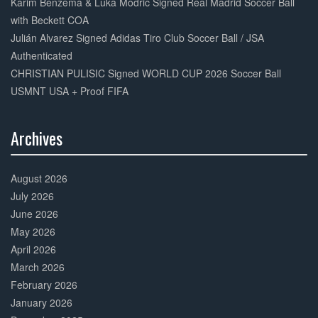
Karim Benzema & Luka Modric Signed Real Madrid Soccer Ball
with Beckett COA
Julián Alvarez Signed Adidas Tiro Club Soccer Ball / JSA
Authenticated
CHRISTIAN PULISIC Signed WORLD CUP 2026 Soccer Ball
USMNT USA + Proof FIFA
Archives
30%
Complete
August 2026
July 2026
June 2026
May 2026
April 2026
March 2026
February 2026
January 2026