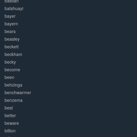
bastian
batshuayi
bayer
bayern
bears
beasley
beckett
beckham
becky
become
been
behzinga
benchwarmer
benzema
best
better
beware
billion