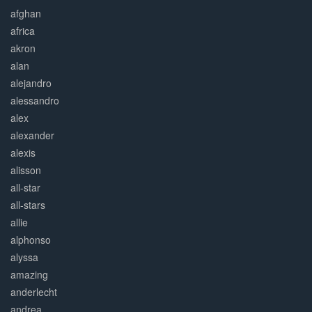
afghan
africa
akron
alan
alejandro
alessandro
alex
alexander
alexis
alisson
all-star
all-stars
allie
alphonso
alyssa
amazing
anderlecht
andrea