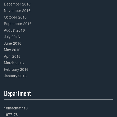
December 2016
November 2016
October 2016
September 2016
August 2016
July 2016
June 2016
May 2016
April 2016
March 2016
February 2016
January 2016
Department
30%
Complete
18macmath18
1977-78