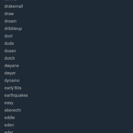
drakemall
draw
dream
dribbleup
duct
dude
dusan
dutch
dwyane
dwyer
dynamo
early'80s
earthquakes
easy
eberechi
eddie
eden
eder