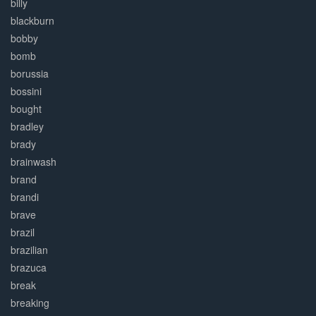
billy
blackburn
bobby
bomb
borussia
bossini
bought
bradley
brady
brainwash
brand
brandi
brave
brazil
brazilian
brazuca
break
breaking