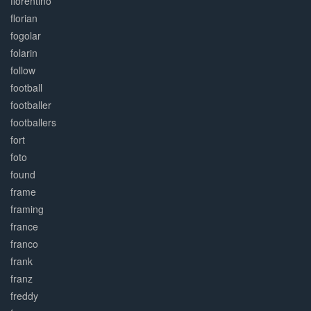
florentino
florian
fogolar
folarin
follow
football
footballer
footballers
fort
foto
found
frame
framing
france
franco
frank
franz
freddy