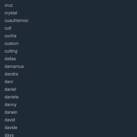
cruz
crystal
cuauhtemoc
cult
cunha
custom
cutting
dallas
damarcus
dandre
dani
daniel
daniele
danny
darwin
david
davide
days