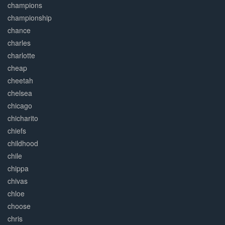
champions
championship
chance
charles
charlotte
cheap
cheetah
chelsea
chicago
chicharito
chiefs
childhood
chile
chippa
chivas
chloe
choose
chris