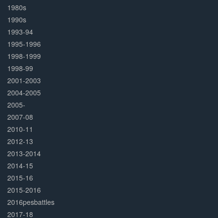
1980s
1990s
1993-94
1995-1996
1998-1999
1998-99
2001-2003
2004-2005
2005-
2007-08
2010-11
2012-13
2013-2014
2014-15
2015-16
2015-2016
2016pesbattles
2017-18