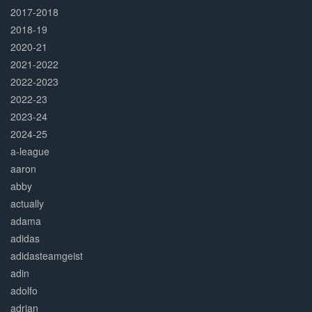
2017-2018
2018-19
2020-21
2021-2022
2022-2023
2022-23
2023-24
2024-25
a-league
aaron
abby
actually
adama
adidas
adidasteamgeist
adin
adolfo
adrian