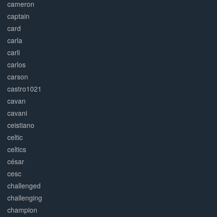
cameron
captain
card
carla
carli
carlos
carson
castro1021
cavan
cavani
ceistiano
celtic
celtics
césar
cesc
challenged
challenging
champion