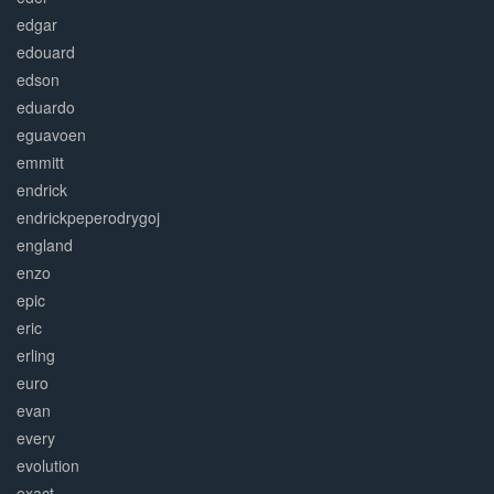
edgar
edouard
edson
eduardo
eguavoen
emmitt
endrick
endrickpeperodrygoj
england
enzo
epic
eric
erling
euro
evan
every
evolution
exact