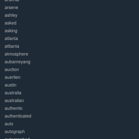
arsene
ashley
asked
asking
atlanta
atltanta
atmosphere
aubameyang
auction
auerlien
austin
australia
australian
authentic
authenticated
auto
autograph