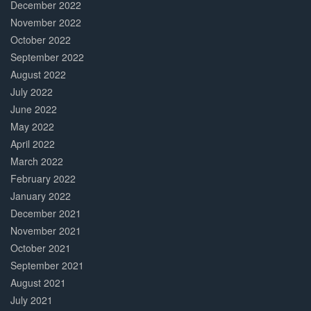
December 2022
November 2022
October 2022
September 2022
August 2022
July 2022
June 2022
May 2022
April 2022
March 2022
February 2022
January 2022
December 2021
November 2021
October 2021
September 2021
August 2021
July 2021