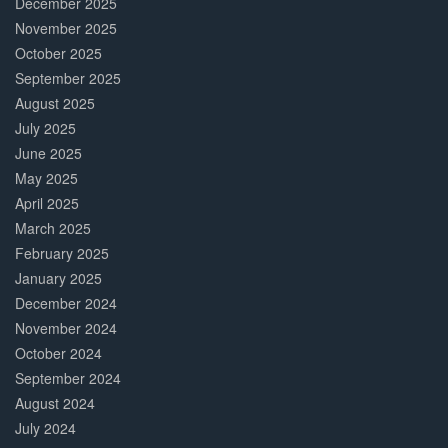
December 2025
November 2025
October 2025
September 2025
August 2025
July 2025
June 2025
May 2025
April 2025
March 2025
February 2025
January 2025
December 2024
November 2024
October 2024
September 2024
August 2024
July 2024