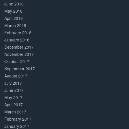
June 2018
May 2018
April 2018
March 2018
February 2018
January 2018
December 2017
November 2017
October 2017
September 2017
August 2017
July 2017
June 2017
May 2017
April 2017
March 2017
February 2017
January 2017