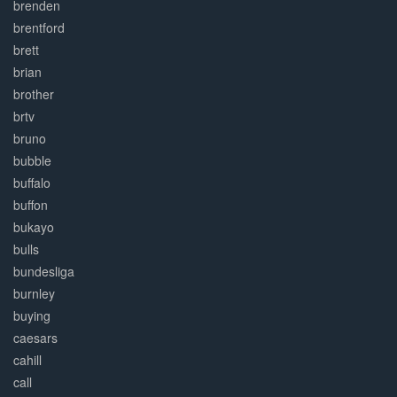
brenden
brentford
brett
brian
brother
brtv
bruno
bubble
buffalo
buffon
bukayo
bulls
bundesliga
burnley
buying
caesars
cahill
call