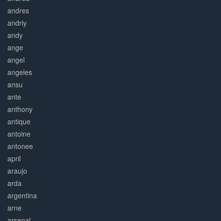
andres
andriy
andy
ange
angel
angeles
ansu
ante
anthony
antique
antoine
antonee
april
araujo
arda
argentina
arne
arsenal