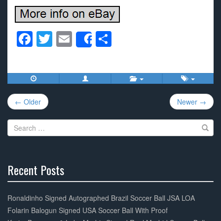
F
T
E
S
Share
a
wi
m
h
c
tt
ail
ar
e
er
e
Post
b
← Older
Newer →
navigation
o
Search
o
for:
k
Recent Posts
30%
Complete
Ronaldinho Signed Autographed Brazil Soccer Ball JSA LOA
Folarin Balogun Signed USA Soccer Ball With Proof