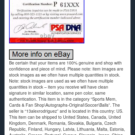
Be certain that your items are 100% genuine and shop with
confidence and piece of mind. Please note: item images are
stock images as we often have multiple quantities in stock.
Note: stock images are used as we often have multiple
quantities in stock – item you receive will have clean
signature in similar location, same pen color, same
authentication. This item is in the category “Sports Mem,
Cards & Fan Shop\Autographs-Original\Soccer\Balls”. The
seller is “13alexrodriguez” and is located in this country: US.
This item can be shipped to United States, Canada, United
Kingdom, Denmark, Romania, Slovakia, Bulgaria, Czech
Republic, Finland, Hungary, Latvia, Lithuania, Malta, Estonia,