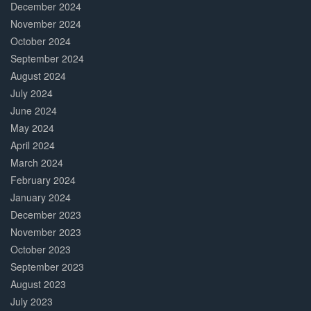
December 2024
November 2024
October 2024
September 2024
August 2024
July 2024
June 2024
May 2024
April 2024
March 2024
February 2024
January 2024
December 2023
November 2023
October 2023
September 2023
August 2023
July 2023