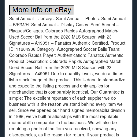
Semi Annual – Jerseys. Semi Annual – Photos. Semi Annual
– B/P/M/H. Semi Annual – Display Cases. Semi Annual –
Plaques/Collages. Colorado Rapids Autographed Match-
Used Soccer Ball from the 2020 MLS Season with 23
Signatures – A49051 – Fanatics Authentic Certified. Product
ID: 11204936 Category: Autographed Soccer Balls Team:
Colorado Rapids Player: Authentication: Fanatics Authentic
Product Description: Colorado Rapids Autographed Match-
Used Soccer Ball from the 2020 MLS Season with 23
Signatures – A49051 Due to quantity levels, we do at times
list a stock image of the product. This is done to standardize
and expedite the listing process and only applies for
merchandise that is comparably identical. Our Guarantee is
simple: The excellent reputation of each supplier we do
business with is the reason we stand behind every item we
sell. Since we opened our hand-signed memorabilia division
in 1996, we’ve built relationships with the most reputable
memorabilia companies in the business. We will also be
requiring a photo of the item you received, showing any
discrepancies, as the reason for return. If your product is