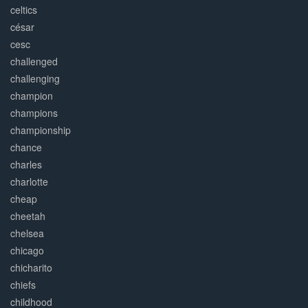
celtics
césar
cesc
challenged
challenging
champion
champions
championship
chance
charles
charlotte
cheap
cheetah
chelsea
chicago
chicharito
chiefs
childhood