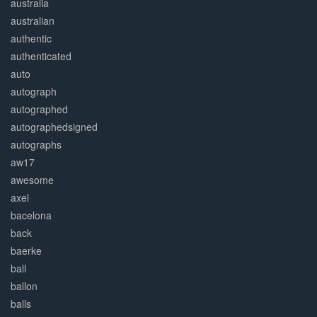
australia
australian
authentic
authenticated
auto
autograph
autographed
autographedsigned
autographs
aw17
awesome
axel
bacelona
back
baerke
ball
ballon
balls