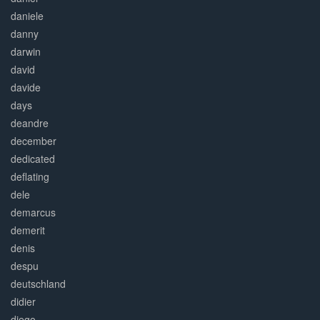
daniele
danny
darwin
david
davide
days
deandre
december
dedicated
deflating
dele
demarcus
demerit
denis
despu
deutschland
didier
diego