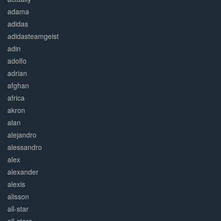
adama
adidas
adidasteamgeist
adin
adolfo
adrian
afghan
africa
akron
alan
alejandro
alessandro
alex
alexander
alexis
alisson
all-star