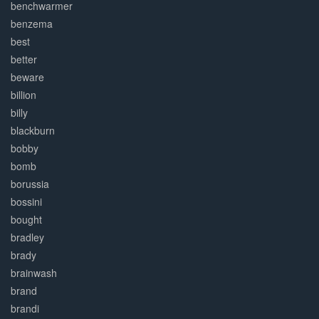
benchwarmer
benzema
best
better
beware
billion
billy
blackburn
bobby
bomb
borussia
bossini
bought
bradley
brady
brainwash
brand
brandi