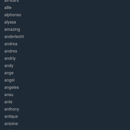
all-stars
allie
alphonso
alyssa
amazing
anderlecht
andrea
andres
andriy
andy
ange
angel
angeles
ansu
ante
anthony
antique
antoine