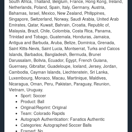
South Africa, Thailand, Belgium, France, Hong Kong, Ireland,
Netherlands, Poland, Spain, Italy, Germany, Austria,
Bahamas, Israel, Mexico, New Zealand, Philippines,
Singapore, Switzerland, Norway, Saudi Arabia, United Arab
Emirates, Qatar, Kuwait, Bahrain, Croatia, Republic of,
Malaysia, Brazil, Chile, Colombia, Costa Rica, Panama,
Trinidad and Tobago, Guatemala, Honduras, Jamaica,
Antigua and Barbuda, Aruba, Belize, Dominica, Grenada,
Saint Kitts-Nevis, Saint Lucia, Montserrat, Turks and Caicos
Islands, Barbados, Bangladesh, Bermuda, Brunei
Darussalam, Bolivia, Ecuador, Egypt, French Guiana,
Guernsey, Gibraltar, Guadeloupe, Iceland, Jersey, Jordan,
Cambodia, Cayman Islands, Liechtenstein, Sri Lanka,
Luxembourg, Monaco, Macau, Martinique, Maldives,
Nicaragua, Oman, Peru, Pakistan, Paraguay, Reunion,
Vietnam, Uruguay.
Sport: Soccer
Product: Ball
Original/Reprint: Original
Team: Colorado Rapids
Autograph Authentication: Fanatics Authentic
Categories: Autographed Soccer Balls
Framed: No