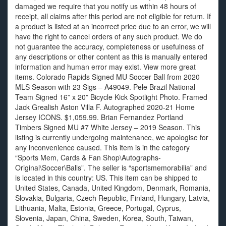
damaged we require that you notify us within 48 hours of
receipt, all claims after this period are not eligible for return. If
a product is listed at an incorrect price due to an error, we will
have the right to cancel orders of any such product. We do
not guarantee the accuracy, completeness or usefulness of
any descriptions or other content as this is manually entered
information and human error may exist. View more great
items. Colorado Rapids Signed MU Soccer Ball from 2020
MLS Season with 23 Sigs – A49049. Pele Brazil National
Team Signed 16” x 20” Bicycle Kick Spotlight Photo. Framed
Jack Grealish Aston Villa F. Autographed 2020-21 Home
Jersey ICONS. $1,059.99. Brian Fernandez Portland
Timbers Signed MU #7 White Jersey – 2019 Season. This
listing is currently undergoing maintenance, we apologise for
any inconvenience caused. This item is in the category
“Sports Mem, Cards & Fan Shop\Autographs-
Original\Soccer\Balls”. The seller is “sportsmemorabilia” and
is located in this country: US. This item can be shipped to
United States, Canada, United Kingdom, Denmark, Romania,
Slovakia, Bulgaria, Czech Republic, Finland, Hungary, Latvia,
Lithuania, Malta, Estonia, Greece, Portugal, Cyprus,
Slovenia, Japan, China, Sweden, Korea, South, Taiwan,