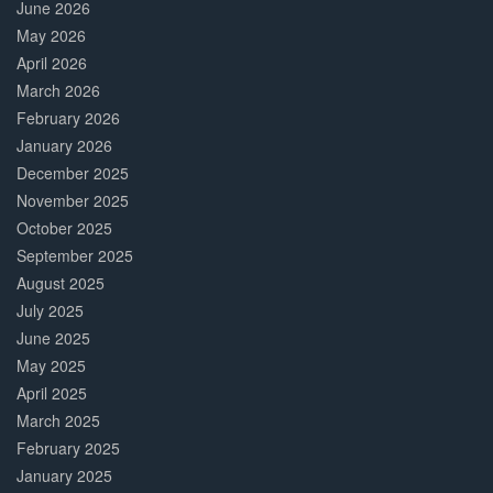
June 2026
May 2026
April 2026
March 2026
February 2026
January 2026
December 2025
November 2025
October 2025
September 2025
August 2025
July 2025
June 2025
May 2025
April 2025
March 2025
February 2025
January 2025