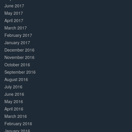
June 2017
May 2017
April 2017
March 2017
February 2017
January 2017
December 2016
November 2016
October 2016
September 2016
August 2016
July 2016
June 2016
May 2016
April 2016
March 2016
February 2016
January 2016