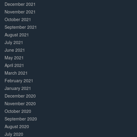
December 2021
November 2021
October 2021
September 2021
August 2021
July 2021
June 2021
May 2021
April 2021
March 2021
February 2021
January 2021
December 2020
November 2020
October 2020
September 2020
August 2020
July 2020