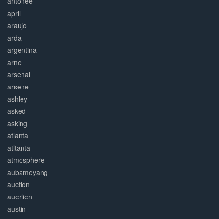
antonee
april
araujo
arda
argentina
arne
arsenal
arsene
ashley
asked
asking
atlanta
atltanta
atmosphere
aubameyang
auction
auerlien
austin