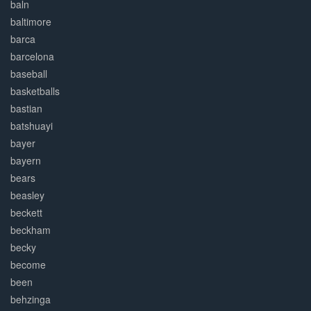
baln
baltimore
barca
barcelona
baseball
basketballs
bastian
batshuayi
bayer
bayern
bears
beasley
beckett
beckham
becky
become
been
behzinga