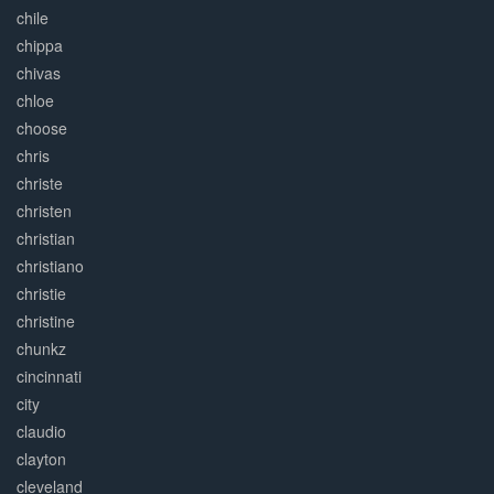
chile
chippa
chivas
chloe
choose
chris
christe
christen
christian
christiano
christie
christine
chunkz
cincinnati
city
claudio
clayton
cleveland