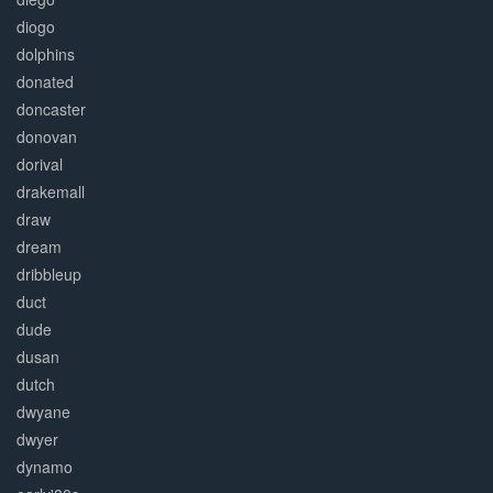
diogo
dolphins
donated
doncaster
donovan
dorival
drakemall
draw
dream
dribbleup
duct
dude
dusan
dutch
dwyane
dwyer
dynamo