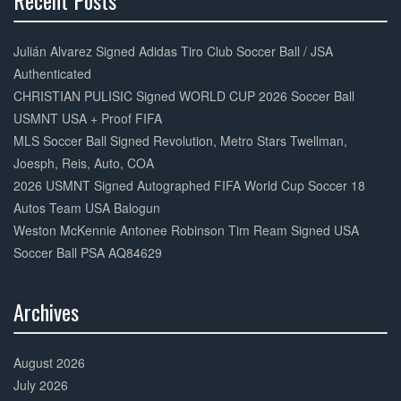
Recent Posts
30%
Complete
Julián Alvarez Signed Adidas Tiro Club Soccer Ball / JSA
Authenticated
CHRISTIAN PULISIC Signed WORLD CUP 2026 Soccer Ball
USMNT USA + Proof FIFA
MLS Soccer Ball Signed Revolution, Metro Stars Twellman,
Joesph, Reis, Auto, COA
2026 USMNT Signed Autographed FIFA World Cup Soccer 18
Autos Team USA Balogun
Weston McKennie Antonee Robinson Tim Ream Signed USA
Soccer Ball PSA AQ84629
Archives
30%
Complete
August 2026
July 2026