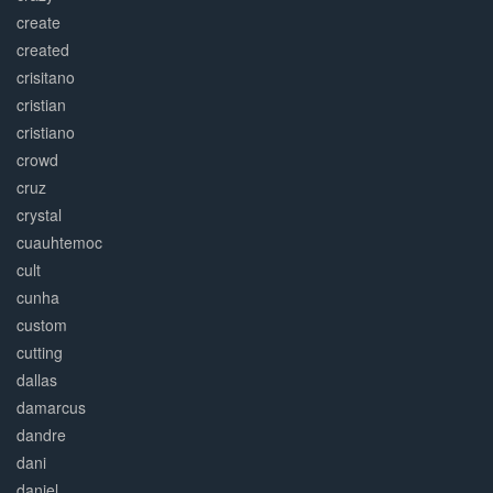
create
created
crisitano
cristian
cristiano
crowd
cruz
crystal
cuauhtemoc
cult
cunha
custom
cutting
dallas
damarcus
dandre
dani
daniel