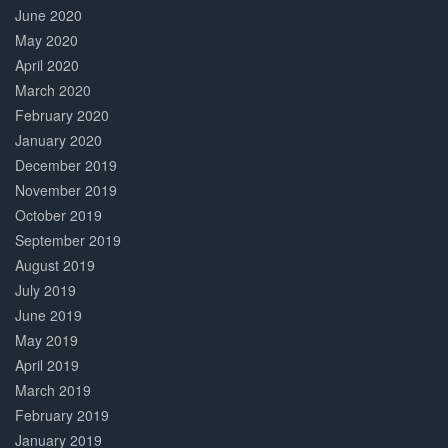
June 2020
May 2020
April 2020
March 2020
February 2020
January 2020
December 2019
November 2019
October 2019
September 2019
August 2019
July 2019
June 2019
May 2019
April 2019
March 2019
February 2019
January 2019