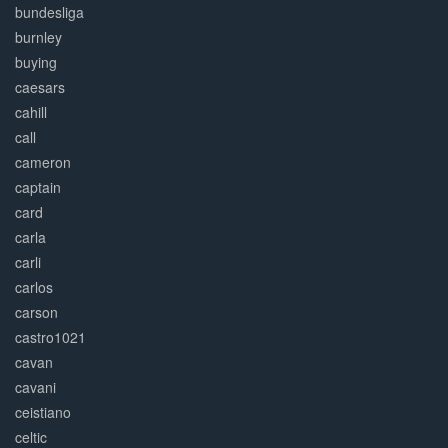
bundesliga
burnley
buying
caesars
cahill
call
cameron
captain
card
carla
carli
carlos
carson
castro1021
cavan
cavani
ceistiano
celtic