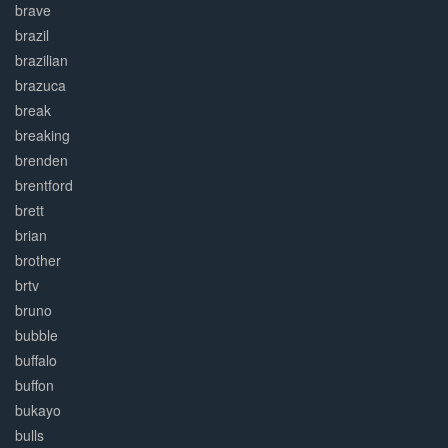
brave
brazil
brazilian
brazuca
break
breaking
brenden
brentford
brett
brian
brother
brtv
bruno
bubble
buffalo
buffon
bukayo
bulls