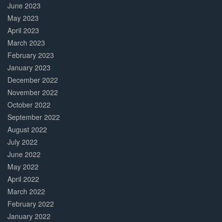
June 2023
May 2023
April 2023
March 2023
February 2023
January 2023
December 2022
November 2022
October 2022
September 2022
August 2022
July 2022
June 2022
May 2022
April 2022
March 2022
February 2022
January 2022