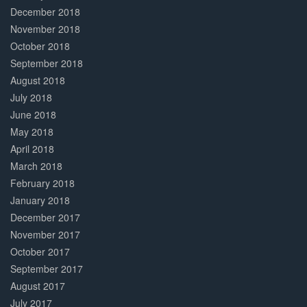
December 2018
November 2018
October 2018
September 2018
August 2018
July 2018
June 2018
May 2018
April 2018
March 2018
February 2018
January 2018
December 2017
November 2017
October 2017
September 2017
August 2017
July 2017