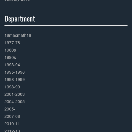
Department
30%
Complete
18macmath18
1977-78
1980s
1990s
1993-94
1995-1996
1998-1999
1998-99
2001-2003
2004-2005
2005-
2007-08
2010-11
2012-13