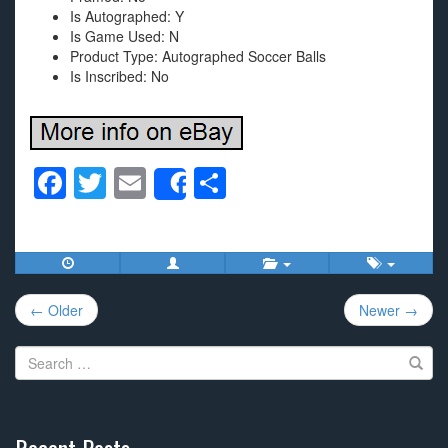
Is Autographed: Y
Is Game Used: N
Product Type: Autographed Soccer Balls
Is Inscribed: No
F
T
E
S
Share
a
wi
m
h
c
tt
ail
ar
e
er
e
Post
b
← Older
Newer →
navigation
o
Search
o
for:
k