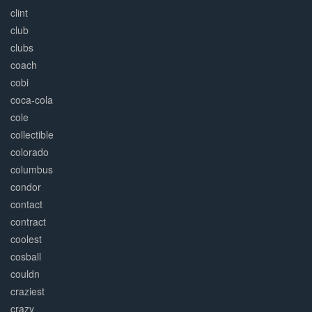
clint
club
clubs
coach
cobi
coca-cola
cole
collectible
colorado
columbus
condor
contact
contract
coolest
cosball
couldn
craziest
crazy