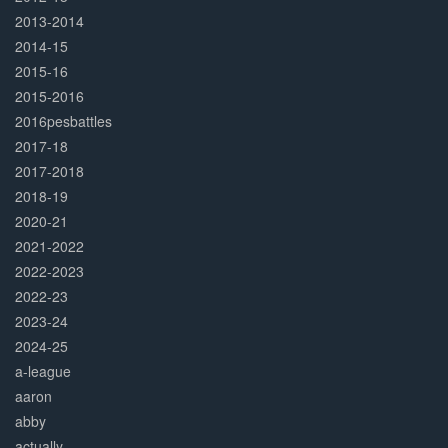
2013-2014
2014-15
2015-16
2015-2016
2016pesbattles
2017-18
2017-2018
2018-19
2020-21
2021-2022
2022-2023
2022-23
2023-24
2024-25
a-league
aaron
abby
actually