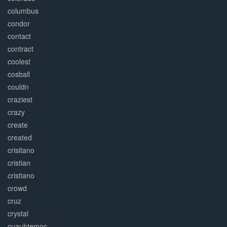
columbus
condor
contact
contract
coolest
cosball
couldn
craziest
crazy
create
created
crisitano
cristian
cristiano
crowd
cruz
crystal
cuauhtemoc