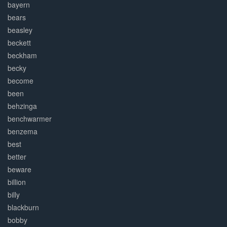
bayern
bears
beasley
beckett
beckham
becky
become
been
behzinga
benchwarmer
benzema
best
better
beware
billion
billy
blackburn
bobby