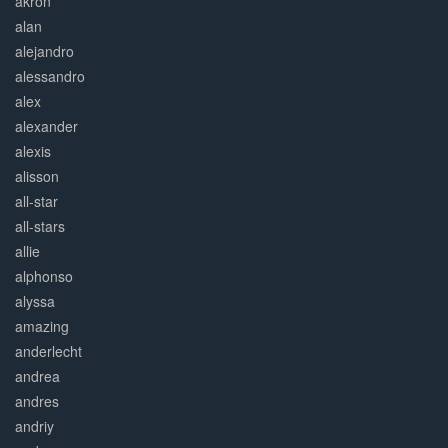
akron
alan
alejandro
alessandro
alex
alexander
alexis
alisson
all-star
all-stars
allie
alphonso
alyssa
amazing
anderlecht
andrea
andres
andriy