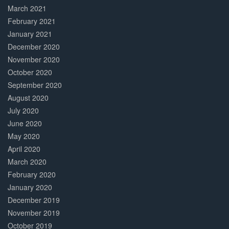
March 2021
February 2021
January 2021
December 2020
November 2020
October 2020
September 2020
August 2020
July 2020
June 2020
May 2020
April 2020
March 2020
February 2020
January 2020
December 2019
November 2019
October 2019