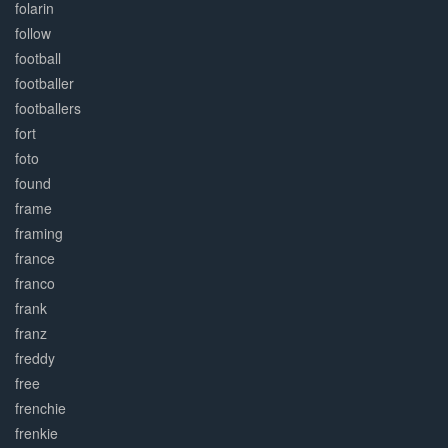
folarin
follow
football
footballer
footballers
fort
foto
found
frame
framing
france
franco
frank
franz
freddy
free
frenchie
frenkie