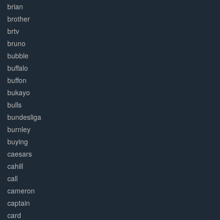
brian
brother
brtv
bruno
bubble
buffalo
buffon
bukayo
bulls
bundesliga
burnley
buying
caesars
cahill
call
cameron
captain
card