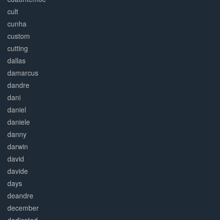
cult
cunha
custom
cutting
dallas
damarcus
dandre
dani
daniel
daniele
danny
darwin
david
davide
days
deandre
december