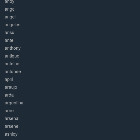
andy
ange
angel
angeles
ansu
ante
anthony
antique
antoine
antonee
april
araujo
arda
argentina
arne
arsenal
arsene
ashley