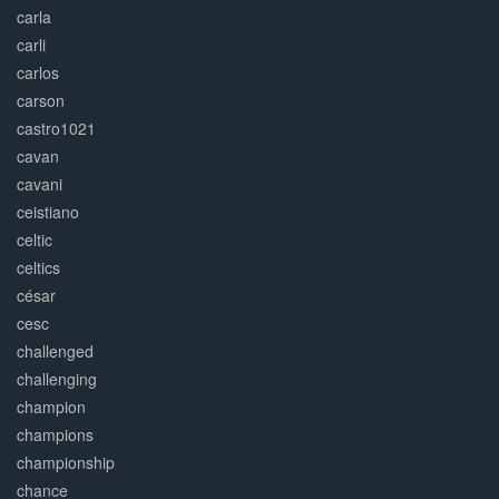
carla
carli
carlos
carson
castro1021
cavan
cavani
ceistiano
celtic
celtics
césar
cesc
challenged
challenging
champion
champions
championship
chance