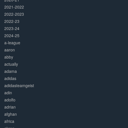
2021-2022
2022-2023
2022-23
2023-24
2024-25
a-league
aaron
abby
actually
adama
adidas
adidasteamgeist
adin
adolfo
adrian
afghan
africa