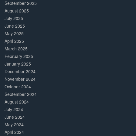
September 2025
August 2025
July 2025
June 2025
May 2025
April 2025
March 2025
February 2025
January 2025
December 2024
November 2024
October 2024
September 2024
August 2024
July 2024
June 2024
May 2024
April 2024