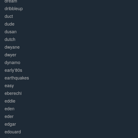
dream
dribbleup
duct
dude
dusan
dutch
dwyane
dwyer
dynamo
early'80s
earthquakes
easy
eberechi
eddie
eden
eder
edgar
edouard