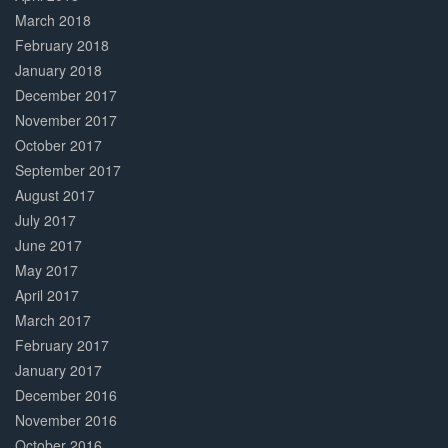
March 2018
February 2018
January 2018
December 2017
November 2017
October 2017
September 2017
August 2017
July 2017
June 2017
May 2017
April 2017
March 2017
February 2017
January 2017
December 2016
November 2016
October 2016