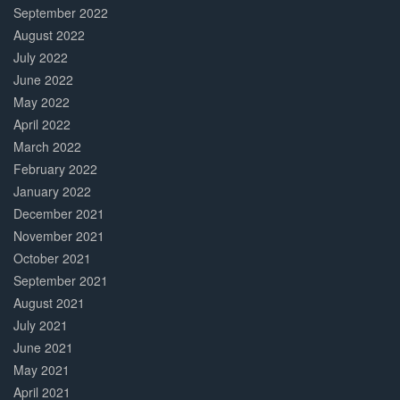
September 2022
August 2022
July 2022
June 2022
May 2022
April 2022
March 2022
February 2022
January 2022
December 2021
November 2021
October 2021
September 2021
August 2021
July 2021
June 2021
May 2021
April 2021