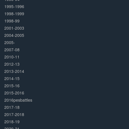
1995-1996
1998-1999
1998-99
2001-2003
2004-2005
2005-
2007-08
2010-11
2012-13
2013-2014
2014-15
2015-16
2015-2016
2016pesbattles
2017-18
2017-2018
2018-19
2020-21