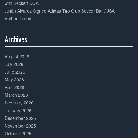
with Beckett COA
Julián Alvarez Signed Adidas Tiro Club Soccer Ball / JSA
Authenticated
Archives
30%
Complete
August 2026
July 2026
June 2026
May 2026
April 2026
March 2026
February 2026
January 2026
December 2025
November 2025
October 2025