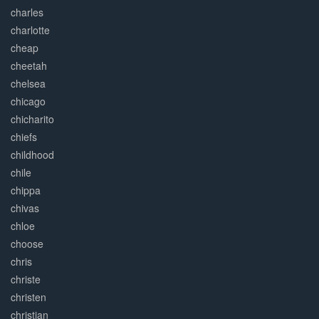
charles
charlotte
cheap
cheetah
chelsea
chicago
chicharito
chiefs
childhood
chile
chippa
chivas
chloe
choose
chris
christe
christen
christian