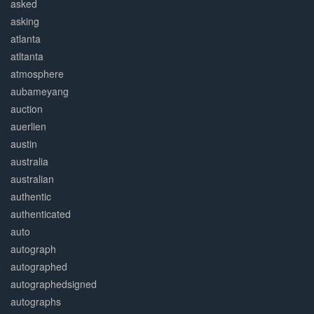
asked
asking
atlanta
atltanta
atmosphere
aubameyang
auction
auerlien
austin
australia
australian
authentic
authenticated
auto
autograph
autographed
autographedsigned
autographs