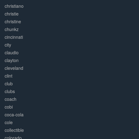
christiano
christie
christine
chunkz
cincinnati
city
claudio
clayton
cleveland
clint
club
clubs
coach
cobi
coca-cola
cole
collectible
colorado