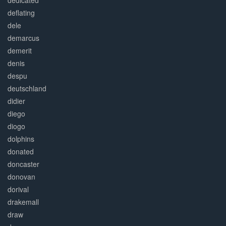
dedicated
deflating
dele
demarcus
demerit
denis
despu
deutschland
didier
diego
diogo
dolphins
donated
doncaster
donovan
dorival
drakemall
draw