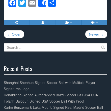
F
T
E
S
Share
a
wi
m
h
c
tt
ail
ar
e
er
e
Post
b
← Older
Newer →
navigation
o
Search
o
for:
k
Recent Posts
30%
Complete
Shanghai Shenhua Signed Soccer Ball with Multiple Player
Signatures Logo
Ronaldinho Signed Autographed Brazil Soccer Ball JSA LOA
Folarin Balogun Signed USA Soccer Ball With Proof
Karim Benzema & Luka Modric Signed Real Madrid Soccer Ball