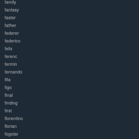
family
fantasy
faster
father
federer
federico
felix
ferenc
fermin
fernando
fifa
figo
final
finding
first
florentino
florian
fogolar