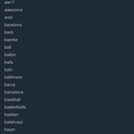
aw17
awesome
axel
bacelona
back
baerke
ball
ballon
balls
baln
baltimore
barca
barcelona
baseball
basketballs
bastian
batshuayi
bayer