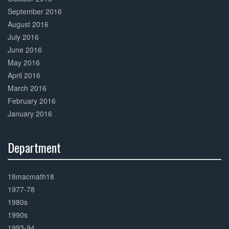
September 2016
August 2016
July 2016
June 2016
May 2016
April 2016
March 2016
February 2016
January 2016
Department
30%
Complete
18macmath18
1977-78
1980s
1990s
1993-94