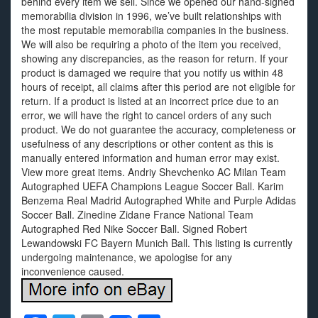
behind every item we sell. Since we opened our hand-signed
memorabilia division in 1996, we’ve built relationships with
the most reputable memorabilia companies in the business.
We will also be requiring a photo of the item you received,
showing any discrepancies, as the reason for return. If your
product is damaged we require that you notify us within 48
hours of receipt, all claims after this period are not eligible for
return. If a product is listed at an incorrect price due to an
error, we will have the right to cancel orders of any such
product. We do not guarantee the accuracy, completeness or
usefulness of any descriptions or other content as this is
manually entered information and human error may exist.
View more great items. Andriy Shevchenko AC Milan Team
Autographed UEFA Champions League Soccer Ball. Karim
Benzema Real Madrid Autographed White and Purple Adidas
Soccer Ball. Zinedine Zidane France National Team
Autographed Red Nike Soccer Ball. Signed Robert
Lewandowski FC Bayern Munich Ball. This listing is currently
undergoing maintenance, we apologise for any
inconvenience caused.