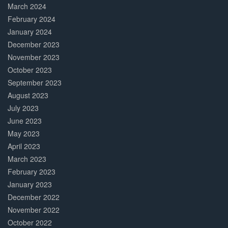
March 2024
February 2024
January 2024
December 2023
November 2023
October 2023
September 2023
August 2023
July 2023
June 2023
May 2023
April 2023
March 2023
February 2023
January 2023
December 2022
November 2022
October 2022