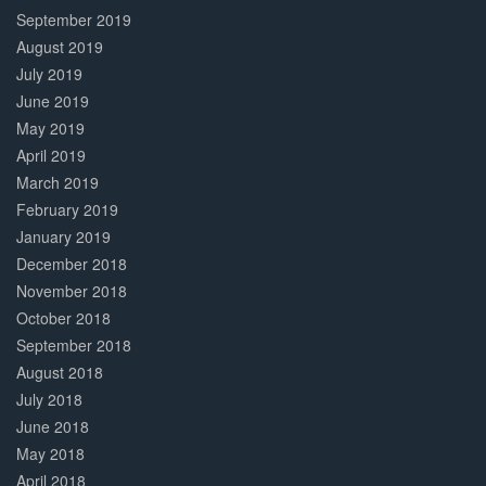
September 2019
August 2019
July 2019
June 2019
May 2019
April 2019
March 2019
February 2019
January 2019
December 2018
November 2018
October 2018
September 2018
August 2018
July 2018
June 2018
May 2018
April 2018