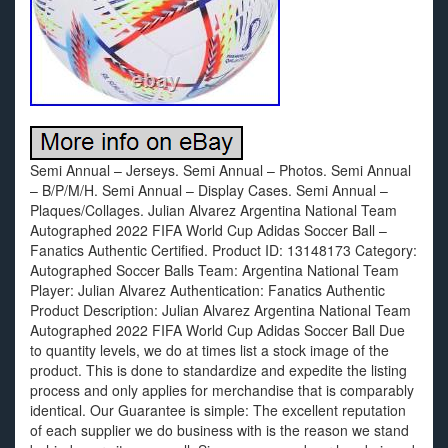
Semi Annual – Jerseys. Semi Annual – Photos. Semi Annual
– B/P/M/H. Semi Annual – Display Cases. Semi Annual –
Plaques/Collages. Julian Alvarez Argentina National Team
Autographed 2022 FIFA World Cup Adidas Soccer Ball –
Fanatics Authentic Certified. Product ID: 13148173 Category:
Autographed Soccer Balls Team: Argentina National Team
Player: Julian Alvarez Authentication: Fanatics Authentic
Product Description: Julian Alvarez Argentina National Team
Autographed 2022 FIFA World Cup Adidas Soccer Ball Due
to quantity levels, we do at times list a stock image of the
product. This is done to standardize and expedite the listing
process and only applies for merchandise that is comparably
identical. Our Guarantee is simple: The excellent reputation
of each supplier we do business with is the reason we stand