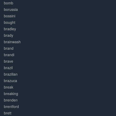
bomb
borussia
bossini
bought
bradley
brady
brainwash
brand
brandi
brave
brazil
brazilian
brazuca
break
breaking
brenden
brentford
brett