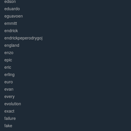
edson
eduardo
eguavoen
emmitt
endrick
endrickpeperodrygoj
england
enzo
epic
eric
erling
euro
evan
every
evolution
exact
failure
fake