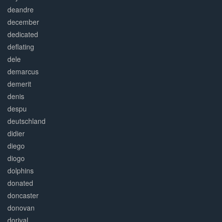
deandre
december
dedicated
deflating
dele
demarcus
demerit
denis
despu
deutschland
didier
diego
diogo
dolphins
donated
doncaster
donovan
dorival