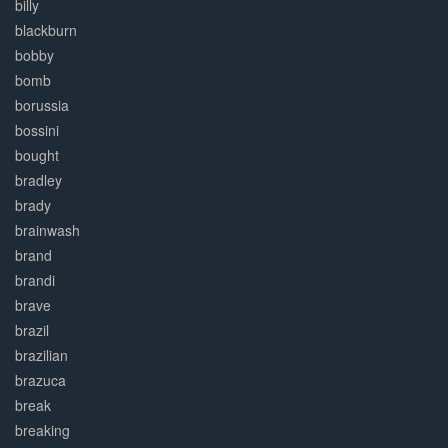
billy
blackburn
bobby
bomb
borussia
bossini
bought
bradley
brady
brainwash
brand
brandi
brave
brazil
brazilian
brazuca
break
breaking