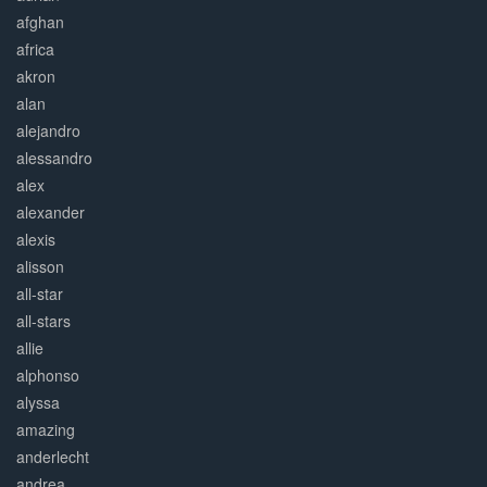
afghan
africa
akron
alan
alejandro
alessandro
alex
alexander
alexis
alisson
all-star
all-stars
allie
alphonso
alyssa
amazing
anderlecht
andrea