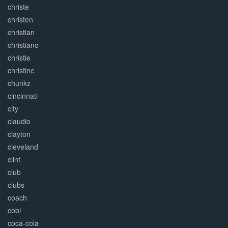
christe
christen
christian
christiano
christie
christine
chunkz
cincinnati
city
claudio
clayton
cleveland
clint
club
clubs
coach
cobi
coca-cola