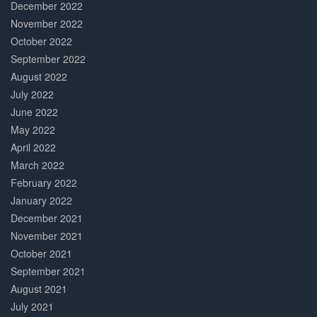
December 2022
November 2022
October 2022
September 2022
August 2022
July 2022
June 2022
May 2022
April 2022
March 2022
February 2022
January 2022
December 2021
November 2021
October 2021
September 2021
August 2021
July 2021