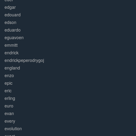
edgar
edouard
edson
eduardo
eguavoen
emmitt
endrick
endrickpeperodrygoj
england
enzo
epic
eric
erling
euro
evan
every
evolution