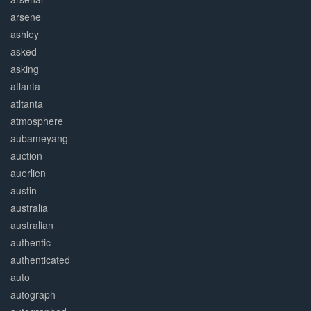
arsene
ashley
asked
asking
atlanta
atltanta
atmosphere
aubameyang
auction
auerlien
austin
australia
australian
authentic
authenticated
auto
autograph