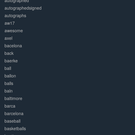
autographed
autographedsigned
autographs
aw17
awesome
axel
bacelona
back
baerke
ball
ballon
balls
baln
baltimore
barca
barcelona
baseball
basketballs