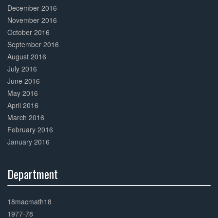
December 2016
November 2016
October 2016
September 2016
August 2016
July 2016
June 2016
May 2016
April 2016
March 2016
February 2016
January 2016
Department
30%
Complete
18macmath18
1977-78