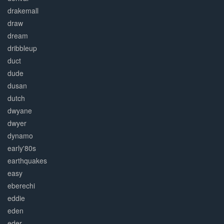
drakemall
draw
dream
dribbleup
duct
dude
dusan
dutch
dwyane
dwyer
dynamo
early'80s
earthquakes
easy
eberechi
eddie
eden
eder