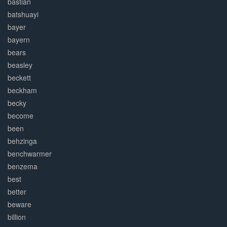
bastian
batshuayi
bayer
bayern
bears
beasley
beckett
beckham
becky
become
been
behzinga
benchwarmer
benzema
best
better
beware
billion