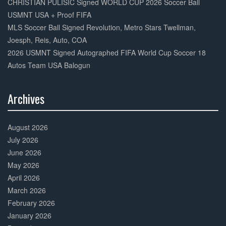
CHRISTIAN PULISIC Signed WORLD CUP 2026 Soccer Ball
USMNT USA + Proof FIFA
MLS Soccer Ball Signed Revolution, Metro Stars Twellman,
Joesph, Reis, Auto, COA
2026 USMNT Signed Autographed FIFA World Cup Soccer 18
Autos Team USA Balogun
Archives
30%
Complete
August 2026
July 2026
June 2026
May 2026
April 2026
March 2026
February 2026
January 2026