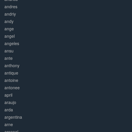
andres
andriy
andy
ange
angel
angeles
ansu
ante
anthony
antique
antoine
antonee
april
araujo
arda
argentina
arne
arsenal