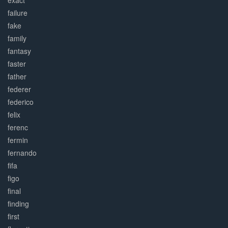
exact
failure
fake
family
fantasy
faster
father
federer
federico
felix
ferenc
fermin
fernando
fifa
figo
final
finding
first