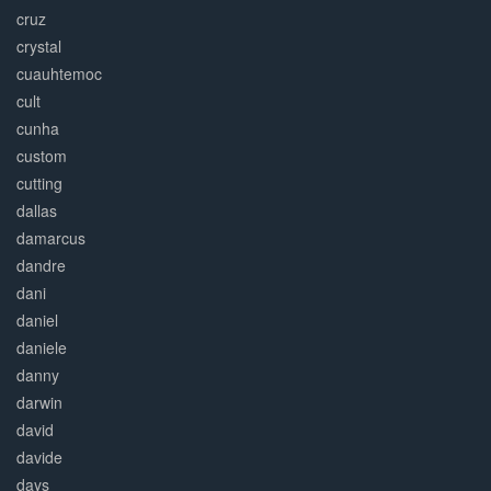
cruz
crystal
cuauhtemoc
cult
cunha
custom
cutting
dallas
damarcus
dandre
dani
daniel
daniele
danny
darwin
david
davide
days