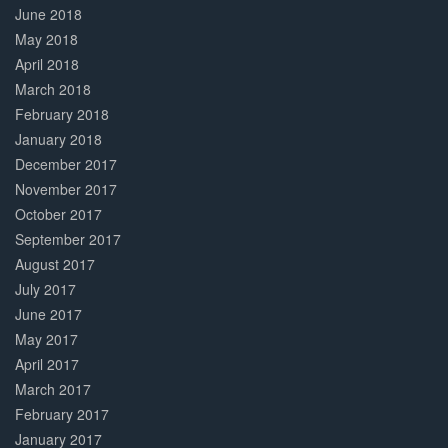
June 2018
May 2018
April 2018
March 2018
February 2018
January 2018
December 2017
November 2017
October 2017
September 2017
August 2017
July 2017
June 2017
May 2017
April 2017
March 2017
February 2017
January 2017