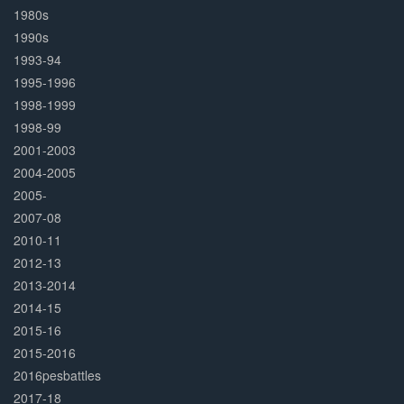
1980s
1990s
1993-94
1995-1996
1998-1999
1998-99
2001-2003
2004-2005
2005-
2007-08
2010-11
2012-13
2013-2014
2014-15
2015-16
2015-2016
2016pesbattles
2017-18