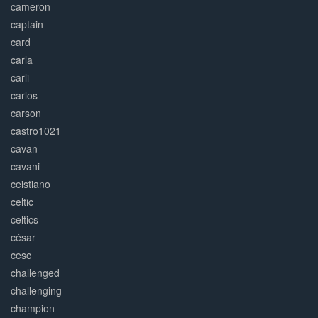
cameron
captain
card
carla
carli
carlos
carson
castro1021
cavan
cavani
ceistiano
celtic
celtics
césar
cesc
challenged
challenging
champion