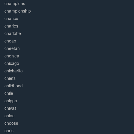
champions
championship
chance
charles
charlotte
cheap
cheetah
chelsea
chicago
chicharito
chiefs
childhood
chile
chippa
chivas
chloe
choose
chris