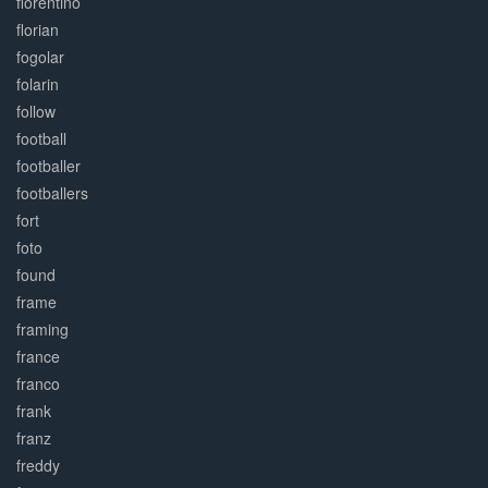
florentino
florian
fogolar
folarin
follow
football
footballer
footballers
fort
foto
found
frame
framing
france
franco
frank
franz
freddy