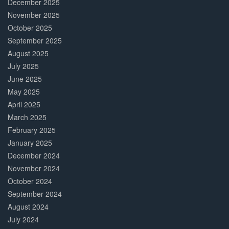
December 2025
November 2025
October 2025
September 2025
August 2025
July 2025
June 2025
May 2025
April 2025
March 2025
February 2025
January 2025
December 2024
November 2024
October 2024
September 2024
August 2024
July 2024