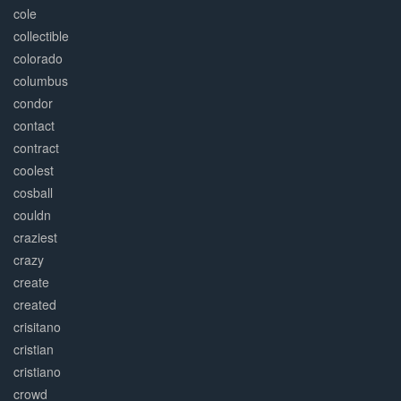
cole
collectible
colorado
columbus
condor
contact
contract
coolest
cosball
couldn
craziest
crazy
create
created
crisitano
cristian
cristiano
crowd