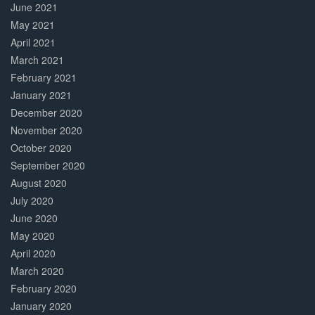
June 2021
May 2021
April 2021
March 2021
February 2021
January 2021
December 2020
November 2020
October 2020
September 2020
August 2020
July 2020
June 2020
May 2020
April 2020
March 2020
February 2020
January 2020