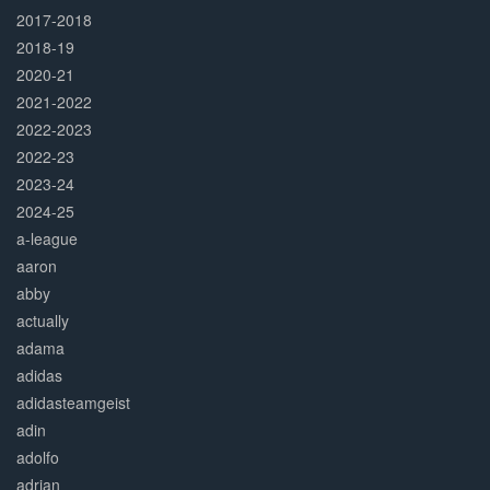
2017-2018
2018-19
2020-21
2021-2022
2022-2023
2022-23
2023-24
2024-25
a-league
aaron
abby
actually
adama
adidas
adidasteamgeist
adin
adolfo
adrian