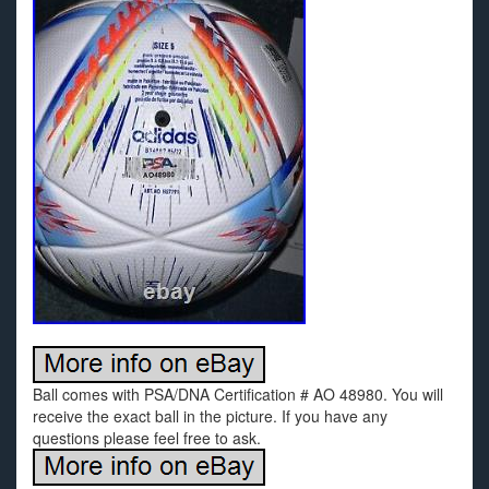
Ball comes with PSA/DNA Certification # AO 48980. You will
receive the exact ball in the picture. If you have any
questions please feel free to ask.