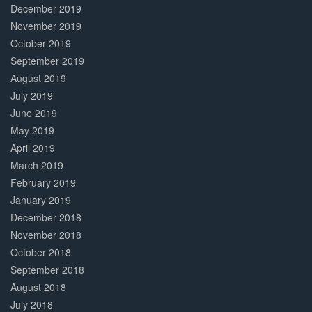
December 2019
November 2019
October 2019
September 2019
August 2019
July 2019
June 2019
May 2019
April 2019
March 2019
February 2019
January 2019
December 2018
November 2018
October 2018
September 2018
August 2018
July 2018