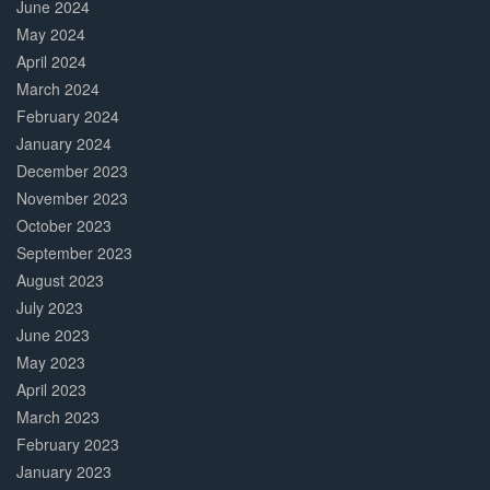
June 2024
May 2024
April 2024
March 2024
February 2024
January 2024
December 2023
November 2023
October 2023
September 2023
August 2023
July 2023
June 2023
May 2023
April 2023
March 2023
February 2023
January 2023