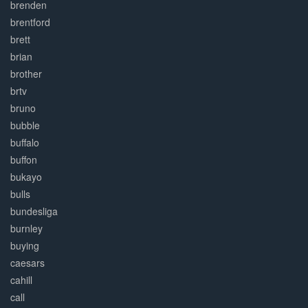
brenden
brentford
brett
brian
brother
brtv
bruno
bubble
buffalo
buffon
bukayo
bulls
bundesliga
burnley
buying
caesars
cahill
call