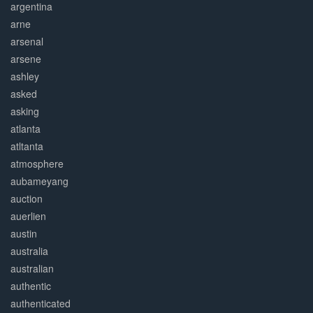
argentina
arne
arsenal
arsene
ashley
asked
asking
atlanta
atltanta
atmosphere
aubameyang
auction
auerlien
austin
australia
australian
authentic
authenticated