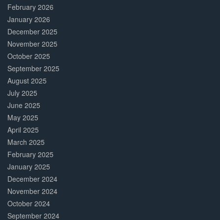
February 2026
January 2026
December 2025
November 2025
October 2025
September 2025
August 2025
July 2025
June 2025
May 2025
April 2025
March 2025
February 2025
January 2025
December 2024
November 2024
October 2024
September 2024