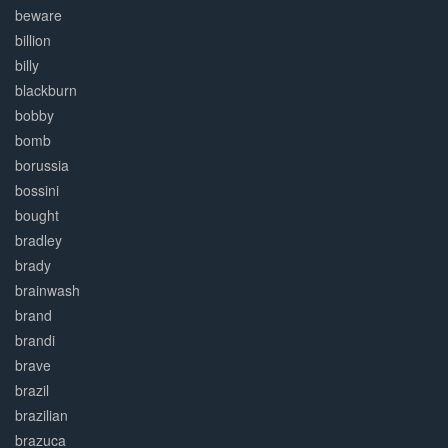
beware
billion
billy
blackburn
bobby
bomb
borussia
bossini
bought
bradley
brady
brainwash
brand
brandi
brave
brazil
brazilian
brazuca