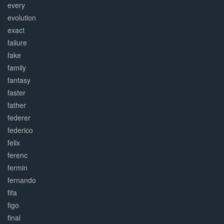
every
evolution
exact
failure
fake
family
fantasy
faster
father
federer
federico
felix
ferenc
fermin
fernando
fifa
figo
final