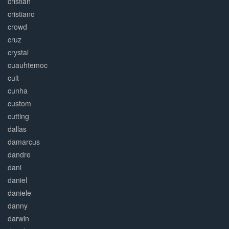
cristian
cristiano
crowd
cruz
crystal
cuauhtemoc
cult
cunha
custom
cutting
dallas
damarcus
dandre
dani
daniel
daniele
danny
darwin