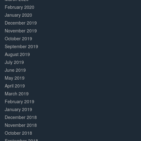
February 2020
January 2020
December 2019
November 2019
October 2019
September 2019
August 2019
July 2019
June 2019
May 2019
April 2019
March 2019
February 2019
January 2019
December 2018
November 2018
October 2018
September 2018