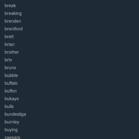
break
breaking
brenden
brentford
brett
brian
brother
brtv
bruno
bubble
buffalo
buffon
bukayo
bulls
bundesliga
burnley
buying
caesars