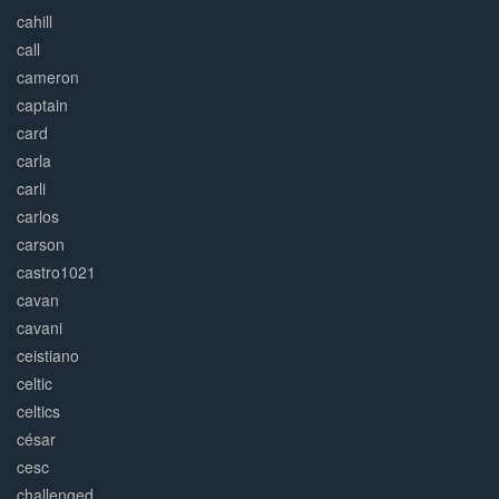
cahill
call
cameron
captain
card
carla
carli
carlos
carson
castro1021
cavan
cavani
ceistiano
celtic
celtics
césar
cesc
challenged