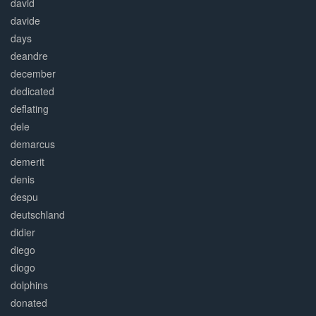
david
davide
days
deandre
december
dedicated
deflating
dele
demarcus
demerit
denis
despu
deutschland
didier
diego
diogo
dolphins
donated