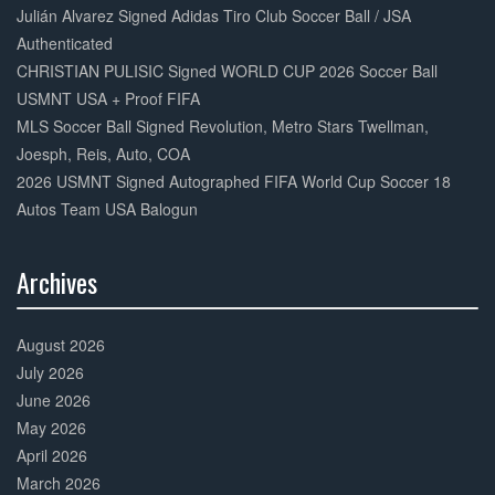
Julián Alvarez Signed Adidas Tiro Club Soccer Ball / JSA
Authenticated
CHRISTIAN PULISIC Signed WORLD CUP 2026 Soccer Ball
USMNT USA + Proof FIFA
MLS Soccer Ball Signed Revolution, Metro Stars Twellman,
Joesph, Reis, Auto, COA
2026 USMNT Signed Autographed FIFA World Cup Soccer 18
Autos Team USA Balogun
Archives
30%
Complete
August 2026
July 2026
June 2026
May 2026
April 2026
March 2026