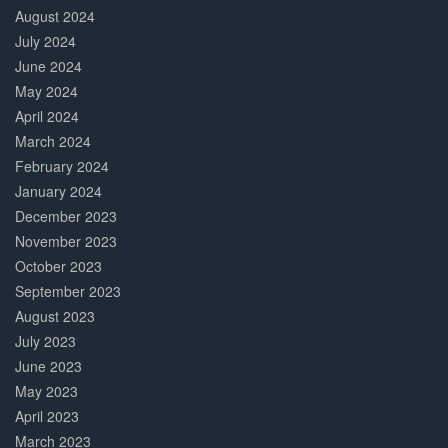
August 2024
July 2024
June 2024
May 2024
April 2024
March 2024
February 2024
January 2024
December 2023
November 2023
October 2023
September 2023
August 2023
July 2023
June 2023
May 2023
April 2023
March 2023