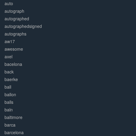
auto
autograph
autographed
autographedsigned
autographs
aw17
awesome
axel
bacelona
back
baerke
ball
ballon
balls
baln
baltimore
barca
barcelona