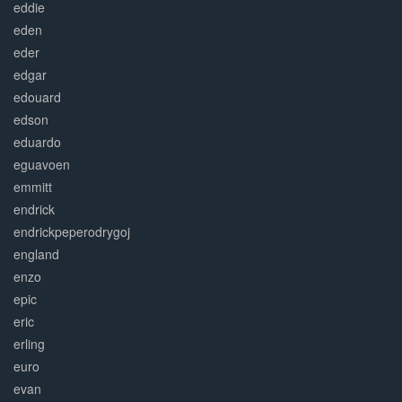
eddie
eden
eder
edgar
edouard
edson
eduardo
eguavoen
emmitt
endrick
endrickpeperodrygoj
england
enzo
epic
eric
erling
euro
evan