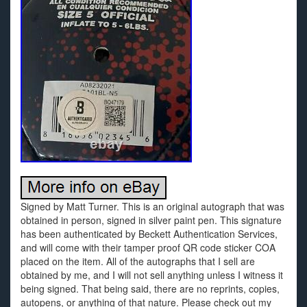
Signed by Matt Turner. This is an original autograph that was
obtained in person, signed in silver paint pen. This signature
has been authenticated by Beckett Authentication Services,
and will come with their tamper proof QR code sticker COA
placed on the item. All of the autographs that I sell are
obtained by me, and I will not sell anything unless I witness it
being signed. That being said, there are no reprints, copies,
autopens, or anything of that nature. Please check out my