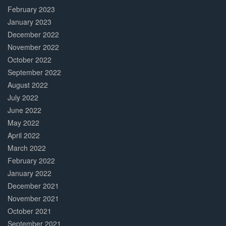
February 2023
January 2023
December 2022
November 2022
October 2022
September 2022
August 2022
July 2022
June 2022
May 2022
April 2022
March 2022
February 2022
January 2022
December 2021
November 2021
October 2021
September 2021