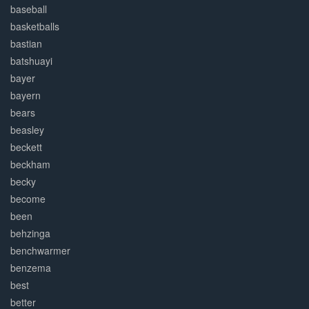
baseball
basketballs
bastian
batshuayi
bayer
bayern
bears
beasley
beckett
beckham
becky
become
been
behzinga
benchwarmer
benzema
best
better