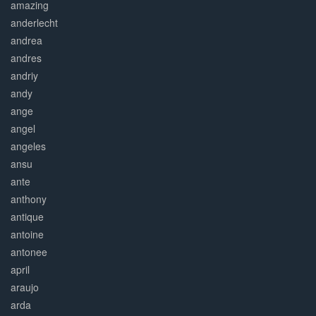
amazing
anderlecht
andrea
andres
andriy
andy
ange
angel
angeles
ansu
ante
anthony
antique
antoine
antonee
april
araujo
arda