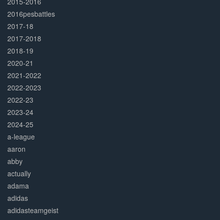
2015-2016
2016pesbattles
2017-18
2017-2018
2018-19
2020-21
2021-2022
2022-2023
2022-23
2023-24
2024-25
a-league
aaron
abby
actually
adama
adidas
adidasteamgeist