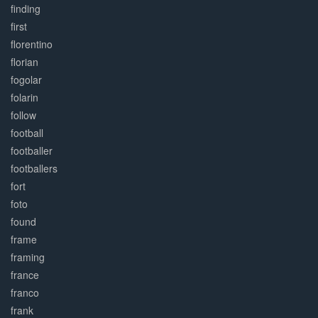
finding
first
florentino
florian
fogolar
folarin
follow
football
footballer
footballers
fort
foto
found
frame
framing
france
franco
frank