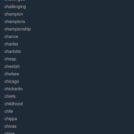
challenging
champion
champions
championship
chance
charles
charlotte
cheap
cheetah
chelsea
chicago
chicharito
chiefs
childhood
chile
chippa
chivas
chloe