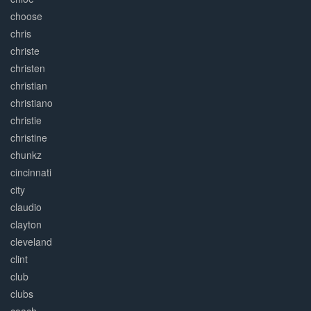
choose
chris
christe
christen
christian
christiano
christie
christine
chunkz
cincinnati
city
claudio
clayton
cleveland
clint
club
clubs