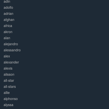
adin
adolfo
adrian
afghan
africa
akron
alan
alejandro
alessandro
alex
alexander
alexis
alisson
all-star
all-stars
allie
alphonso
alyssa