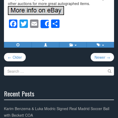
other auctions for more great autographed items.
F
T
E
S
Share
a
wi
m
h
c
tt
ail
ar
e
er
e
Post
b
← Older
Newer →
navigation
o
Search
o
for:
k
Recent Posts
30%
Complete
Karim Benzema & Luka Modric Signed Real Madrid Soccer Ball
with Beckett COA