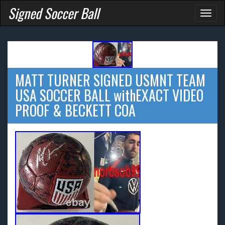
Signed Soccer Ball
Toggl
naviga
MATT TURNER SIGNED USMNT TEAM
USA SOCCER BALL withEXACT VIDEO
PROOF & BECKETT COA