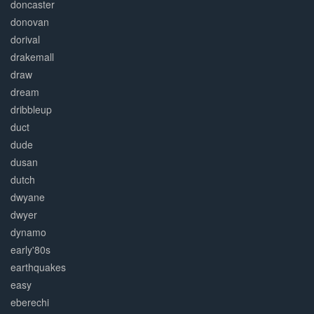
doncaster
donovan
dorival
drakemall
draw
dream
dribbleup
duct
dude
dusan
dutch
dwyane
dwyer
dynamo
early'80s
earthquakes
easy
eberechi