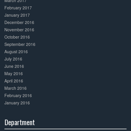
March 2017
February 2017
January 2017
December 2016
November 2016
October 2016
September 2016
August 2016
July 2016
June 2016
May 2016
April 2016
March 2016
February 2016
January 2016
Department