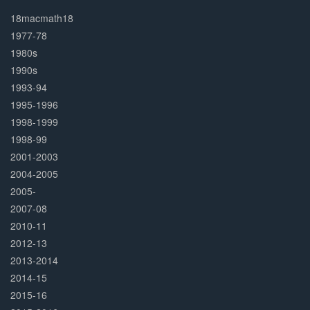
30%
Complete
18macmath18
1977-78
1980s
1990s
1993-94
1995-1996
1998-1999
1998-99
2001-2003
2004-2005
2005-
2007-08
2010-11
2012-13
2013-2014
2014-15
2015-16