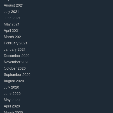
August 2021
July 2021
June 2021
May 2021
April 2021
March 2021
February 2021
January 2021
December 2020
November 2020
October 2020
September 2020
August 2020
July 2020
June 2020
May 2020
April 2020
March 2020