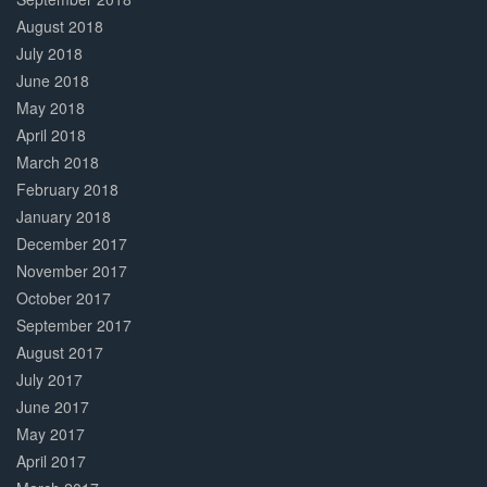
August 2018
July 2018
June 2018
May 2018
April 2018
March 2018
February 2018
January 2018
December 2017
November 2017
October 2017
September 2017
August 2017
July 2017
June 2017
May 2017
April 2017