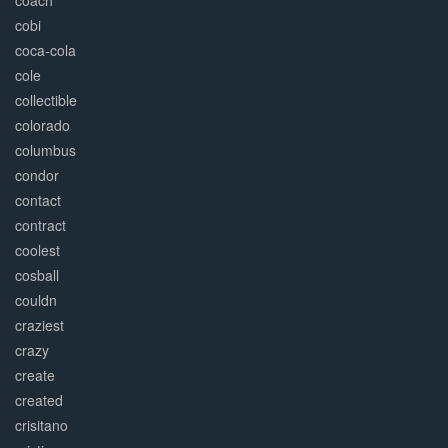
coach
cobi
coca-cola
cole
collectible
colorado
columbus
condor
contact
contract
coolest
cosball
couldn
craziest
crazy
create
created
crisitano