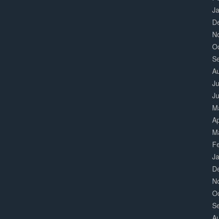
J
D
N
O
S
A
Ju
J
M
Ap
M
F
J
D
N
O
S
A