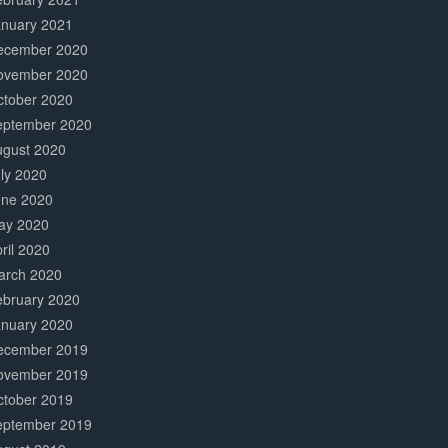
anuary 2021
ecember 2020
ovember 2020
ctober 2020
eptember 2020
ugust 2020
ly 2020
une 2020
ay 2020
ril 2020
arch 2020
ebruary 2020
anuary 2020
ecember 2019
ovember 2019
ctober 2019
eptember 2019