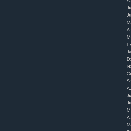
A
Ju
J
M
Ap
M
F
J
D
N
O
S
A
Ju
J
M
Ap
M