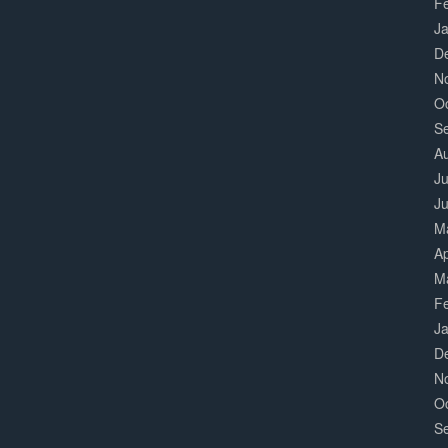
F
J
D
N
O
S
A
Ju
J
M
Ap
M
F
J
D
N
O
S