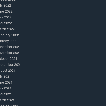
ly 2022
une 2022
ay 2022
ril 2022
arch 2022
ebruary 2022
anuary 2022
ecember 2021
ovember 2021
ctober 2021
eptember 2021
ugust 2021
ly 2021
une 2021
ay 2021
ril 2021
arch 2021
ebruary 2021