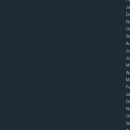
J
D
N
O
S
A
Ju
J
M
Ap
M
F
J
D
N
O
S