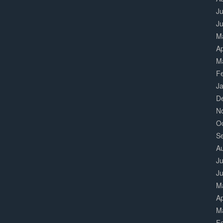
Ju
J
M
Ap
M
F
J
D
N
O
S
A
Ju
J
M
Ap
M
F