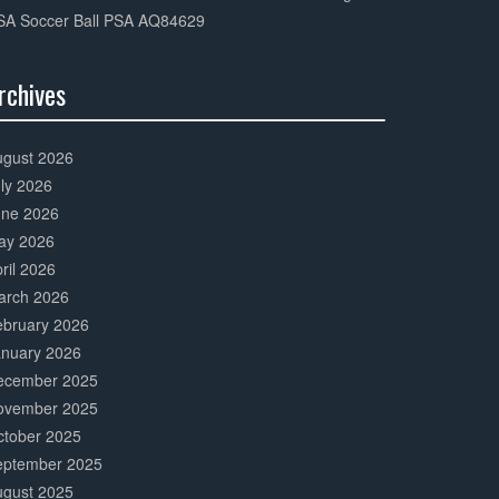
SA Soccer Ball PSA AQ84629
rchives
0%
mplete
ugust 2026
ly 2026
une 2026
ay 2026
ril 2026
arch 2026
ebruary 2026
anuary 2026
ecember 2025
ovember 2025
ctober 2025
eptember 2025
ugust 2025