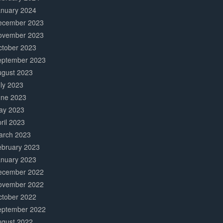
anuary 2024
ecember 2023
ovember 2023
ctober 2023
eptember 2023
ugust 2023
ly 2023
une 2023
ay 2023
ril 2023
arch 2023
ebruary 2023
anuary 2023
ecember 2022
ovember 2022
ctober 2022
eptember 2022
ugust 2022