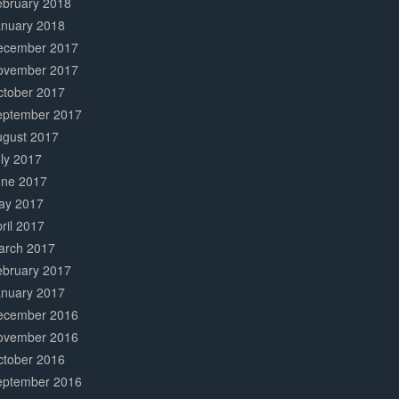
ebruary 2018
anuary 2018
ecember 2017
ovember 2017
ctober 2017
eptember 2017
ugust 2017
ly 2017
une 2017
ay 2017
ril 2017
arch 2017
ebruary 2017
anuary 2017
ecember 2016
ovember 2016
ctober 2016
eptember 2016