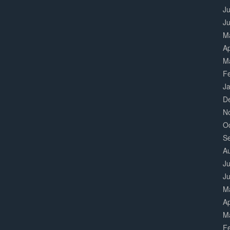
Ju
J
M
Ap
M
F
J
D
N
O
S
A
Ju
J
M
Ap
M
F