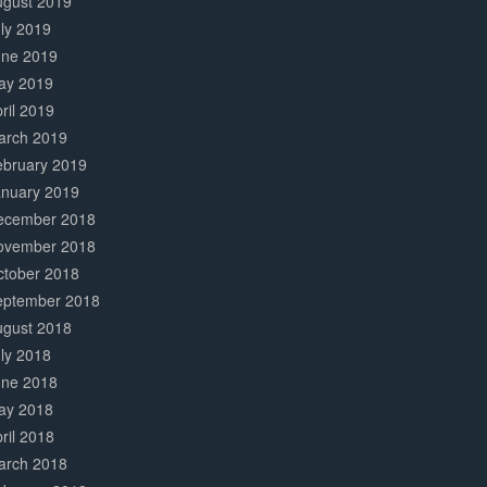
ugust 2019
ly 2019
une 2019
ay 2019
ril 2019
arch 2019
ebruary 2019
anuary 2019
ecember 2018
ovember 2018
ctober 2018
eptember 2018
ugust 2018
ly 2018
une 2018
ay 2018
ril 2018
arch 2018