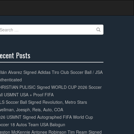
earch
r:
ecent Posts
0%
mplete
lián Alvarez Signed Adidas Tiro Club Soccer Ball / JSA
thenticated
HRISTIAN PULISIC Signed WORLD CUP 2026 Soccer
all USMNT USA + Proof FIFA
S Soccer Ball Signed Revolution, Metro Stars
ellman, Joesph, Reis, Auto, COA
026 USMNT Signed Autographed FIFA World Cup
occer 18 Autos Team USA Balogun
eston McKennie Antonee Robinson Tim Ream Signed