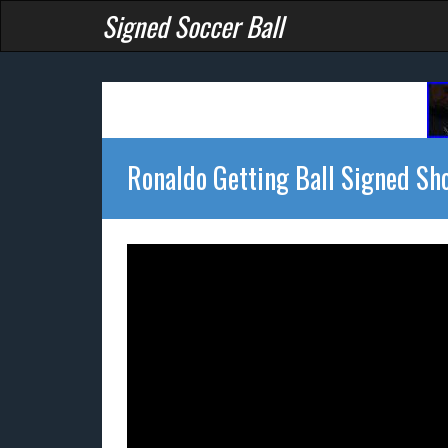
Signed Soccer Ball
Ronaldo Getting Ball Signed Sh