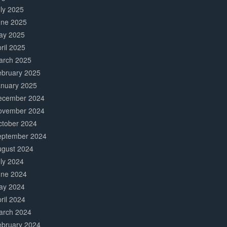
ly 2025
une 2025
ay 2025
ril 2025
arch 2025
ebruary 2025
anuary 2025
ecember 2024
ovember 2024
ctober 2024
eptember 2024
ugust 2024
ly 2024
une 2024
ay 2024
ril 2024
arch 2024
ebruary 2024