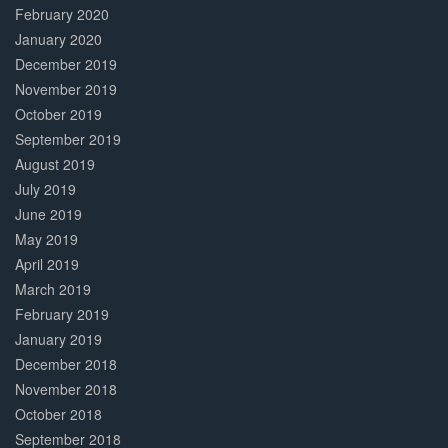
February 2020
January 2020
December 2019
November 2019
October 2019
September 2019
August 2019
July 2019
June 2019
May 2019
April 2019
March 2019
February 2019
January 2019
December 2018
November 2018
October 2018
September 2018