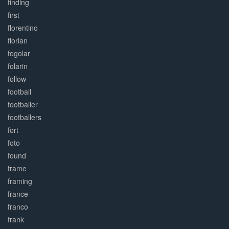
finding
first
florentino
florian
fogolar
folarin
follow
football
footballer
footballers
fort
foto
found
frame
framing
france
franco
frank