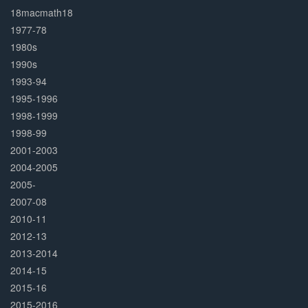
Complete
18macmath18
1977-78
1980s
1990s
1993-94
1995-1996
1998-1999
1998-99
2001-2003
2004-2005
2005-
2007-08
2010-11
2012-13
2013-2014
2014-15
2015-16
2015-2016