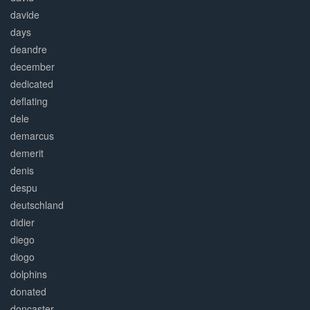
davide
days
deandre
december
dedicated
deflating
dele
demarcus
demerit
denis
despu
deutschland
didier
diego
diogo
dolphins
donated
doncaster