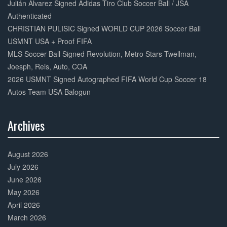
Julián Alvarez Signed Adidas Tiro Club Soccer Ball / JSA
Authenticated
CHRISTIAN PULISIC Signed WORLD CUP 2026 Soccer Ball
USMNT USA + Proof FIFA
MLS Soccer Ball Signed Revolution, Metro Stars Twellman,
Joesph, Reis, Auto, COA
2026 USMNT Signed Autographed FIFA World Cup Soccer 18
Autos Team USA Balogun
Archives
30%
Complete
August 2026
July 2026
June 2026
May 2026
April 2026
March 2026