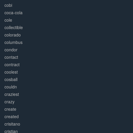
cobi
coca-cola
cole
collectible
colorado
columbus
condor
contact
contract
coolest
cosball
couldn
craziest
crazy
create
created
crisitano
cristian