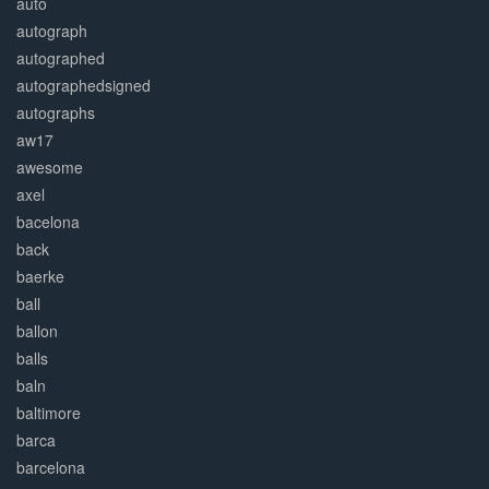
auto
autograph
autographed
autographedsigned
autographs
aw17
awesome
axel
bacelona
back
baerke
ball
ballon
balls
baln
baltimore
barca
barcelona