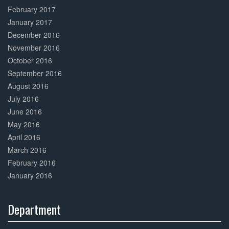
February 2017
January 2017
December 2016
November 2016
October 2016
September 2016
August 2016
July 2016
June 2016
May 2016
April 2016
March 2016
February 2016
January 2016
Department
30%