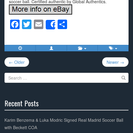
soccer ball. Certified authentic by Global Authentics.
F
T
E
S
Share
a
wi
m
h
c
tt
ail
ar
e
er
e
Post
b
← Older
Newer →
navigation
o
Search
o
for:
k
Recent Posts
30%
Complete
Karim Benzema & Luka Modric Signed Real Madrid Soccer Ball
with Beckett COA