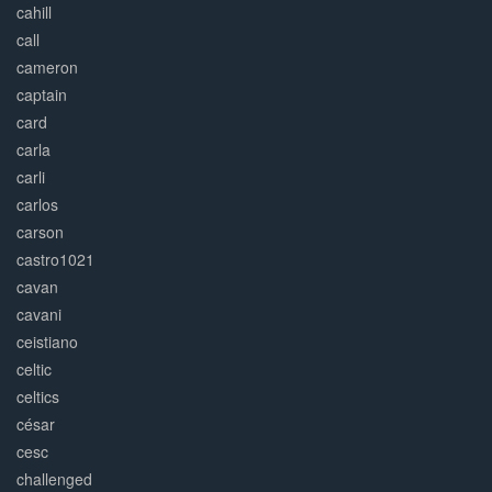
cahill
call
cameron
captain
card
carla
carli
carlos
carson
castro1021
cavan
cavani
ceistiano
celtic
celtics
césar
cesc
challenged