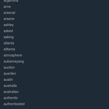
argentina
arne
arsenal
arsene
ashley
asked
asking
atlanta
atltanta
atmosphere
aubameyang
auction
auerlien
austin
australia
australian
authentic
authenticated