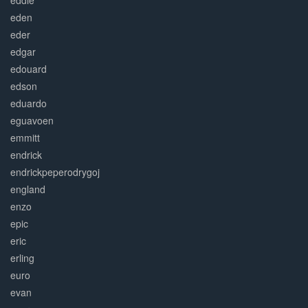
eddie
eden
eder
edgar
edouard
edson
eduardo
eguavoen
emmitt
endrick
endrickpeperodrygoj
england
enzo
epic
eric
erling
euro
evan