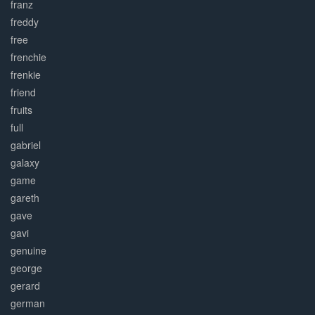
franz
freddy
free
frenchie
frenkie
friend
fruits
full
gabriel
galaxy
game
gareth
gave
gavi
genuine
george
gerard
german