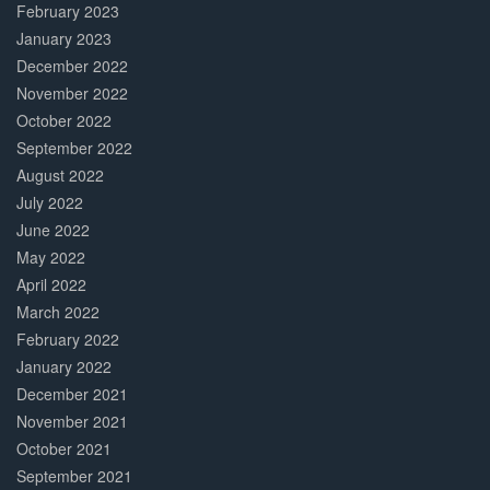
February 2023
January 2023
December 2022
November 2022
October 2022
September 2022
August 2022
July 2022
June 2022
May 2022
April 2022
March 2022
February 2022
January 2022
December 2021
November 2021
October 2021
September 2021