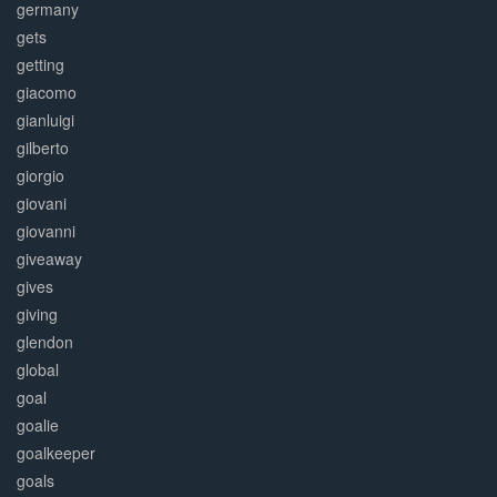
germany
gets
getting
giacomo
gianluigi
gilberto
giorgio
giovani
giovanni
giveaway
gives
giving
glendon
global
goal
goalie
goalkeeper
goals