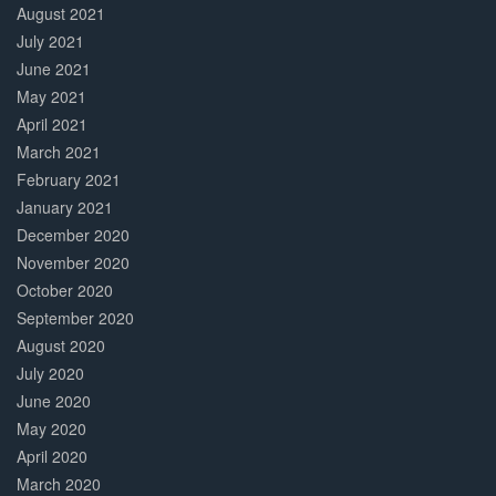
August 2021
July 2021
June 2021
May 2021
April 2021
March 2021
February 2021
January 2021
December 2020
November 2020
October 2020
September 2020
August 2020
July 2020
June 2020
May 2020
April 2020
March 2020