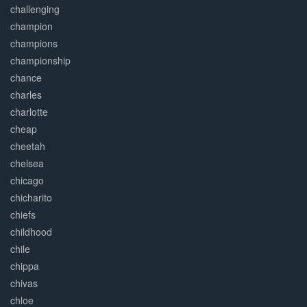
challenging
champion
champions
championship
chance
charles
charlotte
cheap
cheetah
chelsea
chicago
chicharito
chiefs
childhood
chile
chippa
chivas
chloe