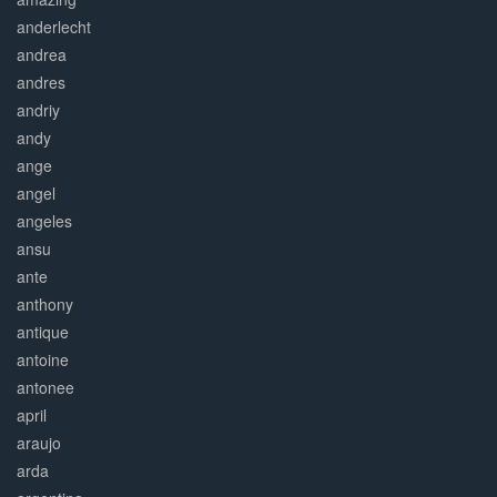
anderlecht
andrea
andres
andriy
andy
ange
angel
angeles
ansu
ante
anthony
antique
antoine
antonee
april
araujo
arda