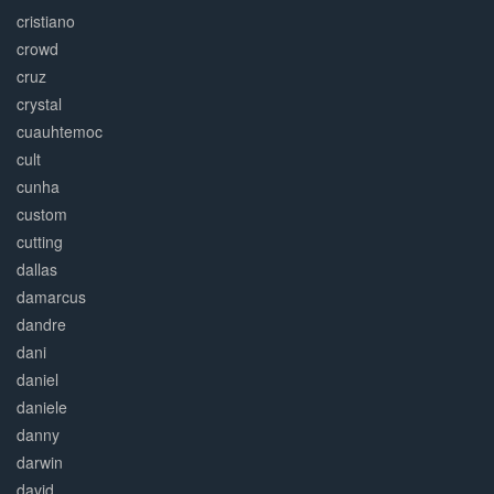
cristiano
crowd
cruz
crystal
cuauhtemoc
cult
cunha
custom
cutting
dallas
damarcus
dandre
dani
daniel
daniele
danny
darwin
david