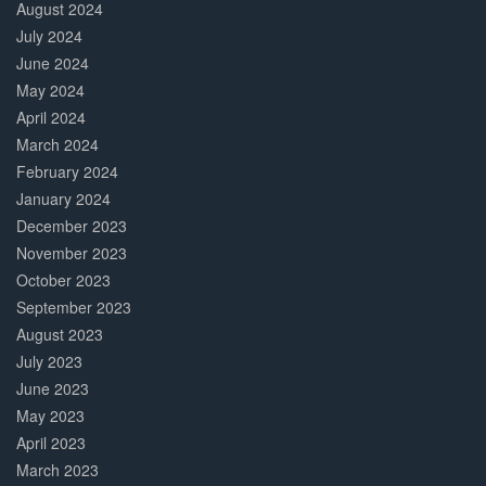
August 2024
July 2024
June 2024
May 2024
April 2024
March 2024
February 2024
January 2024
December 2023
November 2023
October 2023
September 2023
August 2023
July 2023
June 2023
May 2023
April 2023
March 2023