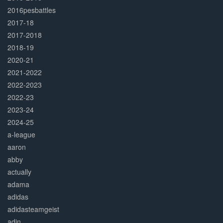
2016pesbattles
2017-18
2017-2018
2018-19
2020-21
2021-2022
2022-2023
2022-23
2023-24
2024-25
a-league
aaron
abby
actually
adama
adidas
adidasteamgeist
adin