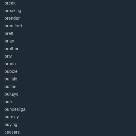
break
breaking
brenden
brentford
brett
brian
brother
brtv
bruno
bubble
buffalo
buffon
bukayo
bulls
bundesliga
burnley
buying
caesars