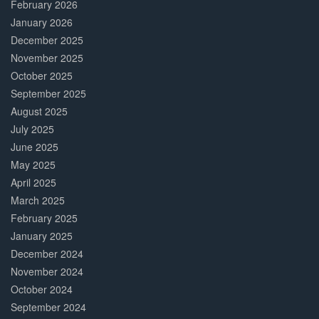
February 2026
January 2026
December 2025
November 2025
October 2025
September 2025
August 2025
July 2025
June 2025
May 2025
April 2025
March 2025
February 2025
January 2025
December 2024
November 2024
October 2024
September 2024