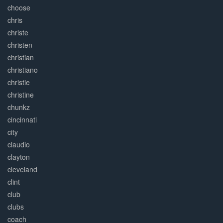
choose
chris
christe
christen
christian
christiano
christie
christine
chunkz
cincinnati
city
claudio
clayton
cleveland
clint
club
clubs
coach