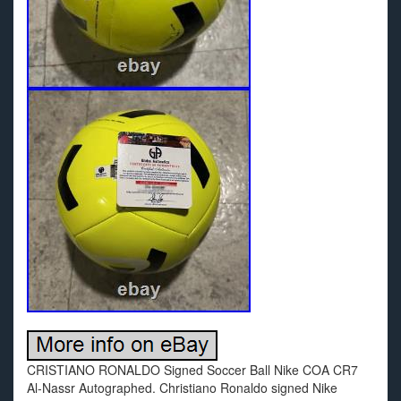
CRISTIANO RONALDO Signed Soccer Ball Nike COA CR7
Al-Nassr Autographed. Christiano Ronaldo signed Nike