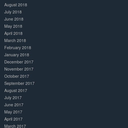
August 2018
July 2018
June 2018
May 2018
April 2018
March 2018
February 2018
January 2018
December 2017
November 2017
October 2017
September 2017
August 2017
July 2017
June 2017
May 2017
April 2017
March 2017