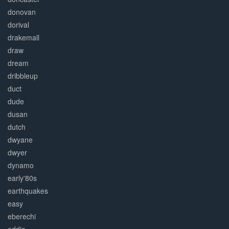
donovan
dorival
drakemall
draw
dream
dribbleup
duct
dude
dusan
dutch
dwyane
dwyer
dynamo
early'80s
earthquakes
easy
eberechi