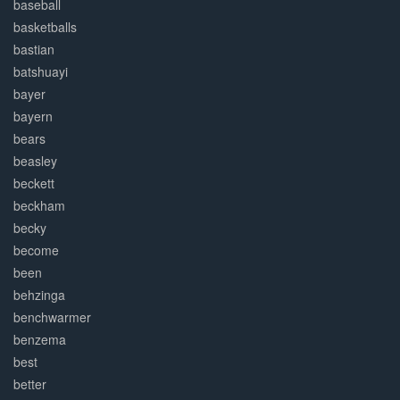
baseball
basketballs
bastian
batshuayi
bayer
bayern
bears
beasley
beckett
beckham
becky
become
been
behzinga
benchwarmer
benzema
best
better