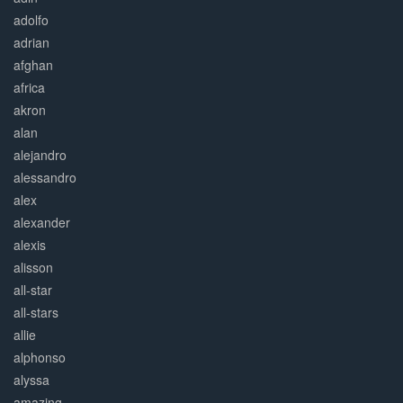
adolfo
adrian
afghan
africa
akron
alan
alejandro
alessandro
alex
alexander
alexis
alisson
all-star
all-stars
allie
alphonso
alyssa
amazing