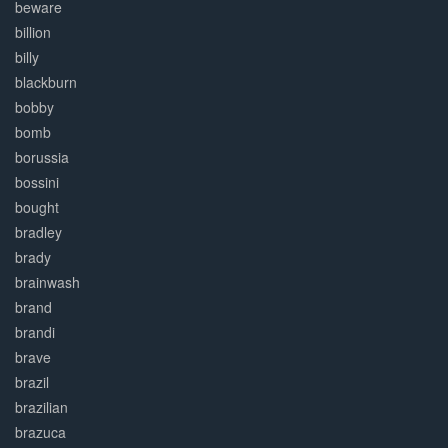
beware
billion
billy
blackburn
bobby
bomb
borussia
bossini
bought
bradley
brady
brainwash
brand
brandi
brave
brazil
brazilian
brazuca