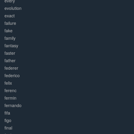
every
evolution
exact
failure
fake
family
fantasy
faster
father
federer
federico
felix
ferenc
fermin
fernando
fifa
figo
final