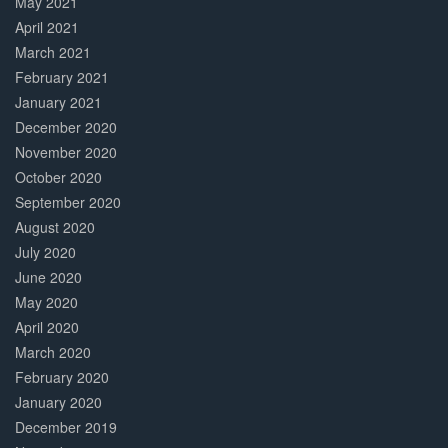
May 2021
April 2021
March 2021
February 2021
January 2021
December 2020
November 2020
October 2020
September 2020
August 2020
July 2020
June 2020
May 2020
April 2020
March 2020
February 2020
January 2020
December 2019