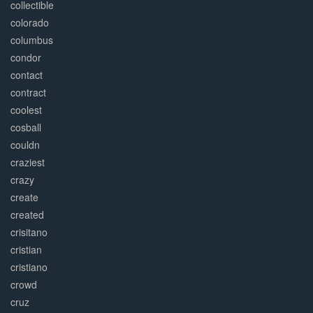
collectible
colorado
columbus
condor
contact
contract
coolest
cosball
couldn
craziest
crazy
create
created
crisitano
cristian
cristiano
crowd
cruz