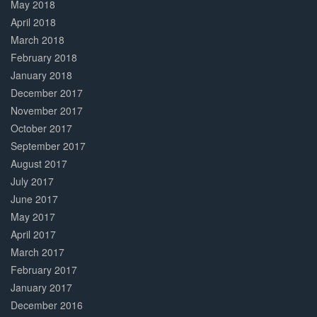
May 2018
April 2018
March 2018
February 2018
January 2018
December 2017
November 2017
October 2017
September 2017
August 2017
July 2017
June 2017
May 2017
April 2017
March 2017
February 2017
January 2017
December 2016