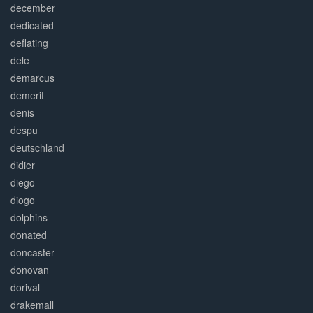
december
dedicated
deflating
dele
demarcus
demerit
denis
despu
deutschland
didier
diego
diogo
dolphins
donated
doncaster
donovan
dorival
drakemall