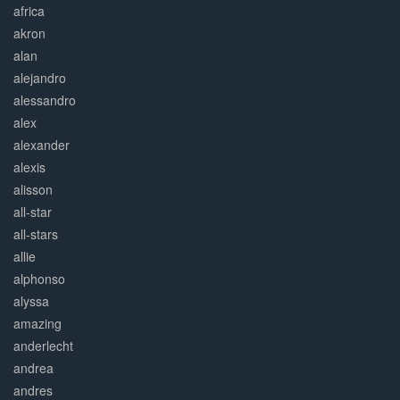
africa
akron
alan
alejandro
alessandro
alex
alexander
alexis
alisson
all-star
all-stars
allie
alphonso
alyssa
amazing
anderlecht
andrea
andres