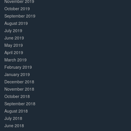
November 2019
October 2019
September 2019
August 2019
July 2019
June 2019
May 2019
April 2019
March 2019
February 2019
January 2019
December 2018
November 2018
October 2018
September 2018
August 2018
July 2018
June 2018