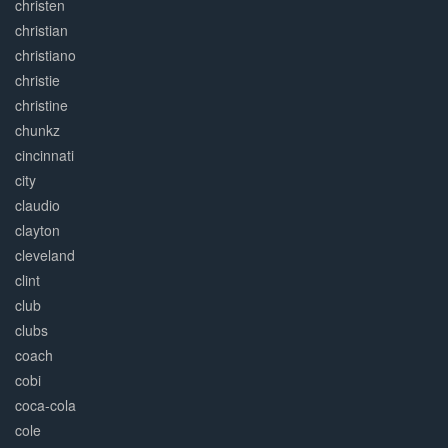
christen
christian
christiano
christie
christine
chunkz
cincinnati
city
claudio
clayton
cleveland
clint
club
clubs
coach
cobi
coca-cola
cole