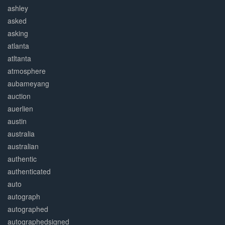
ashley
asked
asking
atlanta
atltanta
atmosphere
aubameyang
auction
auerlien
austin
australia
australian
authentic
authenticated
auto
autograph
autographed
autographedsigned