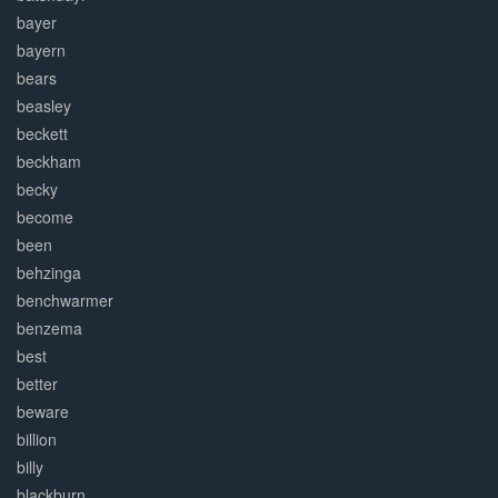
bayer
bayern
bears
beasley
beckett
beckham
becky
become
been
behzinga
benchwarmer
benzema
best
better
beware
billion
billy
blackburn