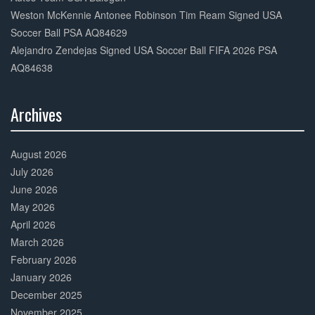
Weston McKennie Antonee Robinson Tim Ream Signed USA
Soccer Ball PSA AQ84629
Alejandro Zendejas Signed USA Soccer Ball FIFA 2026 PSA
AQ84638
Archives
30%
Complete
August 2026
July 2026
June 2026
May 2026
April 2026
March 2026
February 2026
January 2026
December 2025
November 2025