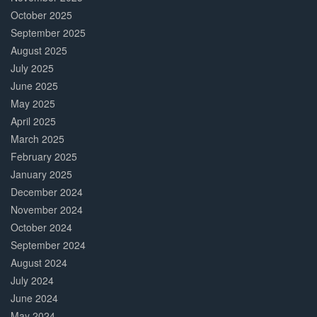
October 2025
September 2025
August 2025
July 2025
June 2025
May 2025
April 2025
March 2025
February 2025
January 2025
December 2024
November 2024
October 2024
September 2024
August 2024
July 2024
June 2024
May 2024