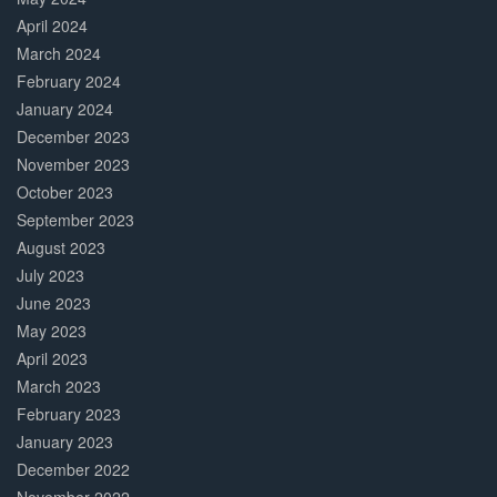
April 2024
March 2024
February 2024
January 2024
December 2023
November 2023
October 2023
September 2023
August 2023
July 2023
June 2023
May 2023
April 2023
March 2023
February 2023
January 2023
December 2022