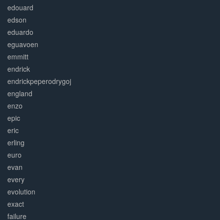
edouard
edson
eduardo
eguavoen
emmitt
endrick
endrickpeperodrygoj
england
enzo
epic
eric
erling
euro
evan
every
evolution
exact
failure