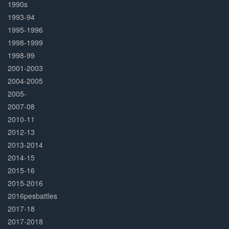
1990s
1993-94
1995-1996
1998-1999
1998-99
2001-2003
2004-2005
2005-
2007-08
2010-11
2012-13
2013-2014
2014-15
2015-16
2015-2016
2016pesbattles
2017-18
2017-2018