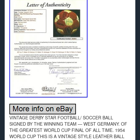
VINTAGE DERBY STAR FOOTBALL/ SOCCER BALL
SIGNED BY THE WINNING TEAM — WEST GERMANY. OF
THE GREATEST WORLD CUP FINAL OF ALL TIME. 1954
WORLD CUP THIS IS A VINTAGE STYLE LEATHER BALL