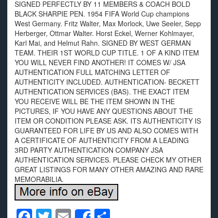
SIGNED PERFECTLY BY 11 MEMBERS & COACH BOLD
BLACK SHARPIE PEN. 1954 FIFA World Cup champions
West Germany. Fritz Walter, Max Morlock, Uwe Seeler, Sepp
Herberger, Ottmar Walter. Horst Eckel, Werner Kohlmayer,
Karl Mai, and Helmut Rahn. SIGNED BY WEST GERMAN
TEAM. THEIR 1ST WORLD CUP TITLE. 1 OF A KIND ITEM
YOU WILL NEVER FIND ANOTHER! IT COMES W/ JSA
AUTHENTICATION FULL MATCHING LETTER OF
AUTHENTICITY INCLUDED. AUTHENTICATION- BECKETT
AUTHENTICATION SERVICES (BAS). THE EXACT ITEM
YOU RECEIVE WILL BE THE ITEM SHOWN IN THE
PICTURES, IF YOU HAVE ANY QUESTIONS ABOUT THE
ITEM OR CONDITION PLEASE ASK. ITS AUTHENTICITY IS
GUARANTEED FOR LIFE BY US AND ALSO COMES WITH
A CERTIFICATE OF AUTHENTICITY FROM A LEADING
3RD PARTY AUTHENTICATION COMPANY JSA
AUTHENTICATION SERVICES. PLEASE CHECK MY OTHER
GREAT LISTINGS FOR MANY OTHER AMAZING AND RARE
MEMORABILIA.
F
T
E
S