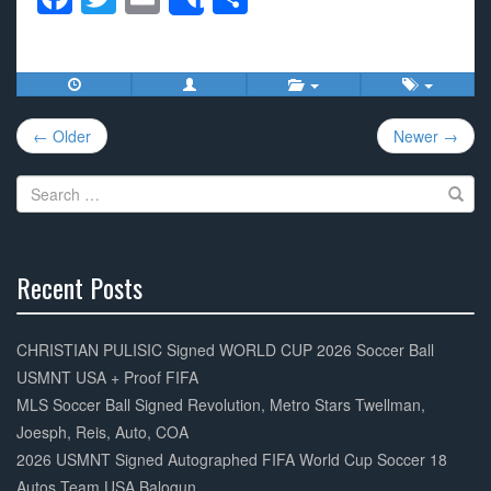
Share
a
wi
m
h
c
tt
ail
ar
e
er
e
Post
b
← Older
Newer →
navigation
o
Search
o
for:
k
Recent Posts
30%
Complete
CHRISTIAN PULISIC Signed WORLD CUP 2026 Soccer Ball
USMNT USA + Proof FIFA
MLS Soccer Ball Signed Revolution, Metro Stars Twellman,
Joesph, Reis, Auto, COA
2026 USMNT Signed Autographed FIFA World Cup Soccer 18
Autos Team USA Balogun