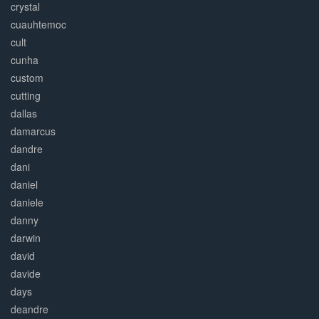
crystal
cuauhtemoc
cult
cunha
custom
cutting
dallas
damarcus
dandre
dani
daniel
daniele
danny
darwin
david
davide
days
deandre