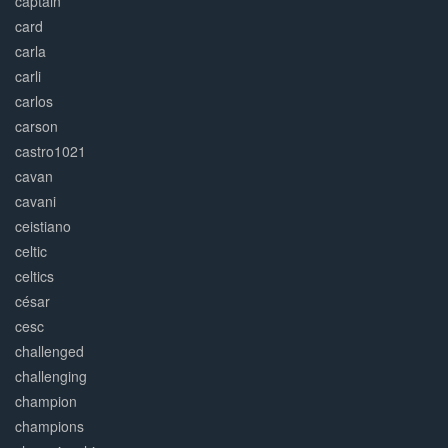
captain
card
carla
carli
carlos
carson
castro1021
cavan
cavani
ceistiano
celtic
celtics
césar
cesc
challenged
challenging
champion
champions