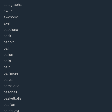
autographs
aw17
awesome
axel
bacelona
back
baerke
ball
ballon
balls
baln
baltimore
barca
barcelona
baseball
basketballs
bastian
batshuayi