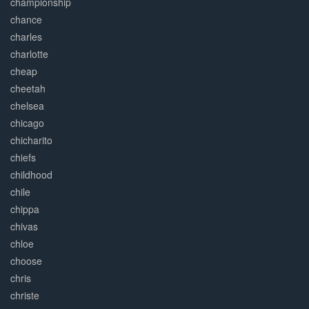
championship
chance
charles
charlotte
cheap
cheetah
chelsea
chicago
chicharito
chiefs
childhood
chile
chippa
chivas
chloe
choose
chris
christe