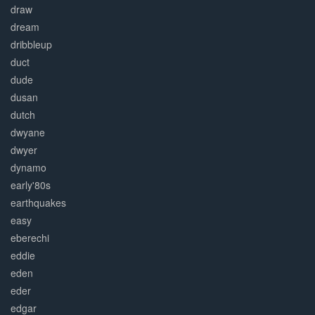
draw
dream
dribbleup
duct
dude
dusan
dutch
dwyane
dwyer
dynamo
early'80s
earthquakes
easy
eberechi
eddie
eden
eder
edgar