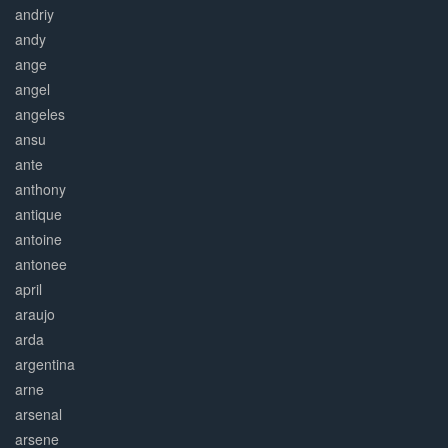
andriy
andy
ange
angel
angeles
ansu
ante
anthony
antique
antoine
antonee
april
araujo
arda
argentina
arne
arsenal
arsene