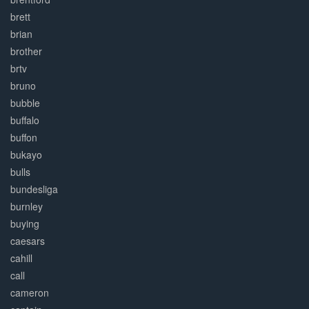
brett
brian
brother
brtv
bruno
bubble
buffalo
buffon
bukayo
bulls
bundesliga
burnley
buying
caesars
cahill
call
cameron