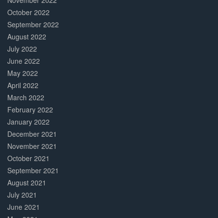
November 2022
October 2022
September 2022
August 2022
July 2022
June 2022
May 2022
April 2022
March 2022
February 2022
January 2022
December 2021
November 2021
October 2021
September 2021
August 2021
July 2021
June 2021