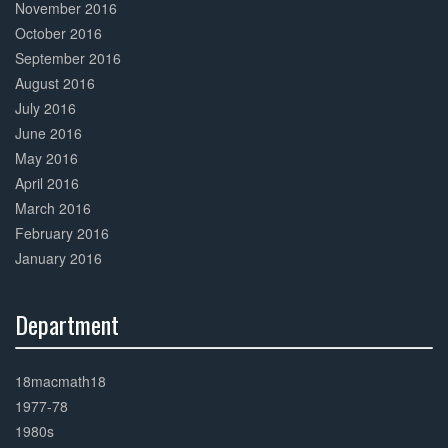
November 2016
October 2016
September 2016
August 2016
July 2016
June 2016
May 2016
April 2016
March 2016
February 2016
January 2016
Department
30%
Complete
18macmath18
1977-78
1980s