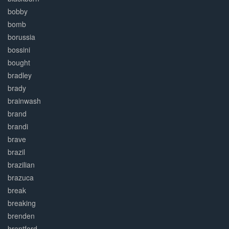
bobby
bomb
borussia
bossini
bought
bradley
brady
brainwash
brand
brandi
brave
brazil
brazilian
brazuca
break
breaking
brenden
brentford