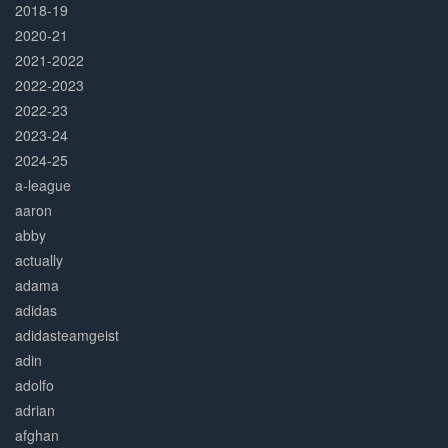
2018-19
2020-21
2021-2022
2022-2023
2022-23
2023-24
2024-25
a-league
aaron
abby
actually
adama
adidas
adidasteamgeist
adin
adolfo
adrian
afghan