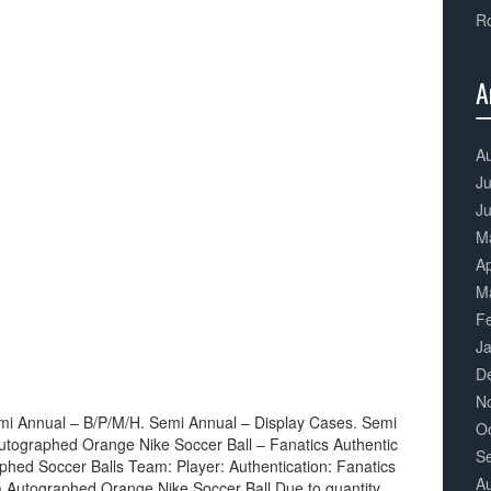
Ro
A
3
Co
A
Ju
J
M
Ap
M
F
J
D
N
mi Annual – B/P/M/H. Semi Annual – Display Cases. Semi
O
utographed Orange Nike Soccer Ball – Fanatics Authentic
S
phed Soccer Balls Team: Player: Authentication: Fanatics
A
a Autographed Orange Nike Soccer Ball Due to quantity