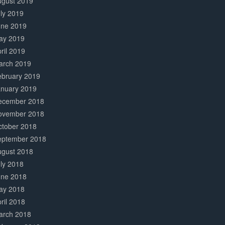
ugust 2019
ly 2019
une 2019
ay 2019
ril 2019
arch 2019
ebruary 2019
anuary 2019
ecember 2018
ovember 2018
ctober 2018
eptember 2018
ugust 2018
ly 2018
une 2018
ay 2018
ril 2018
arch 2018