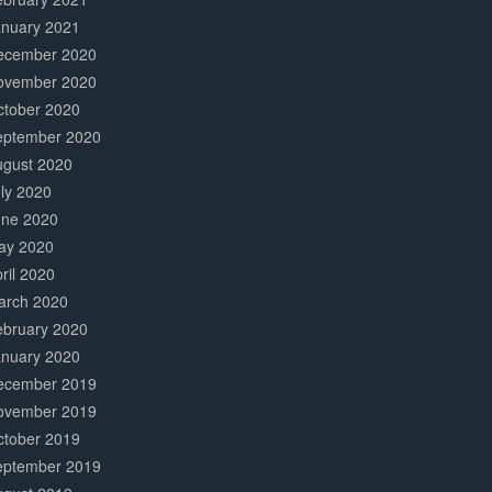
anuary 2021
ecember 2020
ovember 2020
ctober 2020
eptember 2020
ugust 2020
ly 2020
une 2020
ay 2020
ril 2020
arch 2020
ebruary 2020
anuary 2020
ecember 2019
ovember 2019
ctober 2019
eptember 2019