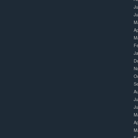
Ju
J
M
Ap
M
F
J
D
N
O
S
A
Ju
J
M
Ap
M
F