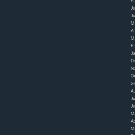
A
Ju
J
M
Ap
M
F
J
D
N
O
S
A
Ju
J
M
Ap
M