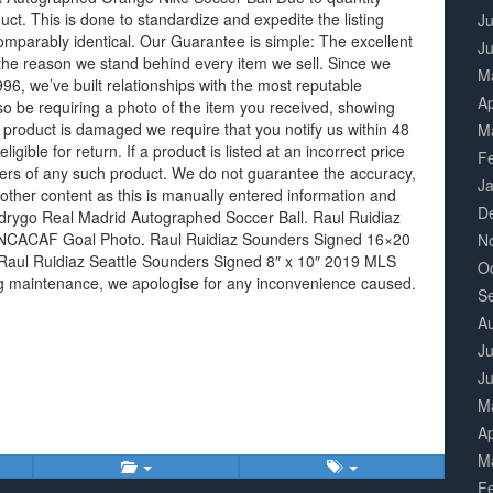
duct. This is done to standardize and expedite the listing
Ju
omparably identical. Our Guarantee is simple: The excellent
J
 the reason we stand behind every item we sell. Since we
M
6, we’ve built relationships with the most reputable
Ap
o be requiring a photo of the item you received, showing
r product is damaged we require that you notify us within 48
M
eligible for return. If a product is listed at an incorrect price
F
orders of any such product. We do not guarantee the accuracy,
J
other content as this is manually entered information and
D
drygo Real Madrid Autographed Soccer Ball. Raul Ruidiaz
ONCACAF Goal Photo. Raul Ruidiaz Sounders Signed 16×20
N
aul Ruidiaz Seattle Sounders Signed 8″ x 10″ 2019 MLS
O
ing maintenance, we apologise for any inconvenience caused.
S
A
Ju
J
M
Ap
M
F