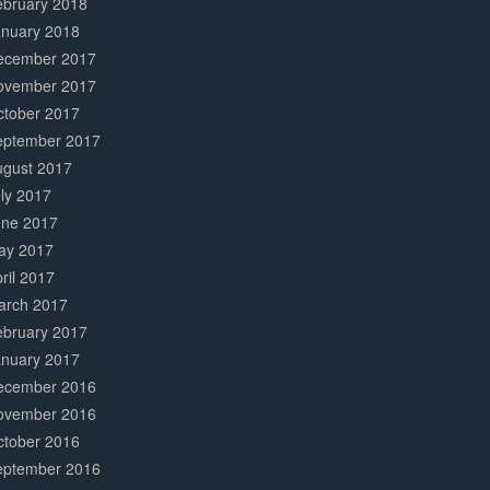
ebruary 2018
anuary 2018
ecember 2017
ovember 2017
ctober 2017
eptember 2017
ugust 2017
ly 2017
une 2017
ay 2017
ril 2017
arch 2017
ebruary 2017
anuary 2017
ecember 2016
ovember 2016
ctober 2016
eptember 2016