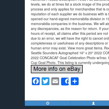
levels, we do at times list a stock image of the pro
process and only applies for merchandise that is c
reputation of each supplier we do business with is
opened our hand-signed memorabilia division in 199
memorabilia companies in the business. We will als
any discrepancies, as the reason for return. If you
hours of receipt, all claims after this period are not 
due to an error, we will have the right to cancel 
completeness or usefulness of any descriptions or 
human error may exist. View more great items. Ro
Seattle Sounders Autographed 16″ x 20″ 2022 C
2022 CONCACAF Goal Celebration Photo w/Insc. R
Cup Goal Photo. This listing is currently undergo
F
T
E
S
Share
a
wi
m
h
c
tt
ail
ar
e
er
e