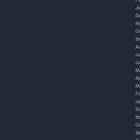
J
D
N
O
S
A
Ju
J
M
Ap
M
F
J
D
N
O
S