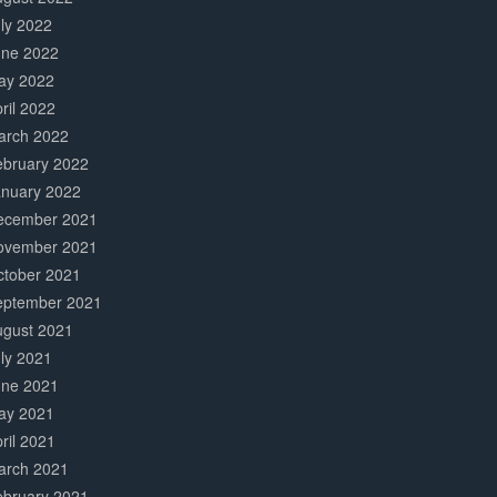
ly 2022
une 2022
ay 2022
ril 2022
arch 2022
ebruary 2022
anuary 2022
ecember 2021
ovember 2021
ctober 2021
eptember 2021
ugust 2021
ly 2021
une 2021
ay 2021
ril 2021
arch 2021
ebruary 2021