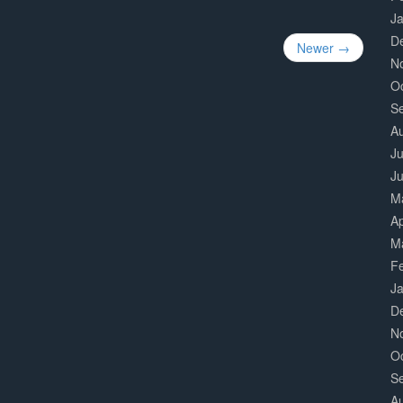
J
D
Newer →
N
O
S
A
Ju
J
M
Ap
M
F
J
D
N
O
S
A