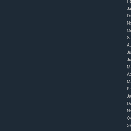
F
J
D
N
O
S
A
Ju
J
M
Ap
M
F
J
D
N
O
S