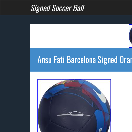
Signed Soccer Ball
Ansu Fati Barcelona Signed Ora