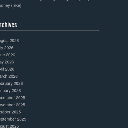
oney (nike)
rchives
0%
mplete
ugust 2026
ly 2026
une 2026
ay 2026
ril 2026
arch 2026
ebruary 2026
anuary 2026
ecember 2025
ovember 2025
ctober 2025
eptember 2025
ugust 2025