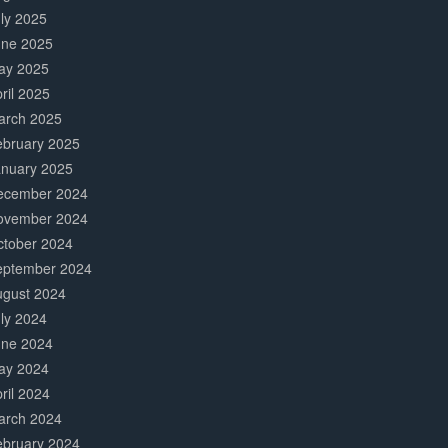
ly 2025
une 2025
ay 2025
ril 2025
arch 2025
ebruary 2025
anuary 2025
ecember 2024
ovember 2024
ctober 2024
eptember 2024
ugust 2024
ly 2024
une 2024
ay 2024
ril 2024
arch 2024
ebruary 2024