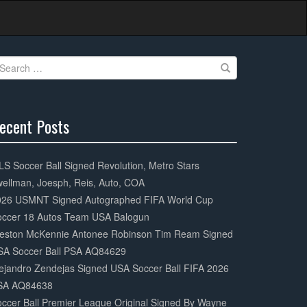
earch
r:
ecent Posts
0%
mplete
S Soccer Ball Signed Revolution, Metro Stars
ellman, Joesph, Reis, Auto, COA
026 USMNT Signed Autographed FIFA World Cup
occer 18 Autos Team USA Balogun
eston McKennie Antonee Robinson Tim Ream Signed
SA Soccer Ball PSA AQ84629
ejandro Zendejas Signed USA Soccer Ball FIFA 2026
SA AQ84638
ccer Ball Premier League Original Signed By Wayne