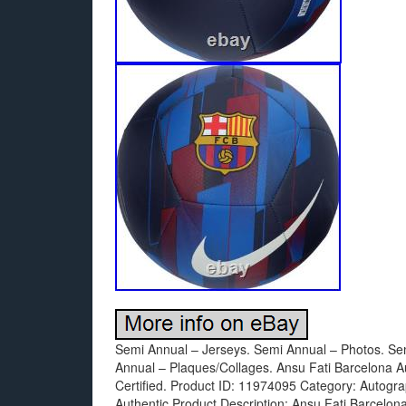
Semi Annual – Jerseys. Semi Annual – Photos. Se
Annual – Plaques/Collages. Ansu Fati Barcelona A
Certified. Product ID: 11974095 Category: Autogra
Authentic Product Description: Ansu Fati Barcelon