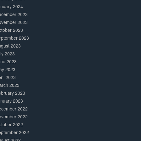
anuary 2024
ecember 2023
ovember 2023
ctober 2023
eptember 2023
ugust 2023
ly 2023
une 2023
ay 2023
ril 2023
arch 2023
ebruary 2023
anuary 2023
ecember 2022
ovember 2022
ctober 2022
eptember 2022
ugust 2022