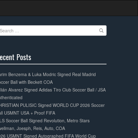
earch
r:
ecent Posts
0%
mplete
arim Benzema & Luka Modric Signed Real Madrid
ccer Ball with Beckett COA
lián Alvarez Signed Adidas Tiro Club Soccer Ball / JSA
thenticated
HRISTIAN PULISIC Signed WORLD CUP 2026 Soccer
all USMNT USA + Proof FIFA
S Soccer Ball Signed Revolution, Metro Stars
ellman, Joesph, Reis, Auto, COA
026 USMNT Signed Autographed FIFA World Cup