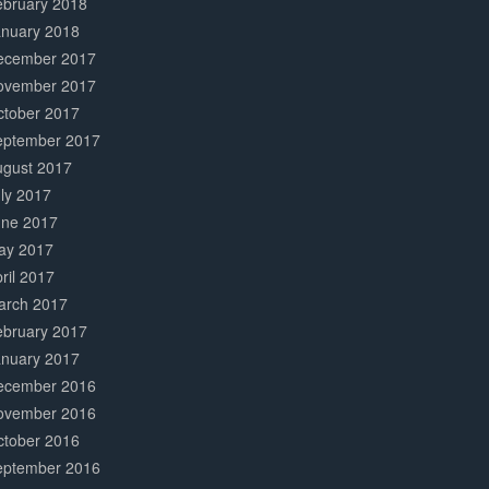
ebruary 2018
anuary 2018
ecember 2017
ovember 2017
ctober 2017
eptember 2017
ugust 2017
ly 2017
une 2017
ay 2017
ril 2017
arch 2017
ebruary 2017
anuary 2017
ecember 2016
ovember 2016
ctober 2016
eptember 2016