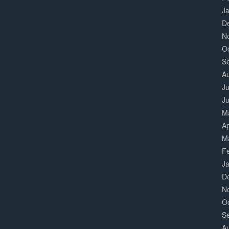
J
D
N
O
S
A
Ju
J
M
Ap
M
F
J
D
N
O
S
A