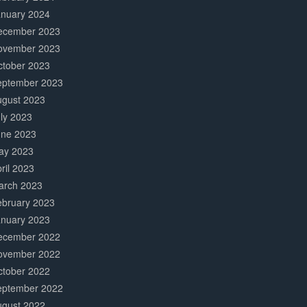
anuary 2024
ecember 2023
ovember 2023
ctober 2023
eptember 2023
ugust 2023
ly 2023
une 2023
ay 2023
ril 2023
arch 2023
ebruary 2023
anuary 2023
ecember 2022
ovember 2022
ctober 2022
eptember 2022
ugust 2022