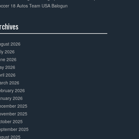
occer 18 Autos Team USA Balogun
rchives
0%
mplete
ugust 2026
ly 2026
une 2026
ay 2026
ril 2026
arch 2026
ebruary 2026
anuary 2026
ecember 2025
ovember 2025
ctober 2025
eptember 2025
ugust 2025