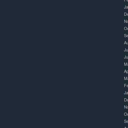
J
D
N
O
S
A
Ju
J
M
Ap
M
F
J
D
N
O
S