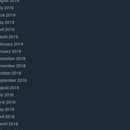
ugust 2019
ly 2019
une 2019
ay 2019
ril 2019
arch 2019
ebruary 2019
anuary 2019
ecember 2018
ovember 2018
ctober 2018
eptember 2018
ugust 2018
ly 2018
une 2018
ay 2018
ril 2018
arch 2018