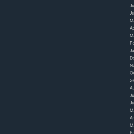
Ju
J
M
Ap
M
F
J
D
N
O
S
A
Ju
J
M
Ap
M
F