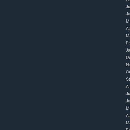
Ju
J
M
Ap
M
F
J
D
N
O
S
A
Ju
J
M
Ap
M
F