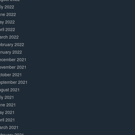
ly 2022
une 2022
ay 2022
ril 2022
arch 2022
ebruary 2022
anuary 2022
ecember 2021
ovember 2021
ctober 2021
eptember 2021
ugust 2021
ly 2021
une 2021
ay 2021
ril 2021
arch 2021
ebruary 2021