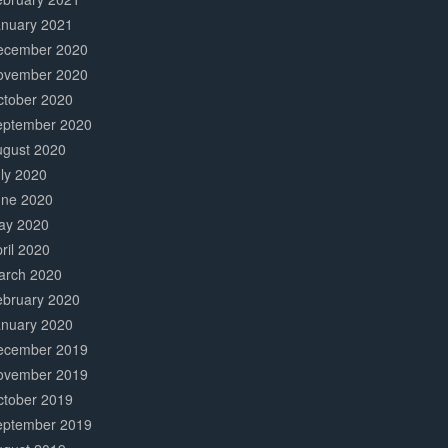
anuary 2021
ecember 2020
ovember 2020
ctober 2020
eptember 2020
ugust 2020
ly 2020
une 2020
ay 2020
ril 2020
arch 2020
ebruary 2020
anuary 2020
ecember 2019
ovember 2019
ctober 2019
eptember 2019