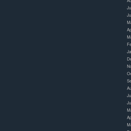
A
Ju
J
M
Ap
M
F
J
D
N
O
S
A
Ju
J
M
Ap
M