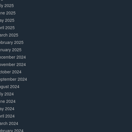
ly 2025
une 2025
ay 2025
ril 2025
arch 2025
ebruary 2025
anuary 2025
ecember 2024
ovember 2024
ctober 2024
eptember 2024
ugust 2024
ly 2024
une 2024
ay 2024
ril 2024
arch 2024
ebruary 2024