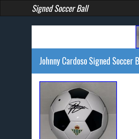
Signed Soccer Ball
Johnny Cardoso Signed Soccer B