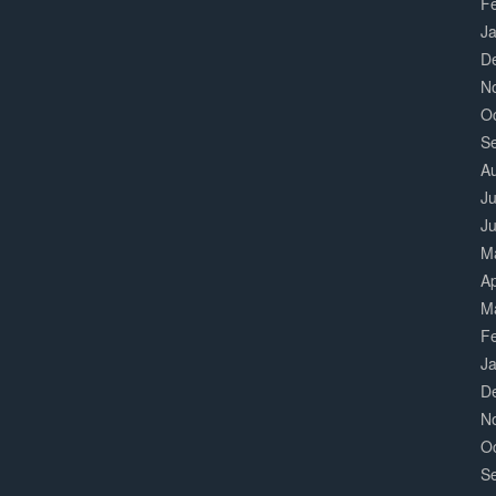
F
J
D
N
O
S
A
Ju
J
M
Ap
M
F
J
D
N
O
S