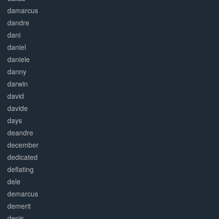
damarcus
dandre
dani
daniel
daniele
danny
darwin
david
davide
days
deandre
december
dedicated
deflating
dele
demarcus
demerit
denis