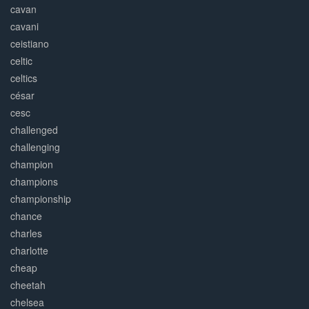
cavan
cavani
ceistiano
celtic
celtics
césar
cesc
challenged
challenging
champion
champions
championship
chance
charles
charlotte
cheap
cheetah
chelsea