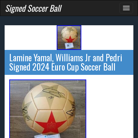
Signed Soccer Ball
Toggl
naviga
Lamine Yamal, Williams Jr and Pedri
Signed 2024 Euro Cup Soccer Ball