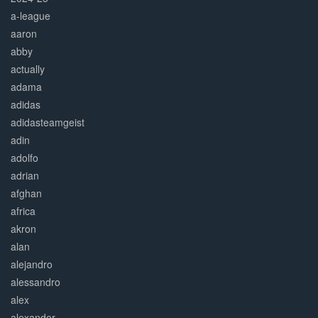
a-league
aaron
abby
actually
adama
adidas
adidasteamgeist
adin
adolfo
adrian
afghan
africa
akron
alan
alejandro
alessandro
alex
alexander