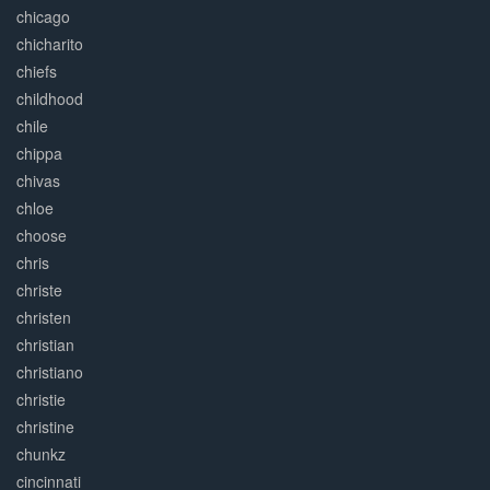
chicago
chicharito
chiefs
childhood
chile
chippa
chivas
chloe
choose
chris
christe
christen
christian
christiano
christie
christine
chunkz
cincinnati