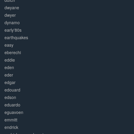
dutch
dwyane
dwyer
dynamo
early'80s
earthquakes
easy
eberechi
eddie
eden
eder
edgar
edouard
edson
eduardo
eguavoen
emmitt
endrick