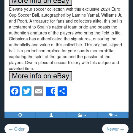
Elevate your soccer collection with this exclusive 2024 Euro
Cup Soccer Ball, autographed by Lamine Yamal, Williams Jr,
and Pedri. A treasure for fans and collectors alike, this ball is
a testament to Spain’s national team pride and boasts the
authentic signatures of the players who bring the field to life.
Globalcoa has authenticated the signatures, ensuring the
authenticity and value of this collectible. This original, signed
ball is a perfect centerpiece for your sports memorabilia,
capturing the spirit of the game and the passion of the
players. Own a piece of soccer history with this unique and
coveted item.
F
T
E
S
Share
a
wi
m
h
c
tt
ail
ar
e
er
e
Post
b
← Older
Newer →