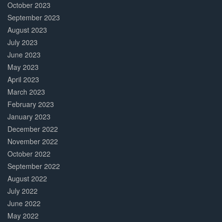
October 2023
September 2023
August 2023
July 2023
June 2023
May 2023
April 2023
March 2023
February 2023
January 2023
December 2022
November 2022
October 2022
September 2022
August 2022
July 2022
June 2022
May 2022