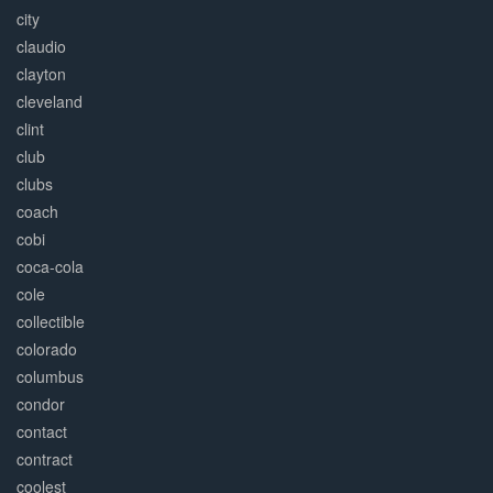
city
claudio
clayton
cleveland
clint
club
clubs
coach
cobi
coca-cola
cole
collectible
colorado
columbus
condor
contact
contract
coolest