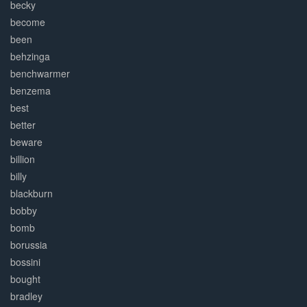
becky
become
been
behzinga
benchwarmer
benzema
best
better
beware
billion
billy
blackburn
bobby
bomb
borussia
bossini
bought
bradley