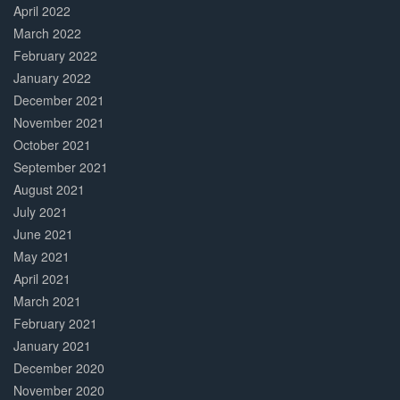
April 2022
March 2022
February 2022
January 2022
December 2021
November 2021
October 2021
September 2021
August 2021
July 2021
June 2021
May 2021
April 2021
March 2021
February 2021
January 2021
December 2020
November 2020