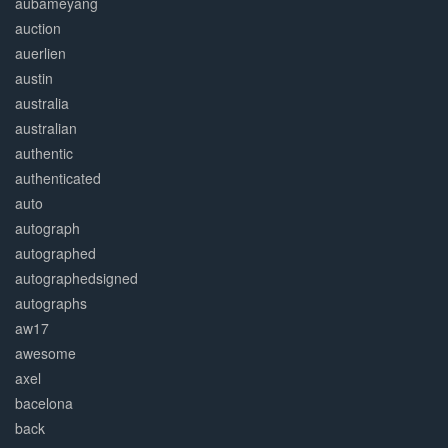
aubameyang
auction
auerlien
austin
australia
australian
authentic
authenticated
auto
autograph
autographed
autographedsigned
autographs
aw17
awesome
axel
bacelona
back