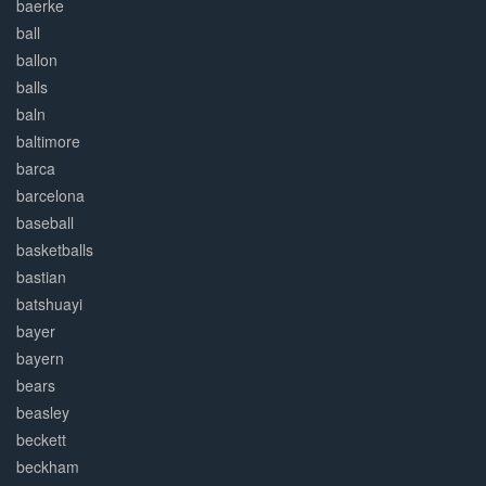
baerke
ball
ballon
balls
baln
baltimore
barca
barcelona
baseball
basketballs
bastian
batshuayi
bayer
bayern
bears
beasley
beckett
beckham