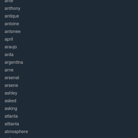
ante
anthony
antique
antoine
antonee
april
araujo
arda
argentina
arne
arsenal
arsene
ashley
asked
asking
atlanta
atltanta
atmosphere