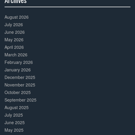
30%
Complete
August 2026
July 2026
June 2026
May 2026
April 2026
March 2026
February 2026
January 2026
December 2025
November 2025
October 2025
September 2025
August 2025
July 2025
June 2025
May 2025