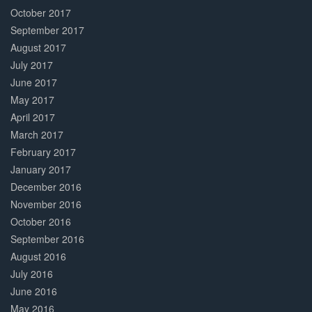
October 2017
September 2017
August 2017
July 2017
June 2017
May 2017
April 2017
March 2017
February 2017
January 2017
December 2016
November 2016
October 2016
September 2016
August 2016
July 2016
June 2016
May 2016