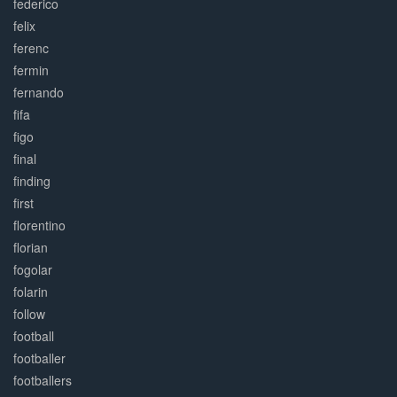
federico
felix
ferenc
fermin
fernando
fifa
figo
final
finding
first
florentino
florian
fogolar
folarin
follow
football
footballer
footballers