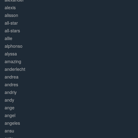
alexis
alisson
all-star
all-stars
allie
alphonso
alyssa
amazing
anderlecht
andrea
andres
andriy
andy
ange
angel
angeles
ansu