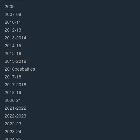
2005-
2007-08
2010-11
2012-13
2013-2014
2014-15
2015-16
2015-2016
2016pesbattles
2017-18
2017-2018
2018-19
2020-21
2021-2022
2022-2023
2022-23
2023-24
2024-25