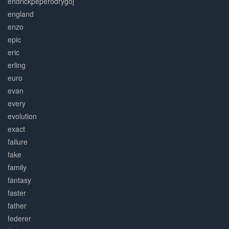
endrickpeperodrygoj
england
enzo
epic
eric
erling
euro
evan
every
evolution
exact
failure
fake
family
fantasy
faster
father
federer