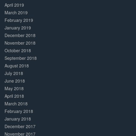
April 2019
March 2019
February 2019
January 2019
December 2018
November 2018
October 2018
September 2018
August 2018
July 2018
June 2018
May 2018
April 2018
March 2018
February 2018
January 2018
December 2017
November 2017