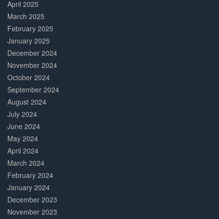
April 2025
March 2025
February 2025
January 2025
December 2024
November 2024
October 2024
September 2024
August 2024
July 2024
June 2024
May 2024
April 2024
March 2024
February 2024
January 2024
December 2023
November 2023