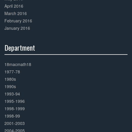
April 2016
March 2016
February 2016
January 2016
Department
30%
Complete
18macmath18
1977-78
1980s
1990s
1993-94
1995-1996
1998-1999
1998-99
2001-2003
2004-2005