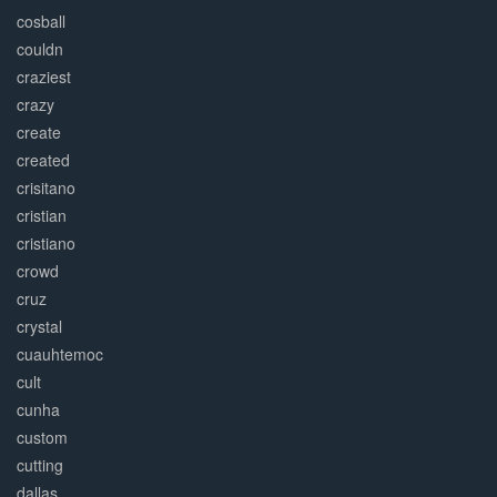
cosball
couldn
craziest
crazy
create
created
crisitano
cristian
cristiano
crowd
cruz
crystal
cuauhtemoc
cult
cunha
custom
cutting
dallas