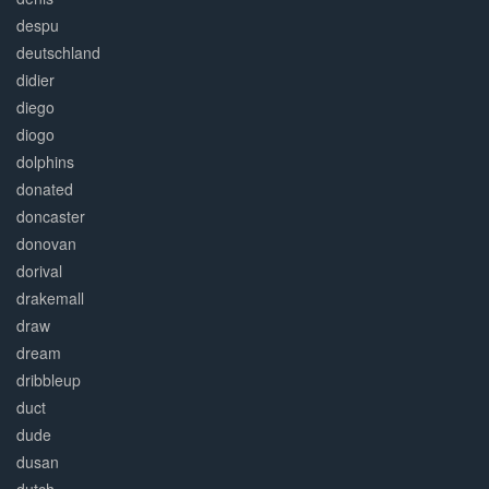
despu
deutschland
didier
diego
diogo
dolphins
donated
doncaster
donovan
dorival
drakemall
draw
dream
dribbleup
duct
dude
dusan