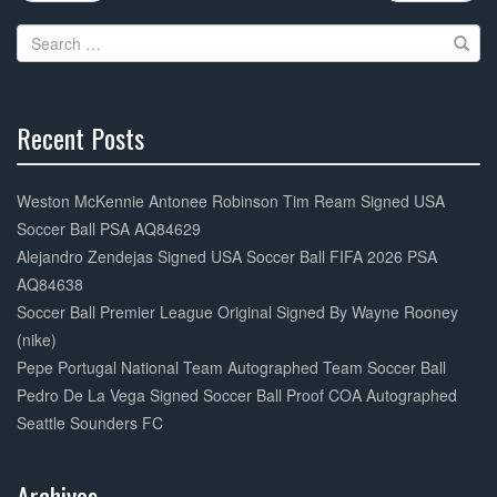
navigation
o
Search
o
for:
k
Recent Posts
30%
Complete
Weston McKennie Antonee Robinson Tim Ream Signed USA
Soccer Ball PSA AQ84629
Alejandro Zendejas Signed USA Soccer Ball FIFA 2026 PSA
AQ84638
Soccer Ball Premier League Original Signed By Wayne Rooney
(nike)
Pepe Portugal National Team Autographed Team Soccer Ball
Pedro De La Vega Signed Soccer Ball Proof COA Autographed
Seattle Sounders FC
Archives