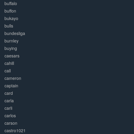
buffalo
buffon
bukayo
bulls
bundesliga
burnley
buying
caesars
cahill
call
cameron
captain
card
carla
carli
carlos
carson
castro1021