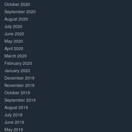
October 2020
September 2020
August 2020
July 2020
June 2020
May 2020
April 2020
March 2020
February 2020
January 2020
December 2019
November 2019
October 2019
September 2019
August 2019
July 2019
June 2019
May 2019