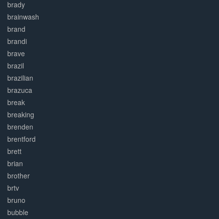
brady
brainwash
brand
brandi
brave
brazil
brazilian
brazuca
break
breaking
brenden
brentford
brett
brian
brother
brtv
bruno
bubble