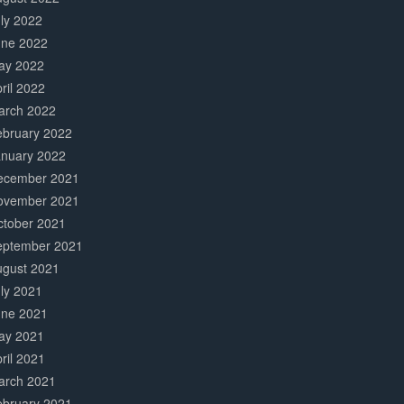
ly 2022
une 2022
ay 2022
ril 2022
arch 2022
ebruary 2022
anuary 2022
ecember 2021
ovember 2021
ctober 2021
eptember 2021
ugust 2021
ly 2021
une 2021
ay 2021
ril 2021
arch 2021
ebruary 2021