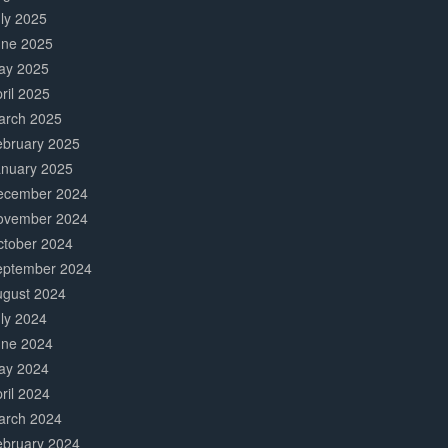
ly 2025
une 2025
ay 2025
ril 2025
arch 2025
ebruary 2025
anuary 2025
ecember 2024
ovember 2024
ctober 2024
eptember 2024
ugust 2024
ly 2024
une 2024
ay 2024
ril 2024
arch 2024
ebruary 2024