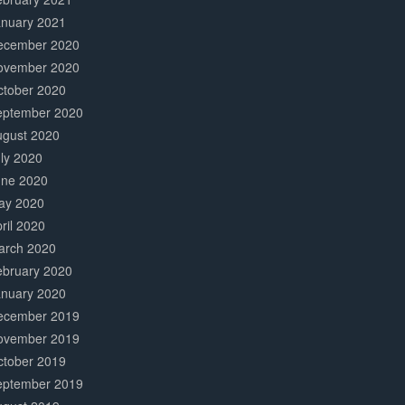
anuary 2021
ecember 2020
ovember 2020
ctober 2020
eptember 2020
ugust 2020
ly 2020
une 2020
ay 2020
ril 2020
arch 2020
ebruary 2020
anuary 2020
ecember 2019
ovember 2019
ctober 2019
eptember 2019