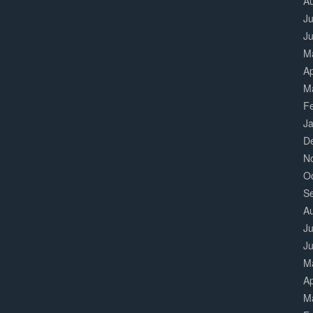
A
Ju
J
M
Ap
M
F
J
D
N
O
S
A
Ju
J
M
Ap
M