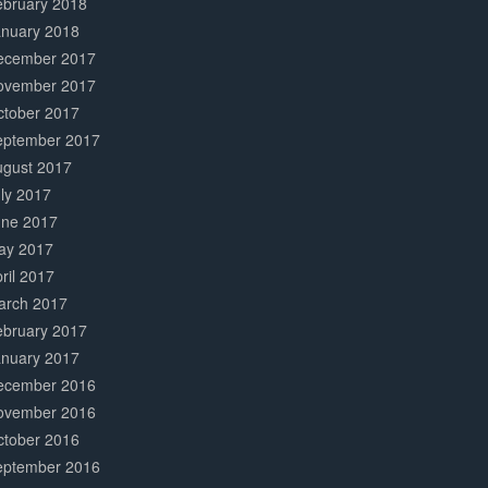
ebruary 2018
anuary 2018
ecember 2017
ovember 2017
ctober 2017
eptember 2017
ugust 2017
ly 2017
une 2017
ay 2017
ril 2017
arch 2017
ebruary 2017
anuary 2017
ecember 2016
ovember 2016
ctober 2016
eptember 2016