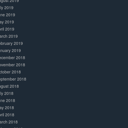
ugust 2019
ly 2019
une 2019
ay 2019
ril 2019
arch 2019
ebruary 2019
anuary 2019
ecember 2018
ovember 2018
ctober 2018
eptember 2018
ugust 2018
ly 2018
une 2018
ay 2018
ril 2018
arch 2018