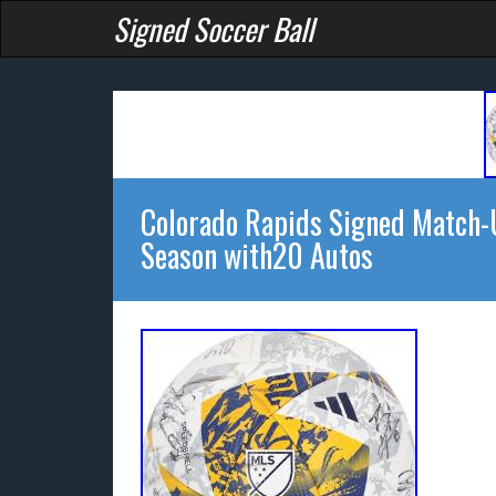
Signed Soccer Ball
Colorado Rapids Signed Match-
Season with20 Autos