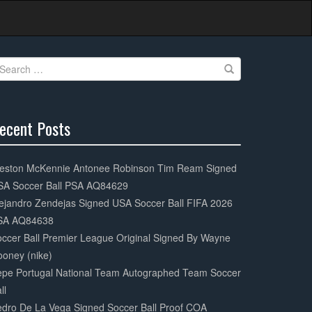
earch
r:
ecent Posts
0%
mplete
eston McKennie Antonee Robinson Tim Ream Signed
SA Soccer Ball PSA AQ84629
ejandro Zendejas Signed USA Soccer Ball FIFA 2026
SA AQ84638
ccer Ball Premier League Original Signed By Wayne
oney (nike)
epe Portugal National Team Autographed Team Soccer
ll
dro De La Vega Signed Soccer Ball Proof COA