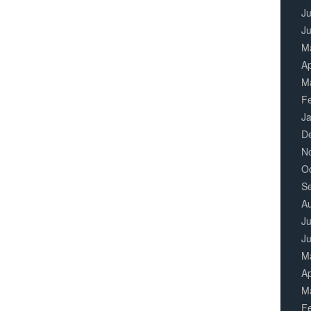
Ju
J
M
Ap
M
F
J
D
N
O
S
A
Ju
J
M
Ap
M
F