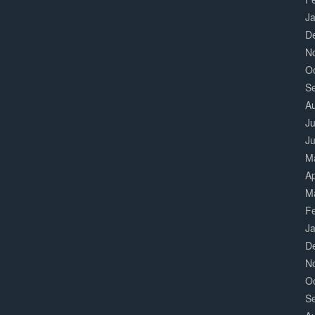
J
D
N
O
S
A
Ju
J
M
Ap
M
F
J
D
N
O
S