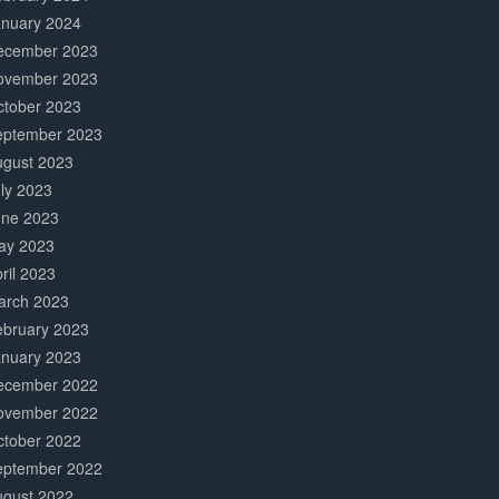
anuary 2024
ecember 2023
ovember 2023
ctober 2023
eptember 2023
ugust 2023
ly 2023
une 2023
ay 2023
ril 2023
arch 2023
ebruary 2023
anuary 2023
ecember 2022
ovember 2022
ctober 2022
eptember 2022
ugust 2022