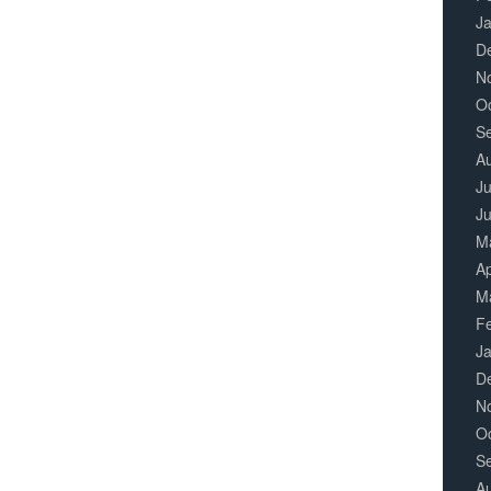
J
D
N
O
S
A
Ju
J
M
Ap
M
F
J
D
N
O
S
A