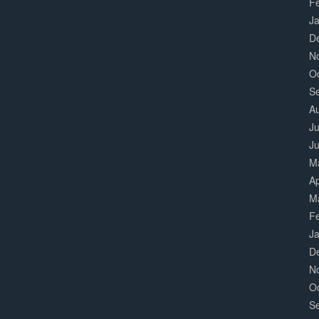
F
J
D
N
O
S
A
Ju
J
M
Ap
M
F
J
D
N
O
S