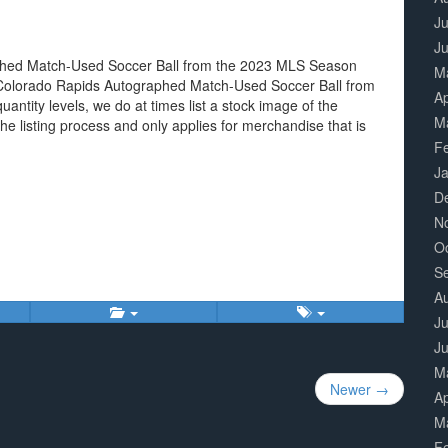
Ju
J
aphed Match-Used Soccer Ball from the 2023 MLS Season
M
d. Colorado Rapids Autographed Match-Used Soccer Ball from
Ap
ntity levels, we do at times list a stock image of the
M
he listing process and only applies for merchandise that is
F
J
D
N
O
S
A
Ju
J
M
Newer →
Ap
M
F