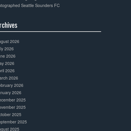
utographed Seattle Sounders FC
rchives
0%
mplete
ugust 2026
ly 2026
une 2026
ay 2026
ril 2026
arch 2026
ebruary 2026
anuary 2026
ecember 2025
ovember 2025
ctober 2025
eptember 2025
ugust 2025