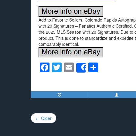
Add to Favorite Sellers. Colorado Rapids Autogr
with 20 Signatures – Fanatics Authentic Certifie
the 2023 MLS Season with 20 Signatures. Due to qua
product. This is done to standardize and expedite t
comparably identical.
F
T
E
S
Share
a
wi
m
h
c
tt
ail
ar
e
er
e
b
o
Post
← Older
o
navigation
k