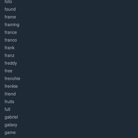
foto
found
frame
framing
france
franco
frank
franz
freddy
free
frenchie
frenkie
friend
fruits
full
gabriel
galaxy
game