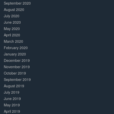
September 2020
August 2020
July 2020
June 2020
May 2020
April 2020
March 2020
February 2020
January 2020
December 2019
November 2019
October 2019
September 2019
August 2019
July 2019
June 2019
May 2019
April 2019