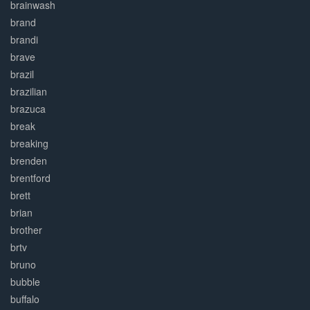
brainwash
brand
brandi
brave
brazil
brazilian
brazuca
break
breaking
brenden
brentford
brett
brian
brother
brtv
bruno
bubble
buffalo