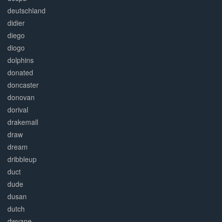
deutschland
didier
diego
diogo
dolphins
donated
doncaster
donovan
dorival
drakemall
draw
dream
dribbleup
duct
dude
dusan
dutch
dwyane