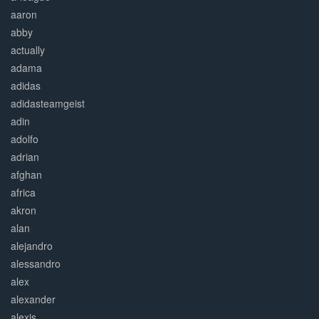
aaron
abby
actually
adama
adidas
adidasteamgeist
adin
adolfo
adrian
afghan
africa
akron
alan
alejandro
alessandro
alex
alexander
alexis