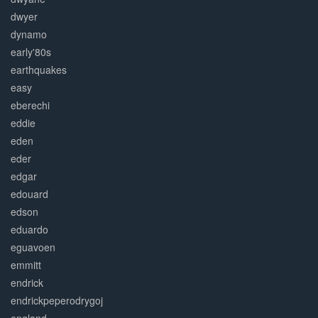
dwyer
dynamo
early'80s
earthquakes
easy
eberechi
eddie
eden
eder
edgar
edouard
edson
eduardo
eguavoen
emmitt
endrick
endrickpeperodrygoj