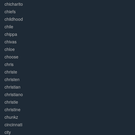
chicharito
chiefs
childhood
chile
chippa
chivas
chloe
choose
chris
christe
christen
christian
christiano
christie
christine
chunkz
cincinnati
city