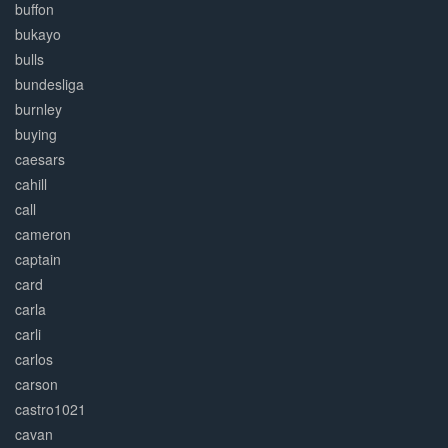
buffon
bukayo
bulls
bundesliga
burnley
buying
caesars
cahill
call
cameron
captain
card
carla
carli
carlos
carson
castro1021
cavan