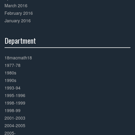
March 2016
February 2016
January 2016
Department
30%
Complete
18macmath18
1977-78
1980s
1990s
1993-94
1995-1996
1998-1999
1998-99
2001-2003
2004-2005
2005-