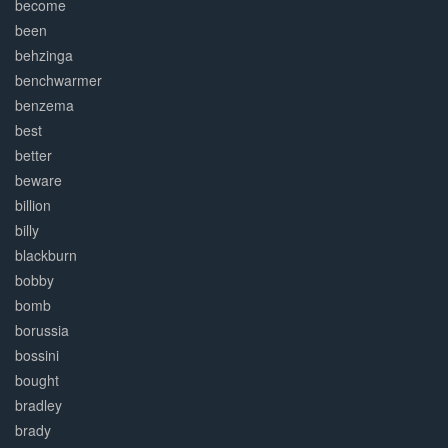
become
been
behzinga
benchwarmer
benzema
best
better
beware
billion
billy
blackburn
bobby
bomb
borussia
bossini
bought
bradley
brady