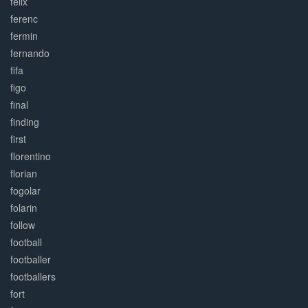
felix
ferenc
fermin
fernando
fifa
figo
final
finding
first
florentino
florian
fogolar
folarin
follow
football
footballer
footballers
fort