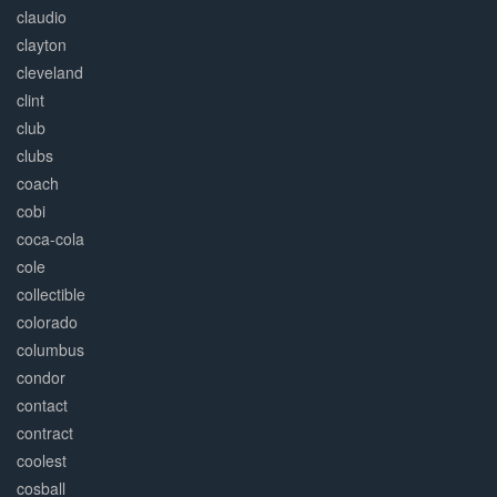
claudio
clayton
cleveland
clint
club
clubs
coach
cobi
coca-cola
cole
collectible
colorado
columbus
condor
contact
contract
coolest
cosball