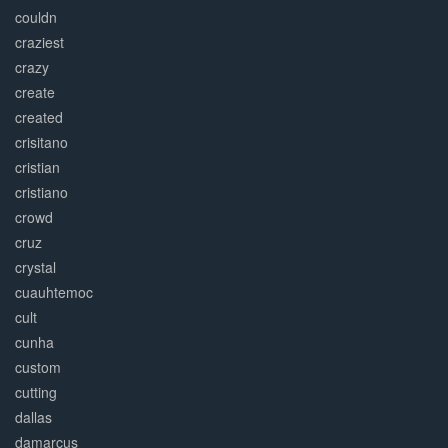
couldn
craziest
crazy
create
created
crisitano
cristian
cristiano
crowd
cruz
crystal
cuauhtemoc
cult
cunha
custom
cutting
dallas
damarcus