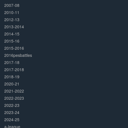
2007-08
2010-11
2012-13
2013-2014
2014-15
2015-16
2015-2016
2016pesbattles
2017-18
2017-2018
2018-19
2020-21
2021-2022
2022-2023
2022-23
2023-24
2024-25
a-league