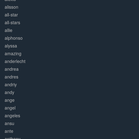
alisson
all-star
all-stars
allie
alphonso
alyssa
amazing
anderlecht
andrea
andres
andriy
andy
ange
angel
angeles
ansu
ante
anthony