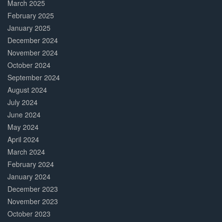
March 2025
February 2025
January 2025
December 2024
November 2024
October 2024
September 2024
August 2024
July 2024
June 2024
May 2024
April 2024
March 2024
February 2024
January 2024
December 2023
November 2023
October 2023