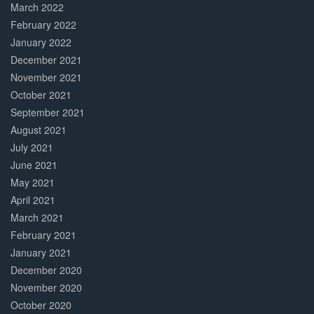
March 2022
February 2022
January 2022
December 2021
November 2021
October 2021
September 2021
August 2021
July 2021
June 2021
May 2021
April 2021
March 2021
February 2021
January 2021
December 2020
November 2020
October 2020