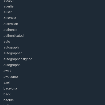
auction
auerlien
austin
australia
australian
authentic
authenticated
auto
autograph
autographed
autographedsigned
autographs
aw17
awesome
axel
bacelona
back
baerke