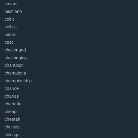
cavani
ceistiano
celtic
celtics
césar
cesc
challenged
challenging
champion
champions
championship
chance
charles
charlotte
cheap
cheetah
chelsea
chicago