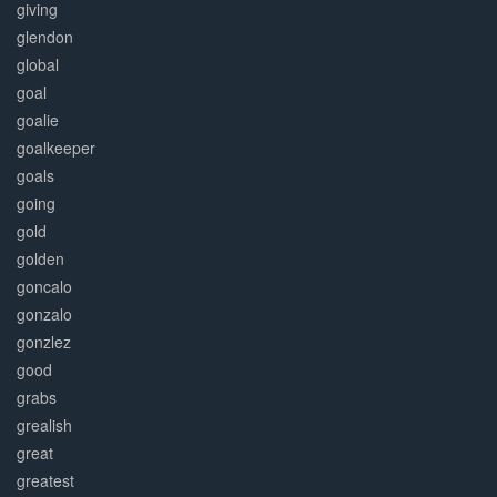
giving
glendon
global
goal
goalie
goalkeeper
goals
going
gold
golden
goncalo
gonzalo
gonzlez
good
grabs
grealish
great
greatest