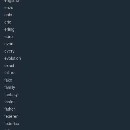
england
enzo
epic
eric
erling
euro
evan
every
evolution
exact
failure
fake
family
fantasy
faster
father
federer
federico