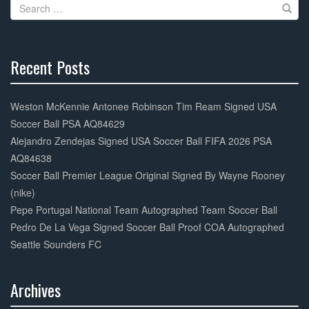
Search
o
for:
k
Recent Posts
30%
Complete
Weston McKennie Antonee Robinson Tim Ream Signed USA
Soccer Ball PSA AQ84629
Alejandro Zendejas Signed USA Soccer Ball FIFA 2026 PSA
AQ84638
Soccer Ball Premier League Original Signed By Wayne Rooney
(nike)
Pepe Portugal National Team Autographed Team Soccer Ball
Pedro De La Vega Signed Soccer Ball Proof COA Autographed
Seattle Sounders FC
Archives