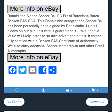
Ronaldinho Signed Soccer Ball FC Brasil Barcelona Barca
Beckett BAS COA. This Ronaldinho autographed Soccer Ball
has been personally hand-signed by Ronaldinho. Like all
pieces on our site, this item is guaranteed 100% authentic.
Value will likely increase so take advantage of this. It comes
fully certified with a Beckett BAS Certificate of Authenticity.
We also carry additional Soccer Memorabilia and other Brasil
Autographs.
F
T
E
S
Share
a
wi
m
h
c
tt
ail
ar
e
er
e
Post
b
← Older
Newer →
navigation
o