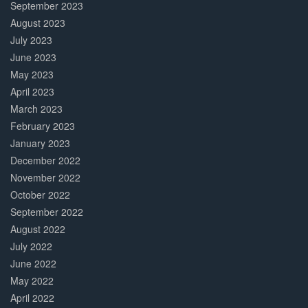
September 2023
August 2023
July 2023
June 2023
May 2023
April 2023
March 2023
February 2023
January 2023
December 2022
November 2022
October 2022
September 2022
August 2022
July 2022
June 2022
May 2022
April 2022