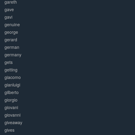
gareth
gave
gavi
genuine
george
gerard
german
germany
gets
getting
giacomo
gianluigi
gilberto
giorgio
giovani
giovanni
giveaway
gives