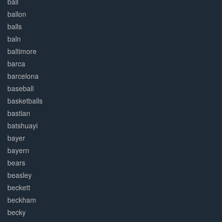
ball
ballon
balls
baln
baltimore
barca
barcelona
baseball
basketballs
bastian
batshuayi
bayer
bayern
bears
beasley
beckett
beckham
becky