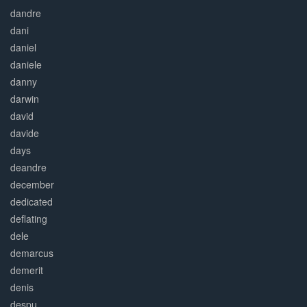
dandre
dani
daniel
daniele
danny
darwin
david
davide
days
deandre
december
dedicated
deflating
dele
demarcus
demerit
denis
despu