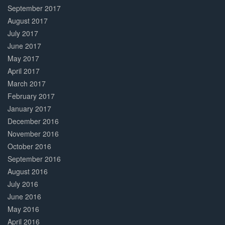
September 2017
August 2017
July 2017
June 2017
May 2017
April 2017
March 2017
February 2017
January 2017
December 2016
November 2016
October 2016
September 2016
August 2016
July 2016
June 2016
May 2016
April 2016