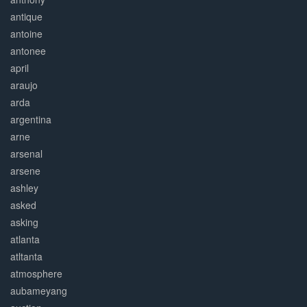
antique
antoine
antonee
april
araujo
arda
argentina
arne
arsenal
arsene
ashley
asked
asking
atlanta
atltanta
atmosphere
aubameyang