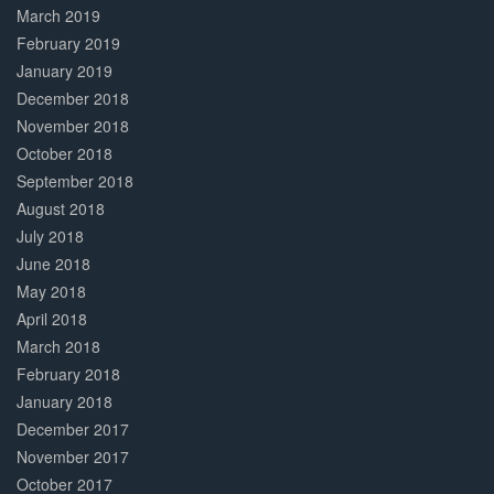
March 2019
February 2019
January 2019
December 2018
November 2018
October 2018
September 2018
August 2018
July 2018
June 2018
May 2018
April 2018
March 2018
February 2018
January 2018
December 2017
November 2017
October 2017