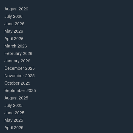
30%
Complete
August 2026
July 2026
June 2026
May 2026
April 2026
March 2026
February 2026
January 2026
December 2025
November 2025
October 2025
September 2025
August 2025
July 2025
June 2025
May 2025
April 2025