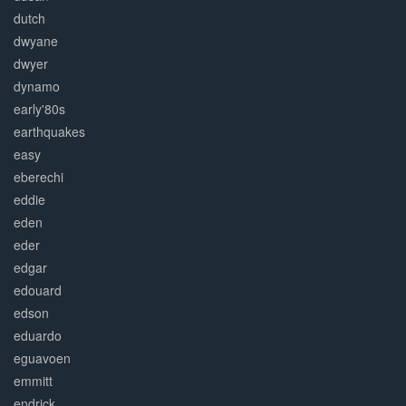
dutch
dwyane
dwyer
dynamo
early'80s
earthquakes
easy
eberechi
eddie
eden
eder
edgar
edouard
edson
eduardo
eguavoen
emmitt
endrick