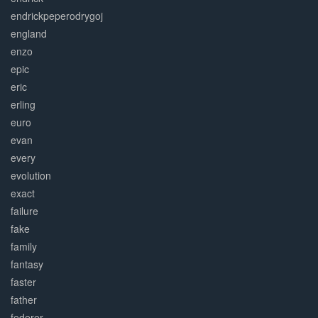
endrickpeperodrygoj
england
enzo
epic
eric
erling
euro
evan
every
evolution
exact
failure
fake
family
fantasy
faster
father
federer