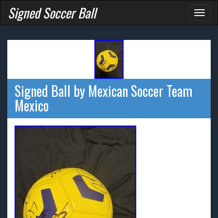
Signed Soccer Ball
Toggl
naviga
Signed Ball by Mexican Soccer Team
Mexico