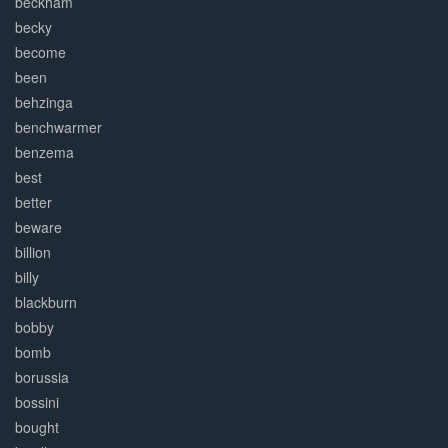
beckham
becky
become
been
behzinga
benchwarmer
benzema
best
better
beware
billion
billy
blackburn
bobby
bomb
borussia
bossini
bought