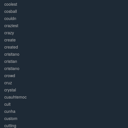
coolest
cosball
couldn
craziest
crazy
create
created
crisitano
cristian
cristiano
crowd
cruz
crystal
cuauhtemoc
cult
cunha
custom
cutting