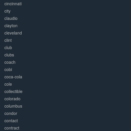
cincinnati
city
claudio
clayton
cleveland
clint
club
clubs
coach
cobi
coca-cola
cole
collectible
colorado
columbus
condor
contact
contract