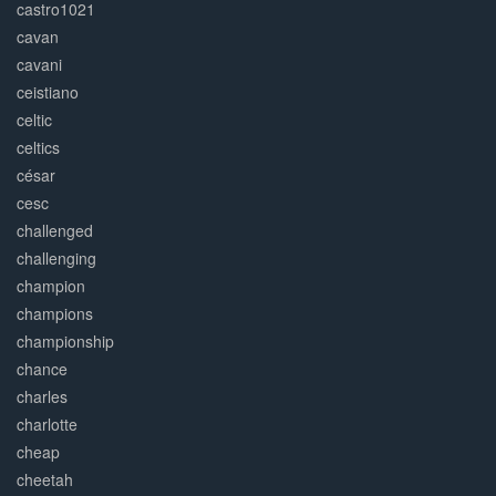
castro1021
cavan
cavani
ceistiano
celtic
celtics
césar
cesc
challenged
challenging
champion
champions
championship
chance
charles
charlotte
cheap
cheetah