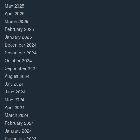
May 2025
April 2025
March 2025
February 2025
January 2025
December 2024
November 2024
October 2024
September 2024
August 2024
July 2024
June 2024
May 2024
April 2024
March 2024
February 2024
January 2024
December 2023