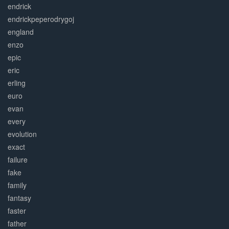
endrick
endrickpeperodrygoj
england
enzo
epic
eric
erling
euro
evan
every
evolution
exact
failure
fake
family
fantasy
faster
father