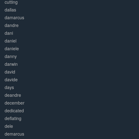
cutting
dallas
damarcus
dandre
dani
daniel
daniele
danny
darwin
david
davide
days
deandre
december
dedicated
deflating
dele
demarcus