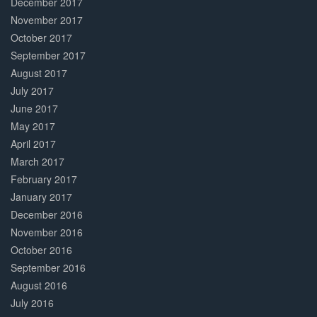
December 2017
November 2017
October 2017
September 2017
August 2017
July 2017
June 2017
May 2017
April 2017
March 2017
February 2017
January 2017
December 2016
November 2016
October 2016
September 2016
August 2016
July 2016