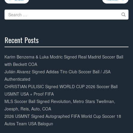
navigation
o
Search
o
for:
k
Recent Posts
30%
Complete
Karim Benzema & Luka Modric Signed Real Madrid Soccer Ball
with Beckett COA
Julián Alvarez Signed Adidas Tiro Club Soccer Ball / JSA
Authenticated
CHRISTIAN PULISIC Signed WORLD CUP 2026 Soccer Ball
USMNT USA + Proof FIFA
MLS Soccer Ball Signed Revolution, Metro Stars Twellman,
Joesph, Reis, Auto, COA
2026 USMNT Signed Autographed FIFA World Cup Soccer 18
Autos Team USA Balogun