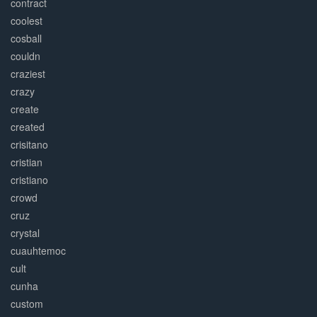
contract
coolest
cosball
couldn
craziest
crazy
create
created
crisitano
cristian
cristiano
crowd
cruz
crystal
cuauhtemoc
cult
cunha
custom