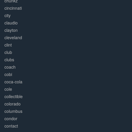
chunkz
cincinnati
city
claudio
clayton
cleveland
clint
club
clubs
coach
cobi
coca-cola
cole
collectible
colorado
columbus
condor
contact