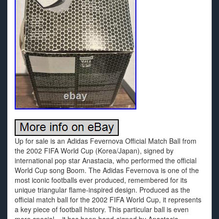
Up for sale is an Adidas Fevernova Official Match Ball from
the 2002 FIFA World Cup (Korea/Japan), signed by
international pop star Anastacia, who performed the official
World Cup song Boom. The Adidas Fevernova is one of the
most iconic footballs ever produced, remembered for its
unique triangular flame-inspired design. Produced as the
official match ball for the 2002 FIFA World Cup, it represents
a key piece of football history. This particular ball is even