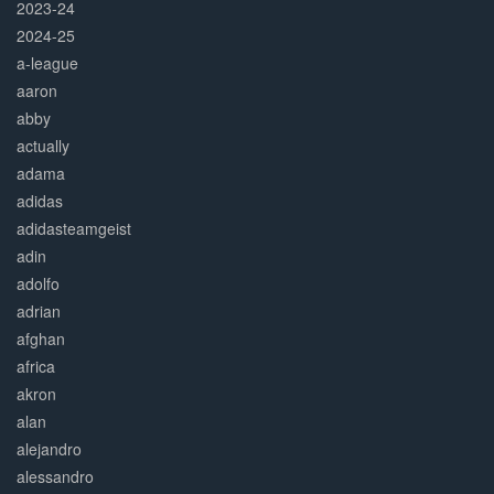
2023-24
2024-25
a-league
aaron
abby
actually
adama
adidas
adidasteamgeist
adin
adolfo
adrian
afghan
africa
akron
alan
alejandro
alessandro