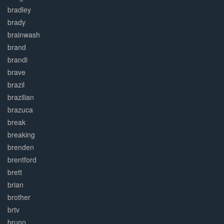
bradley
brady
brainwash
brand
brandi
brave
brazil
brazilian
brazuca
break
breaking
brenden
brentford
brett
brian
brother
brtv
bruno