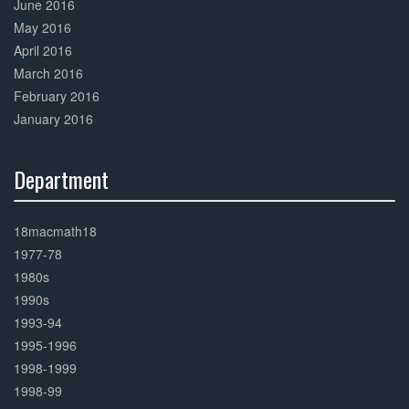
June 2016
May 2016
April 2016
March 2016
February 2016
January 2016
Department
30%
Complete
18macmath18
1977-78
1980s
1990s
1993-94
1995-1996
1998-1999
1998-99