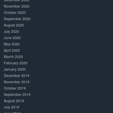
November 2020
October 2020
September 2020
August 2020
July 2020
June 2020
May 2020
April 2020
March 2020
February 2020
January 2020
December 2019
November 2019
October 2019
September 2019
August 2019
July 2019