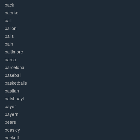
back
baerke
ball
ballon
balls
baln
baltimore
barca
barcelona
baseball
basketballs
bastian
batshuayi
bayer
bayern
bears
beasley
beckett