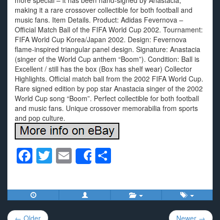
more special – it has been hand-signed by Anastacia,
making it a rare crossover collectible for both football and
music fans. Item Details. Product: Adidas Fevernova –
Official Match Ball of the FIFA World Cup 2002. Tournament:
FIFA World Cup Korea/Japan 2002. Design: Fevernova
flame-inspired triangular panel design. Signature: Anastacia
(singer of the World Cup anthem “Boom”). Condition: Ball is
Excellent / still has the box (Box has shelf wear) Collector
Highlights. Official match ball from the 2002 FIFA World Cup.
Rare signed edition by pop star Anastacia singer of the 2002
World Cup song “Boom”. Perfect collectible for both football
and music fans. Unique crossover memorabilia from sports
and pop culture.
F
T
E
S
Share
a
wi
m
h
c
tt
ail
ar
e
er
e
Post
b
← Older
Newer →