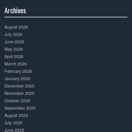
Archives
30%
Complete
August 2026
July 2026
June 2026
May 2026
April 2026
March 2026
February 2026
January 2026
December 2025
November 2025
October 2025
September 2025
August 2025
July 2025
June 2025