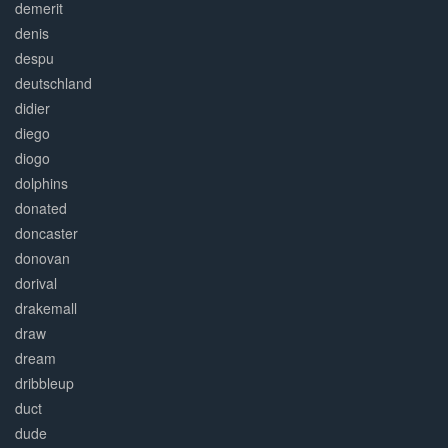
demerit
denis
despu
deutschland
didier
diego
diogo
dolphins
donated
doncaster
donovan
dorival
drakemall
draw
dream
dribbleup
duct
dude