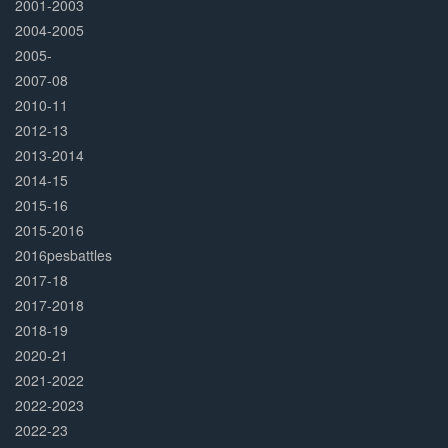
2001-2003
2004-2005
2005-
2007-08
2010-11
2012-13
2013-2014
2014-15
2015-16
2015-2016
2016pesbattles
2017-18
2017-2018
2018-19
2020-21
2021-2022
2022-2023
2022-23