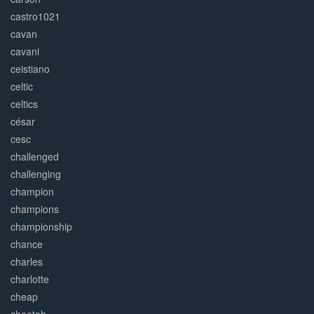
castro1021
cavan
cavani
ceistiano
celtic
celtics
césar
cesc
challenged
challenging
champion
champions
championship
chance
charles
charlotte
cheap