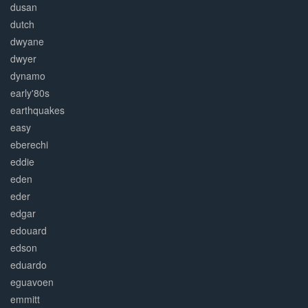
dusan
dutch
dwyane
dwyer
dynamo
early'80s
earthquakes
easy
eberechi
eddie
eden
eder
edgar
edouard
edson
eduardo
eguavoen
emmitt