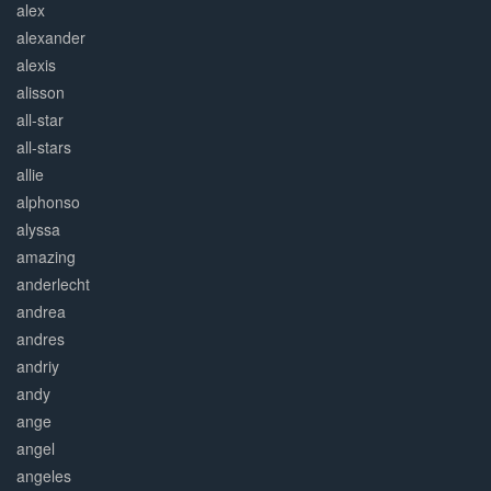
alex
alexander
alexis
alisson
all-star
all-stars
allie
alphonso
alyssa
amazing
anderlecht
andrea
andres
andriy
andy
ange
angel
angeles