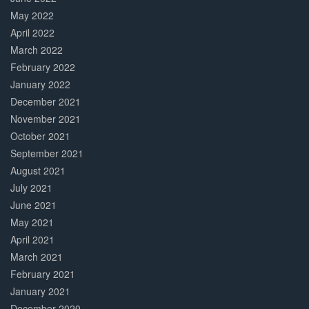
May 2022
April 2022
March 2022
February 2022
January 2022
December 2021
November 2021
October 2021
September 2021
August 2021
July 2021
June 2021
May 2021
April 2021
March 2021
February 2021
January 2021
December 2020