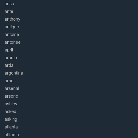
ansu
ante
anthony
antique
antoine
antonee
april
araujo
arda
argentina
arne
arsenal
arsene
ashley
asked
asking
atlanta
atltanta