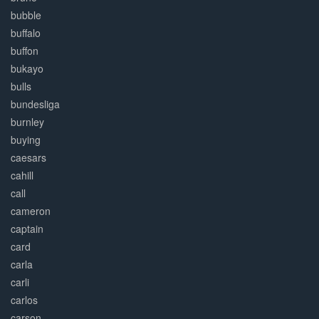
bubble
buffalo
buffon
bukayo
bulls
bundesliga
burnley
buying
caesars
cahill
call
cameron
captain
card
carla
carli
carlos
carson