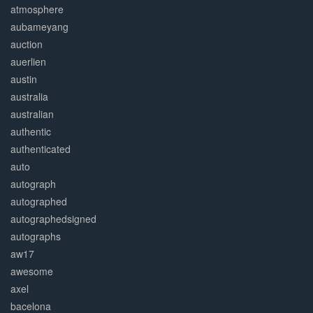
atmosphere
aubameyang
auction
auerlien
austin
australia
australian
authentic
authenticated
auto
autograph
autographed
autographedsigned
autographs
aw17
awesome
axel
bacelona