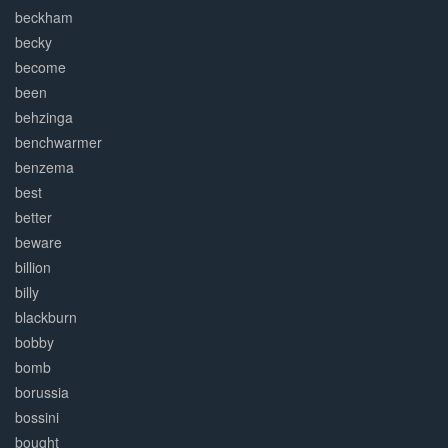
beckham
becky
become
been
behzinga
benchwarmer
benzema
best
better
beware
billion
billy
blackburn
bobby
bomb
borussia
bossini
bought