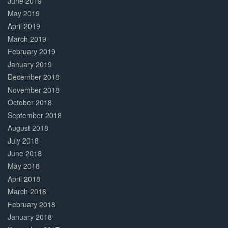
June 2019
May 2019
April 2019
March 2019
February 2019
January 2019
December 2018
November 2018
October 2018
September 2018
August 2018
July 2018
June 2018
May 2018
April 2018
March 2018
February 2018
January 2018