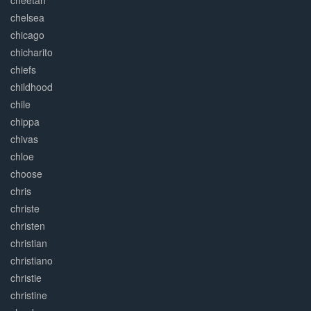
cheetah
chelsea
chicago
chicharito
chiefs
childhood
chile
chippa
chivas
chloe
choose
chris
christe
christen
christian
christiano
christie
christine