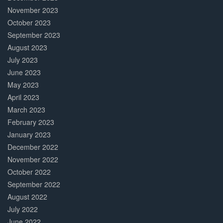
November 2023
October 2023
September 2023
August 2023
July 2023
June 2023
May 2023
April 2023
March 2023
February 2023
January 2023
December 2022
November 2022
October 2022
September 2022
August 2022
July 2022
June 2022