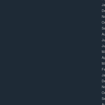
J
D
N
O
S
A
Ju
J
M
Ap
M
F
J
D
N
O
S
A