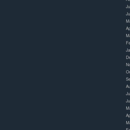
Ju
J
M
Ap
M
F
J
D
N
O
S
A
Ju
J
M
Ap
M
F