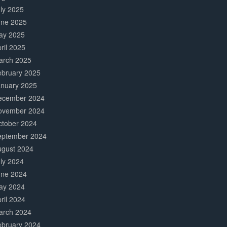
ly 2025
une 2025
ay 2025
ril 2025
arch 2025
ebruary 2025
anuary 2025
ecember 2024
ovember 2024
ctober 2024
eptember 2024
ugust 2024
ly 2024
une 2024
ay 2024
ril 2024
arch 2024
ebruary 2024