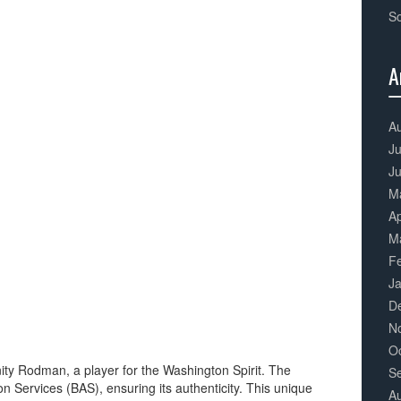
S
A
3
Co
A
Ju
J
M
Ap
M
F
J
D
N
O
ity Rodman, a player for the Washington Spirit. The
S
n Services (BAS), ensuring its authenticity. This unique
A