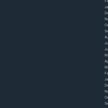
F
J
D
N
O
S
A
Ju
J
M
Ap
M
F
J
D
N
O
S