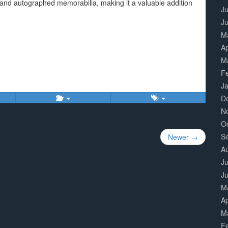
er and autographed memorabilia, making it a valuable addition
Ju
J
M
Ap
M
F
J
D
N
O
S
Newer →
A
Ju
J
M
Ap
M
F