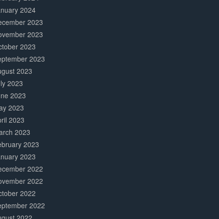
anuary 2024
ecember 2023
ovember 2023
ctober 2023
eptember 2023
ugust 2023
ly 2023
une 2023
ay 2023
ril 2023
arch 2023
ebruary 2023
anuary 2023
ecember 2022
ovember 2022
ctober 2022
eptember 2022
ugust 2022