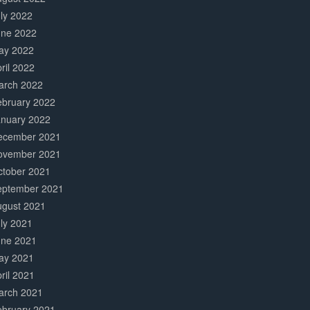
ly 2022
une 2022
ay 2022
ril 2022
arch 2022
ebruary 2022
anuary 2022
ecember 2021
ovember 2021
ctober 2021
eptember 2021
ugust 2021
ly 2021
une 2021
ay 2021
ril 2021
arch 2021
ebruary 2021