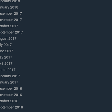
ebruary 2018
anuary 2018
ecember 2017
ovember 2017
ctober 2017
eptember 2017
ugust 2017
ly 2017
une 2017
ay 2017
ril 2017
arch 2017
ebruary 2017
anuary 2017
ecember 2016
ovember 2016
ctober 2016
eptember 2016