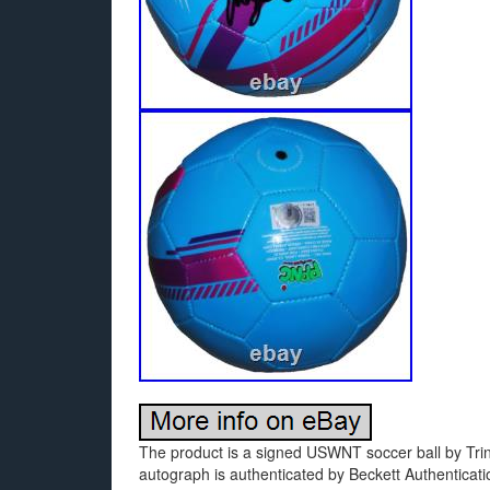
The product is a signed USWNT soccer ball by Trin
autograph is authenticated by Beckett Authenticatio