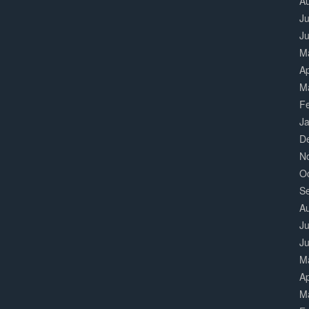
A
Ju
J
M
Ap
M
F
J
D
N
O
S
A
Ju
J
M
Ap
M