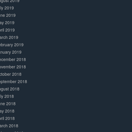
ugust 2019
ly 2019
une 2019
ay 2019
ril 2019
arch 2019
ebruary 2019
anuary 2019
ecember 2018
ovember 2018
ctober 2018
eptember 2018
ugust 2018
ly 2018
une 2018
ay 2018
ril 2018
arch 2018