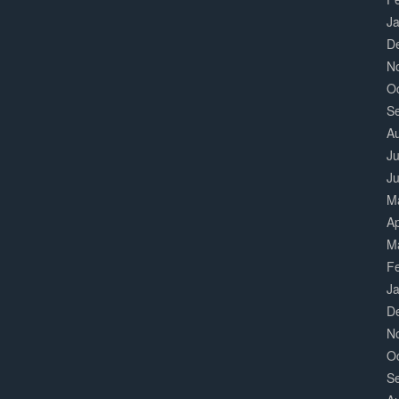
J
D
N
O
S
A
Ju
J
M
Ap
M
F
J
D
N
O
S