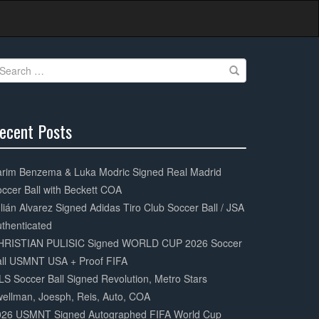
earch
r:
ecent Posts
0%
mplete
arim Benzema & Luka Modric Signed Real Madrid
ccer Ball with Beckett COA
lián Alvarez Signed Adidas Tiro Club Soccer Ball / JSA
thenticated
HRISTIAN PULISIC Signed WORLD CUP 2026 Soccer
all USMNT USA + Proof FIFA
S Soccer Ball Signed Revolution, Metro Stars
ellman, Joesph, Reis, Auto, COA
026 USMNT Signed Autographed FIFA World Cup