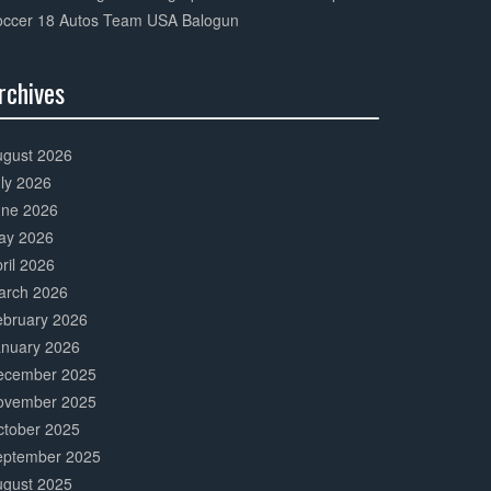
occer 18 Autos Team USA Balogun
rchives
0%
mplete
ugust 2026
ly 2026
une 2026
ay 2026
ril 2026
arch 2026
ebruary 2026
anuary 2026
ecember 2025
ovember 2025
ctober 2025
eptember 2025
ugust 2025