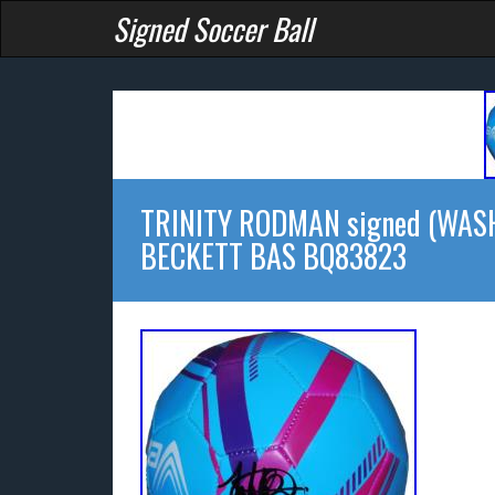
Signed Soccer Ball
TRINITY RODMAN signed (WASH
BECKETT BAS BQ83823