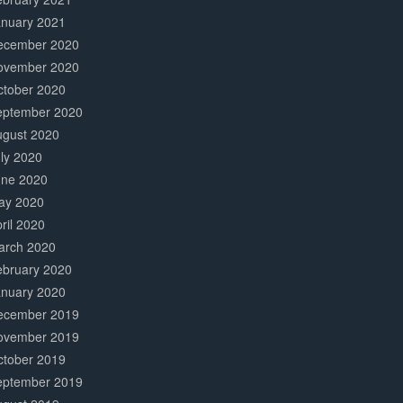
anuary 2021
ecember 2020
ovember 2020
ctober 2020
eptember 2020
ugust 2020
ly 2020
une 2020
ay 2020
ril 2020
arch 2020
ebruary 2020
anuary 2020
ecember 2019
ovember 2019
ctober 2019
eptember 2019