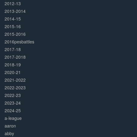
2012-13
2013-2014
2014-15
2015-16
2015-2016
2016pesbattles
2017-18
2017-2018
2018-19
2020-21
2021-2022
2022-2023
2022-23
2023-24
2024-25
a-league
aaron
abby