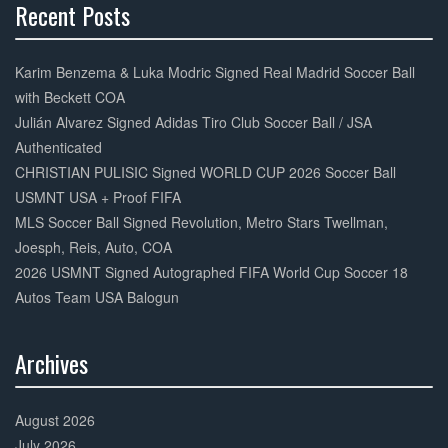
Recent Posts
30%
Complete
Karim Benzema & Luka Modric Signed Real Madrid Soccer Ball
with Beckett COA
Julián Alvarez Signed Adidas Tiro Club Soccer Ball / JSA
Authenticated
CHRISTIAN PULISIC Signed WORLD CUP 2026 Soccer Ball
USMNT USA + Proof FIFA
MLS Soccer Ball Signed Revolution, Metro Stars Twellman,
Joesph, Reis, Auto, COA
2026 USMNT Signed Autographed FIFA World Cup Soccer 18
Autos Team USA Balogun
Archives
30%
Complete
August 2026
July 2026