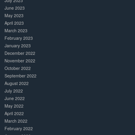
July 2023
June 2023
May 2023
April 2023
March 2023
February 2023
January 2023
December 2022
November 2022
October 2022
September 2022
August 2022
July 2022
June 2022
May 2022
April 2022
March 2022
February 2022