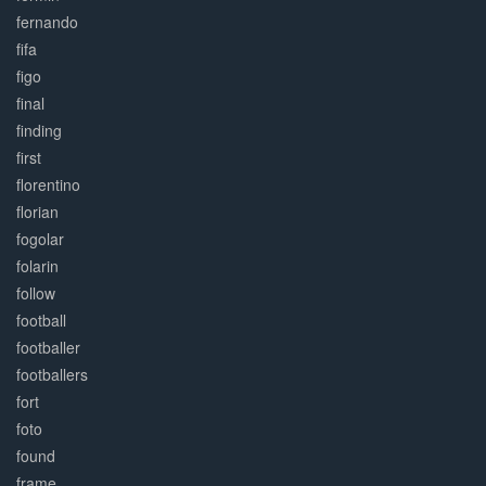
fernando
fifa
figo
final
finding
first
florentino
florian
fogolar
folarin
follow
football
footballer
footballers
fort
foto
found
frame