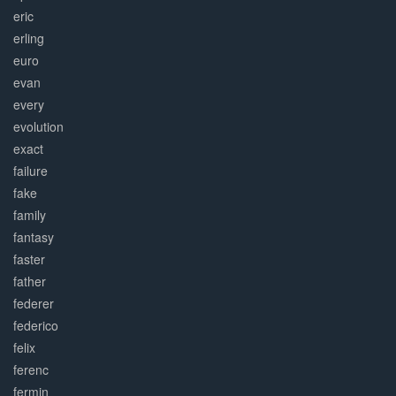
eric
erling
euro
evan
every
evolution
exact
failure
fake
family
fantasy
faster
father
federer
federico
felix
ferenc
fermin