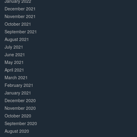
January 2022
December 2021
November 2021
October 2021
September 2021
August 2021
July 2021
June 2021
May 2021
April 2021
March 2021
February 2021
January 2021
December 2020
November 2020
October 2020
September 2020
August 2020