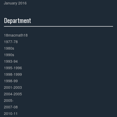
January 2016
Department
30%
Complete
18macmath18
1977-78
1980s
1990s
1993-94
1995-1996
1998-1999
1998-99
2001-2003
2004-2005
2005-
2007-08
2010-11