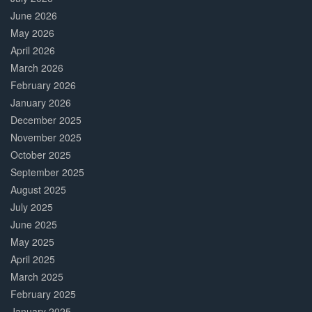
June 2026
May 2026
April 2026
March 2026
February 2026
January 2026
December 2025
November 2025
October 2025
September 2025
August 2025
July 2025
June 2025
May 2025
April 2025
March 2025
February 2025
January 2025