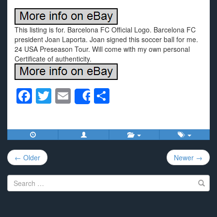
This listing is for. Barcelona FC Official Logo. Barcelona FC
president Joan Laporta. Joan signed this soccer ball for me.
24 USA Preseason Tour. Will come with my own personal
Certificate of authenticity.
F
T
E
S
Share
a
wi
m
h
c
tt
ail
ar
e
er
e
Post
b
← Older
Newer →
navigation
o
Search
o
for:
k