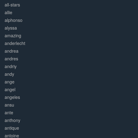
all-stars
allie
alphonso
alyssa
amazing
anderlecht
andrea
andres
andriy
andy
ange
angel
angeles
ansu
ante
anthony
antique
antoine