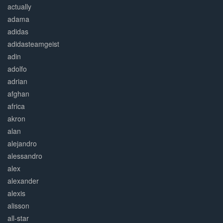
actually
adama
adidas
adidasteamgeist
adin
adolfo
adrian
afghan
africa
akron
alan
alejandro
alessandro
alex
alexander
alexis
alisson
all-star