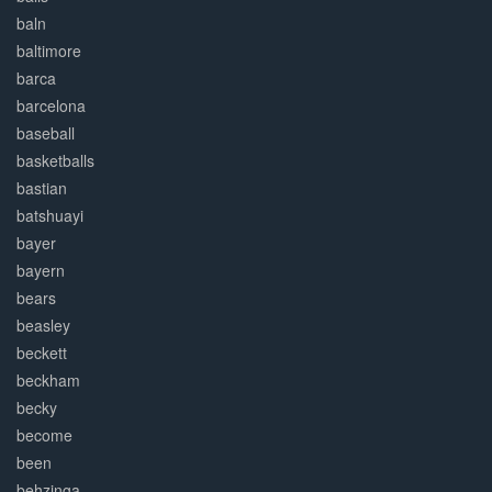
baln
baltimore
barca
barcelona
baseball
basketballs
bastian
batshuayi
bayer
bayern
bears
beasley
beckett
beckham
becky
become
been
behzinga