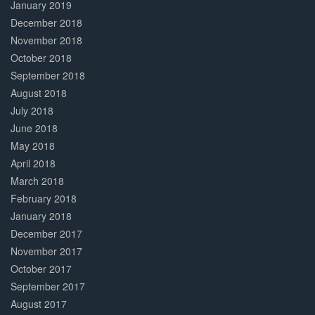
January 2019
December 2018
November 2018
October 2018
September 2018
August 2018
July 2018
June 2018
May 2018
April 2018
March 2018
February 2018
January 2018
December 2017
November 2017
October 2017
September 2017
August 2017