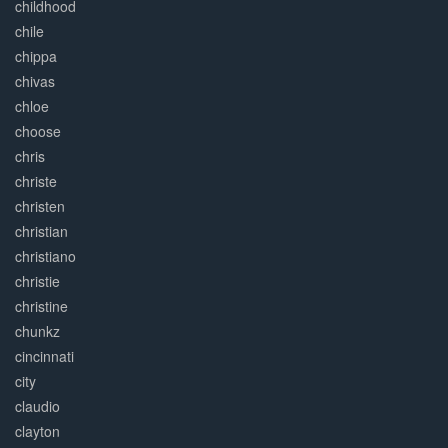
childhood
chile
chippa
chivas
chloe
choose
chris
christe
christen
christian
christiano
christie
christine
chunkz
cincinnati
city
claudio
clayton