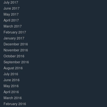
July 2017
June 2017
May 2017
April 2017
March 2017
February 2017
January 2017
December 2016
November 2016
October 2016
September 2016
August 2016
July 2016
June 2016
May 2016
April 2016
March 2016
February 2016