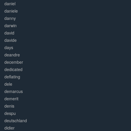
daniel
daniele
danny
darwin
david
davide
days
deandre
december
dedicated
deflating
dele
demarcus
demerit
denis
despu
deutschland
didier