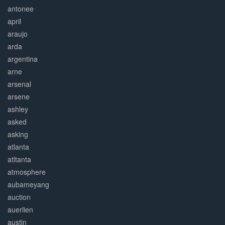
antonee
april
araujo
arda
argentina
arne
arsenal
arsene
ashley
asked
asking
atlanta
atltanta
atmosphere
aubameyang
auction
auerlien
austin