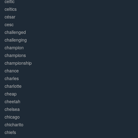
celtic
celtics
césar
cesc
challenged
challenging
champion
champions
championship
chance
charles
charlotte
cheap
cheetah
chelsea
chicago
chicharito
chiefs