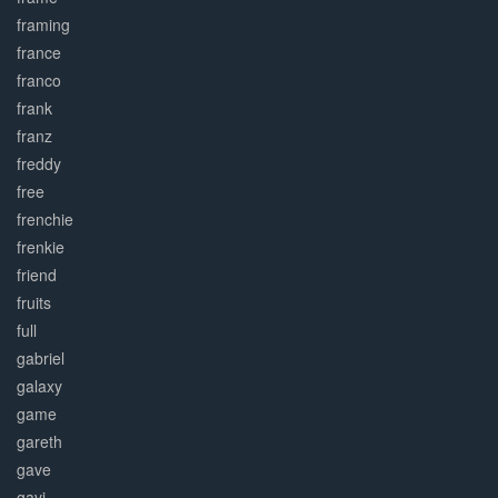
framing
france
franco
frank
franz
freddy
free
frenchie
frenkie
friend
fruits
full
gabriel
galaxy
game
gareth
gave
gavi