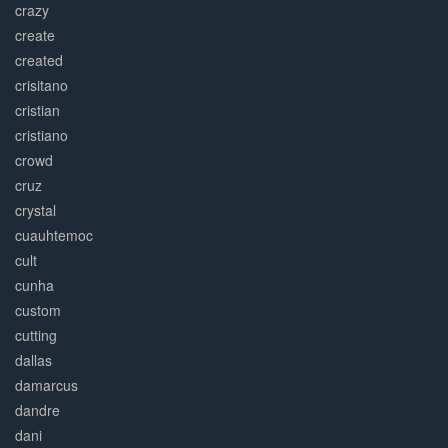
crazy
create
created
crisitano
cristian
cristiano
crowd
cruz
crystal
cuauhtemoc
cult
cunha
custom
cutting
dallas
damarcus
dandre
dani