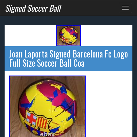
Signed Soccer Ball
Toggl
naviga
Joan Laporta Signed Barcelona Fc Logo
Full Size Soccer Ball Coa