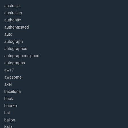
australia
australian
authentic
authenticated
auto
autograph
autographed
autographedsigned
autographs
aw17
awesome
axel
bacelona
back
baerke
ball
ballon
balls