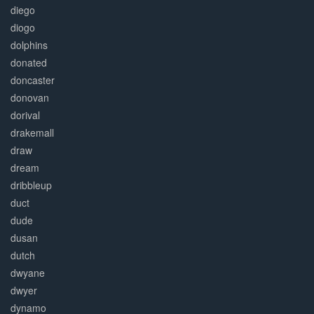
diego
diogo
dolphins
donated
doncaster
donovan
dorival
drakemall
draw
dream
dribbleup
duct
dude
dusan
dutch
dwyane
dwyer
dynamo