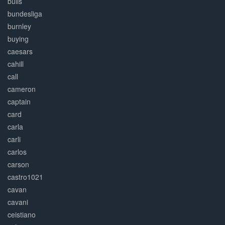
bulls
bundesliga
burnley
buying
caesars
cahill
call
cameron
captain
card
carla
carli
carlos
carson
castro1021
cavan
cavani
ceistiano