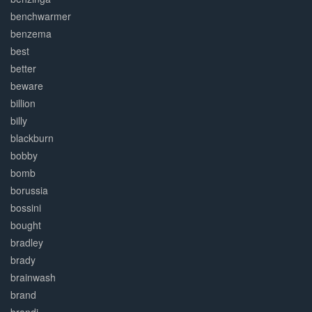
benchwarmer
benzema
best
better
beware
billion
billy
blackburn
bobby
bomb
borussia
bossini
bought
bradley
brady
brainwash
brand