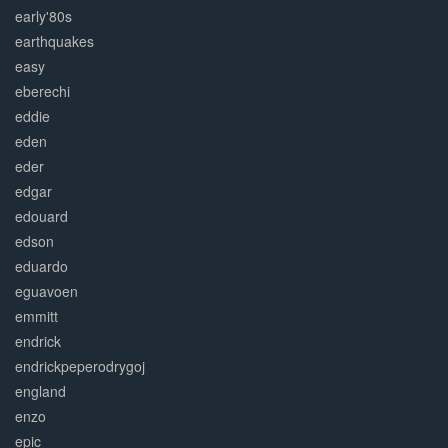
early'80s
earthquakes
easy
eberechi
eddie
eden
eder
edgar
edouard
edson
eduardo
eguavoen
emmitt
endrick
endrickpeperodrygoj
england
enzo
epic