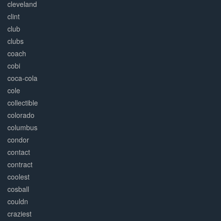
cleveland
clint
club
clubs
coach
cobi
coca-cola
cole
collectible
colorado
columbus
condor
contact
contract
coolest
cosball
couldn
craziest