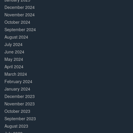
December 2024
November 2024
October 2024
September 2024
August 2024
July 2024
June 2024
May 2024
April 2024
March 2024
February 2024
January 2024
December 2023
November 2023
October 2023
September 2023
August 2023