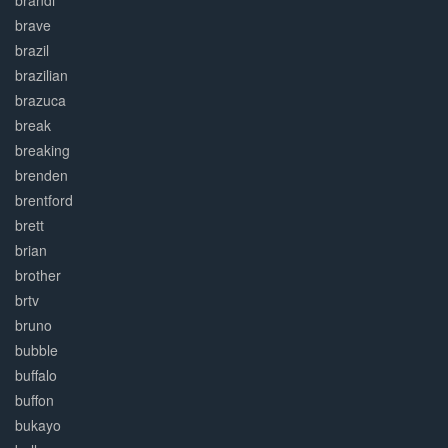
brandi
brave
brazil
brazilian
brazuca
break
breaking
brenden
brentford
brett
brian
brother
brtv
bruno
bubble
buffalo
buffon
bukayo