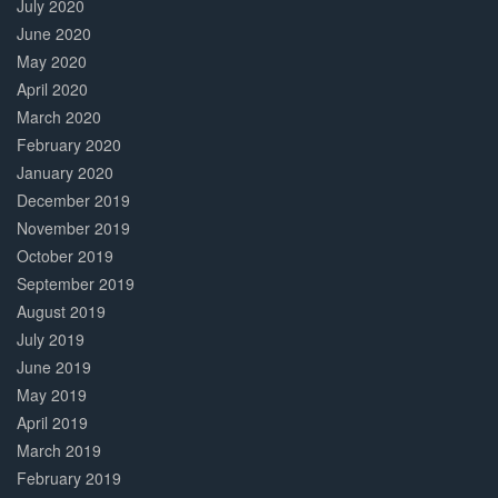
July 2020
June 2020
May 2020
April 2020
March 2020
February 2020
January 2020
December 2019
November 2019
October 2019
September 2019
August 2019
July 2019
June 2019
May 2019
April 2019
March 2019
February 2019