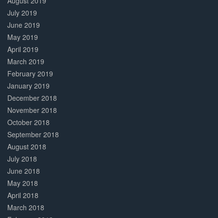
August 2019
July 2019
June 2019
May 2019
April 2019
March 2019
February 2019
January 2019
December 2018
November 2018
October 2018
September 2018
August 2018
July 2018
June 2018
May 2018
April 2018
March 2018