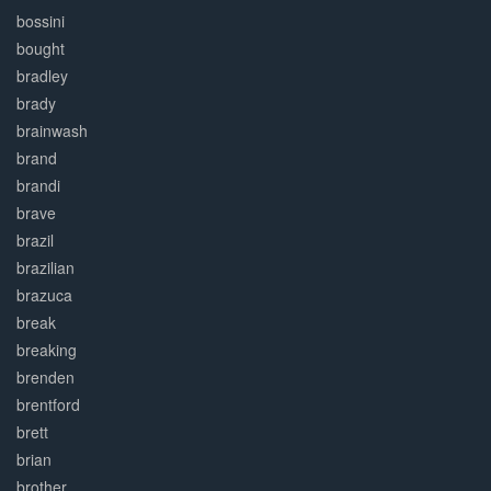
bossini
bought
bradley
brady
brainwash
brand
brandi
brave
brazil
brazilian
brazuca
break
breaking
brenden
brentford
brett
brian
brother