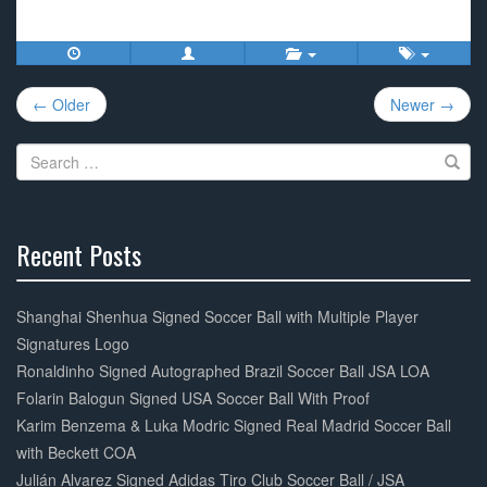
a
wi
m
h
c
tt
ail
ar
e
er
e
Post
b
← Older
Newer →
navigation
o
Search
o
for:
k
Recent Posts
30%
Complete
Shanghai Shenhua Signed Soccer Ball with Multiple Player
Signatures Logo
Ronaldinho Signed Autographed Brazil Soccer Ball JSA LOA
Folarin Balogun Signed USA Soccer Ball With Proof
Karim Benzema & Luka Modric Signed Real Madrid Soccer Ball
with Beckett COA
Julián Alvarez Signed Adidas Tiro Club Soccer Ball / JSA