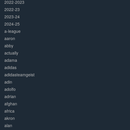
2022-2023
2022-23
2023-24
2024-25
a-league
aaron
abby
actually
adama
adidas
adidasteamgeist
adin
adolfo
adrian
afghan
africa
akron
alan