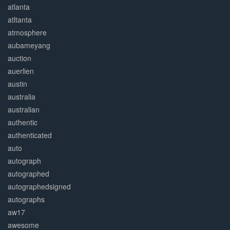
atlanta
atltanta
atmosphere
aubameyang
auction
auerlien
austin
australia
australian
authentic
authenticated
auto
autograph
autographed
autographedsigned
autographs
aw17
awesome