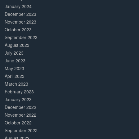
January 2024
December 2023
November 2023
October 2023
September 2023
August 2023
July 2023
June 2023
May 2023
April 2023
March 2023
February 2023
January 2023
December 2022
November 2022
October 2022
September 2022
August 2022