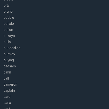
brtv
bruno
bubble
buffalo
buffon
bukayo
bulls
bundesliga
burnley
buying
caesars
cahill
call
cameron
captain
card
carla
carli