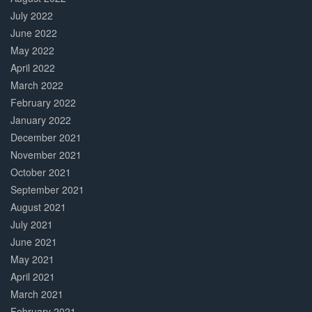
July 2022
June 2022
May 2022
April 2022
March 2022
February 2022
January 2022
December 2021
November 2021
October 2021
September 2021
August 2021
July 2021
June 2021
May 2021
April 2021
March 2021
February 2021