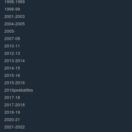
1998-1999
1998-99
2001-2003
2004-2005
2005-
2007-08
2010-11
2012-13
2013-2014
2014-15
2015-16
2015-2016
2016pesbattles
2017-18
2017-2018
2018-19
2020-21
2021-2022