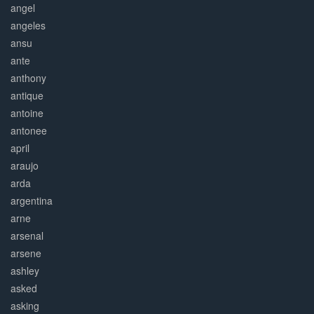
angel
angeles
ansu
ante
anthony
antique
antoine
antonee
april
araujo
arda
argentina
arne
arsenal
arsene
ashley
asked
asking