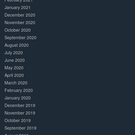
January 2021
December 2020
November 2020
October 2020
September 2020
August 2020
July 2020
June 2020
May 2020
April 2020
March 2020
February 2020
January 2020
December 2019
November 2019
October 2019
September 2019