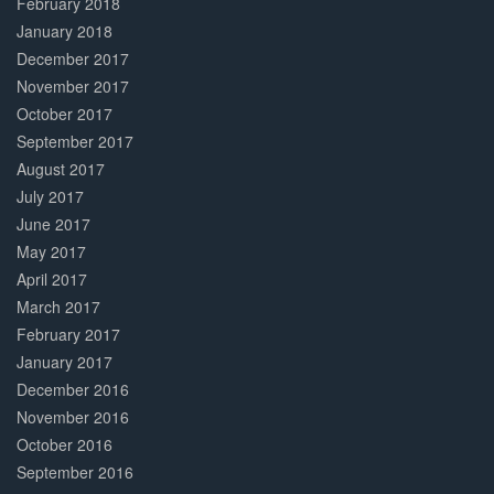
February 2018
January 2018
December 2017
November 2017
October 2017
September 2017
August 2017
July 2017
June 2017
May 2017
April 2017
March 2017
February 2017
January 2017
December 2016
November 2016
October 2016
September 2016