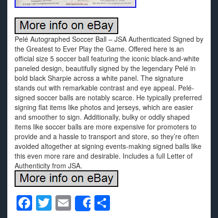
Pelé Autographed Soccer Ball – JSA Authenticated Signed by
the Greatest to Ever Play the Game. Offered here is an
official size 5 soccer ball featuring the iconic black-and-white
paneled design, beautifully signed by the legendary Pelé in
bold black Sharpie across a white panel. The signature
stands out with remarkable contrast and eye appeal. Pelé-
signed soccer balls are notably scarce. He typically preferred
signing flat items like photos and jerseys, which are easier
and smoother to sign. Additionally, bulky or oddly shaped
items like soccer balls are more expensive for promoters to
provide and a hassle to transport and store, so they’re often
avoided altogether at signing events-making signed balls like
this even more rare and desirable. Includes a full Letter of
Authenticity from JSA.
F
T
E
S
Share