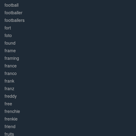
football
footballer
footballers
fort
foto
found
frame
framing
france
franco
frank
franz
freddy
free
frenchie
frenkie
friend
fruits