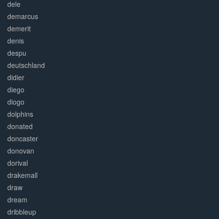
dele
demarcus
demerit
denis
despu
deutschland
didier
diego
diogo
dolphins
donated
doncaster
donovan
dorival
drakemall
draw
dream
dribbleup