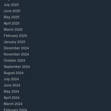
July 2025
June 2025
May 2025
April 2025
March 2025
February 2025
January 2025
December 2024
November 2024
October 2024
September 2024
August 2024
July 2024
June 2024
May 2024
April 2024
March 2024
February 2024