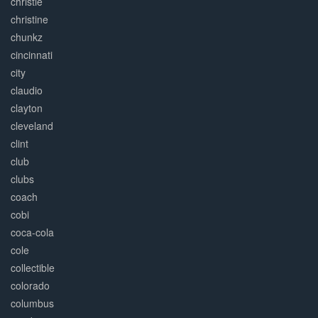
christie
christine
chunkz
cincinnati
city
claudio
clayton
cleveland
clint
club
clubs
coach
cobi
coca-cola
cole
collectible
colorado
columbus