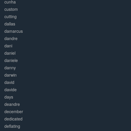
cunha
custom
cutting
dallas
damarcus
dandre
dani
daniel
daniele
danny
darwin
david
davide
days
deandre
december
dedicated
deflating