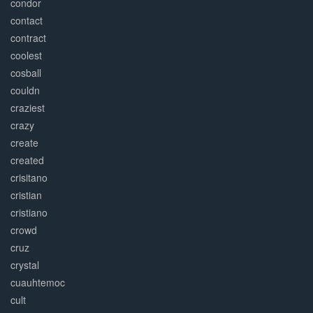
condor
contact
contract
coolest
cosball
couldn
craziest
crazy
create
created
crisitano
cristian
cristiano
crowd
cruz
crystal
cuauhtemoc
cult