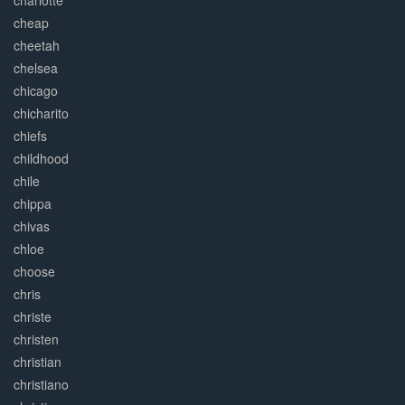
charlotte
cheap
cheetah
chelsea
chicago
chicharito
chiefs
childhood
chile
chippa
chivas
chloe
choose
chris
christe
christen
christian
christiano