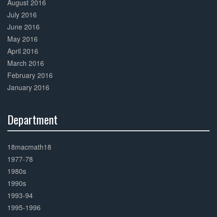
August 2016
July 2016
June 2016
May 2016
April 2016
March 2016
February 2016
January 2016
Department
30%
Complete
18macmath18
1977-78
1980s
1990s
1993-94
1995-1996