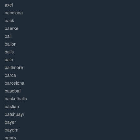
axel
bacelona
back
baerke
ball
ballon
balls
baln
baltimore
barca
barcelona
baseball
basketballs
bastian
batshuayi
bayer
bayern
bears