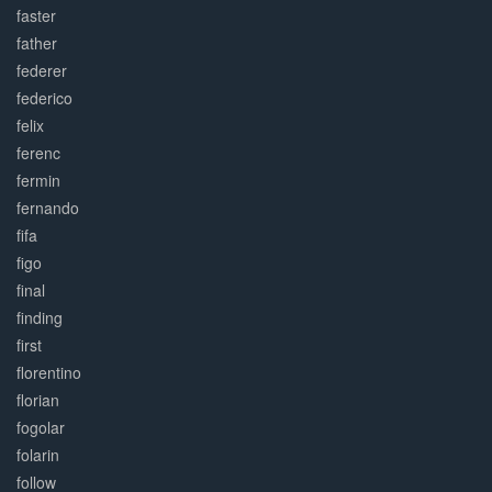
faster
father
federer
federico
felix
ferenc
fermin
fernando
fifa
figo
final
finding
first
florentino
florian
fogolar
folarin
follow