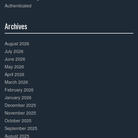
Authenticated
Archives
30%
Complete
August 2026
July 2026
June 2026
May 2026
April 2026
March 2026
February 2026
January 2026
December 2025
November 2025
October 2025
September 2025
August 2025