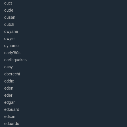
duct
dude
dusan
dutch
dwyane
dwyer
dynamo
early'80s
earthquakes
easy
eberechi
eddie
eden
eder
edgar
edouard
edson
eduardo