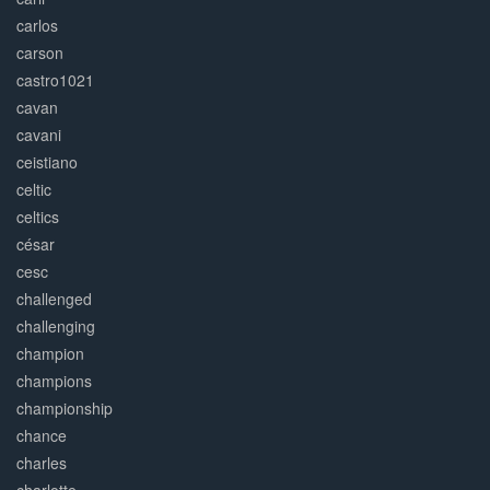
carlos
carson
castro1021
cavan
cavani
ceistiano
celtic
celtics
césar
cesc
challenged
challenging
champion
champions
championship
chance
charles