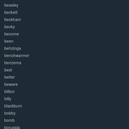
beasley
beckett
beckham
becky
become
been
behzinga
benchwarmer
benzema
best
better
beware
billion
billy
blackburn
bobby
bomb
borussia