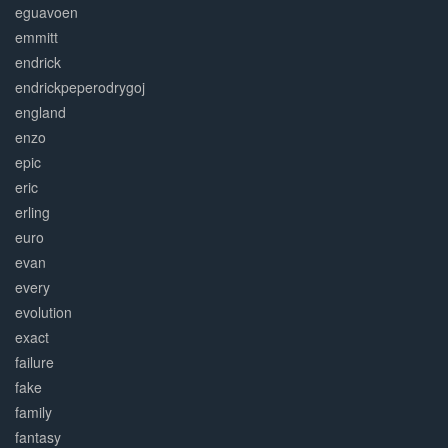
eguavoen
emmitt
endrick
endrickpeperodrygoj
england
enzo
epic
eric
erling
euro
evan
every
evolution
exact
failure
fake
family
fantasy