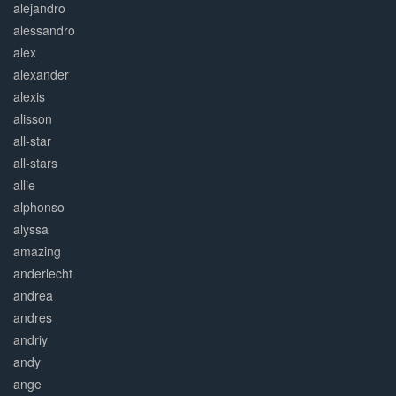
alejandro
alessandro
alex
alexander
alexis
alisson
all-star
all-stars
allie
alphonso
alyssa
amazing
anderlecht
andrea
andres
andriy
andy
ange