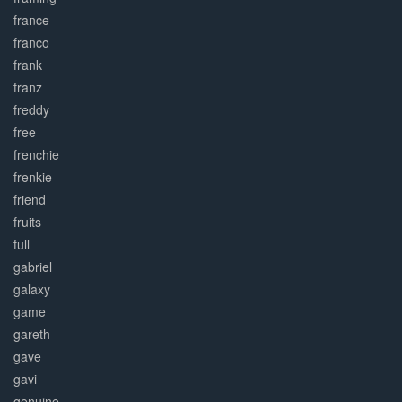
france
franco
frank
franz
freddy
free
frenchie
frenkie
friend
fruits
full
gabriel
galaxy
game
gareth
gave
gavi
genuine