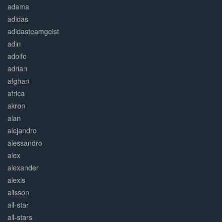
adama
adidas
adidasteamgeist
adin
adolfo
adrian
afghan
africa
akron
alan
alejandro
alessandro
alex
alexander
alexis
alisson
all-star
all-stars