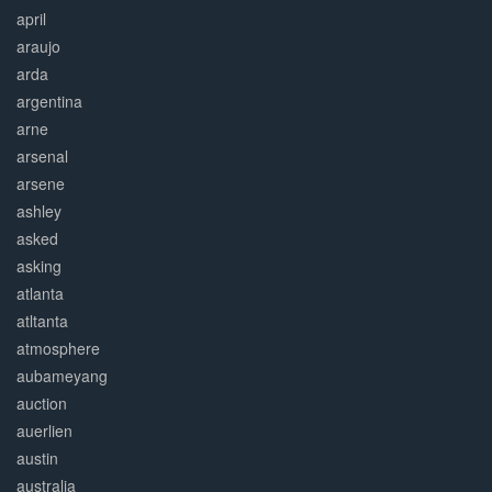
april
araujo
arda
argentina
arne
arsenal
arsene
ashley
asked
asking
atlanta
atltanta
atmosphere
aubameyang
auction
auerlien
austin
australia