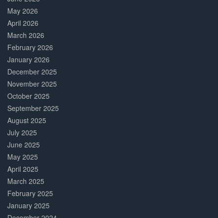
May 2026
April 2026
March 2026
February 2026
January 2026
December 2025
November 2025
October 2025
September 2025
August 2025
July 2025
June 2025
May 2025
April 2025
March 2025
February 2025
January 2025
December 2024