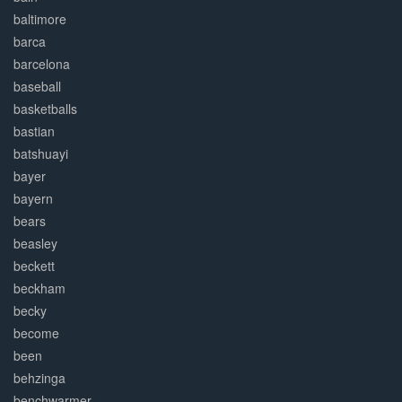
baltimore
barca
barcelona
baseball
basketballs
bastian
batshuayi
bayer
bayern
bears
beasley
beckett
beckham
becky
become
been
behzinga
benchwarmer