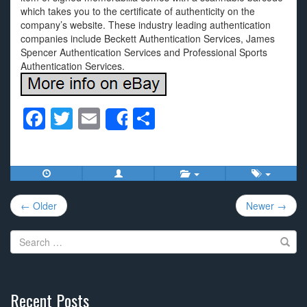
which takes you to the certificate of authenticity on the
company’s website. These industry leading authentication
companies include Beckett Authentication Services, James
Spencer Authentication Services and Professional Sports
Authentication Services.
F
T
E
S
Share
a
wi
m
h
c
tt
ail
ar
e
er
e
Post
b
← Older
Newer →
navigation
o
Search
o
for:
k
Recent Posts