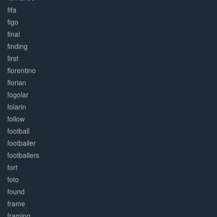
fifa
figo
final
finding
first
florentino
florian
fogolar
folarin
follow
football
footballer
footballers
fort
foto
found
frame
framing