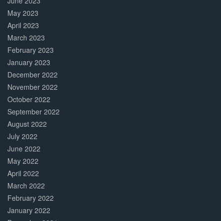
June 2023
May 2023
April 2023
March 2023
February 2023
January 2023
December 2022
November 2022
October 2022
September 2022
August 2022
July 2022
June 2022
May 2022
April 2022
March 2022
February 2022
January 2022