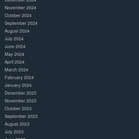
November 2024
October 2024
September 2024
August 2024
July 2024
June 2024
May 2024
April 2024
March 2024
February 2024
January 2024
December 2023
November 2023
October 2023
September 2023
August 2023
July 2023