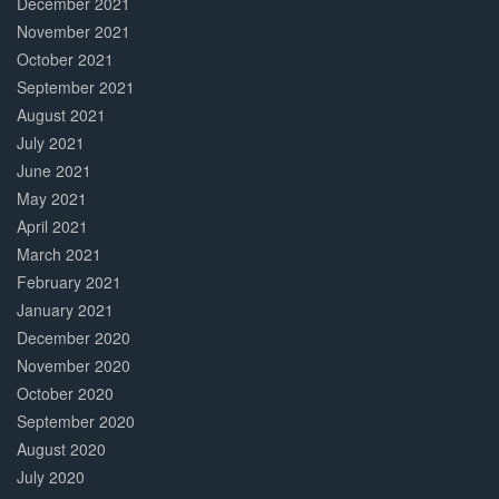
December 2021
November 2021
October 2021
September 2021
August 2021
July 2021
June 2021
May 2021
April 2021
March 2021
February 2021
January 2021
December 2020
November 2020
October 2020
September 2020
August 2020
July 2020