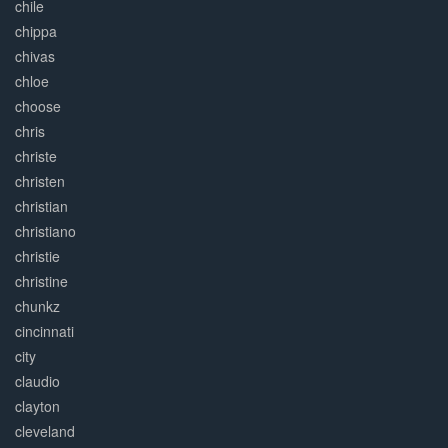
chile
chippa
chivas
chloe
choose
chris
christe
christen
christian
christiano
christie
christine
chunkz
cincinnati
city
claudio
clayton
cleveland