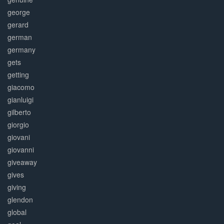
george
gerard
german
germany
gets
getting
giacomo
gianluigi
gilberto
giorgio
giovani
giovanni
giveaway
gives
giving
glendon
global