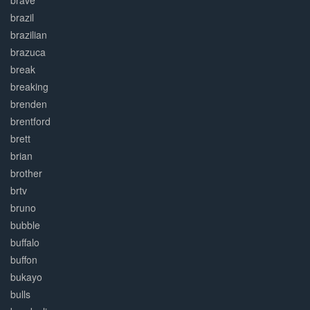
brave
brazil
brazilian
brazuca
break
breaking
brenden
brentford
brett
brian
brother
brtv
bruno
bubble
buffalo
buffon
bukayo
bulls