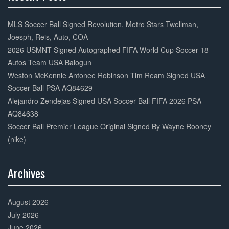
30%
Complete
MLS Soccer Ball Signed Revolution, Metro Stars Twellman,
Joesph, Reis, Auto, COA
2026 USMNT Signed Autographed FIFA World Cup Soccer 18
Autos Team USA Balogun
Weston McKennie Antonee Robinson Tim Ream Signed USA
Soccer Ball PSA AQ84629
Alejandro Zendejas Signed USA Soccer Ball FIFA 2026 PSA
AQ84638
Soccer Ball Premier League Original Signed By Wayne Rooney
(nike)
Archives
30%
Complete
August 2026
July 2026
June 2026