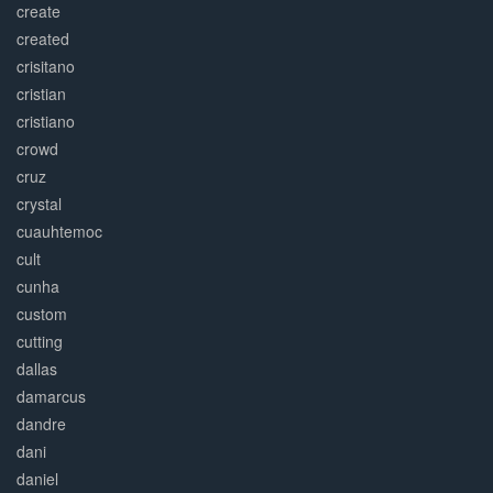
create
created
crisitano
cristian
cristiano
crowd
cruz
crystal
cuauhtemoc
cult
cunha
custom
cutting
dallas
damarcus
dandre
dani
daniel