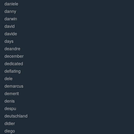
daniele
danny
darwin
david
davide
days
deandre
december
dedicated
deflating
dele
demarcus
demerit
denis
despu
deutschland
didier
diego