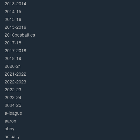
2013-2014
2014-15
2015-16
2015-2016
2016pesbattles
2017-18
2017-2018
2018-19
2020-21
2021-2022
2022-2023
2022-23
2023-24
2024-25
a-league
aaron
abby
actually