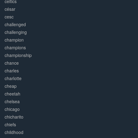
celtics
césar
cesc
challenged
challenging
champion
champions
championship
chance
charles
charlotte
cheap
cheetah
chelsea
chicago
chicharito
chiefs
childhood