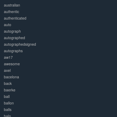
australian
authentic
authenticated
auto
autograph
autographed
autographedsigned
autographs
aw17
awesome
axel
bacelona
back
baerke
ball
ballon
balls
baln