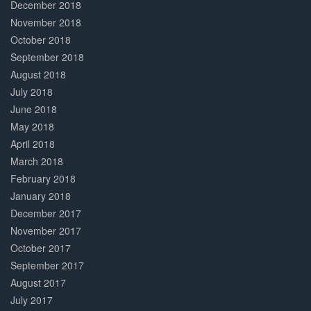
December 2018
November 2018
October 2018
September 2018
August 2018
July 2018
June 2018
May 2018
April 2018
March 2018
February 2018
January 2018
December 2017
November 2017
October 2017
September 2017
August 2017
July 2017