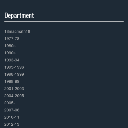
Department
30%
Complete
18macmath18
1977-78
1980s
1990s
1993-94
1995-1996
1998-1999
1998-99
2001-2003
2004-2005
2005-
2007-08
2010-11
2012-13