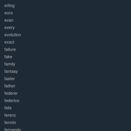
erling
euro
evan
every
evolution
exact
failure
fake
family
fantasy
faster
father
federer
federico
felix
ferenc
fermin
fernando