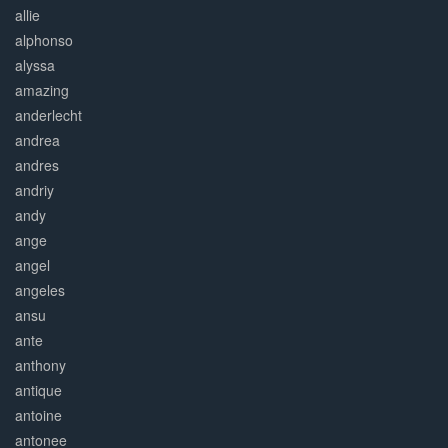
allie
alphonso
alyssa
amazing
anderlecht
andrea
andres
andriy
andy
ange
angel
angeles
ansu
ante
anthony
antique
antoine
antonee