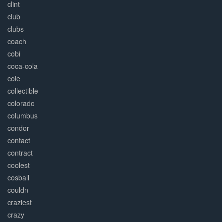
clint
club
clubs
coach
cobi
coca-cola
cole
collectible
colorado
columbus
condor
contact
contract
coolest
cosball
couldn
craziest
crazy