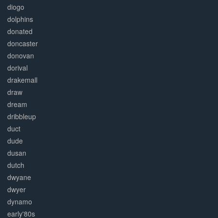
diogo
dolphins
donated
doncaster
donovan
dorival
drakemall
draw
dream
dribbleup
duct
dude
dusan
dutch
dwyane
dwyer
dynamo
early'80s