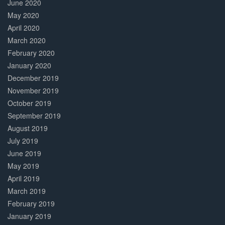
June 2020
May 2020
April 2020
March 2020
February 2020
January 2020
December 2019
November 2019
October 2019
September 2019
August 2019
July 2019
June 2019
May 2019
April 2019
March 2019
February 2019
January 2019