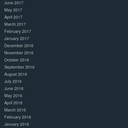
June 2017
May 2017
April 2017
March 2017
February 2017
January 2017
December 2016
November 2016
October 2016
September 2016
August 2016
July 2016
June 2016
May 2016
April 2016
March 2016
February 2016
January 2016