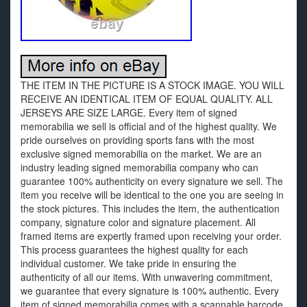
THE ITEM IN THE PICTURE IS A STOCK IMAGE. YOU WILL
RECEIVE AN IDENTICAL ITEM OF EQUAL QUALITY. ALL
JERSEYS ARE SIZE LARGE. Every item of signed
memorabilia we sell is official and of the highest quality. We
pride ourselves on providing sports fans with the most
exclusive signed memorabilia on the market. We are an
industry leading signed memorabilia company who can
guarantee 100% authenticity on every signature we sell. The
item you receive will be identical to the one you are seeing in
the stock pictures. This includes the item, the authentication
company, signature color and signature placement. All
framed items are expertly framed upon receiving your order.
This process guarantees the highest quality for each
individual customer. We take pride in ensuring the
authenticity of all our items. With unwavering commitment,
we guarantee that every signature is 100% authentic. Every
item of signed memorabilia comes with a scannable barcode