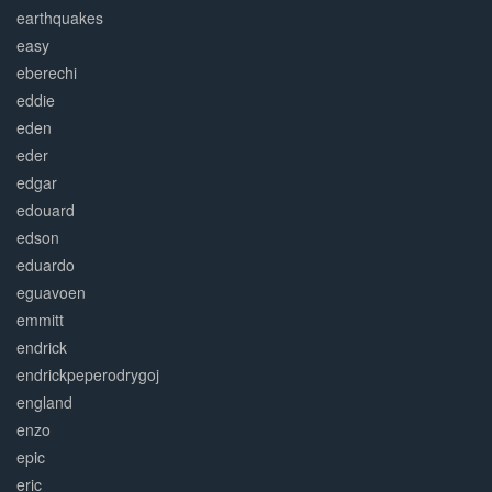
earthquakes
easy
eberechi
eddie
eden
eder
edgar
edouard
edson
eduardo
eguavoen
emmitt
endrick
endrickpeperodrygoj
england
enzo
epic
eric