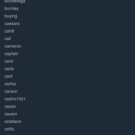
bundesliga
burnley
buying
caesars
cahill
call
cameron
captain
card
carla
carli
carlos
carson
castro1021
cavan
cavani
ceistiano
celtic