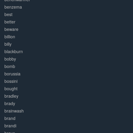
benzema
best
better
beware
billion
billy
blackburn
bobby
bomb
borussia
bossini
bought
bradley
brady
brainwash
brand
brandi