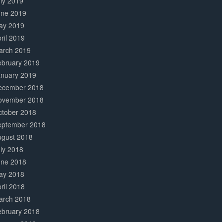
ly 2019
une 2019
ay 2019
ril 2019
arch 2019
ebruary 2019
anuary 2019
ecember 2018
ovember 2018
ctober 2018
eptember 2018
ugust 2018
ly 2018
une 2018
ay 2018
ril 2018
arch 2018
ebruary 2018