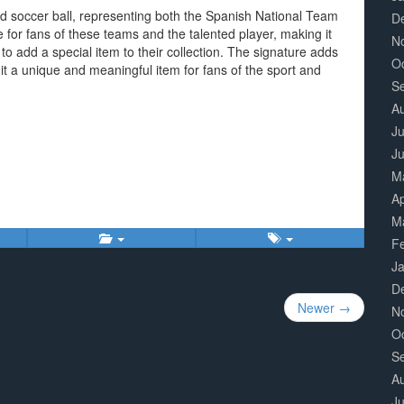
ed soccer ball, representing both the Spanish National Team
D
ue for fans of these teams and the talented player, making it
N
to add a special item to their collection. The signature adds
O
 it a unique and meaningful item for fans of the sport and
S
A
Ju
J
M
Ap
M
F
J
D
Newer →
N
O
S
A
Ju