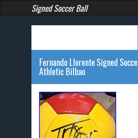
Signed Soccer Ball
Fernando Llorente Signed Socce
Athletic Bilbao