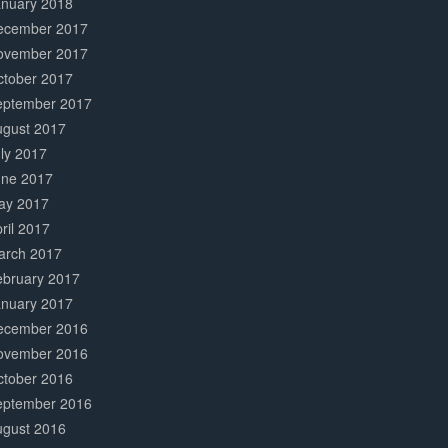
anuary 2018
ecember 2017
ovember 2017
ctober 2017
eptember 2017
ugust 2017
ly 2017
une 2017
ay 2017
ril 2017
arch 2017
ebruary 2017
anuary 2017
ecember 2016
ovember 2016
ctober 2016
eptember 2016
ugust 2016