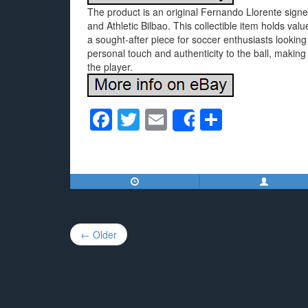
The product is an original Fernando Llorente sign
and Athletic Bilbao. This collectible item holds val
a sought-after piece for soccer enthusiasts looking 
personal touch and authenticity to the ball, making
the player.
F
T
E
S
Share
a
wi
m
h
c
tt
ail
ar
e
er
e
b
o
Post
← Older
o
navigation
k