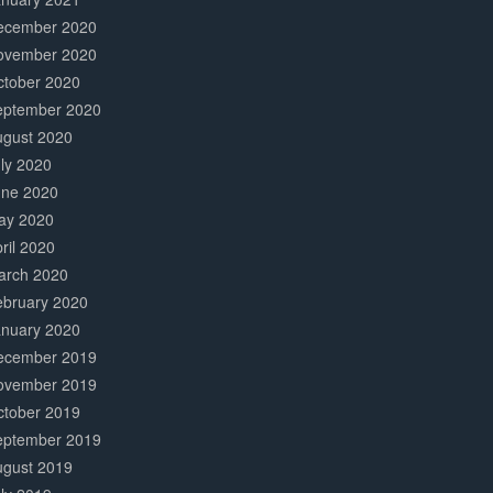
ecember 2020
ovember 2020
ctober 2020
eptember 2020
ugust 2020
ly 2020
une 2020
ay 2020
ril 2020
arch 2020
ebruary 2020
anuary 2020
ecember 2019
ovember 2019
ctober 2019
eptember 2019
ugust 2019