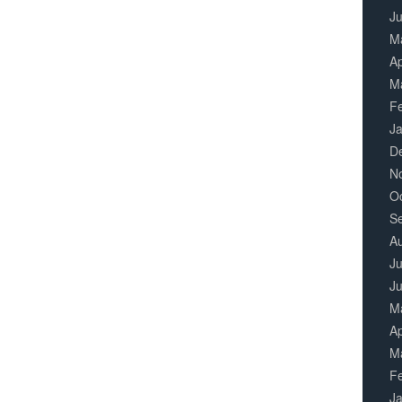
J
M
Ap
M
F
J
D
N
O
S
A
Ju
J
M
Ap
M
F
J