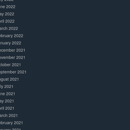
une 2022
ay 2022
ril 2022
arch 2022
ebruary 2022
anuary 2022
ecember 2021
ovember 2021
ctober 2021
eptember 2021
ugust 2021
ly 2021
une 2021
ay 2021
ril 2021
arch 2021
ebruary 2021
anuary 2021