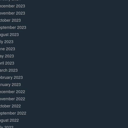
ecember 2023
ovember 2023
ctober 2023
eptember 2023
ugust 2023
ly 2023
une 2023
ay 2023
ril 2023
arch 2023
ebruary 2023
anuary 2023
ecember 2022
ovember 2022
ctober 2022
eptember 2022
ugust 2022
ly 2022