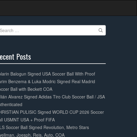
earch
r:
ecent Posts
0%
mplete
larin Balogun Signed USA Soccer Ball With Proof
arim Benzema & Luka Modric Signed Real Madrid
ccer Ball with Beckett COA
lián Alvarez Signed Adidas Tiro Club Soccer Ball / JSA
thenticated
HRISTIAN PULISIC Signed WORLD CUP 2026 Soccer
all USMNT USA + Proof FIFA
S Soccer Ball Signed Revolution, Metro Stars
ellman, Joesph, Reis, Auto, COA