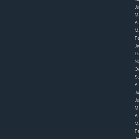
J
M
Ap
M
F
J
D
N
O
S
A
Ju
J
M
Ap
M
F
J