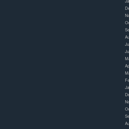
J
D
N
O
S
A
Ju
J
M
Ap
M
F
J
D
N
O
S
A