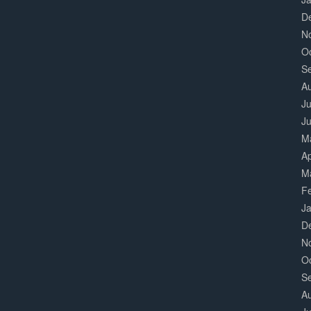
D
N
O
S
A
Ju
J
M
Ap
M
F
J
D
N
O
S
A