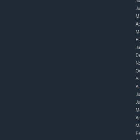
Ju
J
M
Ap
M
F
J
D
N
O
S
A
Ju
J
M
Ap
M
F