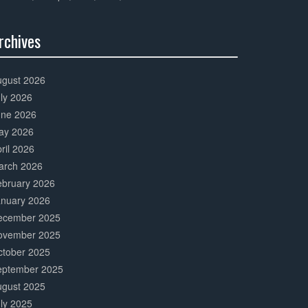
rchives
0%
mplete
ugust 2026
ly 2026
une 2026
ay 2026
ril 2026
arch 2026
ebruary 2026
anuary 2026
ecember 2025
ovember 2025
ctober 2025
eptember 2025
ugust 2025
ly 2025