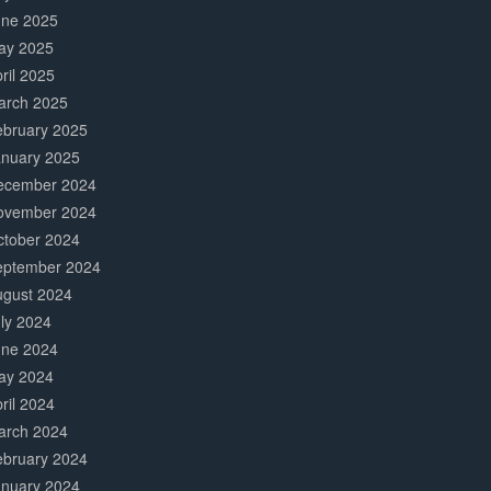
une 2025
ay 2025
ril 2025
arch 2025
ebruary 2025
anuary 2025
ecember 2024
ovember 2024
ctober 2024
eptember 2024
ugust 2024
ly 2024
une 2024
ay 2024
ril 2024
arch 2024
ebruary 2024
anuary 2024