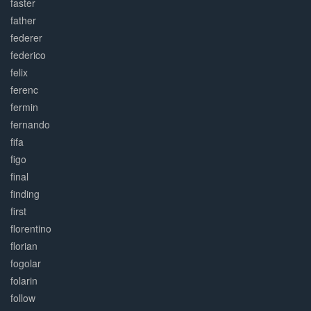
faster
father
federer
federico
felix
ferenc
fermin
fernando
fifa
figo
final
finding
first
florentino
florian
fogolar
folarin
follow