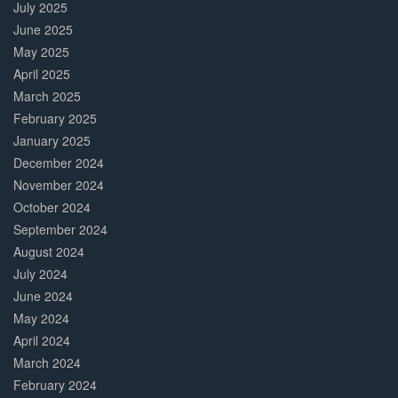
July 2025
June 2025
May 2025
April 2025
March 2025
February 2025
January 2025
December 2024
November 2024
October 2024
September 2024
August 2024
July 2024
June 2024
May 2024
April 2024
March 2024
February 2024