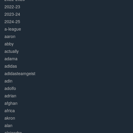
2022-23
2023-24
2024-25
a-league
aaron
abby
actually
adama
adidas
adidasteamgeist
adin
adolfo
adrian
afghan
africa
akron
alan
alejandro