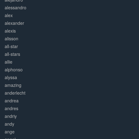
alessandro
alex
alexander
alexis
alisson
all-star
all-stars
allie
alphonso
alyssa
amazing
anderlecht
andrea
andres
andriy
andy
ange