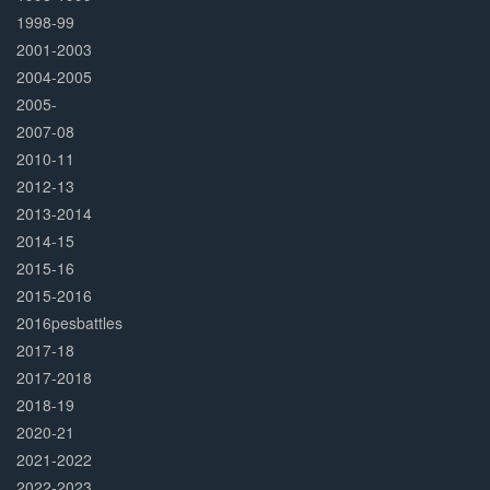
1998-99
2001-2003
2004-2005
2005-
2007-08
2010-11
2012-13
2013-2014
2014-15
2015-16
2015-2016
2016pesbattles
2017-18
2017-2018
2018-19
2020-21
2021-2022
2022-2023