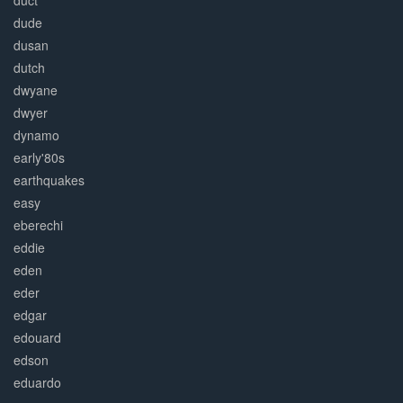
duct
dude
dusan
dutch
dwyane
dwyer
dynamo
early'80s
earthquakes
easy
eberechi
eddie
eden
eder
edgar
edouard
edson
eduardo