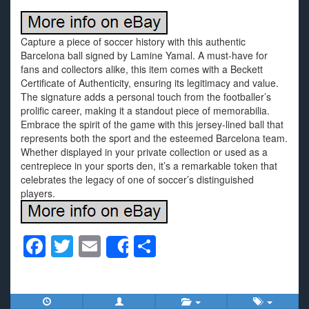
Capture a piece of soccer history with this authentic
Barcelona ball signed by Lamine Yamal. A must-have for
fans and collectors alike, this item comes with a Beckett
Certificate of Authenticity, ensuring its legitimacy and value.
The signature adds a personal touch from the footballer’s
prolific career, making it a standout piece of memorabilia.
Embrace the spirit of the game with this jersey-lined ball that
represents both the sport and the esteemed Barcelona team.
Whether displayed in your private collection or used as a
centrepiece in your sports den, it’s a remarkable token that
celebrates the legacy of one of soccer’s distinguished
players.
F
T
E
S
Share
a
wi
m
h
c
tt
ail
ar