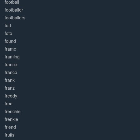
football
footballer
footballers
fort
foto
found
frame
framing
france
franco
frank
franz
freddy
free
frenchie
frenkie
friend
fruits