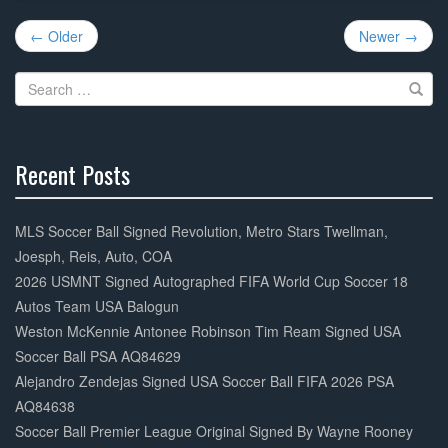
e
er
e
Post
b
← Older
Newer →
navigation
o
Search
o
for:
k
Recent Posts
30%
Complete
MLS Soccer Ball Signed Revolution, Metro Stars Twellman,
Joesph, Reis, Auto, COA
2026 USMNT Signed Autographed FIFA World Cup Soccer 18
Autos Team USA Balogun
Weston McKennie Antonee Robinson Tim Ream Signed USA
Soccer Ball PSA AQ84629
Alejandro Zendejas Signed USA Soccer Ball FIFA 2026 PSA
AQ84638
Soccer Ball Premier League Original Signed By Wayne Rooney