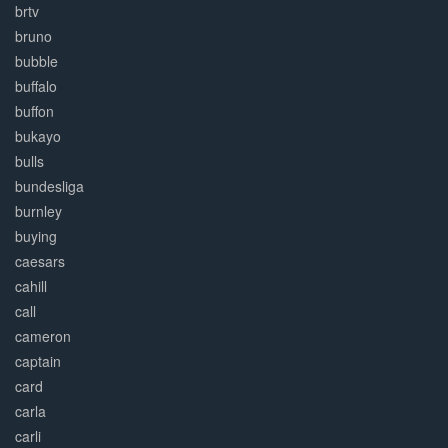
brtv
bruno
bubble
buffalo
buffon
bukayo
bulls
bundesliga
burnley
buying
caesars
cahill
call
cameron
captain
card
carla
carli