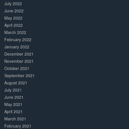
July 2022
June 2022
May 2022
April 2022
March 2022
February 2022
January 2022
December 2021
November 2021
October 2021
September 2021
August 2021
July 2021
June 2021
May 2021
April 2021
March 2021
February 2021