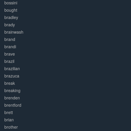
bossini
bought
bradley
brady
brainwash
brand
brandi
brave
brazil
brazilian
brazuca
break
breaking
brenden
brentford
brett
brian
brother