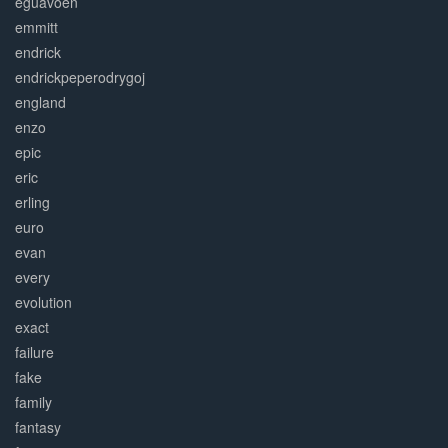
eguavoen
emmitt
endrick
endrickpeperodrygoj
england
enzo
epic
eric
erling
euro
evan
every
evolution
exact
failure
fake
family
fantasy