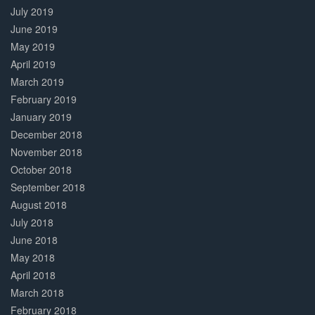
July 2019
June 2019
May 2019
April 2019
March 2019
February 2019
January 2019
December 2018
November 2018
October 2018
September 2018
August 2018
July 2018
June 2018
May 2018
April 2018
March 2018
February 2018