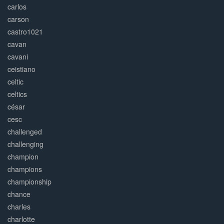
carlos
carson
castro1021
cavan
cavani
ceistiano
celtic
celtics
césar
cesc
challenged
challenging
champion
champions
championship
chance
charles
charlotte