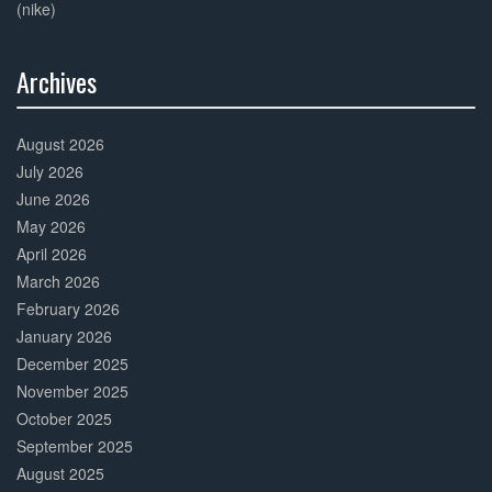
(nike)
Archives
30%
Complete
August 2026
July 2026
June 2026
May 2026
April 2026
March 2026
February 2026
January 2026
December 2025
November 2025
October 2025
September 2025
August 2025