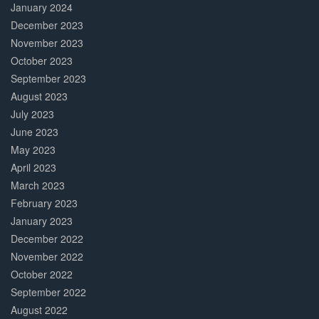
January 2024
December 2023
November 2023
October 2023
September 2023
August 2023
July 2023
June 2023
May 2023
April 2023
March 2023
February 2023
January 2023
December 2022
November 2022
October 2022
September 2022
August 2022