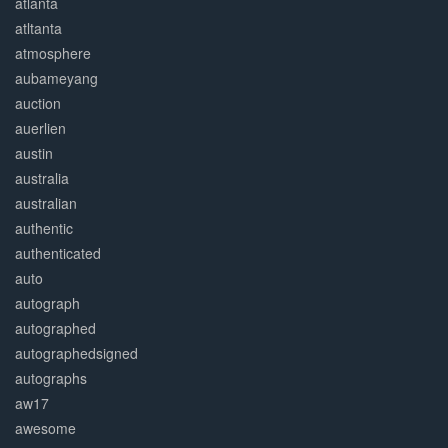
atlanta
atltanta
atmosphere
aubameyang
auction
auerlien
austin
australia
australian
authentic
authenticated
auto
autograph
autographed
autographedsigned
autographs
aw17
awesome