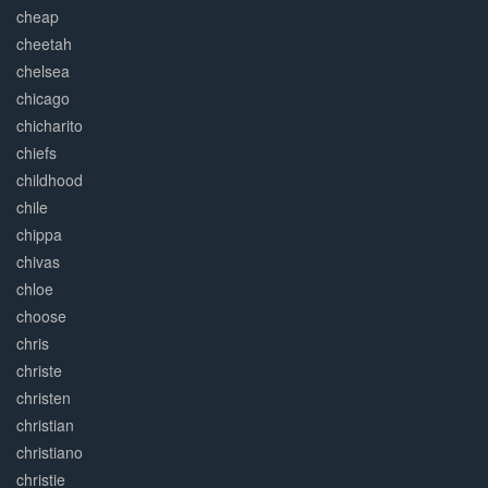
cheap
cheetah
chelsea
chicago
chicharito
chiefs
childhood
chile
chippa
chivas
chloe
choose
chris
christe
christen
christian
christiano
christie