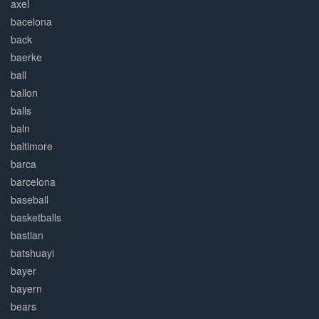
axel
bacelona
back
baerke
ball
ballon
balls
baln
baltimore
barca
barcelona
baseball
basketballs
bastian
batshuayi
bayer
bayern
bears