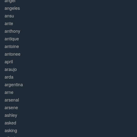
angel
angeles
ansu
ante
anthony
antique
antoine
antonee
april
araujo
arda
argentina
arne
arsenal
arsene
ashley
asked
asking