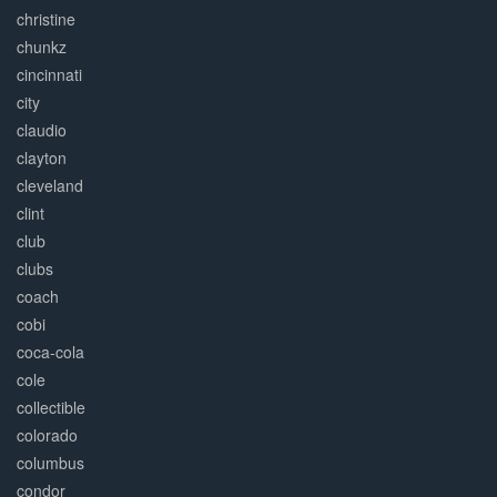
christine
chunkz
cincinnati
city
claudio
clayton
cleveland
clint
club
clubs
coach
cobi
coca-cola
cole
collectible
colorado
columbus
condor