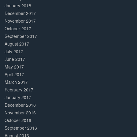
January 2018
December 2017
November 2017
October 2017
September 2017
August 2017
July 2017
June 2017
May 2017
April 2017
March 2017
February 2017
January 2017
December 2016
November 2016
October 2016
September 2016
August 2016