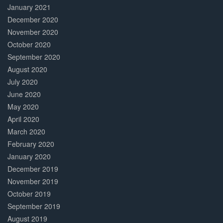
January 2021
December 2020
November 2020
October 2020
September 2020
August 2020
July 2020
June 2020
May 2020
April 2020
March 2020
February 2020
January 2020
December 2019
November 2019
October 2019
September 2019
August 2019