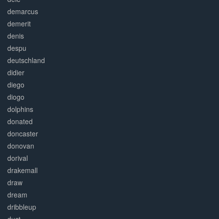
demarcus
demerit
denis
despu
deutschland
didier
diego
diogo
dolphins
donated
doncaster
donovan
dorival
drakemall
draw
dream
dribbleup