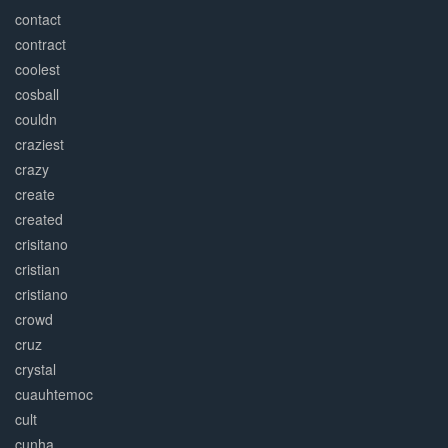
contact
contract
coolest
cosball
couldn
craziest
crazy
create
created
crisitano
cristian
cristiano
crowd
cruz
crystal
cuauhtemoc
cult
cunha