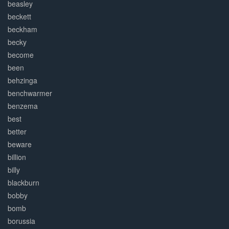
beasley
beckett
beckham
becky
become
been
behzinga
benchwarmer
benzema
best
better
beware
billion
billy
blackburn
bobby
bomb
borussia