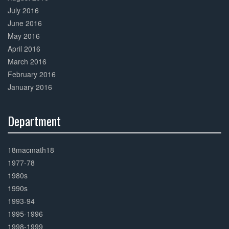
July 2016
June 2016
May 2016
April 2016
March 2016
February 2016
January 2016
Department
30%
Complete
18macmath18
1977-78
1980s
1990s
1993-94
1995-1996
1998-1999