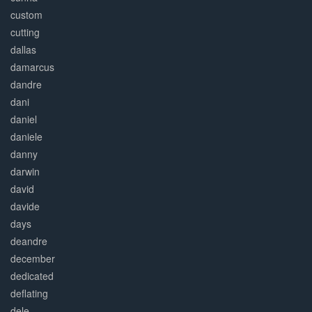
custom
cutting
dallas
damarcus
dandre
dani
daniel
daniele
danny
darwin
david
davide
days
deandre
december
dedicated
deflating
dele