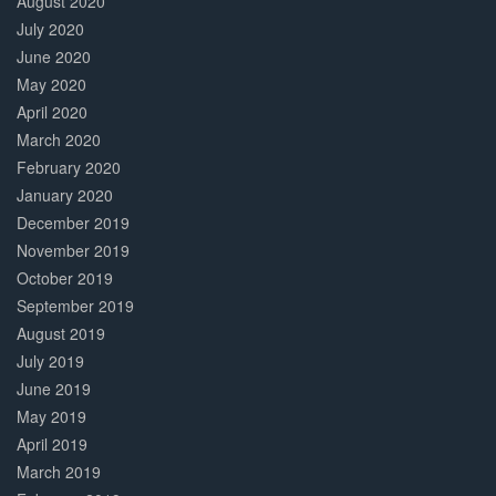
August 2020
July 2020
June 2020
May 2020
April 2020
March 2020
February 2020
January 2020
December 2019
November 2019
October 2019
September 2019
August 2019
July 2019
June 2019
May 2019
April 2019
March 2019