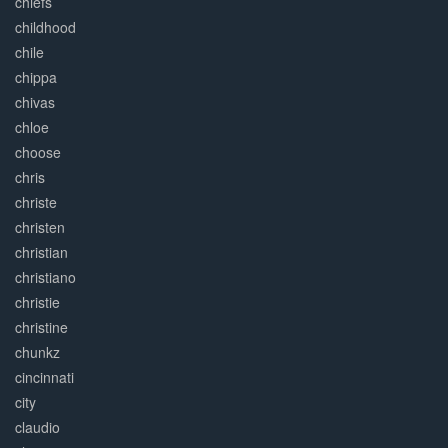
chiefs
childhood
chile
chippa
chivas
chloe
choose
chris
christe
christen
christian
christiano
christie
christine
chunkz
cincinnati
city
claudio