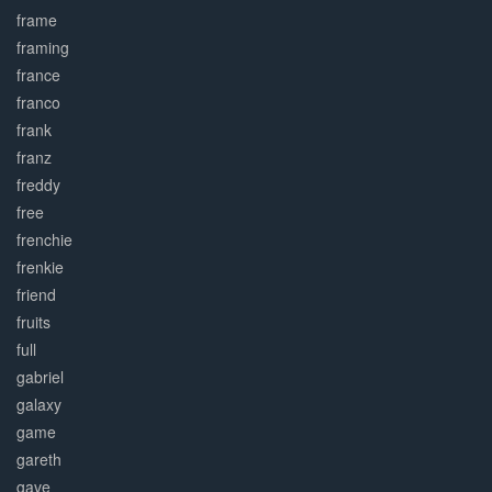
frame
framing
france
franco
frank
franz
freddy
free
frenchie
frenkie
friend
fruits
full
gabriel
galaxy
game
gareth
gave