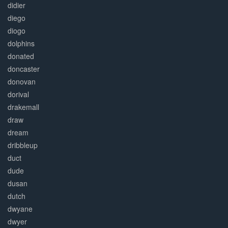
didier
diego
diogo
dolphins
donated
doncaster
donovan
dorival
drakemall
draw
dream
dribbleup
duct
dude
dusan
dutch
dwyane
dwyer