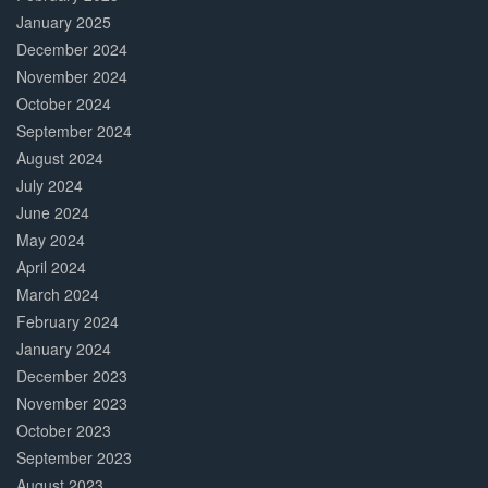
January 2025
December 2024
November 2024
October 2024
September 2024
August 2024
July 2024
June 2024
May 2024
April 2024
March 2024
February 2024
January 2024
December 2023
November 2023
October 2023
September 2023
August 2023