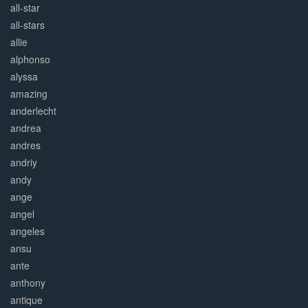
all-star
all-stars
allie
alphonso
alyssa
amazing
anderlecht
andrea
andres
andriy
andy
ange
angel
angeles
ansu
ante
anthony
antique