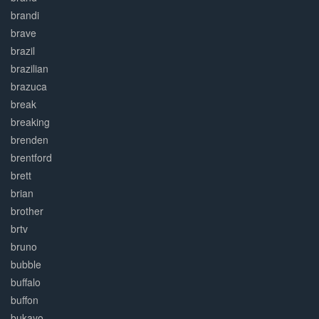
brandi
brave
brazil
brazilian
brazuca
break
breaking
brenden
brentford
brett
brian
brother
brtv
bruno
bubble
buffalo
buffon
bukayo