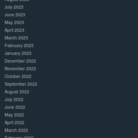
July 2023
June 2023
May 2023
April 2023
March 2023
February 2023
January 2023
December 2022
November 2022
October 2022
September 2022
August 2022
July 2022
June 2022
May 2022
April 2022
March 2022
February 2022