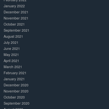
January 2022
December 2021
November 2021
October 2021
September 2021
August 2021
July 2021
June 2021
May 2021
April 2021
March 2021
February 2021
January 2021
December 2020
November 2020
October 2020
September 2020