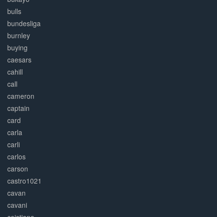
bulls
bundesliga
burnley
buying
caesars
cahill
call
cameron
captain
card
carla
carli
carlos
carson
castro1021
cavan
cavani