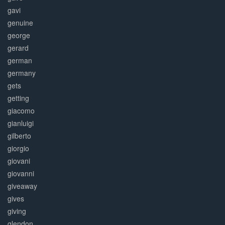
gavi
genuine
george
gerard
german
germany
gets
getting
giacomo
gianluigi
gilberto
giorgio
giovani
giovanni
giveaway
gives
giving
glendon