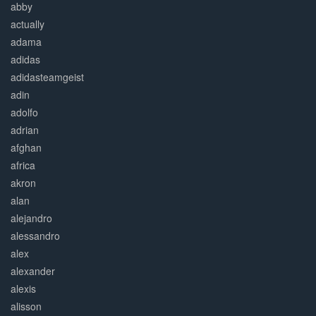
abby
actually
adama
adidas
adidasteamgeist
adin
adolfo
adrian
afghan
africa
akron
alan
alejandro
alessandro
alex
alexander
alexis
alisson