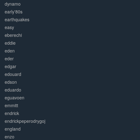
dynamo
early'80s
earthquakes
easy
eberechi
eddie
eden
eder
edgar
edouard
edson
eduardo
eguavoen
emmitt
endrick
endrickpeperodrygoj
england
enzo