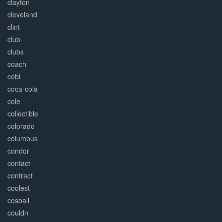
clayton
cleveland
clint
club
clubs
coach
cobi
coca-cola
cole
collectible
colorado
columbus
condor
contact
contract
coolest
cosball
couldn