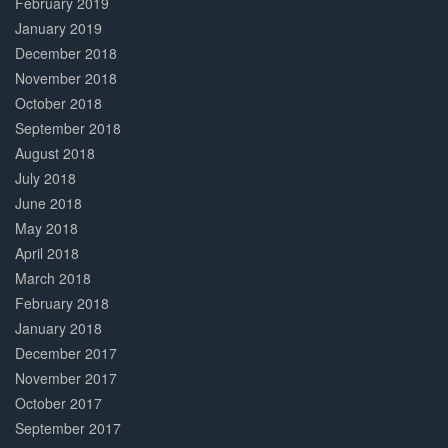
February 2019
January 2019
December 2018
November 2018
October 2018
September 2018
August 2018
July 2018
June 2018
May 2018
April 2018
March 2018
February 2018
January 2018
December 2017
November 2017
October 2017
September 2017