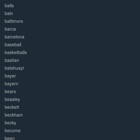
balls
baln
baltimore
barca
barcelona
baseball
basketballs
bastian
batshuayi
bayer
bayern
bears
beasley
beckett
beckham
becky
become
been