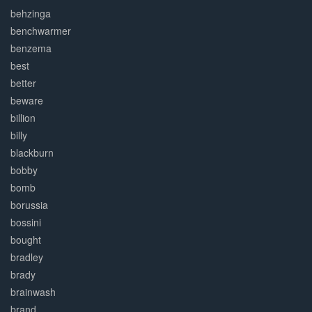
behzinga
benchwarmer
benzema
best
better
beware
billion
billy
blackburn
bobby
bomb
borussia
bossini
bought
bradley
brady
brainwash
brand