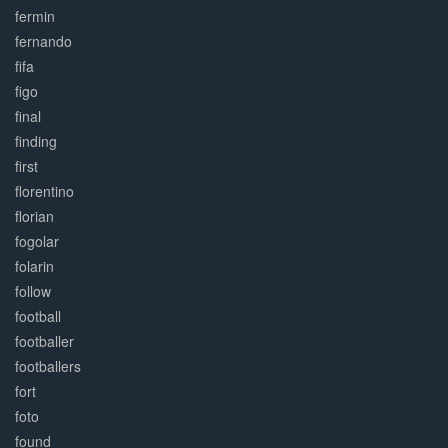
fermin
fernando
fifa
figo
final
finding
first
florentino
florian
fogolar
folarin
follow
football
footballer
footballers
fort
foto
found