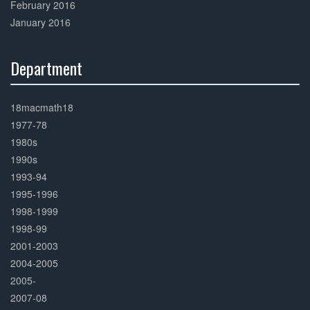
February 2016
January 2016
Department
30%
Complete
18macmath18
1977-78
1980s
1990s
1993-94
1995-1996
1998-1999
1998-99
2001-2003
2004-2005
2005-
2007-08