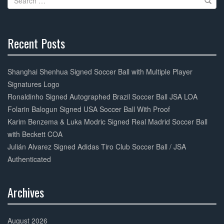
o
for:
k
Recent Posts
30%
Complete
Shanghai Shenhua Signed Soccer Ball with Multiple Player
Signatures Logo
Ronaldinho Signed Autographed Brazil Soccer Ball JSA LOA
Folarin Balogun Signed USA Soccer Ball With Proof
Karim Benzema & Luka Modric Signed Real Madrid Soccer Ball
with Beckett COA
Julián Alvarez Signed Adidas Tiro Club Soccer Ball / JSA
Authenticated
Archives
30%
Complete
August 2026