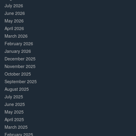
July 2026
June 2026
May 2026
April 2026
March 2026
February 2026
January 2026
December 2025
November 2025
October 2025
September 2025
August 2025
July 2025
June 2025
May 2025
April 2025
March 2025
February 2025