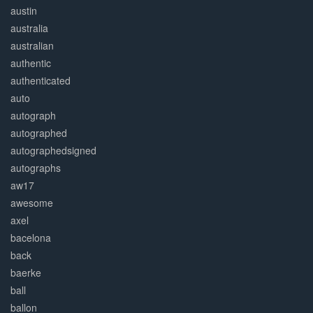
austin
australia
australian
authentic
authenticated
auto
autograph
autographed
autographedsigned
autographs
aw17
awesome
axel
bacelona
back
baerke
ball
ballon