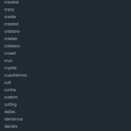
craziest
crazy
create
created
crisitano
cristian
cristiano
crowd
cruz
crystal
cuauhtemoc
cult
cunha
custom
cutting
dallas
damarcus
dandre