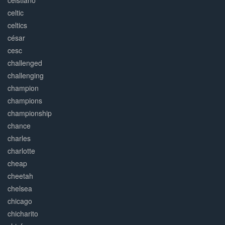
ceistiano
celtic
celtics
césar
cesc
challenged
challenging
champion
champions
championship
chance
charles
charlotte
cheap
cheetah
chelsea
chicago
chicharito