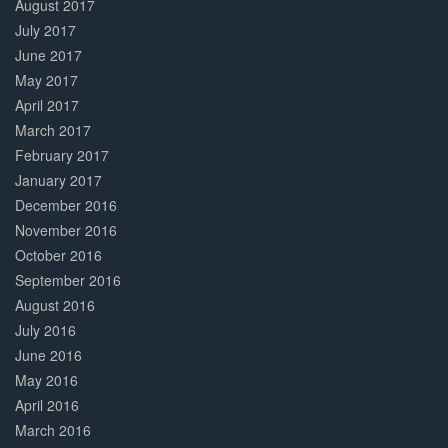
August 2017
July 2017
June 2017
May 2017
April 2017
March 2017
February 2017
January 2017
December 2016
November 2016
October 2016
September 2016
August 2016
July 2016
June 2016
May 2016
April 2016
March 2016