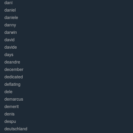
dani
daniel
daniele
danny
darwin
david
davide
days
deandre
december
dedicated
deflating
dele
demarcus
demerit
denis
despu
deutschland