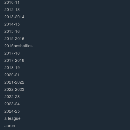
2010-11
2012-13
2013-2014
2014-15
2015-16
2015-2016
2016pesbattles
2017-18
2017-2018
2018-19
2020-21
2021-2022
2022-2023
2022-23
2023-24
2024-25
a-league
aaron