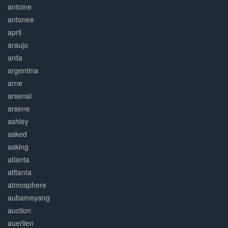
antoine
antonee
april
araujo
arda
argentina
arne
arsenal
arsene
ashley
asked
asking
atlanta
atltanta
atmosphere
aubameyang
auction
auerlien