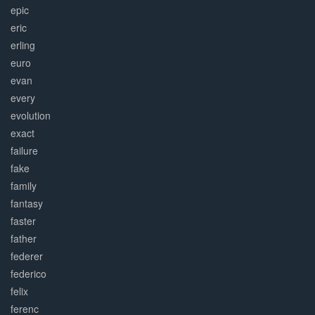
epic
eric
erling
euro
evan
every
evolution
exact
failure
fake
family
fantasy
faster
father
federer
federico
felix
ferenc