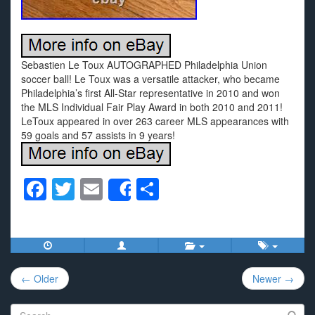
Sebastien Le Toux AUTOGRAPHED Philadelphia Union
soccer ball! Le Toux was a versatile attacker, who became
Philadelphia’s first All-Star representative in 2010 and won
the MLS Individual Fair Play Award in both 2010 and 2011!
LeToux appeared in over 263 career MLS appearances with
59 goals and 57 assists in 9 years!
F
T
E
S
Share
a
wi
m
h
c
tt
ail
ar
e
er
e
Post
b
← Older
Newer →
navigation
o
Search