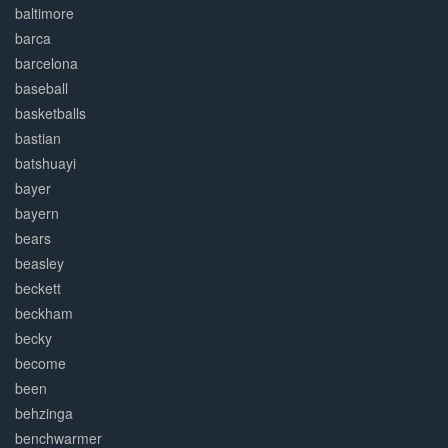
baltimore
barca
barcelona
baseball
basketballs
bastian
batshuayi
bayer
bayern
bears
beasley
beckett
beckham
becky
become
been
behzinga
benchwarmer