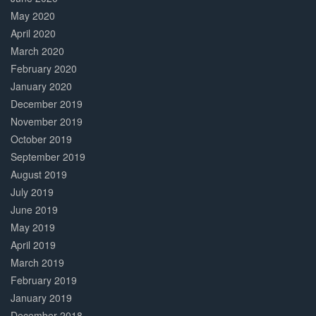
May 2020
April 2020
March 2020
February 2020
January 2020
December 2019
November 2019
October 2019
September 2019
August 2019
July 2019
June 2019
May 2019
April 2019
March 2019
February 2019
January 2019
December 2018