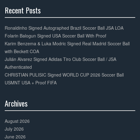
Recent Posts
30%
Complete
Ronaldinho Signed Autographed Brazil Soccer Ball JSA LOA
Folarin Balogun Signed USA Soccer Ball With Proof
Karim Benzema & Luka Modric Signed Real Madrid Soccer Ball
with Beckett COA
Julián Alvarez Signed Adidas Tiro Club Soccer Ball / JSA
Authenticated
CHRISTIAN PULISIC Signed WORLD CUP 2026 Soccer Ball
USMNT USA + Proof FIFA
Archives
30%
Complete
August 2026
July 2026
June 2026