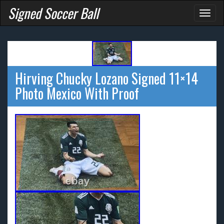
Signed Soccer Ball
Toggl
naviga
Hirving Chucky Lozano Signed 11×14
Photo Mexico With Proof