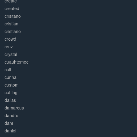
create
created
crisitano
cristian
cristiano
crowd
cruz
crystal
cuauhtemoc
cult
cunha
custom
cutting
dallas
damarcus
dandre
dani
daniel