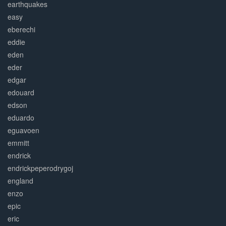
earthquakes
easy
eberechi
eddie
eden
eder
edgar
edouard
edson
eduardo
eguavoen
emmitt
endrick
endrickpeperodrygoj
england
enzo
epic
eric