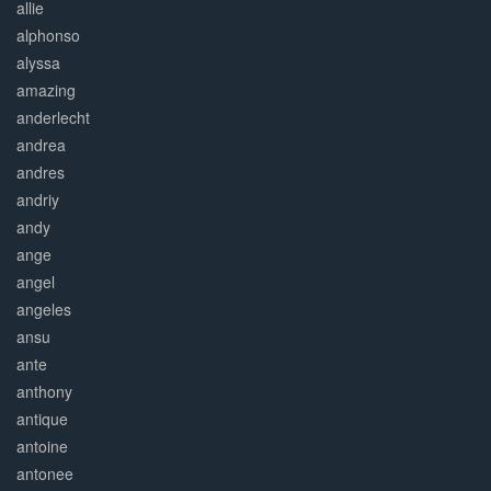
allie
alphonso
alyssa
amazing
anderlecht
andrea
andres
andriy
andy
ange
angel
angeles
ansu
ante
anthony
antique
antoine
antonee