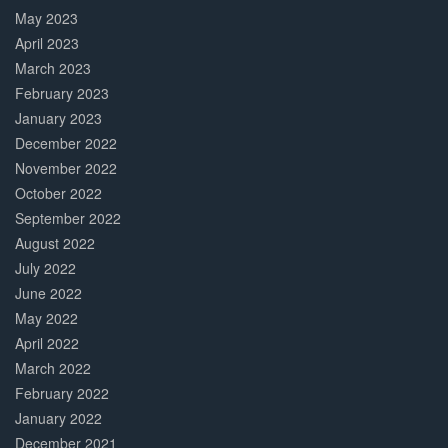
May 2023
April 2023
March 2023
February 2023
January 2023
December 2022
November 2022
October 2022
September 2022
August 2022
July 2022
June 2022
May 2022
April 2022
March 2022
February 2022
January 2022
December 2021