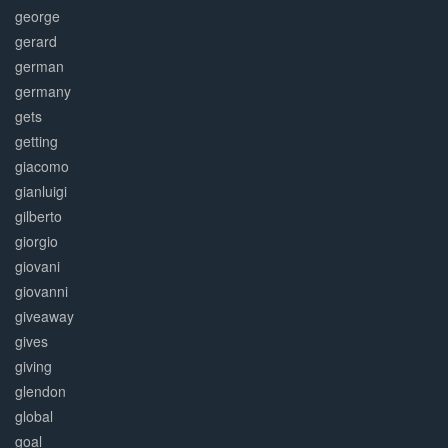
george
gerard
german
germany
gets
getting
giacomo
gianluigi
gilberto
giorgio
giovani
giovanni
giveaway
gives
giving
glendon
global
goal