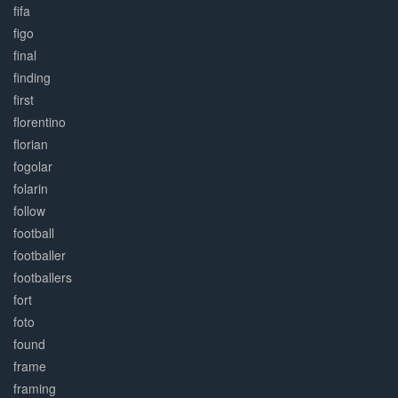
fifa
figo
final
finding
first
florentino
florian
fogolar
folarin
follow
football
footballer
footballers
fort
foto
found
frame
framing