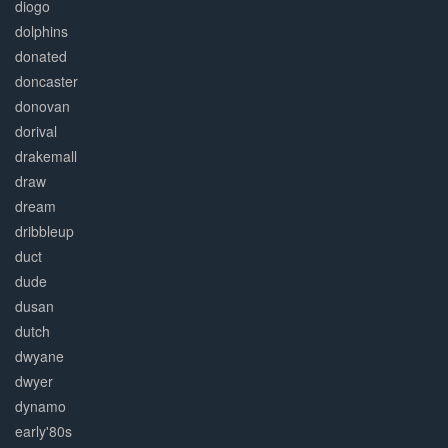
diogo
dolphins
donated
doncaster
donovan
dorival
drakemall
draw
dream
dribbleup
duct
dude
dusan
dutch
dwyane
dwyer
dynamo
early'80s