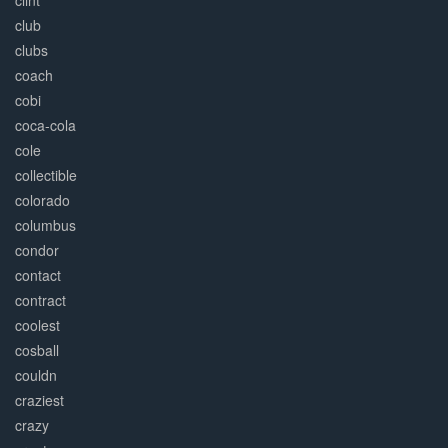
clint
club
clubs
coach
cobi
coca-cola
cole
collectible
colorado
columbus
condor
contact
contract
coolest
cosball
couldn
craziest
crazy