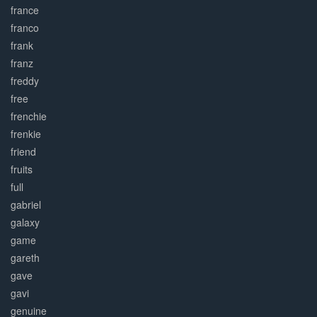
france
franco
frank
franz
freddy
free
frenchie
frenkie
friend
fruits
full
gabriel
galaxy
game
gareth
gave
gavi
genuine