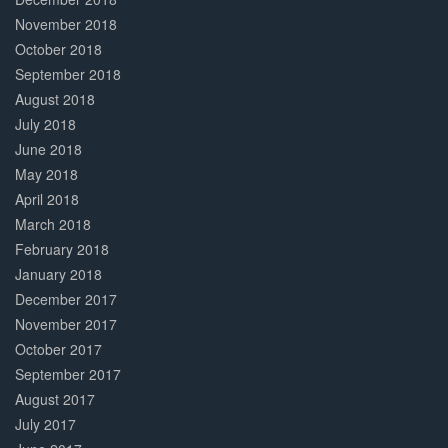
November 2018
October 2018
September 2018
August 2018
July 2018
June 2018
May 2018
April 2018
March 2018
February 2018
January 2018
December 2017
November 2017
October 2017
September 2017
August 2017
July 2017