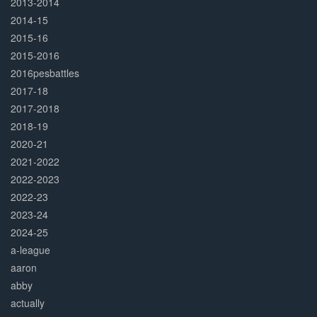
2013-2014
2014-15
2015-16
2015-2016
2016pesbattles
2017-18
2017-2018
2018-19
2020-21
2021-2022
2022-2023
2022-23
2023-24
2024-25
a-league
aaron
abby
actually