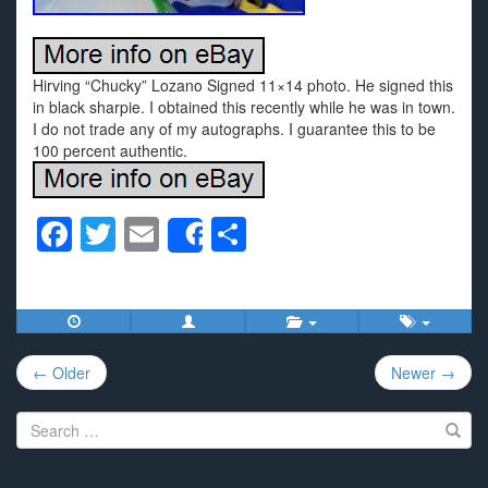
Hirving “Chucky” Lozano Signed 11×14 photo. He signed this
in black sharpie. I obtained this recently while he was in town.
I do not trade any of my autographs. I guarantee this to be
100 percent authentic.
F
T
E
S
Share
a
wi
m
h
c
tt
ail
ar
e
er
e
Post
b
← Older
Newer →
navigation
o
Search
o
for:
k