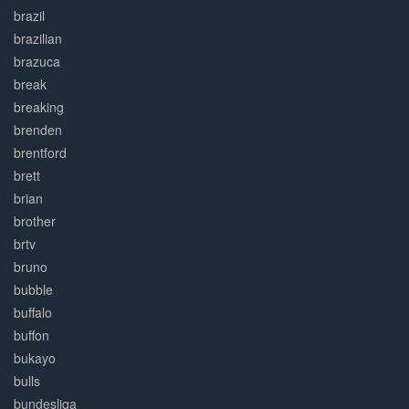
brazil
brazilian
brazuca
break
breaking
brenden
brentford
brett
brian
brother
brtv
bruno
bubble
buffalo
buffon
bukayo
bulls
bundesliga