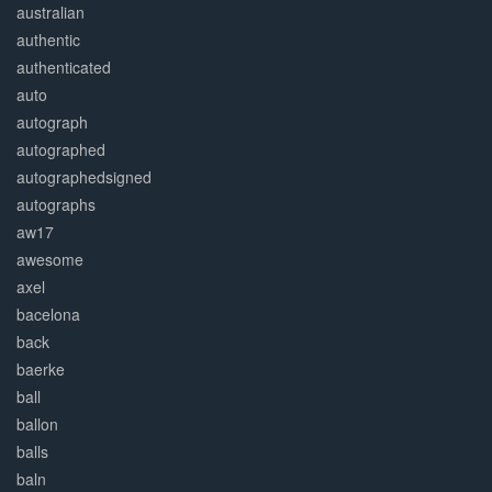
australian
authentic
authenticated
auto
autograph
autographed
autographedsigned
autographs
aw17
awesome
axel
bacelona
back
baerke
ball
ballon
balls
baln