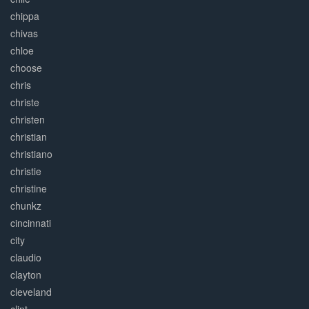
chippa
chivas
chloe
choose
chris
christe
christen
christian
christiano
christie
christine
chunkz
cincinnati
city
claudio
clayton
cleveland