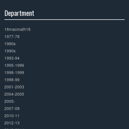
Department
30%
Complete
18macmath18
1977-78
1980s
1990s
1993-94
1995-1996
1998-1999
1998-99
2001-2003
2004-2005
2005-
2007-08
2010-11
2012-13