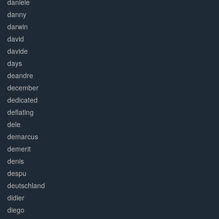
daniele
danny
darwin
david
davide
days
deandre
december
dedicated
deflating
dele
demarcus
demerit
denis
despu
deutschland
didier
diego