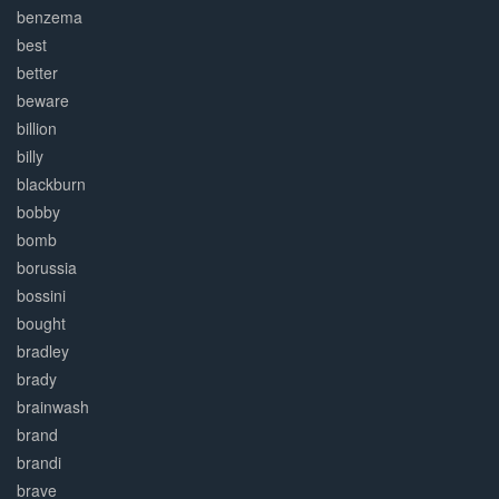
benzema
best
better
beware
billion
billy
blackburn
bobby
bomb
borussia
bossini
bought
bradley
brady
brainwash
brand
brandi
brave