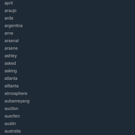
april
araujo
arda
argentina
arne
arsenal
arsene
ashley
asked
asking
atlanta
atltanta
atmosphere
aubameyang
auction
auerlien
austin
australia