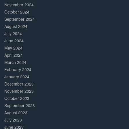
November 2024
October 2024
September 2024
August 2024
July 2024
June 2024
May 2024
April 2024
March 2024
February 2024
January 2024
December 2023
November 2023
October 2023
September 2023
August 2023
July 2023
June 2023