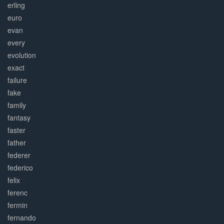
erling
euro
evan
every
evolution
exact
failure
fake
family
fantasy
faster
father
federer
federico
felix
ferenc
fermin
fernando