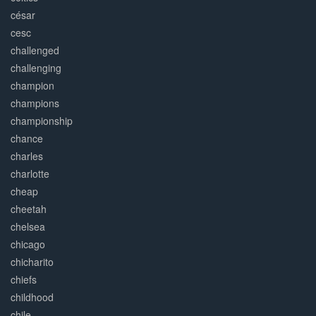
césar
cesc
challenged
challenging
champion
champions
championship
chance
charles
charlotte
cheap
cheetah
chelsea
chicago
chicharito
chiefs
childhood
chile