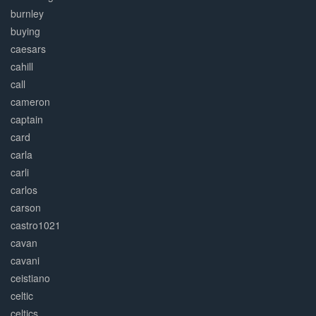
burnley
buying
caesars
cahill
call
cameron
captain
card
carla
carli
carlos
carson
castro1021
cavan
cavani
ceistiano
celtic
celtics