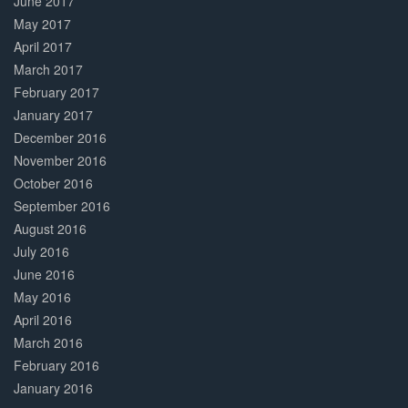
June 2017
May 2017
April 2017
March 2017
February 2017
January 2017
December 2016
November 2016
October 2016
September 2016
August 2016
July 2016
June 2016
May 2016
April 2016
March 2016
February 2016
January 2016