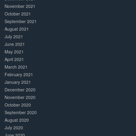
November 2021
October 2021
September 2021
August 2021
July 2021
June 2021
May 2021
April 2021
March 2021
February 2021
January 2021
December 2020
November 2020
October 2020
September 2020
August 2020
July 2020
June 2020