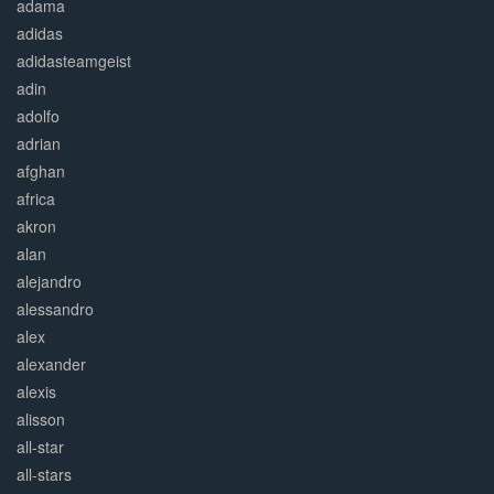
adama
adidas
adidasteamgeist
adin
adolfo
adrian
afghan
africa
akron
alan
alejandro
alessandro
alex
alexander
alexis
alisson
all-star
all-stars