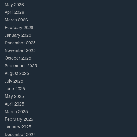
May 2026
April 2026
March 2026
February 2026
January 2026
December 2025
November 2025
October 2025
September 2025
August 2025
July 2025
June 2025
May 2025
April 2025
March 2025
February 2025
January 2025
December 2024