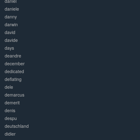
daniel
daniele
danny
darwin
david
davide
days
deandre
december
dedicated
deflating
dele
demarcus
demerit
denis
despu
deutschland
didier