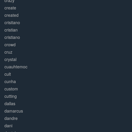
crazy
create
created
crisitano
cristian
cristiano
crowd
cruz
crystal
cuauhtemoc
cult
cunha
custom
cutting
dallas
damarcus
dandre
dani