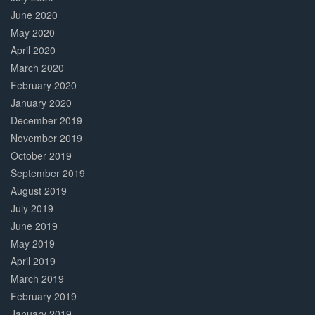
June 2020
May 2020
April 2020
March 2020
February 2020
January 2020
December 2019
November 2019
October 2019
September 2019
August 2019
July 2019
June 2019
May 2019
April 2019
March 2019
February 2019
January 2019