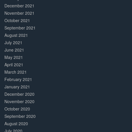
December 2021
November 2021
October 2021
September 2021
August 2021
July 2021
June 2021
May 2021
April 2021
March 2021
February 2021
January 2021
December 2020
November 2020
October 2020
September 2020
August 2020
July 2020