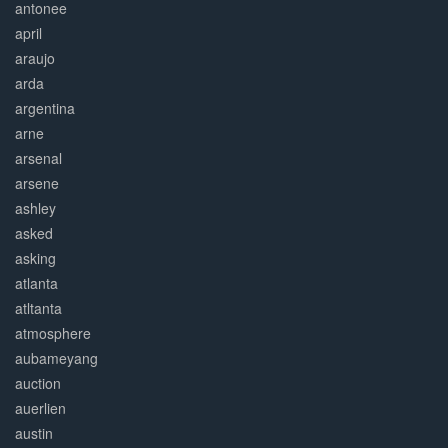
antonee
april
araujo
arda
argentina
arne
arsenal
arsene
ashley
asked
asking
atlanta
atltanta
atmosphere
aubameyang
auction
auerlien
austin