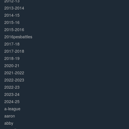
2012-13
2013-2014
2014-15
2015-16
2015-2016
2016pesbattles
2017-18
2017-2018
2018-19
2020-21
2021-2022
2022-2023
2022-23
2023-24
2024-25
a-league
aaron
abby