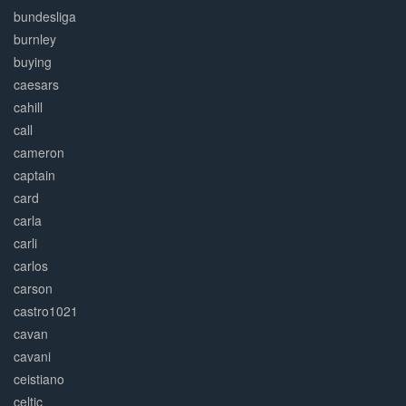
bundesliga
burnley
buying
caesars
cahill
call
cameron
captain
card
carla
carli
carlos
carson
castro1021
cavan
cavani
ceistiano
celtic