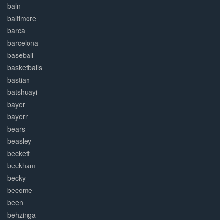
baln
baltimore
barca
barcelona
baseball
basketballs
bastian
batshuayi
bayer
bayern
bears
beasley
beckett
beckham
becky
become
been
behzinga