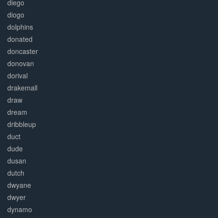
diego
diogo
dolphins
donated
doncaster
donovan
dorival
drakemall
draw
dream
dribbleup
duct
dude
dusan
dutch
dwyane
dwyer
dynamo