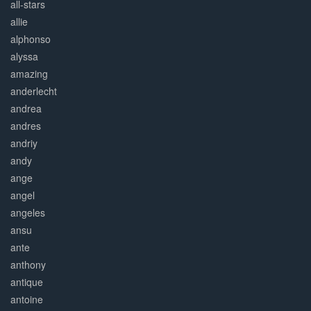
all-stars
allie
alphonso
alyssa
amazing
anderlecht
andrea
andres
andriy
andy
ange
angel
angeles
ansu
ante
anthony
antique
antoine