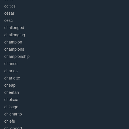
celtics
césar
cesc
challenged
challenging
champion
champions
championship
chance
charles
charlotte
cheap
cheetah
chelsea
chicago
chicharito
chiefs
childhood