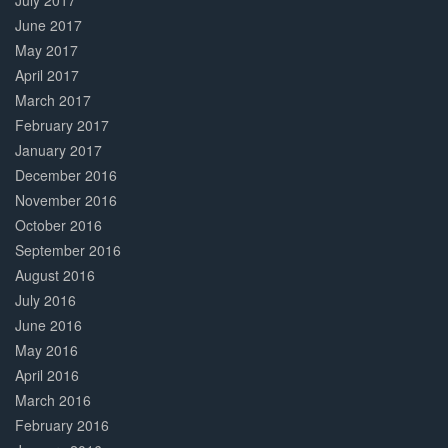
July 2017
June 2017
May 2017
April 2017
March 2017
February 2017
January 2017
December 2016
November 2016
October 2016
September 2016
August 2016
July 2016
June 2016
May 2016
April 2016
March 2016
February 2016