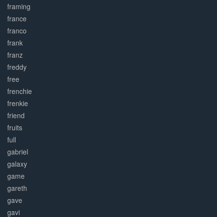
framing
france
franco
frank
franz
freddy
free
frenchie
frenkie
friend
fruits
full
gabriel
galaxy
game
gareth
gave
gavi