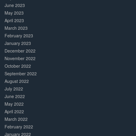
June 2023
May 2023
April 2023
March 2023
February 2023
January 2023
December 2022
November 2022
October 2022
September 2022
August 2022
July 2022
June 2022
May 2022
April 2022
March 2022
February 2022
January 2022