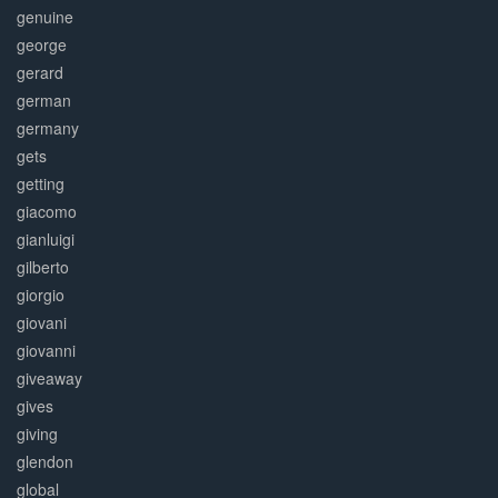
genuine
george
gerard
german
germany
gets
getting
giacomo
gianluigi
gilberto
giorgio
giovani
giovanni
giveaway
gives
giving
glendon
global