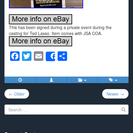
This has been signed during a private event during the
casting for Ted Lasso. Item comes with JSA COA.
F
T
E
S
Share
a
wi
m
h
c
tt
ail
ar
e
er
e
Post
b
← Older
Newer →
navigation
o
Search
o
for:
k