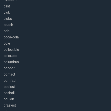
clint
club
clubs
coach
cobi
coca-cola
cole
collectible
colorado
columbus
condor
contact
contract
coolest
cosball
couldn
craziest