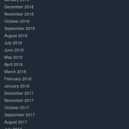
December 2018
November 2018
October 2018
September 2018
August 2018
July 2018
June 2018
May 2018
April 2018
March 2018
February 2018
January 2018
December 2017
November 2017
October 2017
September 2017
August 2017