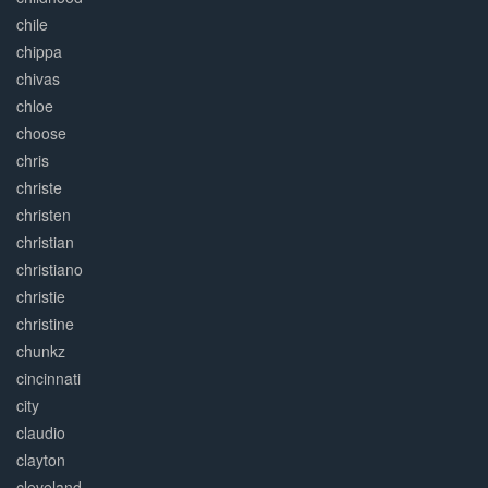
chile
chippa
chivas
chloe
choose
chris
christe
christen
christian
christiano
christie
christine
chunkz
cincinnati
city
claudio
clayton
cleveland