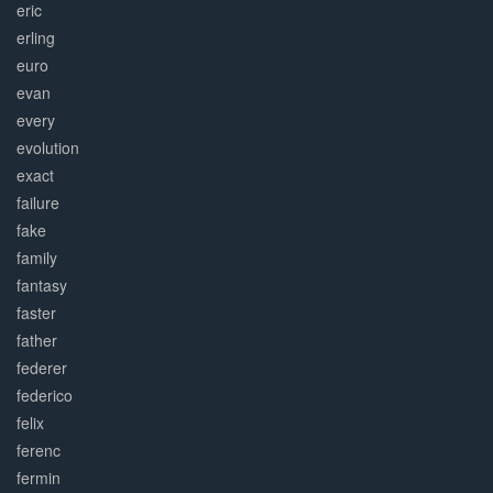
eric
erling
euro
evan
every
evolution
exact
failure
fake
family
fantasy
faster
father
federer
federico
felix
ferenc
fermin