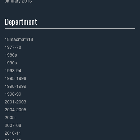
January 2016
Department
30%
Complete
18macmath18
1977-78
1980s
1990s
1993-94
1995-1996
1998-1999
1998-99
2001-2003
2004-2005
2005-
2007-08
2010-11