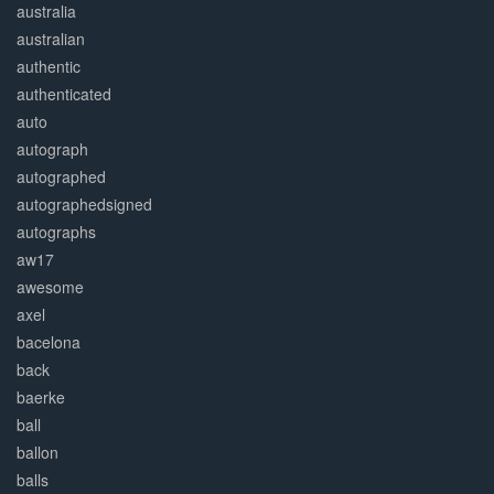
australia
australian
authentic
authenticated
auto
autograph
autographed
autographedsigned
autographs
aw17
awesome
axel
bacelona
back
baerke
ball
ballon
balls