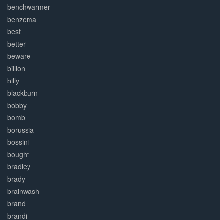
benchwarmer
benzema
best
better
beware
billion
billy
blackburn
bobby
bomb
borussia
bossini
bought
bradley
brady
brainwash
brand
brandi