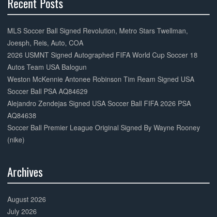
Recent Posts
30%
Complete
MLS Soccer Ball Signed Revolution, Metro Stars Twellman,
Joesph, Reis, Auto, COA
2026 USMNT Signed Autographed FIFA World Cup Soccer 18
Autos Team USA Balogun
Weston McKennie Antonee Robinson Tim Ream Signed USA
Soccer Ball PSA AQ84629
Alejandro Zendejas Signed USA Soccer Ball FIFA 2026 PSA
AQ84638
Soccer Ball Premier League Original Signed By Wayne Rooney
(nike)
Archives
30%
Complete
August 2026
July 2026