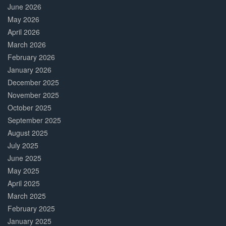
June 2026
May 2026
April 2026
March 2026
February 2026
January 2026
December 2025
November 2025
October 2025
September 2025
August 2025
July 2025
June 2025
May 2025
April 2025
March 2025
February 2025
January 2025