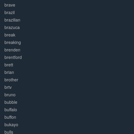
brave
brazil
brazilian
brazuca
break
breaking
brenden
brentford
brett
brian
brother
brtv
bruno
bubble
buffalo
buffon
bukayo
bulls