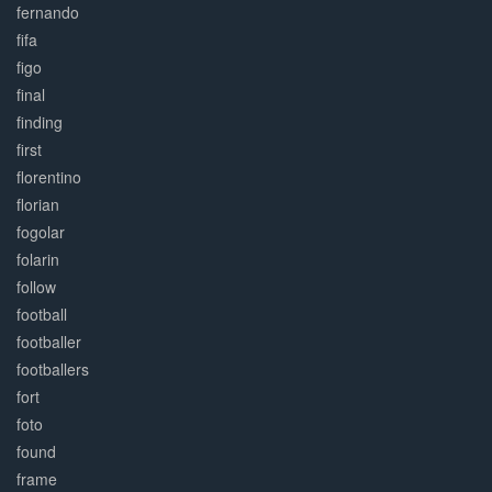
fernando
fifa
figo
final
finding
first
florentino
florian
fogolar
folarin
follow
football
footballer
footballers
fort
foto
found
frame