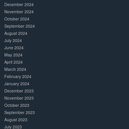
December 2024
November 2024
October 2024
September 2024
August 2024
July 2024
June 2024
May 2024
April 2024
March 2024
February 2024
January 2024
December 2023
November 2023
October 2023
September 2023
August 2023
July 2023