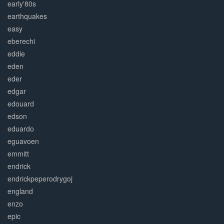
early'80s
earthquakes
easy
eberechi
eddie
eden
eder
edgar
edouard
edson
eduardo
eguavoen
emmitt
endrick
endrickpeperodrygoj
england
enzo
epic