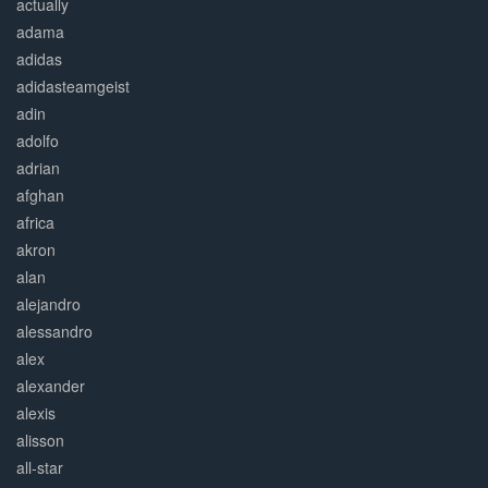
actually
adama
adidas
adidasteamgeist
adin
adolfo
adrian
afghan
africa
akron
alan
alejandro
alessandro
alex
alexander
alexis
alisson
all-star