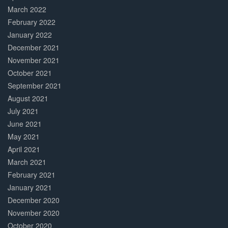
March 2022
February 2022
January 2022
December 2021
November 2021
October 2021
September 2021
August 2021
July 2021
June 2021
May 2021
April 2021
March 2021
February 2021
January 2021
December 2020
November 2020
October 2020