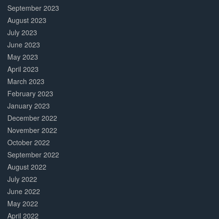
September 2023
August 2023
July 2023
June 2023
May 2023
April 2023
March 2023
February 2023
January 2023
December 2022
November 2022
October 2022
September 2022
August 2022
July 2022
June 2022
May 2022
April 2022