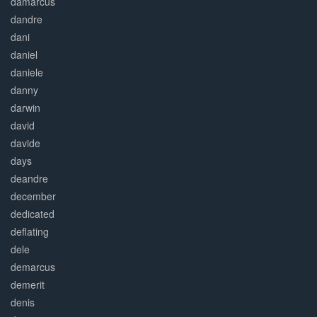
damarcus
dandre
dani
daniel
daniele
danny
darwin
david
davide
days
deandre
december
dedicated
deflating
dele
demarcus
demerit
denis