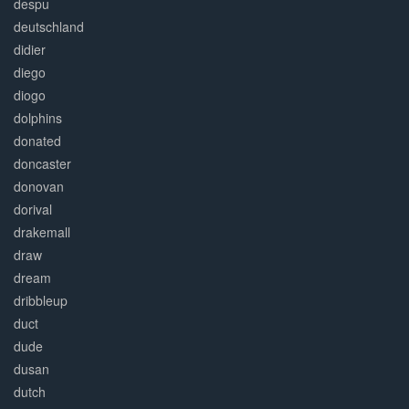
despu
deutschland
didier
diego
diogo
dolphins
donated
doncaster
donovan
dorival
drakemall
draw
dream
dribbleup
duct
dude
dusan
dutch