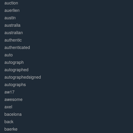
auction
auerlien
austin
australia
australian
authentic
authenticated
auto
autograph
autographed
autographedsigned
autographs
aw17
awesome
axel
bacelona
back
baerke