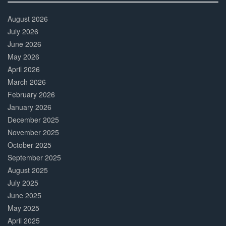
30%
Complete
August 2026
July 2026
June 2026
May 2026
April 2026
March 2026
February 2026
January 2026
December 2025
November 2025
October 2025
September 2025
August 2025
July 2025
June 2025
May 2025
April 2025