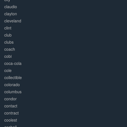
claudio
clayton
cleveland
clint
club
clubs
coach
cobi
coca-cola
cole
collectible
colorado
columbus
condor
contact
contract
coolest