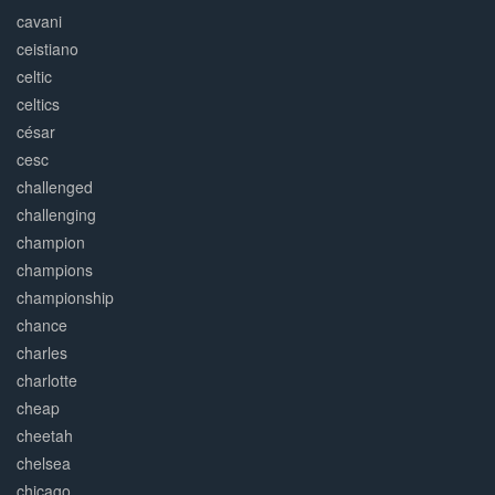
cavani
ceistiano
celtic
celtics
césar
cesc
challenged
challenging
champion
champions
championship
chance
charles
charlotte
cheap
cheetah
chelsea
chicago