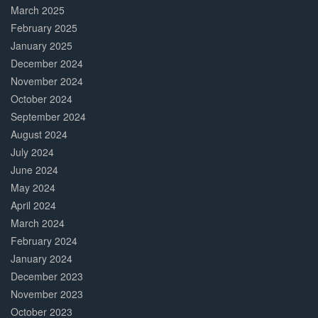
March 2025
February 2025
January 2025
December 2024
November 2024
October 2024
September 2024
August 2024
July 2024
June 2024
May 2024
April 2024
March 2024
February 2024
January 2024
December 2023
November 2023
October 2023