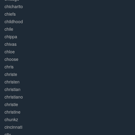
chicharito
chiefs
childhood
chile
chippa
chivas
chloe
choose
chris
christe
christen
christian
christiano
christie
christine
chunkz
cincinnati
city