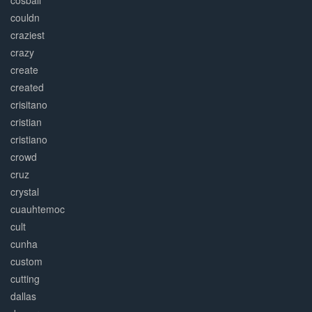
cosball
couldn
craziest
crazy
create
created
crisitano
cristian
cristiano
crowd
cruz
crystal
cuauhtemoc
cult
cunha
custom
cutting
dallas