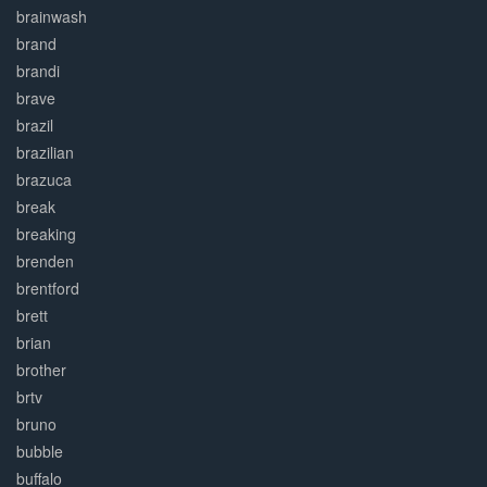
brainwash
brand
brandi
brave
brazil
brazilian
brazuca
break
breaking
brenden
brentford
brett
brian
brother
brtv
bruno
bubble
buffalo