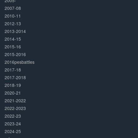
2005-
2007-08
2010-11
2012-13
2013-2014
2014-15
2015-16
2015-2016
2016pesbattles
2017-18
2017-2018
2018-19
2020-21
2021-2022
2022-2023
2022-23
2023-24
2024-25