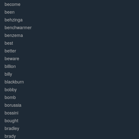
become
been
behzinga
benchwarmer
benzema
best
better
beware
billion
billy
blackburn
bobby
bomb
borussia
bossini
bought
bradley
brady