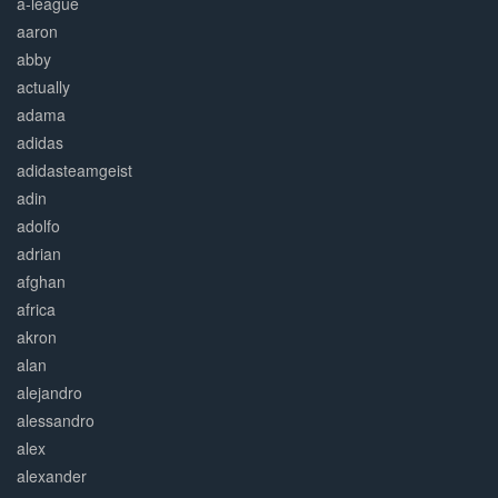
a-league
aaron
abby
actually
adama
adidas
adidasteamgeist
adin
adolfo
adrian
afghan
africa
akron
alan
alejandro
alessandro
alex
alexander