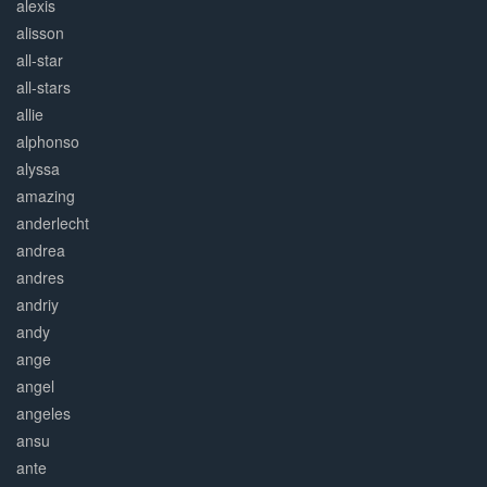
alexis
alisson
all-star
all-stars
allie
alphonso
alyssa
amazing
anderlecht
andrea
andres
andriy
andy
ange
angel
angeles
ansu
ante