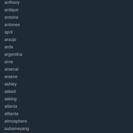
anthony
antique
antoine
antonee
april
araujo
arda
argentina
arne
arsenal
arsene
ashley
asked
asking
atlanta
atltanta
atmosphere
aubameyang