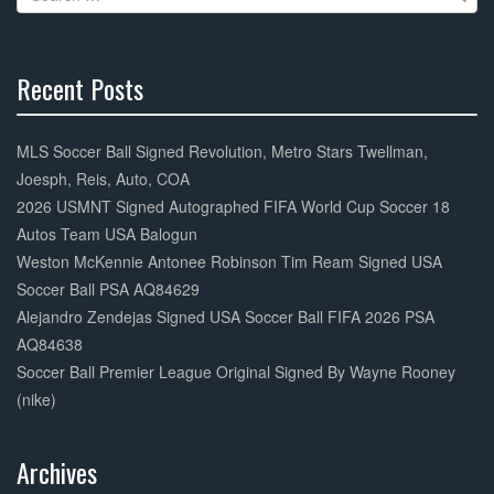
o
for:
k
Recent Posts
30%
Complete
MLS Soccer Ball Signed Revolution, Metro Stars Twellman,
Joesph, Reis, Auto, COA
2026 USMNT Signed Autographed FIFA World Cup Soccer 18
Autos Team USA Balogun
Weston McKennie Antonee Robinson Tim Ream Signed USA
Soccer Ball PSA AQ84629
Alejandro Zendejas Signed USA Soccer Ball FIFA 2026 PSA
AQ84638
Soccer Ball Premier League Original Signed By Wayne Rooney
(nike)
Archives