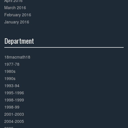
April 2016
March 2016
February 2016
January 2016
Department
30%
Complete
18macmath18
1977-78
1980s
1990s
1993-94
1995-1996
1998-1999
1998-99
2001-2003
2004-2005