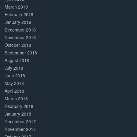
March 2019
February 2019
January 2019
December 2018
November 2018
October 2018
September 2018
August 2018
July 2018
June 2018
May 2018
April 2018
March 2018
February 2018
January 2018
December 2017
November 2017
October 2017