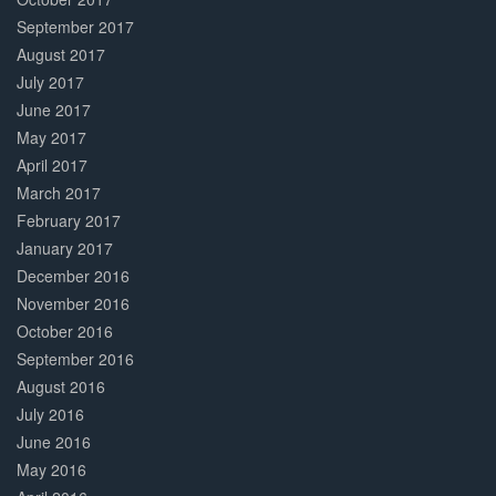
September 2017
August 2017
July 2017
June 2017
May 2017
April 2017
March 2017
February 2017
January 2017
December 2016
November 2016
October 2016
September 2016
August 2016
July 2016
June 2016
May 2016