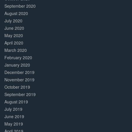
September 2020
August 2020
July 2020
June 2020
May 2020
April 2020
March 2020
February 2020
January 2020
December 2019
November 2019
October 2019
September 2019
August 2019
July 2019
June 2019
May 2019
April 2019