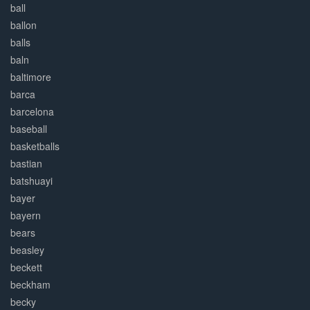
ball
ballon
balls
baln
baltimore
barca
barcelona
baseball
basketballs
bastian
batshuayi
bayer
bayern
bears
beasley
beckett
beckham
becky