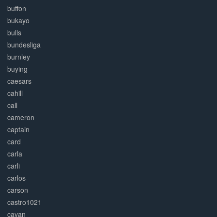
buffon
bukayo
bulls
bundesliga
burnley
buying
caesars
cahill
call
cameron
captain
card
carla
carli
carlos
carson
castro1021
cavan