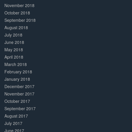
November 2018
October 2018
September 2018
August 2018
July 2018
June 2018
May 2018
April 2018
March 2018
February 2018
January 2018
December 2017
November 2017
October 2017
September 2017
August 2017
July 2017
June 2017