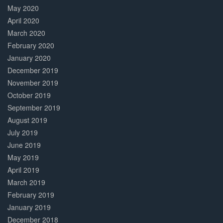
May 2020
April 2020
March 2020
February 2020
January 2020
December 2019
November 2019
October 2019
September 2019
August 2019
July 2019
June 2019
May 2019
April 2019
March 2019
February 2019
January 2019
December 2018