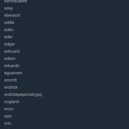
earthquakes
easy
eberechi
eddie
eden
eder
edgar
edouard
edson
eduardo
eguavoen
emmitt
endrick
endrickpeperodrygoj
england
enzo
epic
eric