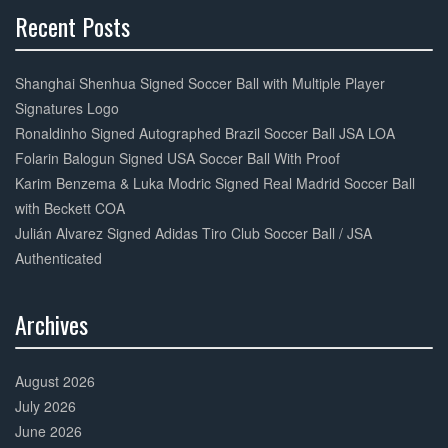
Recent Posts
30%
Complete
Shanghai Shenhua Signed Soccer Ball with Multiple Player
Signatures Logo
Ronaldinho Signed Autographed Brazil Soccer Ball JSA LOA
Folarin Balogun Signed USA Soccer Ball With Proof
Karim Benzema & Luka Modric Signed Real Madrid Soccer Ball
with Beckett COA
Julián Alvarez Signed Adidas Tiro Club Soccer Ball / JSA
Authenticated
Archives
30%
Complete
August 2026
July 2026
June 2026