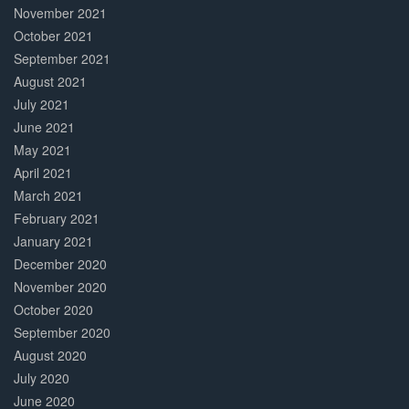
November 2021
October 2021
September 2021
August 2021
July 2021
June 2021
May 2021
April 2021
March 2021
February 2021
January 2021
December 2020
November 2020
October 2020
September 2020
August 2020
July 2020
June 2020