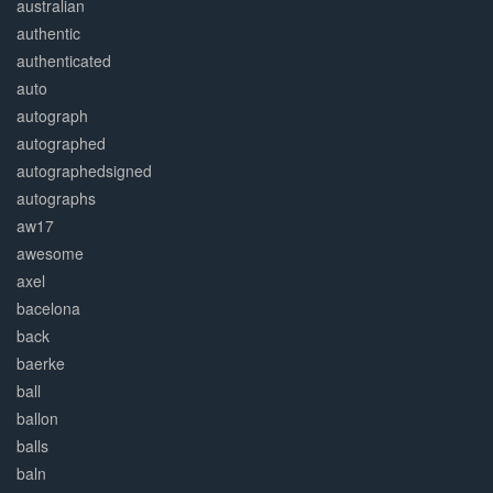
australian
authentic
authenticated
auto
autograph
autographed
autographedsigned
autographs
aw17
awesome
axel
bacelona
back
baerke
ball
ballon
balls
baln