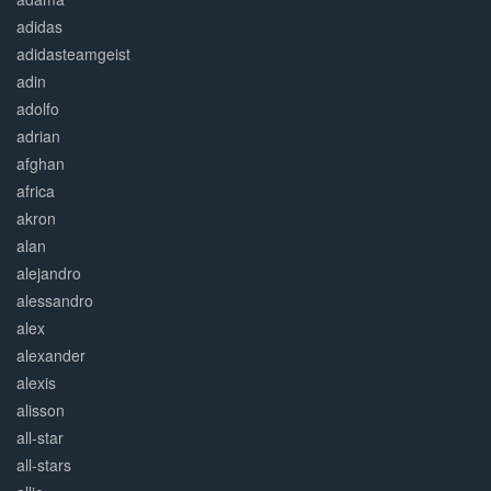
adidas
adidasteamgeist
adin
adolfo
adrian
afghan
africa
akron
alan
alejandro
alessandro
alex
alexander
alexis
alisson
all-star
all-stars