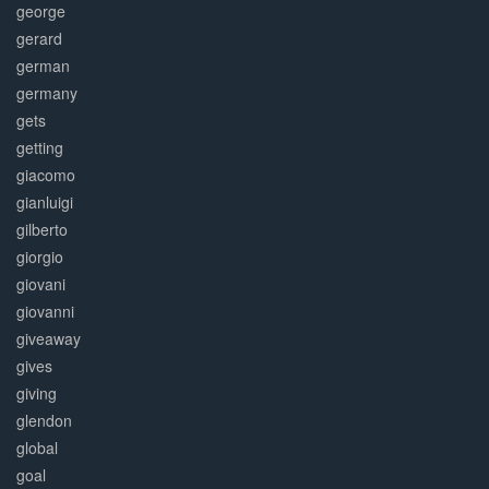
george
gerard
german
germany
gets
getting
giacomo
gianluigi
gilberto
giorgio
giovani
giovanni
giveaway
gives
giving
glendon
global
goal