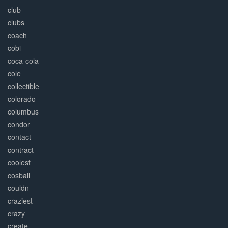
club
clubs
coach
cobi
coca-cola
cole
collectible
colorado
columbus
condor
contact
contract
coolest
cosball
couldn
craziest
crazy
create