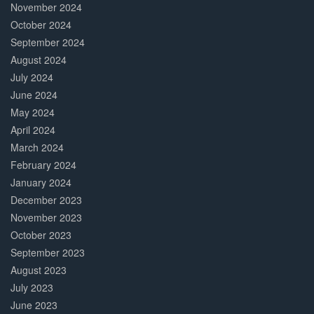
November 2024
October 2024
September 2024
August 2024
July 2024
June 2024
May 2024
April 2024
March 2024
February 2024
January 2024
December 2023
November 2023
October 2023
September 2023
August 2023
July 2023
June 2023