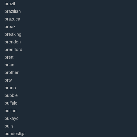
brazil
brazilian
brazuca
break
breaking
brenden
brentford
brett
brian
brother
brtv
bruno
bubble
buffalo
buffon
bukayo
bulls
bundesliga