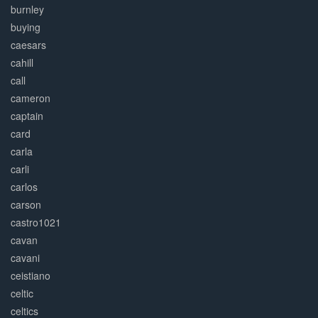
burnley
buying
caesars
cahill
call
cameron
captain
card
carla
carli
carlos
carson
castro1021
cavan
cavani
ceistiano
celtic
celtics