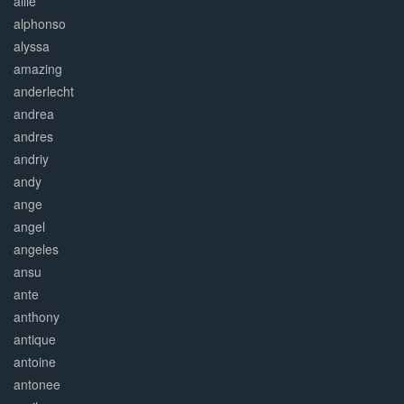
allie
alphonso
alyssa
amazing
anderlecht
andrea
andres
andriy
andy
ange
angel
angeles
ansu
ante
anthony
antique
antoine
antonee