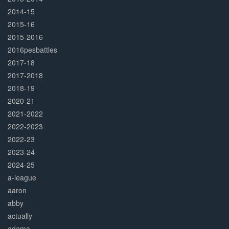
2014-15
2015-16
2015-2016
2016pesbattles
2017-18
2017-2018
2018-19
2020-21
2021-2022
2022-2023
2022-23
2023-24
2024-25
a-league
aaron
abby
actually
adama