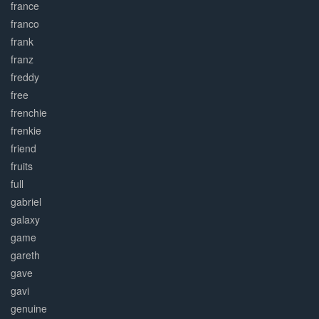
france
franco
frank
franz
freddy
free
frenchie
frenkie
friend
fruits
full
gabriel
galaxy
game
gareth
gave
gavi
genuine