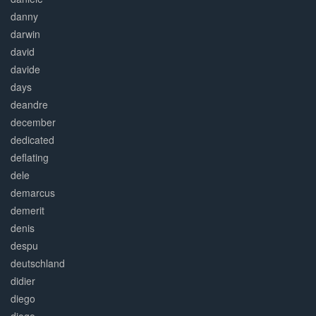
danny
darwin
david
davide
days
deandre
december
dedicated
deflating
dele
demarcus
demerit
denis
despu
deutschland
didier
diego