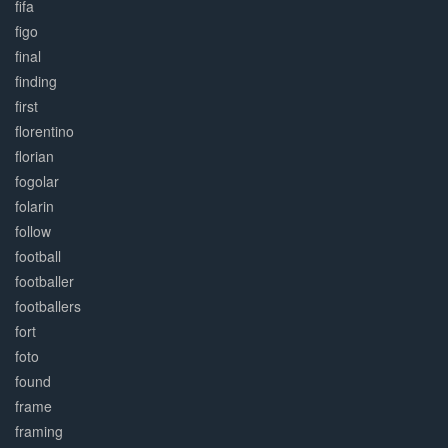
fifa
figo
final
finding
first
florentino
florian
fogolar
folarin
follow
football
footballer
footballers
fort
foto
found
frame
framing