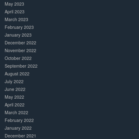
May 2023
April 2023
March 2023
February 2023
January 2023
December 2022
November 2022
October 2022
September 2022
August 2022
July 2022
June 2022
May 2022
April 2022
March 2022
February 2022
January 2022
December 2021