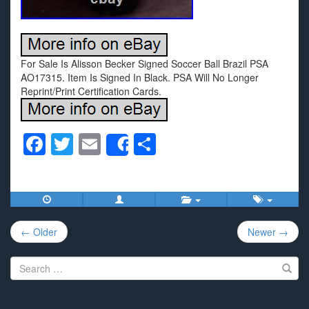
For Sale Is Alisson Becker Signed Soccer Ball Brazil PSA
AO17315. Item Is Signed In Black. PSA Will No Longer
Reprint/Print Certification Cards.
F
T
E
S
Share
a
wi
m
h
c
tt
ail
ar
e
er
e
Post
b
← Older
Newer →
navigation
o
Search
o
for:
k