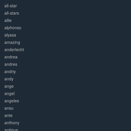
all-star
all-stars
allie
alphonso
alyssa
amazing
anderlecht
andrea
andres
andriy
andy
ange
angel
angeles
ansu
ante
anthony
antique