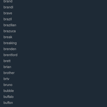
brand
brandi
brave
brazil
brazilian
brazuca
break
breaking
brenden
brentford
brett
brian
brother
brtv
bruno
bubble
buffalo
buffon