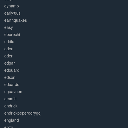
dynamo
early'80s
earthquakes
easy
eberechi
eddie
eden
eder
edgar
edouard
edson
eduardo
eguavoen
emmitt
endrick
endrickpeperodrygoj
england
enzo