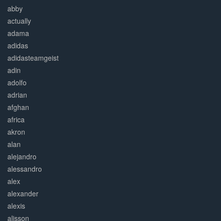
abby
actually
adama
adidas
adidasteamgeist
adin
adolfo
adrian
afghan
africa
akron
alan
alejandro
alessandro
alex
alexander
alexis
alisson