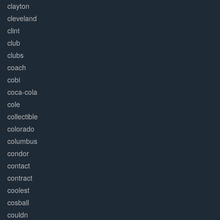
clayton
cleveland
clint
club
clubs
coach
cobi
coca-cola
cole
collectible
colorado
columbus
condor
contact
contract
coolest
cosball
couldn