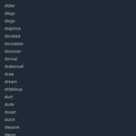
didier
diego
diogo
dolphins
donated
doncaster
donovan
dorival
drakemall
draw
dream
dribbleup
duct
dude
dusan
dutch
dwyane
dwyer