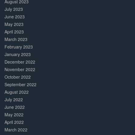
August 2023
July 2023
June 2023
May 2023
April 2023
March 2023
February 2023
January 2023
December 2022
November 2022
October 2022
September 2022
August 2022
July 2022
June 2022
May 2022
April 2022
March 2022