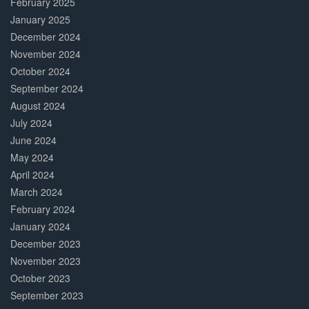
February 2025
January 2025
December 2024
November 2024
October 2024
September 2024
August 2024
July 2024
June 2024
May 2024
April 2024
March 2024
February 2024
January 2024
December 2023
November 2023
October 2023
September 2023