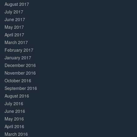
August 2017
July 2017
June 2017
May 2017
April 2017
March 2017
February 2017
January 2017
December 2016
November 2016
October 2016
September 2016
August 2016
July 2016
June 2016
May 2016
April 2016
March 2016