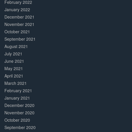
February 2022
January 2022
December 2021
November 2021
October 2021
September 2021
August 2021
July 2021
June 2021
May 2021
April 2021
March 2021
February 2021
January 2021
December 2020
November 2020
October 2020
September 2020