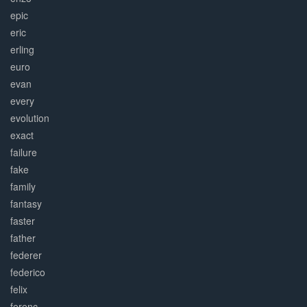
epic
eric
erling
euro
evan
every
evolution
exact
failure
fake
family
fantasy
faster
father
federer
federico
felix
ferenc