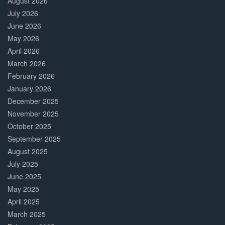
August 2026
July 2026
June 2026
May 2026
April 2026
March 2026
February 2026
January 2026
December 2025
November 2025
October 2025
September 2025
August 2025
July 2025
June 2025
May 2025
April 2025
March 2025