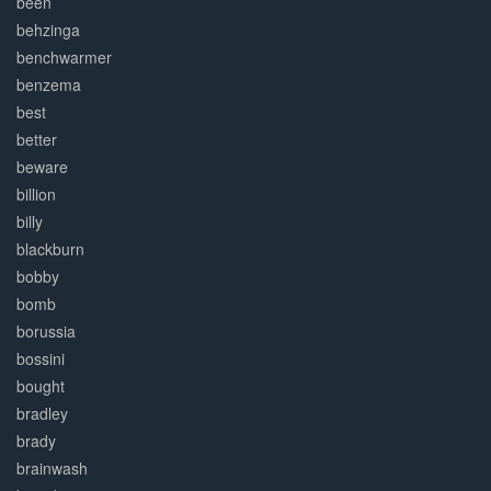
been
behzinga
benchwarmer
benzema
best
better
beware
billion
billy
blackburn
bobby
bomb
borussia
bossini
bought
bradley
brady
brainwash