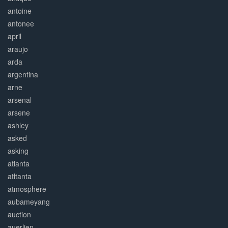
antoine
antonee
april
araujo
arda
argentina
arne
arsenal
arsene
ashley
asked
asking
atlanta
atltanta
atmosphere
aubameyang
auction
auerlien