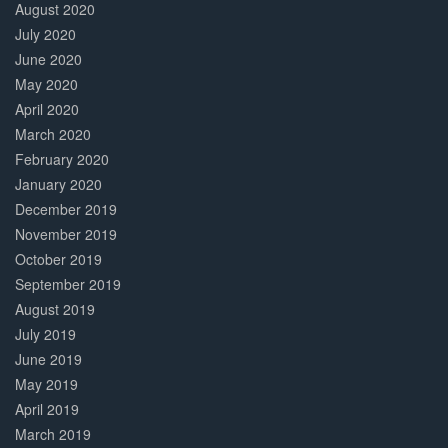
August 2020
July 2020
June 2020
May 2020
April 2020
March 2020
February 2020
January 2020
December 2019
November 2019
October 2019
September 2019
August 2019
July 2019
June 2019
May 2019
April 2019
March 2019