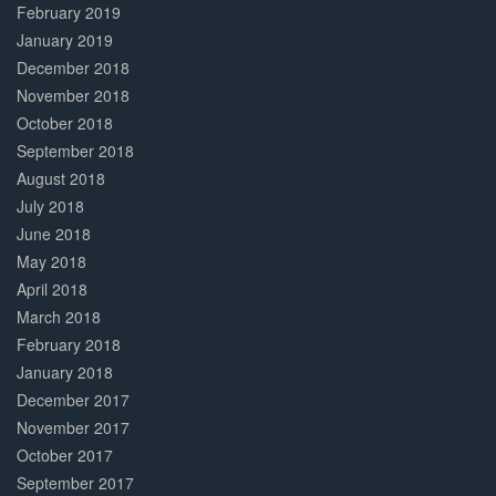
February 2019
January 2019
December 2018
November 2018
October 2018
September 2018
August 2018
July 2018
June 2018
May 2018
April 2018
March 2018
February 2018
January 2018
December 2017
November 2017
October 2017
September 2017