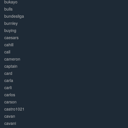
bukayo
bulls
bundesliga
burnley
buying
caesars
cahill
call
cameron
captain
card
carla
carli
carlos
carson
castro1021
cavan
cavani