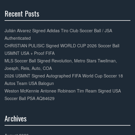
k
Recent Posts
30%
Complete
Julián Alvarez Signed Adidas Tiro Club Soccer Ball / JSA
Authenticated
CHRISTIAN PULISIC Signed WORLD CUP 2026 Soccer Ball
USMNT USA + Proof FIFA
MLS Soccer Ball Signed Revolution, Metro Stars Twellman,
Joesph, Reis, Auto, COA
2026 USMNT Signed Autographed FIFA World Cup Soccer 18
Autos Team USA Balogun
Weston McKennie Antonee Robinson Tim Ream Signed USA
Soccer Ball PSA AQ84629
Archives
30%
Complete