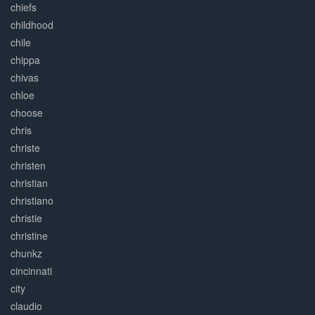
chiefs
childhood
chile
chippa
chivas
chloe
choose
chris
christe
christen
christian
christiano
christie
christine
chunkz
cincinnati
city
claudio