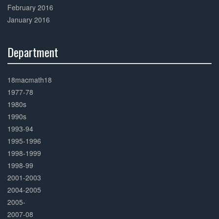
February 2016
January 2016
Department
30%
Complete
18macmath18
1977-78
1980s
1990s
1993-94
1995-1996
1998-1999
1998-99
2001-2003
2004-2005
2005-
2007-08