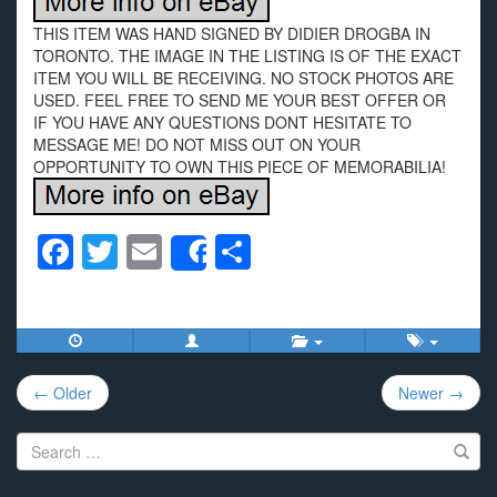
THIS ITEM WAS HAND SIGNED BY DIDIER DROGBA IN
TORONTO. THE IMAGE IN THE LISTING IS OF THE EXACT
ITEM YOU WILL BE RECEIVING. NO STOCK PHOTOS ARE
USED. FEEL FREE TO SEND ME YOUR BEST OFFER OR
IF YOU HAVE ANY QUESTIONS DONT HESITATE TO
MESSAGE ME! DO NOT MISS OUT ON YOUR
OPPORTUNITY TO OWN THIS PIECE OF MEMORABILIA!
F
T
E
S
Share
a
wi
m
h
c
tt
ail
ar
e
er
e
Post
b
← Older
Newer →
navigation
o
Search
o
for: