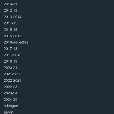
2010-11
2012-13
2013-2014
2014-15
2015-16
2015-2016
2016pesbattles
2017-18
2017-2018
2018-19
2020-21
2021-2022
2022-2023
2022-23
2023-24
2024-25
a-league
aaron