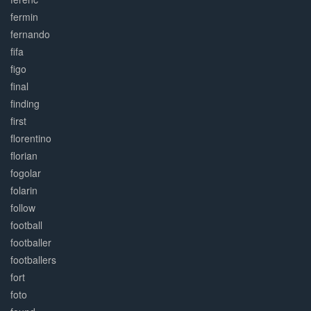
fermin
fernando
fifa
figo
final
finding
first
florentino
florian
fogolar
folarin
follow
football
footballer
footballers
fort
foto