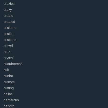
craziest
crazy
create
created
crisitano
cristian
cristiano
crowd
cruz
crystal
cuauhtemoc
cult
cunha
custom
cutting
dallas
damarcus
dandre