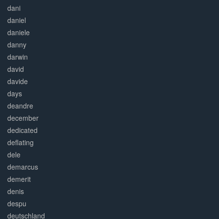
dani
daniel
daniele
danny
darwin
david
davide
days
deandre
december
dedicated
deflating
dele
demarcus
demerit
denis
despu
deutschland