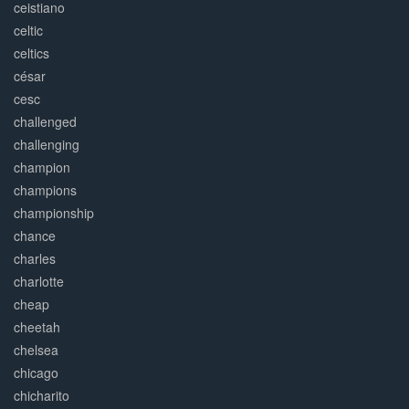
ceistiano
celtic
celtics
césar
cesc
challenged
challenging
champion
champions
championship
chance
charles
charlotte
cheap
cheetah
chelsea
chicago
chicharito