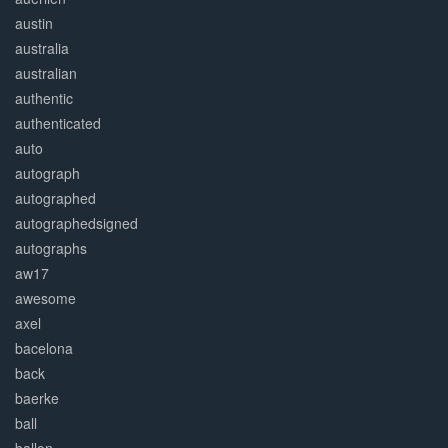
austin
australia
australian
authentic
authenticated
auto
autograph
autographed
autographedsigned
autographs
aw17
awesome
axel
bacelona
back
baerke
ball