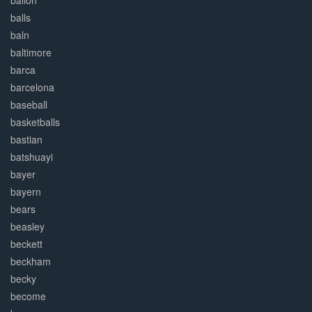
ballon
balls
baln
baltimore
barca
barcelona
baseball
basketballs
bastian
batshuayi
bayer
bayern
bears
beasley
beckett
beckham
becky
become