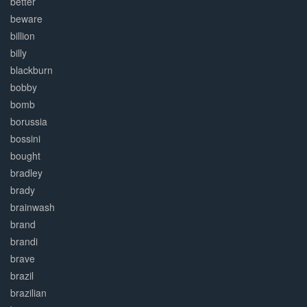
better
beware
billion
billy
blackburn
bobby
bomb
borussia
bossini
bought
bradley
brady
brainwash
brand
brandi
brave
brazil
brazilian