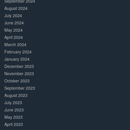
September 2024
August 2024
July 2024
June 2024
May 2024
April 2024
March 2024
February 2024
January 2024
December 2023
November 2023
October 2023
September 2023
August 2023
July 2023
June 2023
May 2023
April 2023