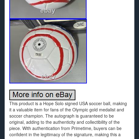
This product is a Hope Solo signed USA soccer ball, making
it a valuable item for fans of the Olympic gold medalist and
soccer champion. The autograph is guaranteed to be
original, adding to the authenticity and collectibility of the
piece. With authentication from Primetime, buyers can be
confident in the legitimacy of the signature, making this a