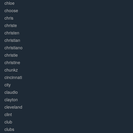
chloe
choose
chris
christe
christen
christian
christiano
christie
christine
chunkz
cincinnati
city
claudio
clayton
cleveland
clint
club
clubs