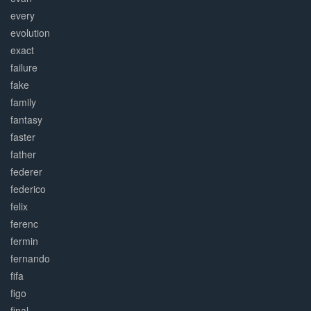
every
evolution
exact
failure
fake
family
fantasy
faster
father
federer
federico
felix
ferenc
fermin
fernando
fifa
figo
final