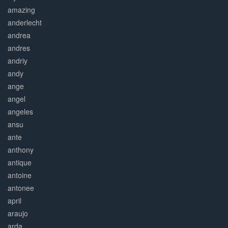
amazing
anderlecht
andrea
andres
andriy
andy
ange
angel
angeles
ansu
ante
anthony
antique
antoine
antonee
april
araujo
arda