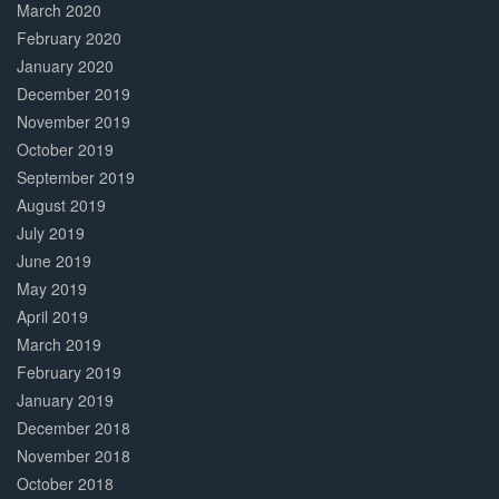
March 2020
February 2020
January 2020
December 2019
November 2019
October 2019
September 2019
August 2019
July 2019
June 2019
May 2019
April 2019
March 2019
February 2019
January 2019
December 2018
November 2018
October 2018