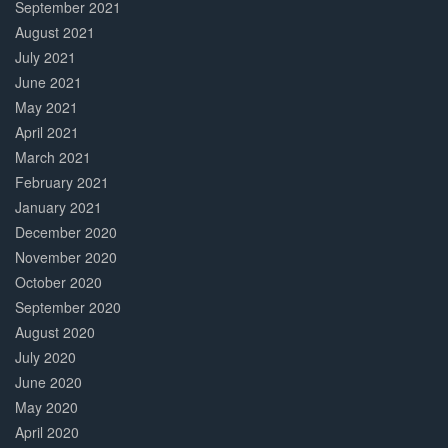
September 2021
August 2021
July 2021
June 2021
May 2021
April 2021
March 2021
February 2021
January 2021
December 2020
November 2020
October 2020
September 2020
August 2020
July 2020
June 2020
May 2020
April 2020