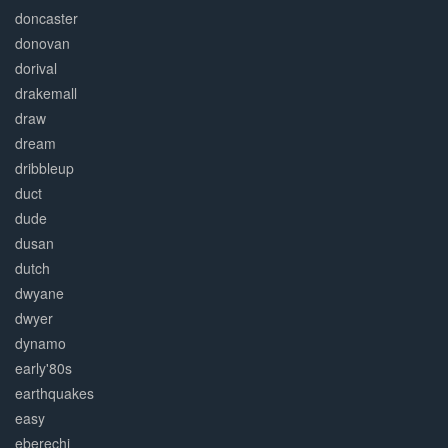
doncaster
donovan
dorival
drakemall
draw
dream
dribbleup
duct
dude
dusan
dutch
dwyane
dwyer
dynamo
early'80s
earthquakes
easy
eberechi