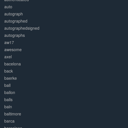
auto
autograph
autographed
autographedsigned
autographs
aw17
awesome
axel
bacelona
back
baerke
ball
ballon
balls
baln
baltimore
barca