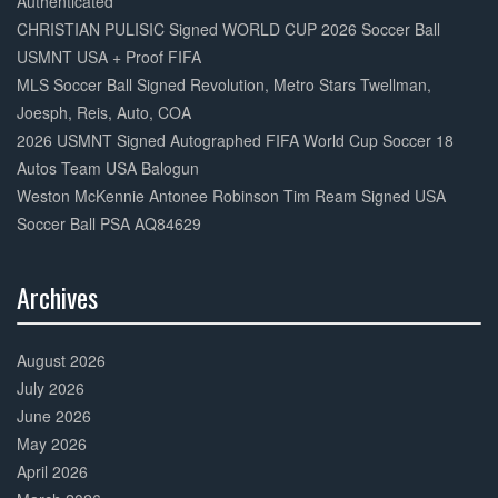
Authenticated
CHRISTIAN PULISIC Signed WORLD CUP 2026 Soccer Ball
USMNT USA + Proof FIFA
MLS Soccer Ball Signed Revolution, Metro Stars Twellman,
Joesph, Reis, Auto, COA
2026 USMNT Signed Autographed FIFA World Cup Soccer 18
Autos Team USA Balogun
Weston McKennie Antonee Robinson Tim Ream Signed USA
Soccer Ball PSA AQ84629
Archives
30%
Complete
August 2026
July 2026
June 2026
May 2026
April 2026