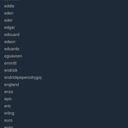
eddie
eden
eder
edgar
edouard
edson
eduardo
eguavoen
emmitt
endrick
endrickpeperodrygoj
england
enzo
epic
eric
erling
euro
evan