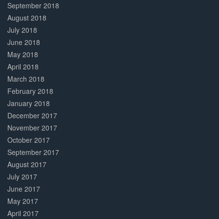
September 2018
August 2018
July 2018
June 2018
May 2018
April 2018
March 2018
February 2018
January 2018
December 2017
November 2017
October 2017
September 2017
August 2017
July 2017
June 2017
May 2017
April 2017