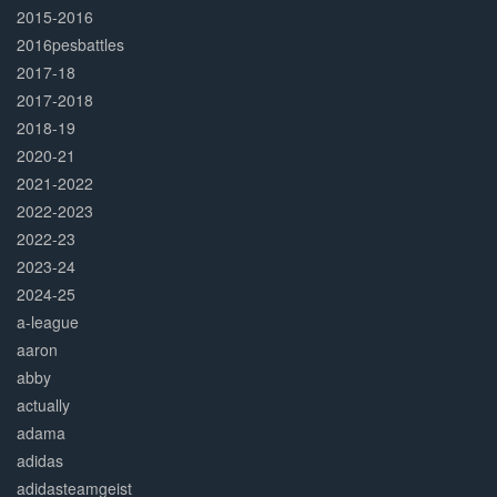
2015-2016
2016pesbattles
2017-18
2017-2018
2018-19
2020-21
2021-2022
2022-2023
2022-23
2023-24
2024-25
a-league
aaron
abby
actually
adama
adidas
adidasteamgeist