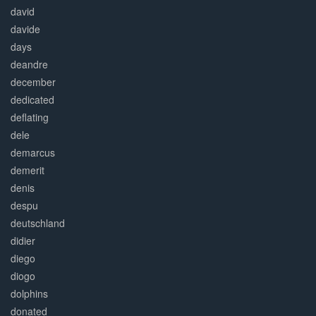
david
davide
days
deandre
december
dedicated
deflating
dele
demarcus
demerit
denis
despu
deutschland
didier
diego
diogo
dolphins
donated