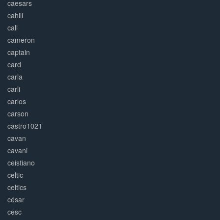
caesars
cahill
call
cameron
captain
card
carla
carli
carlos
carson
castro1021
cavan
cavani
ceistiano
celtic
celtics
césar
cesc