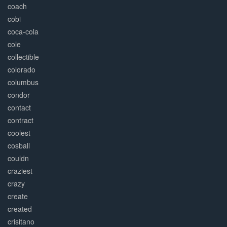
coach
cobi
coca-cola
cole
collectible
colorado
columbus
condor
contact
contract
coolest
cosball
couldn
craziest
crazy
create
created
crisitano