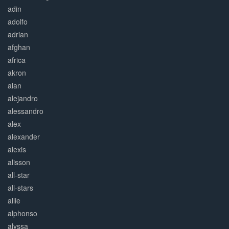
adin
adolfo
adrian
afghan
africa
akron
alan
alejandro
alessandro
alex
alexander
alexis
alisson
all-star
all-stars
allie
alphonso
alyssa