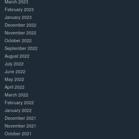
March 2023
February 2023
January 2023
December 2022
November 2022
October 2022
September 2022
August 2022
July 2022
June 2022
May 2022
April 2022
March 2022
February 2022
January 2022
December 2021
November 2021
October 2021