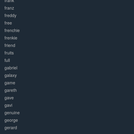
frank
franz
freddy
free
frenchie
frenkie
friend
fruits
full
gabriel
galaxy
game
gareth
gave
gavi
genuine
george
gerard