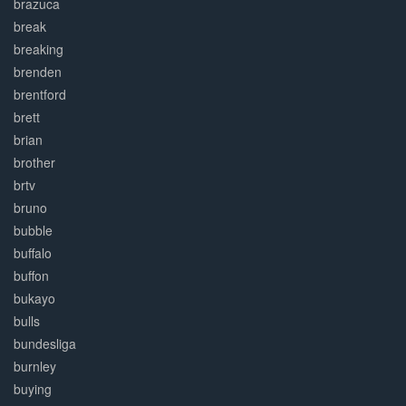
brazuca
break
breaking
brenden
brentford
brett
brian
brother
brtv
bruno
bubble
buffalo
buffon
bukayo
bulls
bundesliga
burnley
buying