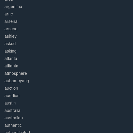
argentina
arne
arsenal
arsene
ashley
asked
asking
atlanta
atltanta
atmosphere
aubameyang
auction
auerlien
austin
australia
australian
authentic
authenticated