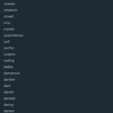
cristian
cristiano
crowd
cruz
crystal
cuauhtemoc
cult
cunha
custom
cutting
dallas
damarcus
dandre
dani
daniel
daniele
danny
darwin