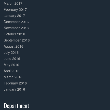
March 2017
February 2017
January 2017
December 2016
November 2016
October 2016
September 2016
August 2016
July 2016
June 2016
May 2016
April 2016
March 2016
February 2016
January 2016
Department