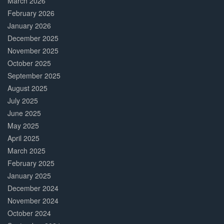
March 2026
February 2026
January 2026
December 2025
November 2025
October 2025
September 2025
August 2025
July 2025
June 2025
May 2025
April 2025
March 2025
February 2025
January 2025
December 2024
November 2024
October 2024