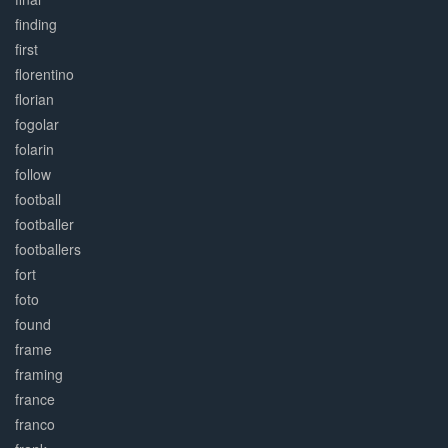
finding
first
florentino
florian
fogolar
folarin
follow
football
footballer
footballers
fort
foto
found
frame
framing
france
franco