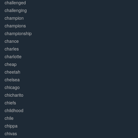
challenged
challenging
champion
champions
championship
chance
charles
charlotte
cheap
cheetah
chelsea
chicago
chicharito
chiefs
childhood
chile
chippa
chivas