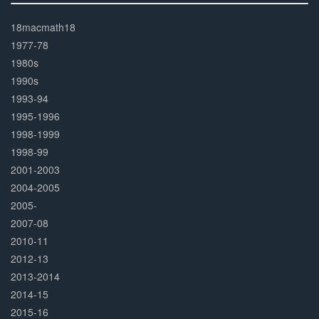
30%
Complete
18macmath18
1977-78
1980s
1990s
1993-94
1995-1996
1998-1999
1998-99
2001-2003
2004-2005
2005-
2007-08
2010-11
2012-13
2013-2014
2014-15
2015-16