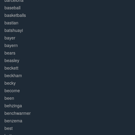
barcelona
baseball
basketballs
bastian
batshuayi
bayer
bayern
bears
beasley
beckett
beckham
becky
become
been
behzinga
benchwarmer
benzema
best